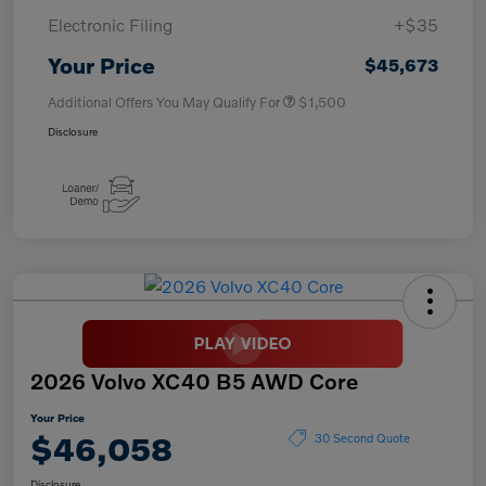
Electronic Filing
+$35
Your Price
$45,673
Additional Offers You May Qualify For
$1,500
Disclosure
2026 Volvo XC40 B5 AWD Core
Your Price
$46,058
30 Second Quote
Disclosure