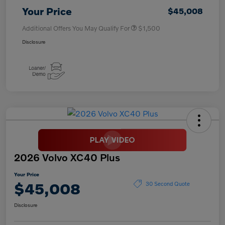
Your Price
$45,008
Additional Offers You May Qualify For
$1,500
Disclosure
2026 Volvo XC40 Plus
Your Price
$45,008
30 Second Quote
Disclosure