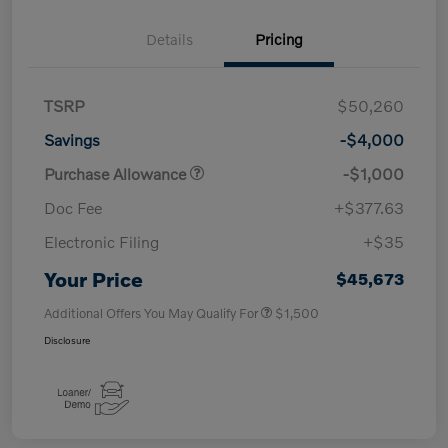
Details
Pricing
TSRP
$50,260
Savings
-$4,000
Purchase Allowance
-$1,000
Doc Fee
+$377.63
Electronic Filing
+$35
Your Price
$45,673
Additional Offers You May Qualify For
$1,500
Disclosure