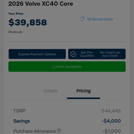
2026 Volvo XC40 Core
Your Price
$39,858
30 Second Quote
Disclosure
Get Pre-
No impact on
Explore Payment Options
Qualified
your credit
Confirm Availability
Details
Pricing
TSRP
$44,445
Savings
-$4,000
Purchase Allowance
-$1,000