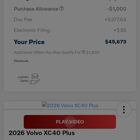
Purchase Allowance
-$1,000
Doc Fee
+$377.63
Electronic Filing
+$35
Your Price
$45,673
Additional Offers You May Qualify For
$1,500
Disclosure
2026 Volvo XC40 Plus