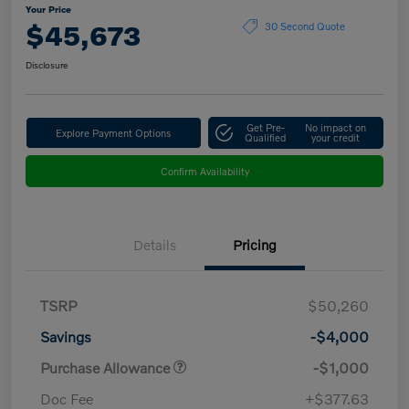
Your Price
$45,673
30 Second Quote
Disclosure
Get Pre-
No impact on
Explore Payment Options
Qualified
your credit
Confirm Availability
Details
Pricing
TSRP
$50,260
Savings
-$4,000
Purchase Allowance
-$1,000
Doc Fee
+$377.63