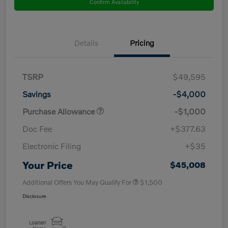
Confirm Availability
Details
Pricing
TSRP
$49,595
Savings
-$4,000
Purchase Allowance
-$1,000
Doc Fee
+$377.63
Electronic Filing
+$35
Your Price
$45,008
Additional Offers You May Qualify For
$1,500
Disclosure