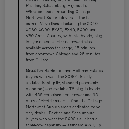
Palatine, Schaumburg, Algonquin,
Wheaton, and surrounding Chicago
Northwest Suburb drivers — the full
current Volvo lineup including the XC40,
XC60, XC90, EX30, EX40, EX90, and
V60 Cross Country, with mild hybrid, plug-
in hybrid, and all-electric powertrains
available across the range, 45 minutes
from downtown Chicago and 25 minutes
from O'Hare.
Great for:
Barrington and Hoffman Estates
buyers who want the XC60's freshly
updated front grille, standard panoramic
moonroof, and available T8 plug-in hybrid
with 455 combined horsepower and 35
miles of electric range — from the Chicago
Northwest Suburb area's dedicated Volvo-
only dealer | Palatine and Schaumburg
buyers who want the EX90's all-electric
three-row capability — standard AWD, up