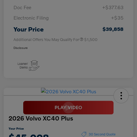
Doc Fee
+$377.63
Electronic Filing
+$35
Your Price
$39,858
Additional Offers You May Qualify For
$1,500
Disclosure
2026 Volvo XC40 Plus
Your Price
30 Second Quote