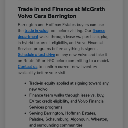
Trade In and Finance at McGrath
Volvo Cars Barrington
Barrington and Hoffman Estates buyers can use
the
trade in value
tool before visiting. Our
finance
department
walks through lease vs. purchase, plug-
in hybrid tax credit eligibility, and Volvo Financial
Services programs before anything is signed.
Schedule a test drive
on any new Volvo and take it
on Route 59 or I-90 before committing to a model.
Contact us
to confirm current new inventory
availability before your visit.
Trade-in equity applied at signing toward any
new Volvo
Finance team walks through lease vs. buy,
EV tax credit eligibility, and Volvo Financial
Services programs
Serving Barrington, Hoffman Estates,
Palatine, Schaumburg, Algonquin, Wheaton,
and surrounding communities