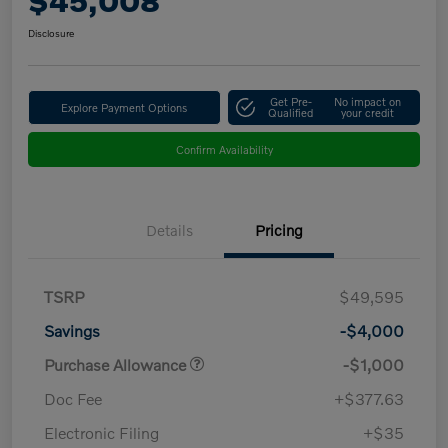
$45,008
Disclosure
Get Pre-
No impact on
Explore Payment Options
Qualified
your credit
Confirm Availability
Details
Pricing
TSRP
$49,595
Savings
-$4,000
Purchase Allowance
-$1,000
Doc Fee
+$377.63
Electronic Filing
+$35