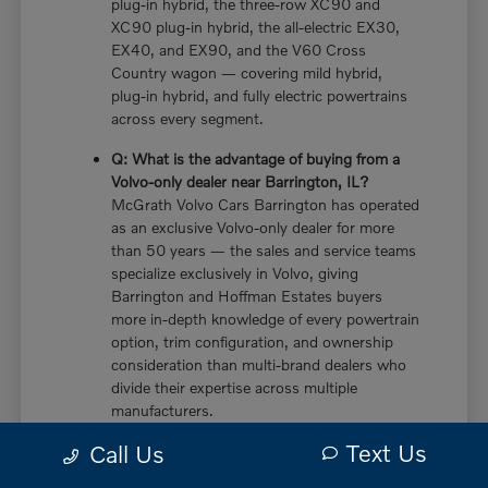
plug-in hybrid, the three-row XC90 and
XC90 plug-in hybrid, the all-electric EX30,
EX40, and EX90, and the V60 Cross
Country wagon — covering mild hybrid,
plug-in hybrid, and fully electric powertrains
across every segment.
Q: What is the advantage of buying from a
Volvo-only dealer near Barrington, IL?
McGrath Volvo Cars Barrington has operated
as an exclusive Volvo-only dealer for more
than 50 years — the sales and service teams
specialize exclusively in Volvo, giving
Barrington and Hoffman Estates buyers
more in-depth knowledge of every powertrain
option, trim configuration, and ownership
consideration than multi-brand dealers who
divide their expertise across multiple
manufacturers.
Text Us
Call Us
Q: Does the new Volvo XC60 have a plug-in
hybrid option near Barrington, IL?