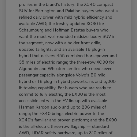
profiles in the brand's history: the XC40 compact
SUV for Barrington and Palatine buyers who want a
refined daily driver with mild hybrid efficiency and
available AWD; the freshly updated XC60 for
Schaumburg and Hoffman Estates buyers who
want the most well-rounded midsize luxury SUV in
the segment, now with a bolder front grille,
updated taillights, and an available T8 plug-in
hybrid that delivers 455 combined horsepower and
35 miles of electric range; the three-row XC90 for
Algonquin and Wheaton families who need seven-
passenger capacity alongside Volvo's B6 mild
hybrid or T8 plug-in hybrid powertrains and 5,000
lb towing capability. For buyers who are ready to
commit to fully electric, the EX30 is the most
accessible entry in the EV lineup with available
Harman Kardon audio and up to 296 miles of
range; the EX40 brings electric power to the
XC40's familiar and proven platform; and the EX90
is the all-electric three-row flagship — standard
AWD, LiDAR safety hardware, up to 310 miles of