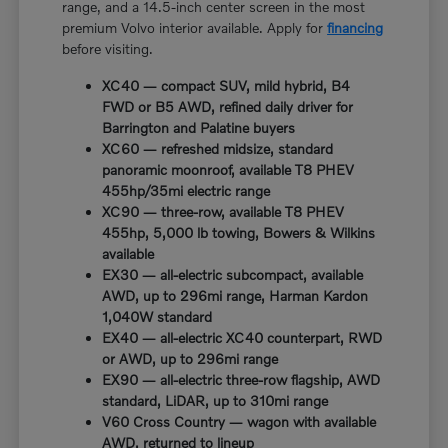
range, and a 14.5-inch center screen in the most
premium Volvo interior available. Apply for
financing
before visiting.
XC40 — compact SUV, mild hybrid, B4
FWD or B5 AWD, refined daily driver for
Barrington and Palatine buyers
XC60 — refreshed midsize, standard
panoramic moonroof, available T8 PHEV
455hp/35mi electric range
XC90 — three-row, available T8 PHEV
455hp, 5,000 lb towing, Bowers & Wilkins
available
EX30 — all-electric subcompact, available
AWD, up to 296mi range, Harman Kardon
1,040W standard
EX40 — all-electric XC40 counterpart, RWD
or AWD, up to 296mi range
EX90 — all-electric three-row flagship, AWD
standard, LiDAR, up to 310mi range
V60 Cross Country — wagon with available
AWD, returned to lineup