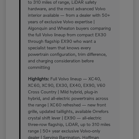
to 310 miles of range, LiDAR safety
hardware, and the most advanced Volvo
interior available — from a dealer with 50+
years of exclusive Volvo expertise |
Algonquin and Wheaton buyers comparing
the full Volvo lineup from compact EX30
through flagship EX90 who want a
specialist team that knows every
powertrain configuration, trim difference,
and charging consideration before
committing
Highlights:
Full Volvo lineup — XC40,
XC60, XC90, EX30, EX40, EX90, V60
Cross Country | Mild hybrid, plug-in
hybrid, and all-electric powertrains across
the range | XC60 refreshed — new front
grille, updated taillights, available Orrefors
crystal shift lever | EX90 — all-electric
three-row flagship, LiDAR, up to 310 miles
range | 50+ year exclusive Volvo-only
dealer | Serving Barrington, Hoffman