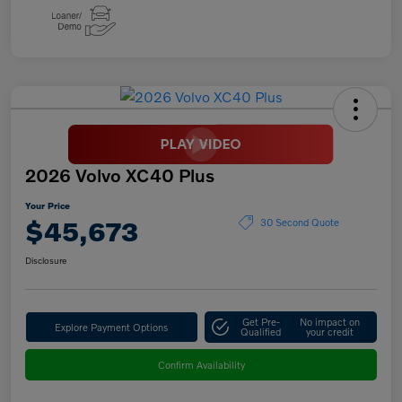
2026 Volvo XC40 Plus
Your Price
$45,673
30 Second Quote
Disclosure
Get Pre-
No impact on
Explore Payment Options
Qualified
your credit
Confirm Availability