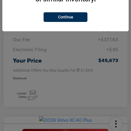
TSRP
$50,260
Continue
Savings
-$4,000
Purchase Allowance
-$1,000
Doc Fee
+$377.63
Electronic Filing
+$35
Your Price
$45,673
Additional Offers You May Qualify For
$1,500
Disclosure