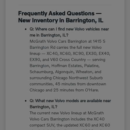
Frequently Asked Questions —
New Inventory in Barrington, IL
Q: Where can I find new Volvo vehicles near
me in Barrington, IL?
McGrath Volvo Cars Barrington at 1415 S
Barrington Rd carries the full new Volvo
lineup — XC40, XC60, XC90, EX30, EX40,
EX90, and V60 Cross Country — serving
Barrington, Hoffman Estates, Palatine,
Schaumburg, Algonquin, Wheaton, and
surrounding Chicago Northwest Suburb
communities, 45 minutes from downtown
Chicago and 25 minutes from O'Hare.
Q: What new Volvo models are available near
Barrington, IL?
The current new Volvo lineup at McGrath
Volvo Cars Barrington includes the XC40
compact SUV, the updated XC60 and XC60