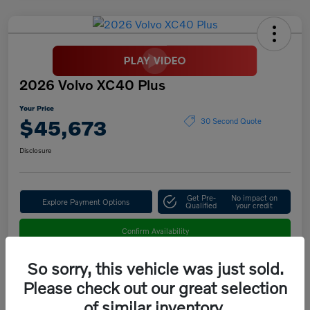
2026 Volvo XC40 Plus
Your Price
$45,673
30 Second Quote
Disclosure
Get Pre-
No impact on
Explore Payment Options
Qualified
your credit
Confirm Availability
So sorry, this vehicle was just sold.
Please check out our great selection
Details
Pricing
of similar inventory.