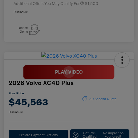
Additional Offers You May Qualify For
$1,500
Disclosure
2026 Volvo XC40 Plus
Your Price
$45,563
30 Second Quote
Disclosure
Get Pre-
No impact on
Explore Payment Options
Qualified
your credit