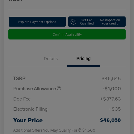
Get Pre-
No impact on
Explore Payment Options
Qualified
your credit
Confirm Availability
Details
Pricing
TSRP
$46,645
Purchase Allowance
-$1,000
Doc Fee
+$377.63
Electronic Filing
+$35
Your Price
$46,058
Additional Offers You May Qualify For
$1,500