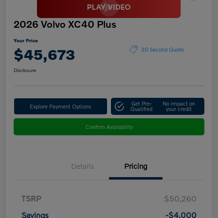
2026 Volvo XC40 Plus
Your Price
$45,673
30 Second Quote
Disclosure
Get Pre-
No impact on
Explore Payment Options
Qualified
your credit
Confirm Availability
Details
Pricing
TSRP
$50,260
Savings
-$4,000