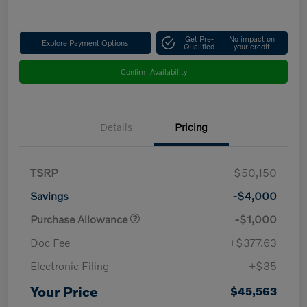
Get Pre-
No impact on
Explore Payment Options
Qualified
your credit
Confirm Availability
Details
Pricing
TSRP
$50,150
Savings
-$4,000
Purchase Allowance
-$1,000
Doc Fee
+$377.63
Electronic Filing
+$35
Your Price
$45,563