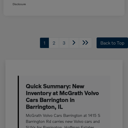
Disclosure
1
2
3
Back to Top
Quick Summary: New
Inventory at McGrath Volvo
Cars Barrington in
Barrington, IL
McGrath Volvo Cars Barrington at 1415 S
Barrington Rd carries new Volvo cars and
SUVs for Barrington, Hoffman Estates,