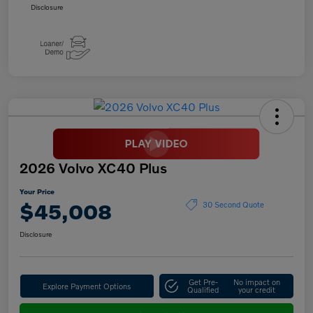
Disclosure
2026 Volvo XC40 Plus
Your Price
$45,008
30 Second Quote
Disclosure
Get Pre-
No impact on
Explore Payment Options
Qualified
your credit