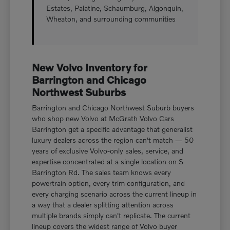
Estates, Palatine, Schaumburg, Algonquin,
Wheaton, and surrounding communities
New Volvo Inventory for
Barrington and Chicago
Northwest Suburbs
Barrington and Chicago Northwest Suburb buyers
who shop new Volvo at McGrath Volvo Cars
Barrington get a specific advantage that generalist
luxury dealers across the region can't match — 50
years of exclusive Volvo-only sales, service, and
expertise concentrated at a single location on S
Barrington Rd. The sales team knows every
powertrain option, every trim configuration, and
every charging scenario across the current lineup in
a way that a dealer splitting attention across
multiple brands simply can't replicate. The current
lineup covers the widest range of Volvo buyer