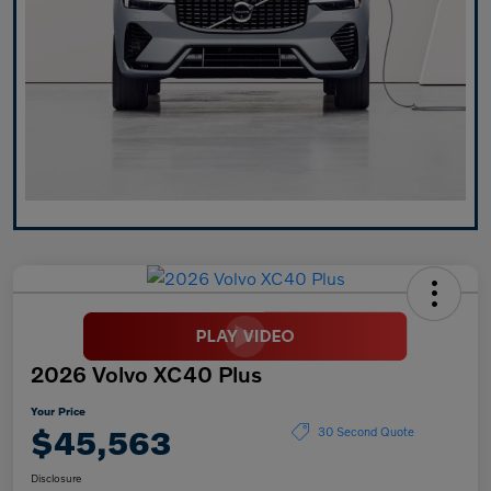
2026 Volvo XC40 Plus
Your Price
$45,563
30 Second Quote
Disclosure