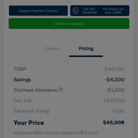
Get Pre-
No impact on
Explore Payment Options
Qualified
your credit
Confirm Availability
Details
Pricing
TSRP
$49,595
Savings
-$4,000
Purchase Allowance
-$1,000
Doc Fee
+$377.63
Electronic Filing
+$35
Your Price
$45,008
Additional Offers You May Qualify For
$1,500