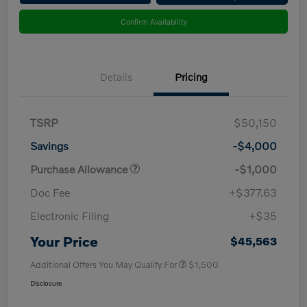
Confirm Availability
Details
Pricing
TSRP
$50,150
Savings
-$4,000
Purchase Allowance
-$1,000
Doc Fee
+$377.63
Electronic Filing
+$35
Your Price
$45,563
Additional Offers You May Qualify For
$1,500
Disclosure