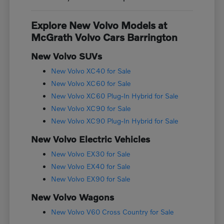
Explore New Volvo Models at
McGrath Volvo Cars Barrington
New Volvo SUVs
New Volvo XC40 for Sale
New Volvo XC60 for Sale
New Volvo XC60 Plug-In Hybrid for Sale
New Volvo XC90 for Sale
New Volvo XC90 Plug-In Hybrid for Sale
New Volvo Electric Vehicles
New Volvo EX30 for Sale
New Volvo EX40 for Sale
New Volvo EX90 for Sale
New Volvo Wagons
New Volvo V60 Cross Country for Sale