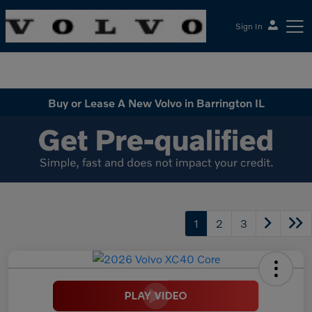
Sign In
McGrath Volvo Cars Barrington
Buy or Lease A New Volvo in Barrington IL
1
2
3