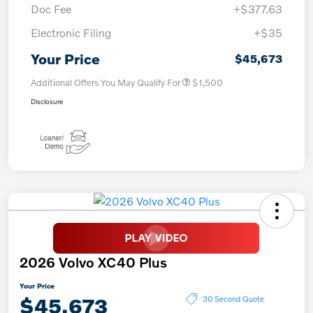
Doc Fee
+$377.63
Electronic Filing
+$35
Your Price
$45,673
Additional Offers You May Qualify For
$1,500
Disclosure
2026 Volvo XC40 Plus
Your Price
$45,673
30 Second Quote