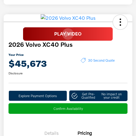
2026 Volvo XC40 Plus
Your Price
$45,673
30 Second Quote
Disclosure
Get Pre-
No impact on
Explore Payment Options
Qualified
your credit
Confirm Availability
Details
Pricing