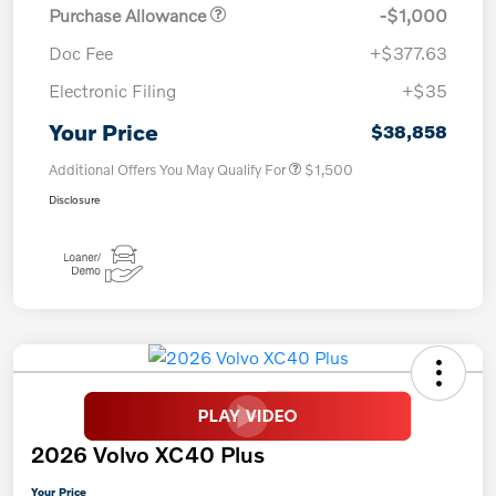
Purchase Allowance
-$1,000
Doc Fee
+$377.63
Electronic Filing
+$35
Your Price
$38,858
Additional Offers You May Qualify For
$1,500
Disclosure
2026 Volvo XC40 Plus
Your Price