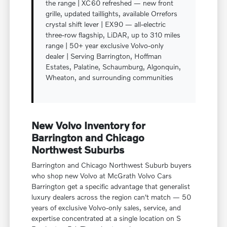
the range | XC60 refreshed — new front
grille, updated taillights, available Orrefors
crystal shift lever | EX90 — all-electric
three-row flagship, LiDAR, up to 310 miles
range | 50+ year exclusive Volvo-only
dealer | Serving Barrington, Hoffman
Estates, Palatine, Schaumburg, Algonquin,
Wheaton, and surrounding communities
New Volvo Inventory for
Barrington and Chicago
Northwest Suburbs
Barrington and Chicago Northwest Suburb buyers
who shop new Volvo at McGrath Volvo Cars
Barrington get a specific advantage that generalist
luxury dealers across the region can't match — 50
years of exclusive Volvo-only sales, service, and
expertise concentrated at a single location on S