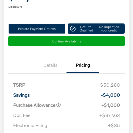
Disclosure
Get Pre-
No impact on
Explore Payment Options
Qualified
your credit
Confirm Availability
Details
Pricing
TSRP
$50,260
Savings
-$4,000
Purchase Allowance
-$1,000
Doc Fee
+$377.63
Electronic Filing
+$35