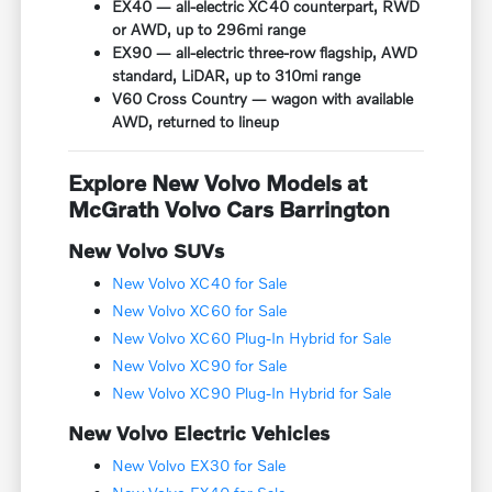
EX40 — all-electric XC40 counterpart, RWD
or AWD, up to 296mi range
EX90 — all-electric three-row flagship, AWD
standard, LiDAR, up to 310mi range
V60 Cross Country — wagon with available
AWD, returned to lineup
Explore New Volvo Models at
McGrath Volvo Cars Barrington
New Volvo SUVs
New Volvo XC40 for Sale
New Volvo XC60 for Sale
New Volvo XC60 Plug-In Hybrid for Sale
New Volvo XC90 for Sale
New Volvo XC90 Plug-In Hybrid for Sale
New Volvo Electric Vehicles
New Volvo EX30 for Sale