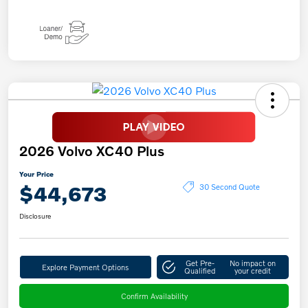
2026 Volvo XC40 Plus
Your Price
$44,673
30 Second Quote
Disclosure
Get Pre-
No impact on
Explore Payment Options
Qualified
your credit
Confirm Availability