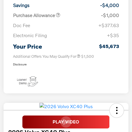
Savings
-$4,000
Purchase Allowance
-$1,000
Doc Fee
+$377.63
Electronic Filing
+$35
Your Price
$45,673
Additional Offers You May Qualify For
$1,500
Disclosure
2026 Volvo XC40 Plus