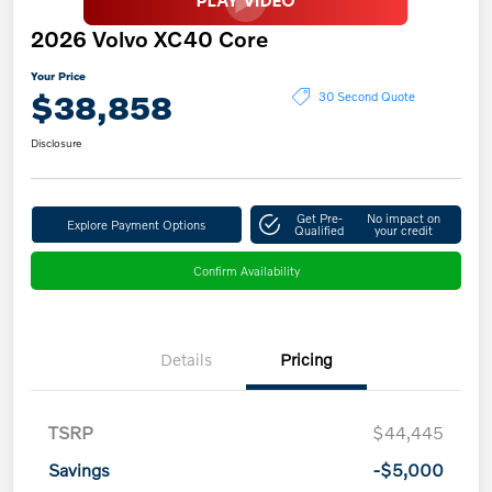
2026 Volvo XC40 Core
Your Price
$38,858
30 Second Quote
Disclosure
Get Pre-
No impact on
Explore Payment Options
Qualified
your credit
Confirm Availability
Details
Pricing
TSRP
$44,445
Savings
-$5,000