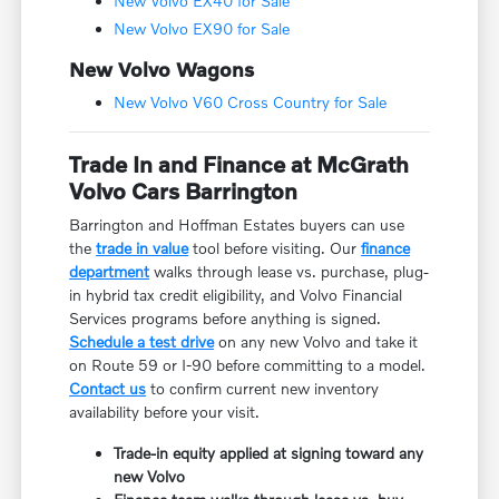
New Volvo EX40 for Sale
New Volvo EX90 for Sale
New Volvo Wagons
New Volvo V60 Cross Country for Sale
Trade In and Finance at McGrath
Volvo Cars Barrington
Barrington and Hoffman Estates buyers can use
the
trade in value
tool before visiting. Our
finance
department
walks through lease vs. purchase, plug-
in hybrid tax credit eligibility, and Volvo Financial
Services programs before anything is signed.
Schedule a test drive
on any new Volvo and take it
on Route 59 or I-90 before committing to a model.
Contact us
to confirm current new inventory
availability before your visit.
Trade-in equity applied at signing toward any
new Volvo