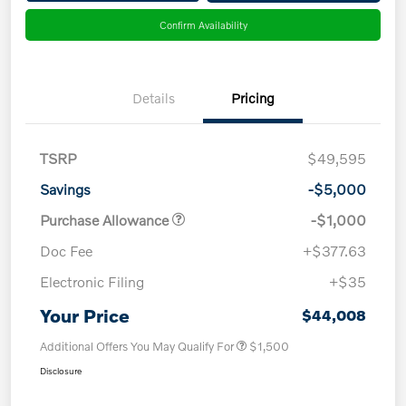
Confirm Availability
Details
Pricing
TSRP
$49,595
Savings
-$5,000
Purchase Allowance
-$1,000
Doc Fee
+$377.63
Electronic Filing
+$35
Your Price
$44,008
Additional Offers You May Qualify For
$1,500
Disclosure