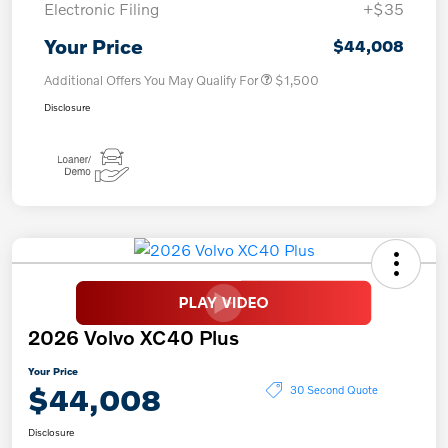
Electronic Filing
+$35
Your Price
$44,008
Additional Offers You May Qualify For
$1,500
Disclosure
2026 Volvo XC40 Plus
Your Price
$44,008
30 Second Quote
Disclosure