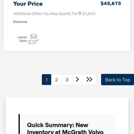
Your Price
$45,673
Additional Offers You May Qualify For
$1,500
Disclosure
1
2
3
Back to Top
Quick Summary: New
Inventory at McGrath Volvo