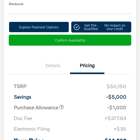
Disclosure
Get Pre-
No impact on
Explore Payment Options
Qualified
your credit
Confirm Availability
Details
Pricing
TSRP
$50,150
Savings
-$5,000
Purchase Allowance
-$1,000
Doc Fee
+$377.63
Electronic Filing
+$35