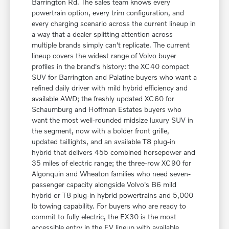
Barrington Rd. The sales team knows every
powertrain option, every trim configuration, and
every charging scenario across the current lineup in
a way that a dealer splitting attention across
multiple brands simply can't replicate. The current
lineup covers the widest range of Volvo buyer
profiles in the brand's history: the XC40 compact
SUV for Barrington and Palatine buyers who want a
refined daily driver with mild hybrid efficiency and
available AWD; the freshly updated XC60 for
Schaumburg and Hoffman Estates buyers who
want the most well-rounded midsize luxury SUV in
the segment, now with a bolder front grille,
updated taillights, and an available T8 plug-in
hybrid that delivers 455 combined horsepower and
35 miles of electric range; the three-row XC90 for
Algonquin and Wheaton families who need seven-
passenger capacity alongside Volvo's B6 mild
hybrid or T8 plug-in hybrid powertrains and 5,000
lb towing capability. For buyers who are ready to
commit to fully electric, the EX30 is the most
accessible entry in the EV lineup with available