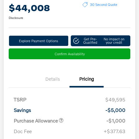
$44,008
30 Second Quote
Disclosure
Get Pre-
No impact on
Explore Payment Options
Qualified
your credit
Confirm Availability
Details
Pricing
TSRP
$49,595
Savings
-$5,000
Purchase Allowance
-$1,000
Doc Fee
+$377.63