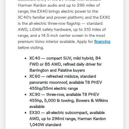
Harman Kardon audio and up to 296 miles of
range; the EX40 brings electric power to the
XC40's familiar and proven platform; and the EX90
is the all-electric three-row flagship — standard
AWD, LiDAR safety hardware, up to 310 miles of
range, and a 14.5-inch center screen in the most
premium Volvo interior available. Apply for
financing
before visiting.
XC40 — compact SUV, mild hybrid, B4
FWD or B5 AWD, refined daily driver for
Barrington and Palatine buyers
XC60 — refreshed midsize, standard
panoramic moonroof, available T8 PHEV
455hp/35mi electric range
XC90 — three-row, available T8 PHEV
455hp, 5,000 lb towing, Bowers & Wilkins
available
EX30 — all-electric subcompact, available
AWD, up to 296mi range, Harman Kardon
1,040W standard