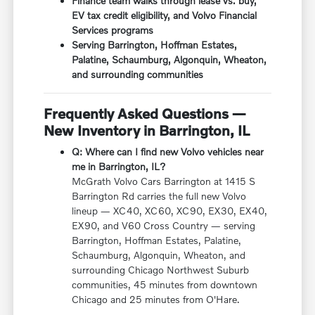
Finance team walks through lease vs. buy,
EV tax credit eligibility, and Volvo Financial
Services programs
Serving Barrington, Hoffman Estates,
Palatine, Schaumburg, Algonquin, Wheaton,
and surrounding communities
Frequently Asked Questions —
New Inventory in Barrington, IL
Q: Where can I find new Volvo vehicles near
me in Barrington, IL?
McGrath Volvo Cars Barrington at 1415 S
Barrington Rd carries the full new Volvo
lineup — XC40, XC60, XC90, EX30, EX40,
EX90, and V60 Cross Country — serving
Barrington, Hoffman Estates, Palatine,
Schaumburg, Algonquin, Wheaton, and
surrounding Chicago Northwest Suburb
communities, 45 minutes from downtown
Chicago and 25 minutes from O'Hare.