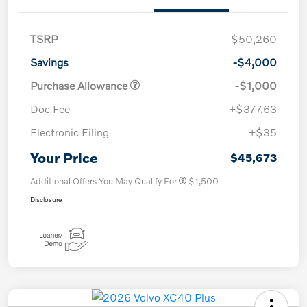
TSRP
$50,260
Savings
-$4,000
Purchase Allowance
-$1,000
Doc Fee
+$377.63
Electronic Filing
+$35
Your Price
$45,673
Additional Offers You May Qualify For
$1,500
Disclosure