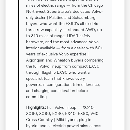
miles of electric range — from the Chicago
Northwest Suburb area's dedicated Volvo-
only dealer | Palatine and Schaumburg
buyers who want the EX90's all-electric
three-row capability — standard AWD, up
to 310 miles of range, LiDAR safety
hardware, and the most advanced Volvo
interior available — from a dealer with 50+
years of exclusive Volvo expertise |
Algonquin and Wheaton buyers comparing
the full Volvo lineup from compact EX30
through flagship EX90 who want a
specialist team that knows every
powertrain configuration, trim difference,
and charging consideration before
committing
Highlights:
Full Volvo lineup — XC40,
XC60, XC90, EX30, EX40, EX90, V60
Cross Country | Mild hybrid, plug-in
hybrid, and all-electric powertrains across