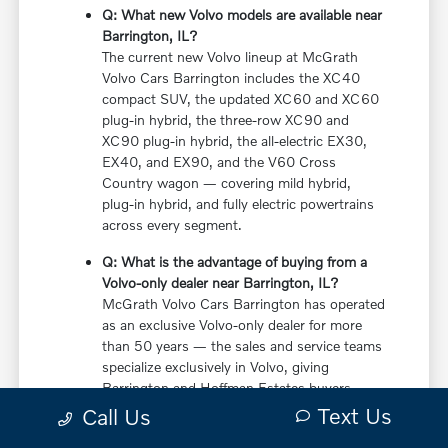
Q: What new Volvo models are available near
Barrington, IL?
The current new Volvo lineup at McGrath
Volvo Cars Barrington includes the XC40
compact SUV, the updated XC60 and XC60
plug-in hybrid, the three-row XC90 and
XC90 plug-in hybrid, the all-electric EX30,
EX40, and EX90, and the V60 Cross
Country wagon — covering mild hybrid,
plug-in hybrid, and fully electric powertrains
across every segment.
Q: What is the advantage of buying from a
Volvo-only dealer near Barrington, IL?
McGrath Volvo Cars Barrington has operated
as an exclusive Volvo-only dealer for more
than 50 years — the sales and service teams
specialize exclusively in Volvo, giving
Barrington and Hoffman Estates buyers
more in-depth knowledge of every powertrain
Text Us
Call Us
option, trim configuration, and ownership