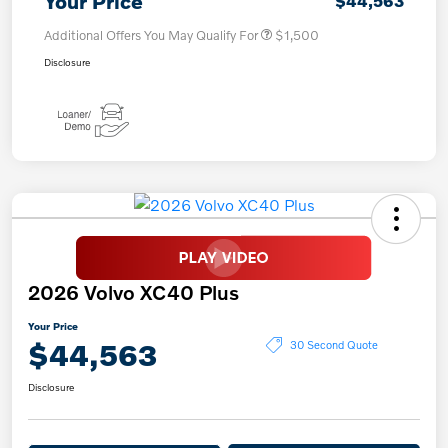
Your Price
$44,563
Additional Offers You May Qualify For
$1,500
Disclosure
2026 Volvo XC40 Plus
Your Price
$44,563
30 Second Quote
Disclosure