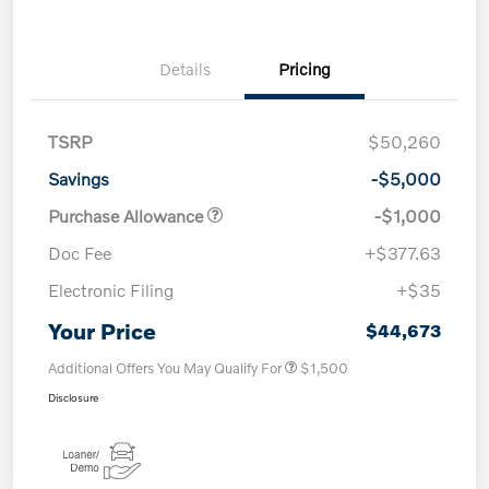
Details
Pricing
TSRP
$50,260
Savings
-$5,000
Purchase Allowance
-$1,000
Doc Fee
+$377.63
Electronic Filing
+$35
Your Price
$44,673
Additional Offers You May Qualify For
$1,500
Disclosure