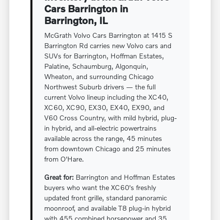
Cars Barrington in
Barrington, IL
McGrath Volvo Cars Barrington at 1415 S
Barrington Rd carries new Volvo cars and
SUVs for Barrington, Hoffman Estates,
Palatine, Schaumburg, Algonquin,
Wheaton, and surrounding Chicago
Northwest Suburb drivers — the full
current Volvo lineup including the XC40,
XC60, XC90, EX30, EX40, EX90, and
V60 Cross Country, with mild hybrid, plug-
in hybrid, and all-electric powertrains
available across the range, 45 minutes
from downtown Chicago and 25 minutes
from O'Hare.
Great for:
Barrington and Hoffman Estates
buyers who want the XC60's freshly
updated front grille, standard panoramic
moonroof, and available T8 plug-in hybrid
with 455 combined horsepower and 35