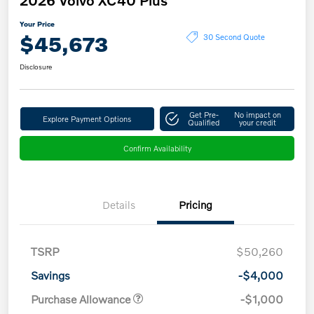
Your Price
$45,673
30 Second Quote
Disclosure
Get Pre-
No impact on
Explore Payment Options
Qualified
your credit
Confirm Availability
Details
Pricing
TSRP
$50,260
Savings
-$4,000
Purchase Allowance
-$1,000