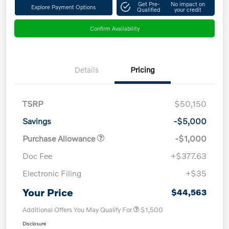
Get Pre-
No impact on
Explore Payment Options
Qualified
your credit
Confirm Availability
Details
Pricing
TSRP
$50,150
Savings
-$5,000
Purchase Allowance
-$1,000
Doc Fee
+$377.63
Electronic Filing
+$35
Your Price
$44,563
Additional Offers You May Qualify For
$1,500
Disclosure