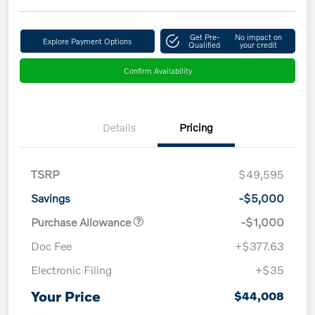
Get Pre-
No impact on
Explore Payment Options
Qualified
your credit
Confirm Availability
Details
Pricing
TSRP
$49,595
Savings
-$5,000
Purchase Allowance
-$1,000
Doc Fee
+$377.63
Electronic Filing
+$35
Your Price
$44,008