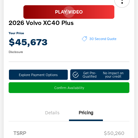
2026 Volvo XC40 Plus
Your Price
$45,673
30 Second Quote
Disclosure
Get Pre-
No impact on
Explore Payment Options
Qualified
your credit
Confirm Availability
Details
Pricing
TSRP
$50,260