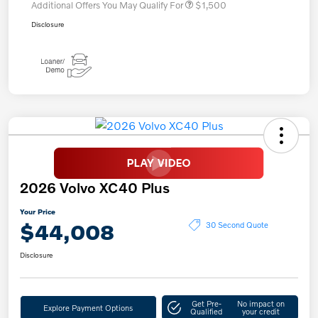
Additional Offers You May Qualify For
$1,500
Disclosure
2026 Volvo XC40 Plus
Your Price
$44,008
30 Second Quote
Disclosure
Get Pre-
No impact on
Explore Payment Options
Qualified
your credit