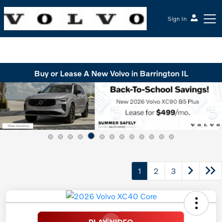
Sign In
McGrath Volvo Cars Barrington
Buy or Lease A New Volvo in Barrington IL
1
2
3