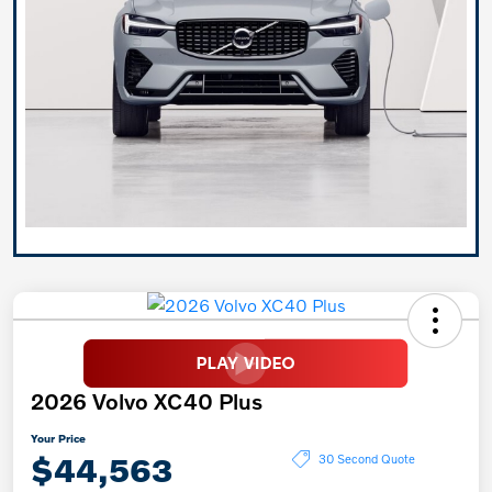
2026 Volvo XC40 Plus
Your Price
$44,563
30 Second Quote