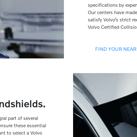
specifications by expert
Our centers have made 
satisfy Volvo’s strict 
Volvo Certified Collisi
FIND YOUR NEAR
ndshields.
al part of several
nsure these essential
ant to select a Volvo