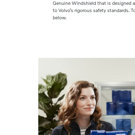
Genuine Windshield that is designed a
to Volvo’s rigorous safety standards. To
below.