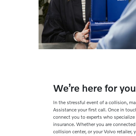
We’re here for you
In the stressful event of a collision, 
Assistance your first call. Once in touc
connect you to experts who specialize i
insurance. Whether you are connected t
collision center, or your Volvo retailer,