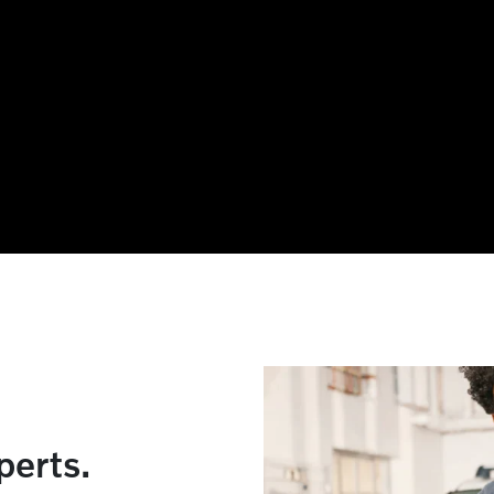
xperts.