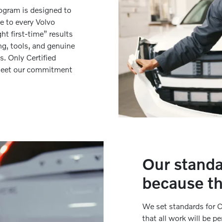
rogram is designed to
le to every Volvo
t first-time” results
ng, tools, and genuine
s. Only Certified
o meet our commitment
Our standa
because th
We set standards for C
that all work will be p