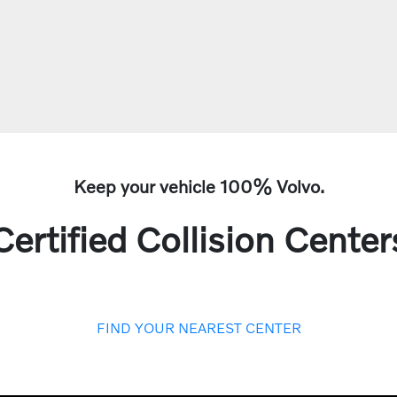
Keep your vehicle 100% Volvo.
Certified Collision Center
FIND YOUR NEAREST CENTER