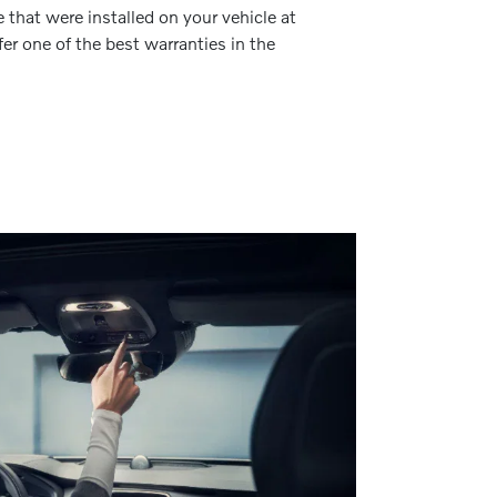
 that were installed on your vehicle at
fer one of the best warranties in the