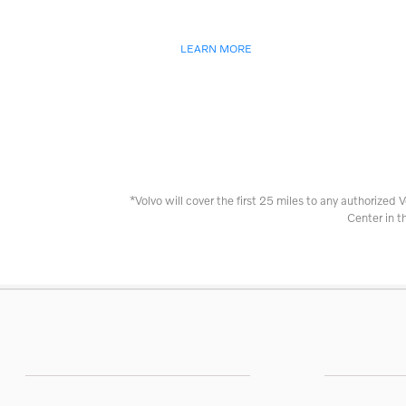
LEARN MORE
*Volvo will cover the first 25 miles to any authorized V
Center in t