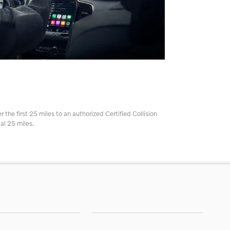
r the first 25 miles to an authorized Certified Collision
al 25 miles.