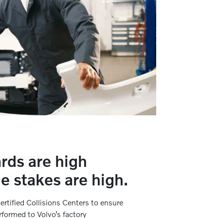
rds are high
e stakes are high.
ertified Collisions Centers to ensure
erformed to Volvo’s factory