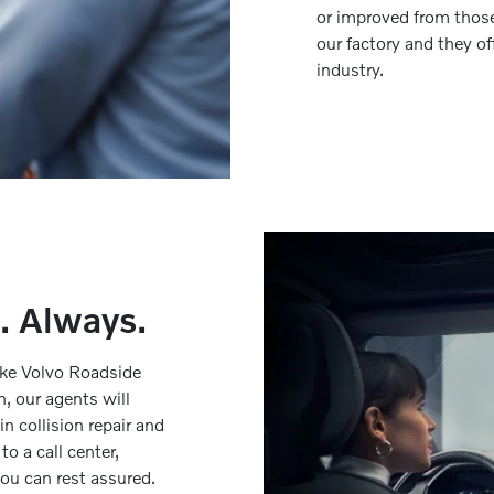
or improved from those
our factory and they of
industry.
. Always.
make Volvo Roadside
h, our agents will
n collision repair and
o a call center,
 you can rest assured.