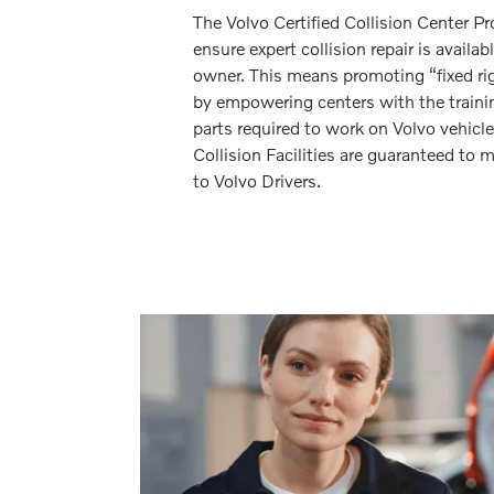
The Volvo Certified Collision Center P
ensure expert collision repair is availab
owner. This means promoting “fixed righ
by empowering centers with the traini
parts required to work on Volvo vehicle
Collision Facilities are guaranteed t
to Volvo Drivers.