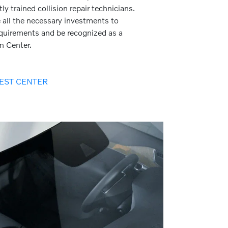
ly trained collision repair technicians.
all the necessary investments to
requirements and be recognized as a
on Center.
EST CENTER