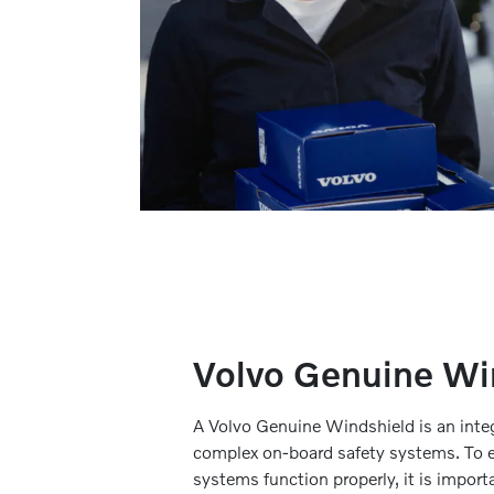
Volvo Genuine Wi
A Volvo Genuine Windshield is an integr
complex on-board safety systems. To e
systems function properly, it is import