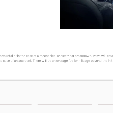
olvo retailer in the case of a mechanical or electrical breakdown. Volvo will cove
he case of an accident. There will be an overage fee for mileage beyond the initi