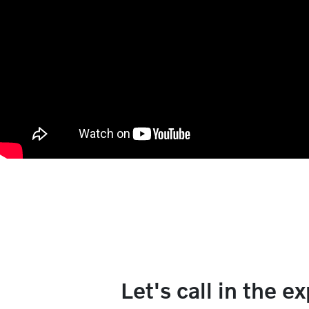
Let's call in the e