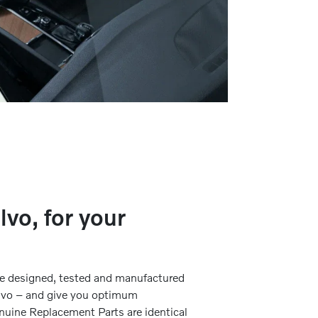
lvo, for your
re designed, tested and manufactured
Volvo – and give you optimum
nuine Replacement Parts are identical