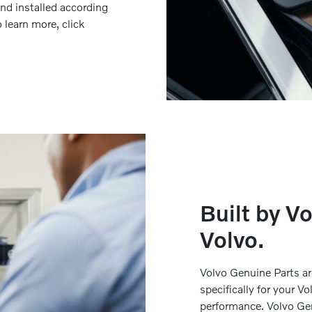
nd installed according
 learn more, click
Built by Vo
Volvo.
Volvo Genuine Parts a
specifically for your 
performance. Volvo Ge