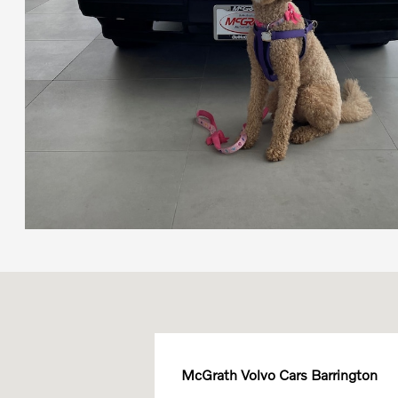
McGrath Volvo Cars Barrington