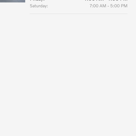
Saturday:
7:00 AM - 5:00 PM