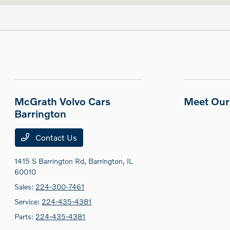
McGrath Volvo Cars
Meet Our 
Barrington
Contact Us
1415 S Barrington Rd,
Barrington, IL
60010
Sales:
224-300-7461
Service:
224-435-4381
Parts:
224-435-4381