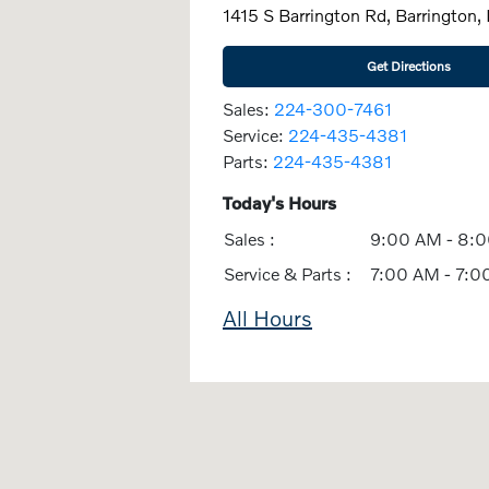
1415 S Barrington Rd, Barrington,
Get Directions
Sales:
224-300-7461
Service:
224-435-4381
Parts:
224-435-4381
Today's Hours
Sales :
9:00 AM - 8:
Service & Parts :
7:00 AM - 7:0
All Hours