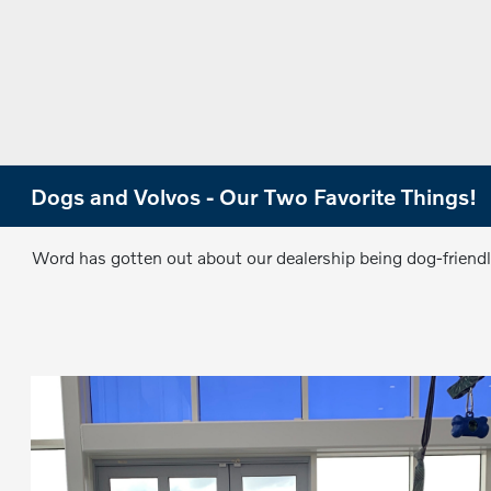
Dogs and Volvos - Our Two Favorite Things!
Word has gotten out about our dealership being dog-friend