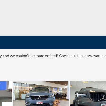
ly and we couldn't be more excited! Check out these awesome do