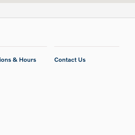
tions & Hours
Contact Us