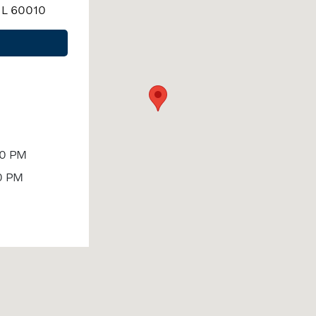
 IL 60010
00 PM
0 PM