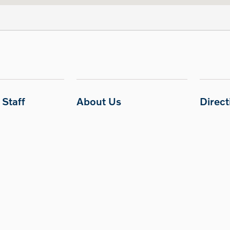
Staff
About Us
Direc