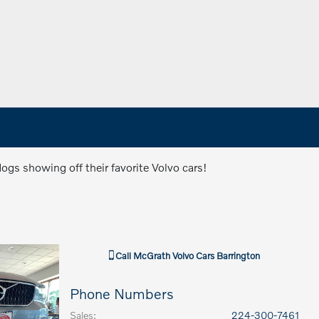
gs showing off their favorite Volvo cars!
Call
McGrath Volvo Cars Barrington
Phone Numbers
Sales
:
224-300-7461