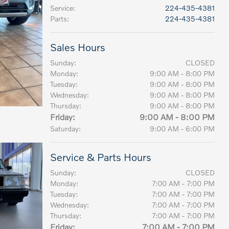
Service
:
224-435-4381
Parts
:
224-435-4381
Sales Hours
Sunday:
CLOSED
Monday:
9:00 AM - 8:00 PM
Tuesday:
9:00 AM - 8:00 PM
Wednesday:
9:00 AM - 8:00 PM
Thursday:
9:00 AM - 8:00 PM
Friday:
9:00 AM - 8:00 PM
Saturday:
9:00 AM - 6:00 PM
Service & Parts Hours
Sunday:
CLOSED
Monday:
7:00 AM - 7:00 PM
Tuesday:
7:00 AM - 7:00 PM
Wednesday:
7:00 AM - 7:00 PM
Thursday:
7:00 AM - 7:00 PM
Friday:
7:00 AM - 7:00 PM