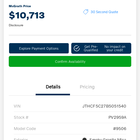
McGrath Price
$10,713
30 Second Quote
Disclosure
Get Pre-
No impact on
Explore Payment Options
Qualified
your credit
Confirm Availability
Details
Pricing
VIN
JTHCF5C27B5051540
Stock #
PV2959A
Model Code
#9506
Exterior
Smoky Granite Mica