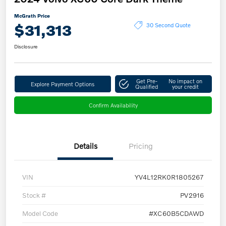
McGrath Price
$31,313
30 Second Quote
Disclosure
Get Pre-
No impact on
Explore Payment Options
Qualified
your credit
Confirm Availability
Details
Pricing
VIN
YV4L12RK0R1805267
Stock #
PV2916
Model Code
#XC60B5CDAWD