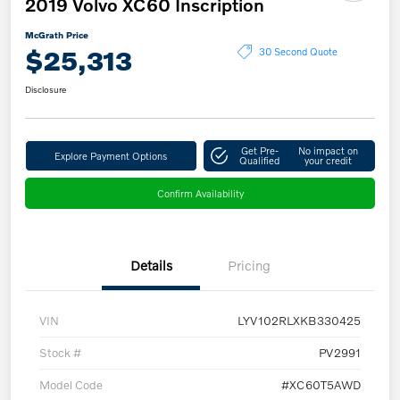
2019 Volvo XC60 Inscription
McGrath Price
$25,313
30 Second Quote
Disclosure
Get Pre-
No impact on
Explore Payment Options
Qualified
your credit
Confirm Availability
Details
Pricing
VIN
LYV102RLXKB330425
Stock #
PV2991
Model Code
#XC60T5AWD