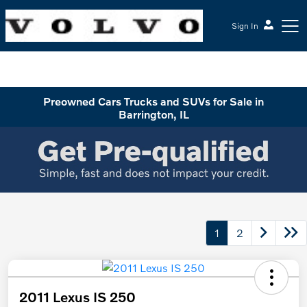
Sign In
McGrath Volvo Cars Barrington
Preowned Cars Trucks and SUVs for Sale in
Barrington, IL
1
2
2011 Lexus IS 250