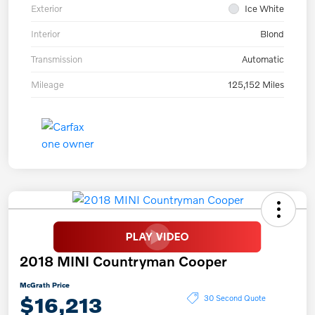
Exterior
Ice White
Interior
Blond
Transmission
Automatic
Mileage
125,152 Miles
2018 MINI Countryman Cooper
McGrath Price
$16,213
30 Second Quote