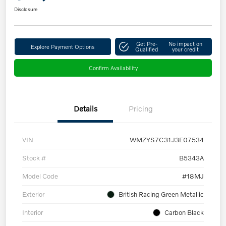
Disclosure
Get Pre-
No impact on
Explore Payment Options
Qualified
your credit
Confirm Availability
Details
Pricing
VIN
WMZYS7C31J3E07534
Stock #
B5343A
Model Code
#18MJ
Exterior
British Racing Green Metallic
Interior
Carbon Black