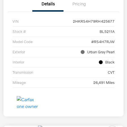
Details
Pricing
VIN
2HKRS4H79RH425677
Stock #
BL5211A
Model Code
#RS4H7RJW
Exterior
Urban Gray Pearl
Interior
Black
Transmission
CVT
Mileage
26,491 Miles