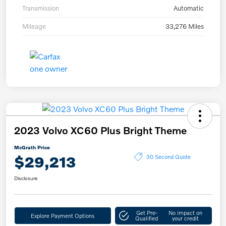
Transmission
Automatic
Mileage
33,276 Miles
2023 Volvo XC60 Plus Bright Theme
McGrath Price
$29,213
30 Second Quote
Disclosure
Get Pre-
No impact on
Explore Payment Options
Qualified
your credit