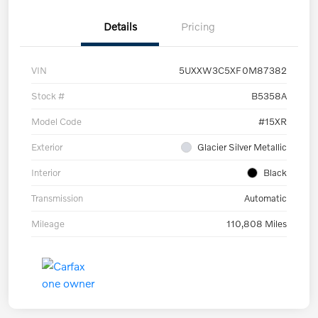
Details
Pricing
VIN
5UXXW3C5XF0M87382
Stock #
B5358A
Model Code
#15XR
Exterior
Glacier Silver Metallic
Interior
Black
Transmission
Automatic
Mileage
110,808 Miles