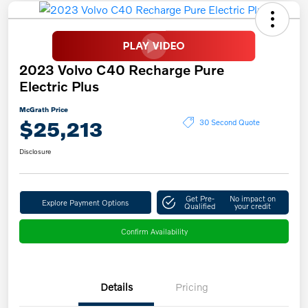
2023 Volvo C40 Recharge Pure
Electric Plus
McGrath Price
$25,213
30 Second Quote
Disclosure
Get Pre-
No impact on
Explore Payment Options
Qualified
your credit
Confirm Availability
Details
Pricing