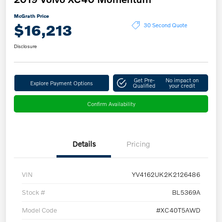
McGrath Price
$16,213
30 Second Quote
Disclosure
Get Pre-
No impact on
Explore Payment Options
Qualified
your credit
Confirm Availability
Details
Pricing
VIN
YV4162UK2K2126486
Stock #
BL5369A
Model Code
#XC40T5AWD