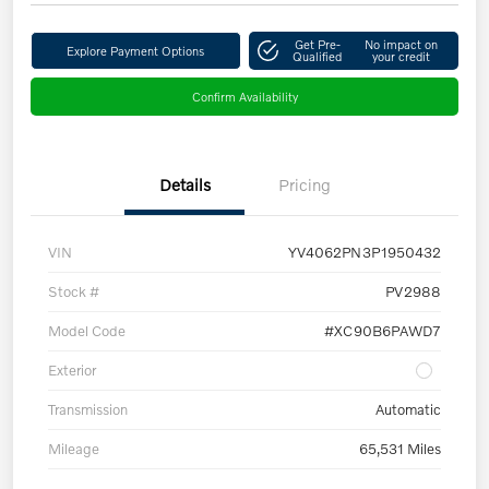
Get Pre-
No impact on
Explore Payment Options
Qualified
your credit
Confirm Availability
Details
Pricing
VIN
YV4062PN3P1950432
Stock #
PV2988
Model Code
#XC90B6PAWD7
Exterior
Transmission
Automatic
Mileage
65,531 Miles