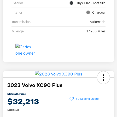
Exterior
Onyx Black Metallic
Interior
Charcoal
Transmission
Automatic
Mileage
17,955 Miles
2023 Volvo XC90 Plus
McGrath Price
$32,213
30 Second Quote
Disclosure