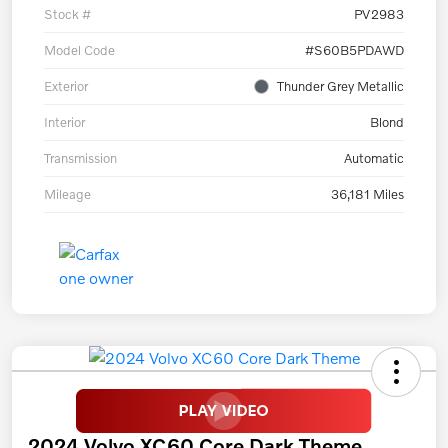
Stock #
PV2983
Model Code
#S60B5PDAWD
Exterior
Thunder Grey Metallic
Interior
Blond
Transmission
Automatic
Mileage
36,181 Miles
2024 Volvo XC60 Core Dark Theme