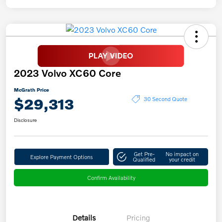
2023 Volvo XC60 Core
McGrath Price
$29,313
30 Second Quote
Disclosure
Get Pre-
No impact on
Explore Payment Options
Qualified
your credit
Confirm Availability
Details
Pricing