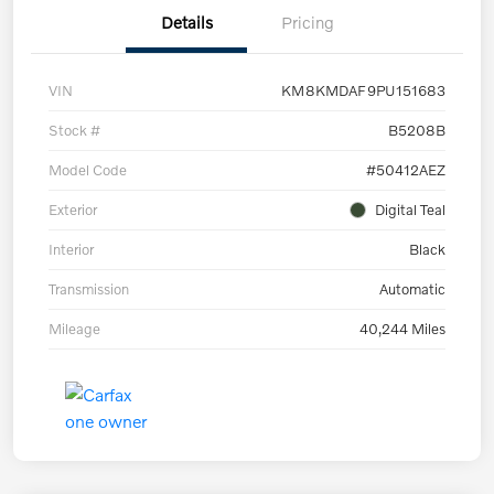
Details
Pricing
VIN
KM8KMDAF9PU151683
Stock #
B5208B
Model Code
#50412AEZ
Exterior
Digital Teal
Interior
Black
Transmission
Automatic
Mileage
40,244 Miles