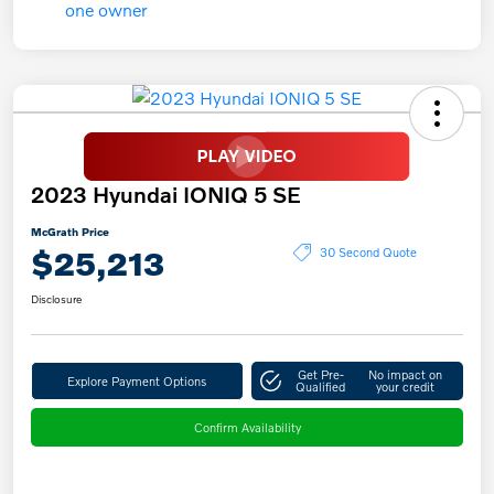
2023 Hyundai IONIQ 5 SE
McGrath Price
$25,213
30 Second Quote
Disclosure
Get Pre-
No impact on
Explore Payment Options
Qualified
your credit
Confirm Availability