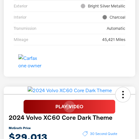
Exterior
Bright Silver Metallic
Interior
Charcoal
Transmission
Automatic
Mileage
45,421 Miles
2024 Volvo XC60 Core Dark Theme
McGrath Price
$29,013
30 Second Quote