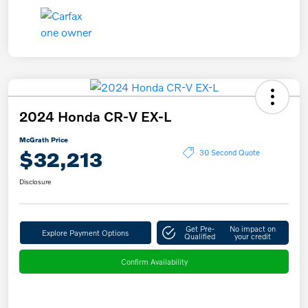
2024 Honda CR-V EX-L
McGrath Price
$32,213
30 Second Quote
Disclosure
Get Pre-
No impact on
Explore Payment Options
Qualified
your credit
Confirm Availability