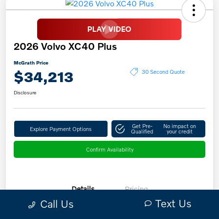
2026 Volvo XC40 Plus
McGrath Price
$34,213
30 Second Quote
Disclosure
Get Pre-
No impact on
Explore Payment Options
Qualified
your credit
Confirm Availability
Details
Pricing
Text Us
Call Us
VIN
YV4L12UC7T2731668