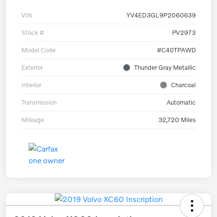
VIN
YV4ED3GL9P2060639
Stock #
PV2973
Model Code
#C40TPAWD
Exterior
Thunder Gray Metallic
Interior
Charcoal
Transmission
Automatic
Mileage
32,720 Miles