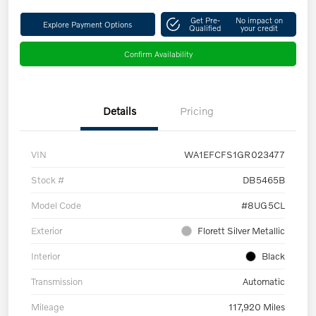
Get Pre-
No impact on
Explore Payment Options
Qualified
your credit
Confirm Availability
Details
Pricing
VIN
WA1EFCFS1GR023477
Stock #
DB5465B
Model Code
#8UG5CL
Exterior
Florett Silver Metallic
Interior
Black
Transmission
Automatic
Mileage
117,920 Miles