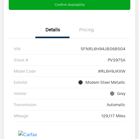
Confirm Availability
Details
Pricing
VIN
5FNRL6H94JB068504
Stock #
PV2975A
Model Code
#RL6H9JKXW
Exterior
Modern Steel Metallic
Interior
Gray
Transmission
Automatic
Mileage
129,117 Miles