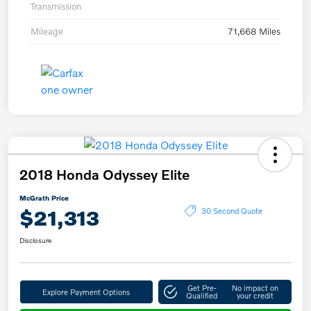
Transmission
Mileage
71,668 Miles
2018 Honda Odyssey Elite
McGrath Price
$21,313
30 Second Quote
Disclosure
Get Pre-
No impact on
Explore Payment Options
Qualified
your credit