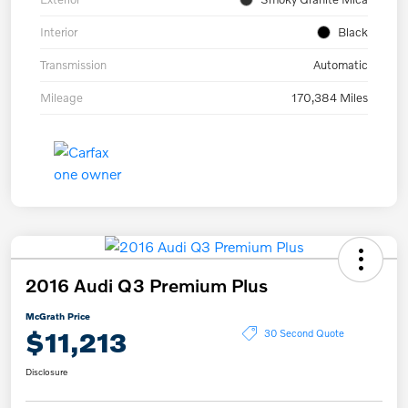
Interior
Black
Transmission
Automatic
Mileage
170,384 Miles
2016 Audi Q3 Premium Plus
McGrath Price
$11,213
30 Second Quote
Disclosure