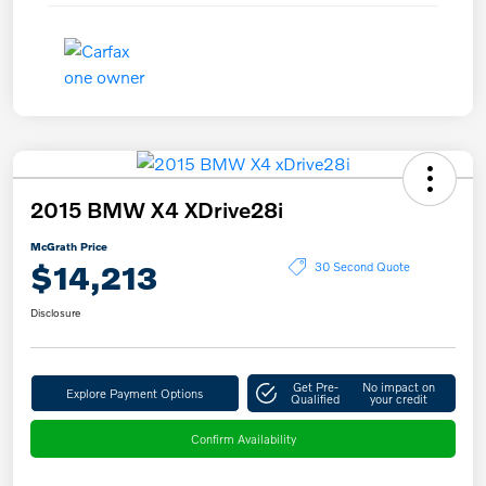
2015 BMW X4 XDrive28i
McGrath Price
$14,213
30 Second Quote
Disclosure
Get Pre-
No impact on
Explore Payment Options
Qualified
your credit
Confirm Availability