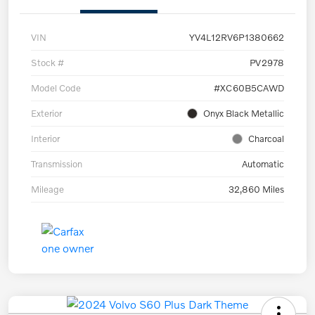
VIN
YV4L12RV6P1380662
Stock #
PV2978
Model Code
#XC60B5CAWD
Exterior
Onyx Black Metallic
Interior
Charcoal
Transmission
Automatic
Mileage
32,860 Miles