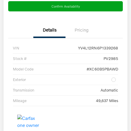
Confirm Availability
Details
Pricing
VIN
YV4L12RN6P1339268
Stock #
PV2985
Model Code
#XC60B5PBAWD
Exterior
Transmission
Automatic
Mileage
49,637 Miles