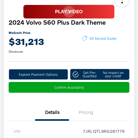
2024 Volvo S60 Plus Dark Theme
McGrath Price
$31,213
30 Second Quote
Disclosure
Get Pre-
No impact on
Explore Payment Options
Qualified
your credit
Confirm Availability
Details
Pricing
VIN
7JRL12TL9RG281779