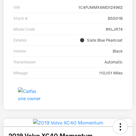
VIN
1C4PJMMX6MD124962
Stock #
B5501B
Model Code
#KLJR74
Exterior
Slate Blue Pearlcoat
Interior
Black
Transmission
Automatic
Mileage
110,101 Miles
2019 Volvo XC40 Momentum