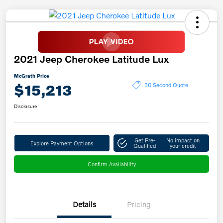
2021 Jeep Cherokee Latitude Lux
McGrath Price
$15,213
30 Second Quote
Disclosure
Get Pre-
No impact on
Explore Payment Options
Qualified
your credit
Confirm Availability
Details
Pricing