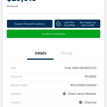
Disclosure
Get Pre-
No impact on
Explore Payment Options
Qualified
your credit
Confirm Availability
Details
Pricing
VIN
YV4L12RK5R1805751
Stock #
PV2955
Model Code
#XC60B5CDAWD
Exterior
Silver Dawn Metallic
Interior
Charcoal