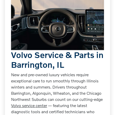
Volvo Service & Parts in
Barrington, IL
New and pre-owned luxury vehicles require
exceptional care to run smoothly through Illinois
winters and summers. Drivers throughout
Barrington, Algonquin, Wheaton, and the Chicago
Northwest Suburbs can count on our cutting-edge
Volvo service center
— featuring the latest
diagnostic tools and certified technicians who