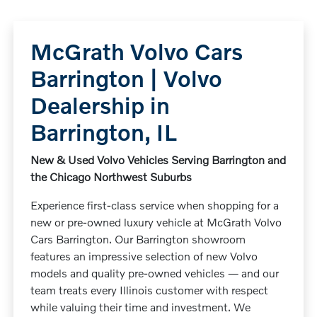
McGrath Volvo Cars
Barrington | Volvo
Dealership in
Barrington, IL
New & Used Volvo Vehicles Serving Barrington and
the Chicago Northwest Suburbs
Experience first-class service when shopping for a
new or pre-owned luxury vehicle at McGrath Volvo
Cars Barrington. Our Barrington showroom
features an impressive selection of new Volvo
models and quality pre-owned vehicles — and our
team treats every Illinois customer with respect
while valuing their time and investment. We