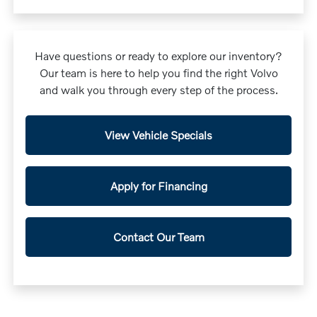
Have questions or ready to explore our inventory?
Our team is here to help you find the right Volvo
and walk you through every step of the process.
View Vehicle Specials
Apply for Financing
Contact Our Team