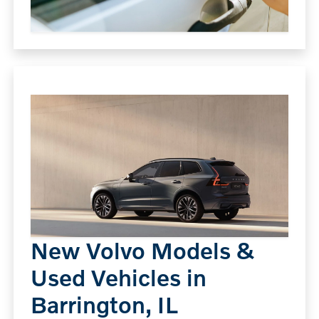
New Volvo Models &
Used Vehicles in
Barrington, IL