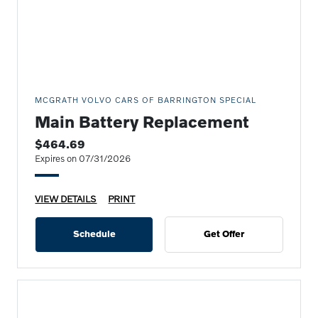
MCGRATH VOLVO CARS OF BARRINGTON SPECIAL
Main Battery Replacement
$464.69
Expires on 07/31/2026
VIEW DETAILS
PRINT
Schedule
Get Offer