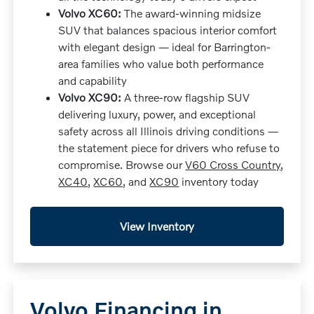
Volvo XC60:
The award-winning midsize
SUV that balances spacious interior comfort
with elegant design — ideal for Barrington-
area families who value both performance
and capability
Volvo XC90:
A three-row flagship SUV
delivering luxury, power, and exceptional
safety across all Illinois driving conditions —
the statement piece for drivers who refuse to
compromise. Browse our
V60 Cross Country
,
XC40
,
XC60
, and
XC90
inventory today
View Inventory
Volvo Financing in