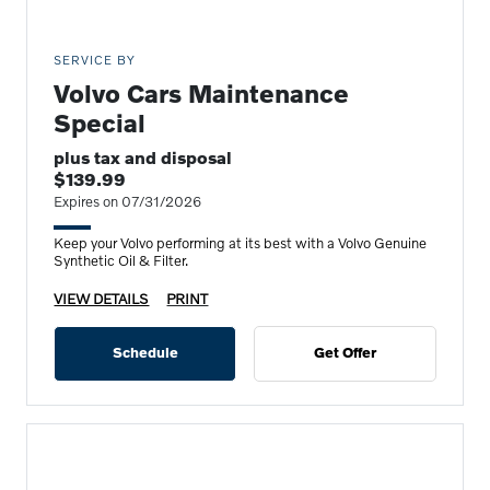
SERVICE BY
Volvo Cars Maintenance
Special
plus tax and disposal
$139.99
Expires on 07/31/2026
Keep your Volvo performing at its best with a Volvo Genuine
Synthetic Oil & Filter.
VIEW DETAILS
PRINT
Schedule
Get Offer