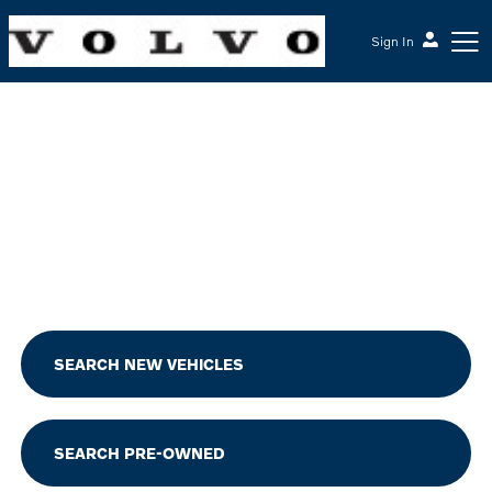
Sign In
McGrath Volvo Cars Barrington
SEARCH NEW VEHICLES
SEARCH PRE-OWNED