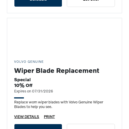
VOLVO GENUINE
Wiper Blade Replacement
Special
10% Off
Expires on 07/31/2026
Replace worn wiper blades with Volvo Genuine Wiper
Blades to help you see.
VIEW DETAILS
PRINT