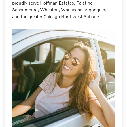
proudly serve Hoffman Estates, Palatine,
Schaumburg, Wheaton, Waukegan, Algonquin,
and the greater Chicago Northwest Suburbs.