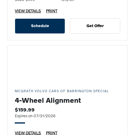
VIEW DETAILS
PRINT
Schedule
Get Offer
MCGRATH VOLVO CARS OF BARRINGTON SPECIAL
4-Wheel Alignment
$159.99
Expires on 07/31/2026
VIEW DETAILS
PRINT