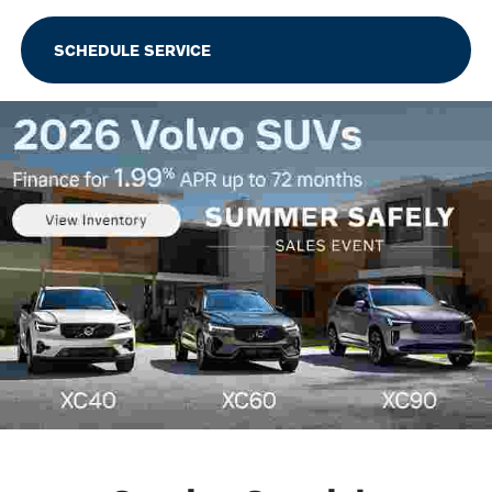
SCHEDULE SERVICE