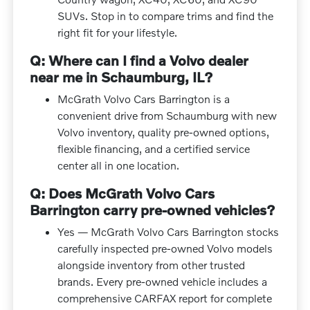
SUVs. Stop in to compare trims and find the
right fit for your lifestyle.
Q: Where can I find a Volvo dealer
near me in Schaumburg, IL?
McGrath Volvo Cars Barrington is a
convenient drive from Schaumburg with new
Volvo inventory, quality pre-owned options,
flexible financing, and a certified service
center all in one location.
Q: Does McGrath Volvo Cars
Barrington carry pre-owned vehicles?
Yes — McGrath Volvo Cars Barrington stocks
carefully inspected pre-owned Volvo models
alongside inventory from other trusted
brands. Every pre-owned vehicle includes a
comprehensive CARFAX report for complete