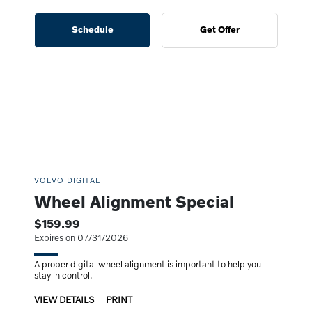
Schedule
Get Offer
VOLVO DIGITAL
Wheel Alignment Special
$159.99
Expires on 07/31/2026
A proper digital wheel alignment is important to help you
stay in control.
VIEW DETAILS
PRINT