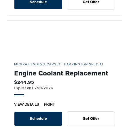
Schedule
Get Offer
MCGRATH VOLVO CARS OF BARRINGTON SPECIAL
Engine Coolant Replacement
$244.95
Expires on 07/31/2026
VIEW DETAILS
PRINT
Schedule
Get Offer