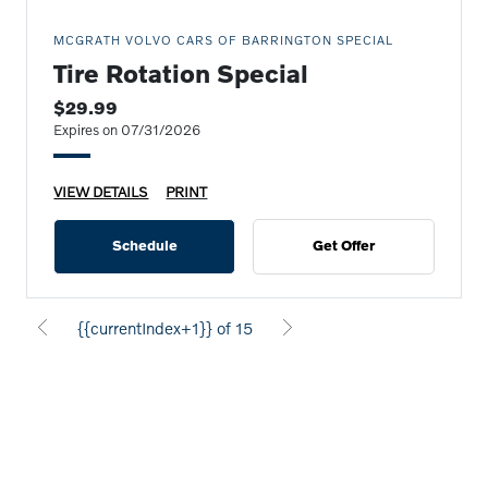
MCGRATH VOLVO CARS OF BARRINGTON SPECIAL
Tire Rotation Special
$29.99
Expires on 07/31/2026
VIEW DETAILS
PRINT
Schedule
Get Offer
{{currentIndex+1}} of 15