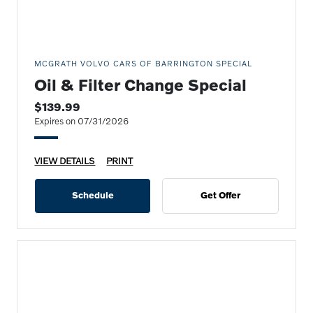
MCGRATH VOLVO CARS OF BARRINGTON SPECIAL
Oil & Filter Change Special
$139.99
Expires on 07/31/2026
VIEW DETAILS
PRINT
Schedule
Get Offer