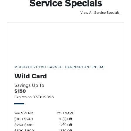
Service Specials
View All Service Specials
MCGRATH VOLVO CARS OF BARRINGTON SPECIAL
Wild Card
Savings Up To
$150
Expires on 07/31/2026
You SPEND
YOU SAVE
$100-$249
10% Off
$250-$499
12% Off
$500-$999
15% Off