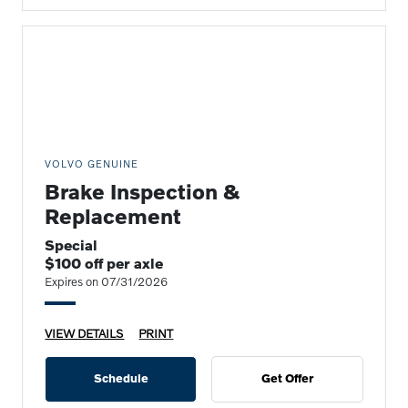
VOLVO GENUINE
Brake Inspection &
Replacement
Special
$100 off per axle
Expires on 07/31/2026
VIEW DETAILS
PRINT
Schedule
Get Offer