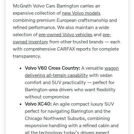
McGrath Volvo Cars Barrington carries an
expansive collection of
new Volvo models
combining premium European craftsmanship and
refined performance. We also maintain a wide
selection of
pre-owned Volvo vehicles
and
pre-
owned inventory
from other trusted brands — each
with comprehensive CARFAX reports for complete
transparency.
Volvo V60 Cross Country:
A versatile
wagon
delivering all-terrain capability
with sedan
comfort and SUV practicality — perfect for
Barrington-area drivers who want flexibility
without compromise
Volvo XC40:
An agile compact luxury SUV
perfect for navigating Barrington and the
Chicago Northwest Suburbs, combining
responsive handling with a refined cabin and
all the technology today's drivers expect