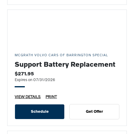
MCGRATH VOLVO CARS OF BARRINGTON SPECIAL
Support Battery Replacement
$271.95
Expires on 07/31/2026
VIEW DETAILS
PRINT
Schedule
Get Offer