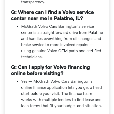
transparency.
Q: Where can I find a Volvo service
center near me in Palatine, IL?
McGrath Volvo Cars Barrington's service
center is a straightforward drive from Palatine
and handles everything from oil changes and
brake service to more involved repairs —
using genuine Volvo OEM parts and certified
technicians.
Q: Can I apply for Volvo financing
online before visiting?
Yes — McGrath Volvo Cars Barrington's
online finance application lets you get a head
start before your visit. The finance team
works with multiple lenders to find lease and
loan terms that fit your budget and situation.