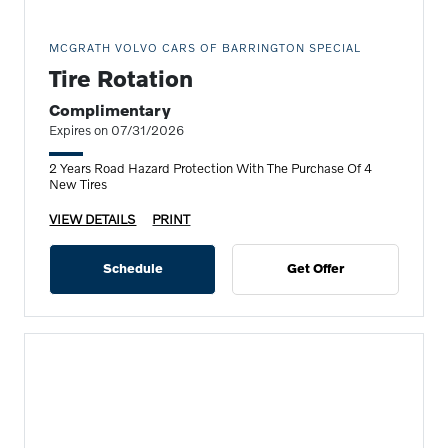
MCGRATH VOLVO CARS OF BARRINGTON SPECIAL
Tire Rotation
Complimentary
Expires on 07/31/2026
2 Years Road Hazard Protection With The Purchase Of 4
New Tires
VIEW DETAILS
PRINT
Schedule
Get Offer