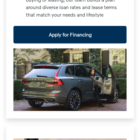
around diverse loan rates and lease terms
that match your needs and lifestyle
Apply for Financing