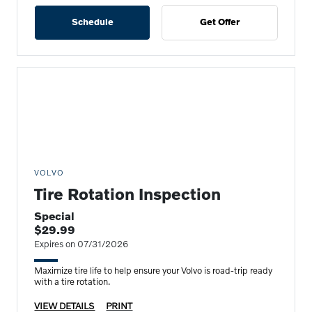
Schedule
Get Offer
VOLVO
Tire Rotation Inspection
Special
$29.99
Expires on 07/31/2026
Maximize tire life to help ensure your Volvo is road-trip ready
with a tire rotation.
VIEW DETAILS
PRINT