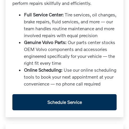
perform repairs skillfully and efficiently.
Full Service Center:
Tire services, oil changes,
brake repairs, fluid services, and more — our
team handles routine maintenance and more
involved repairs with equal precision
Genuine Volvo Parts:
Our parts center stocks
OEM Volvo components and accessories
engineered specifically for your vehicle — the
right fit every time
Online Scheduling:
Use our online scheduling
tools to book your next appointment at your
convenience — no phone call required
Schedule Service