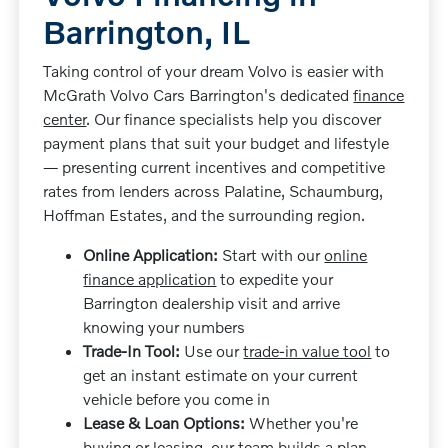
Barrington, IL
Taking control of your dream Volvo is easier with
McGrath Volvo Cars Barrington's dedicated
finance
center
. Our finance specialists help you discover
payment plans that suit your budget and lifestyle
— presenting current incentives and competitive
rates from lenders across Palatine, Schaumburg,
Hoffman Estates, and the surrounding region.
Online Application:
Start with our
online
finance application
to expedite your
Barrington dealership visit and arrive
knowing your numbers
Trade-In Tool:
Use our
trade-in value tool
to
get an instant estimate on your current
vehicle before you come in
Lease & Loan Options:
Whether you're
buying or leasing, our team builds a plan