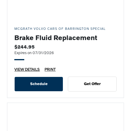
MCGRATH VOLVO CARS OF BARRINGTON SPECIAL
Brake Fluid Replacement
$244.95
Expires on 07/31/2026
VIEW DETAILS
PRINT
Schedule
Get Offer