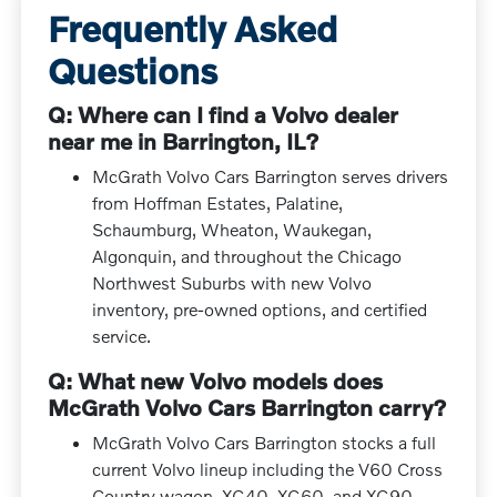
Frequently Asked
Questions
Q: Where can I find a Volvo dealer
near me in Barrington, IL?
McGrath Volvo Cars Barrington serves drivers
from Hoffman Estates, Palatine,
Schaumburg, Wheaton, Waukegan,
Algonquin, and throughout the Chicago
Northwest Suburbs with new Volvo
inventory, pre-owned options, and certified
service.
Q: What new Volvo models does
McGrath Volvo Cars Barrington carry?
McGrath Volvo Cars Barrington stocks a full
current Volvo lineup including the V60 Cross
Country wagon, XC40, XC60, and XC90