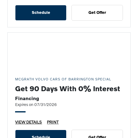
Schedule
Get Offer
MCGRATH VOLVO CARS OF BARRINGTON SPECIAL
Get 90 Days With 0% Interest
Financing
Expires on 07/31/2026
VIEW DETAILS
PRINT
Schedule
Get Offer