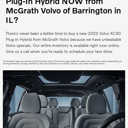
Plug-In Hybrid NOW from
McGrath Volvo of Barrington in
IL?
There’s never been a better time to buy a new 2025 Volvo XC90
Plug-In Hybrid from McGrath Volvo because we have unbeatable
Volvo specials. Our entire inventory is available right now online.
Give us a call when you’re ready to schedule your test drive.
1
Estimated range according to EPA driving cycles The actual range achieved under real conditions varies depending on
driving behavior, driving conditions, how you maintain your vehicle, battery, and other external factors.