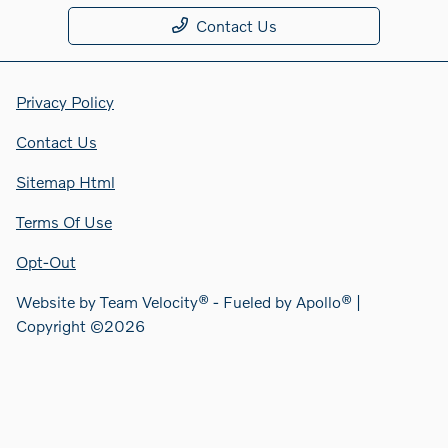
Contact Us
Privacy Policy
Contact Us
Sitemap Html
Terms Of Use
Opt-Out
Website by
Team Velocity®
- Fueled by Apollo® |
Copyright ©2026