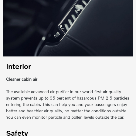
Interior
Cleaner cabin air
The available advanced air purifier in our world-first air quality
system prevents up to 95 percent of hazardous PM 2.5 particles
entering the cabin. This can help you and your passengers enjoy
better and healthier air quality, no matter the conditions outside.
You can even monitor particle and pollen levels outside the car.
Safety