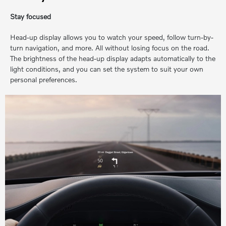
Stay focused
Head-up display allows you to watch your speed, follow turn-by-
turn navigation, and more. All without losing focus on the road.
The brightness of the head-up display adapts automatically to the
light conditions, and you can set the system to suit your own
personal preferences.