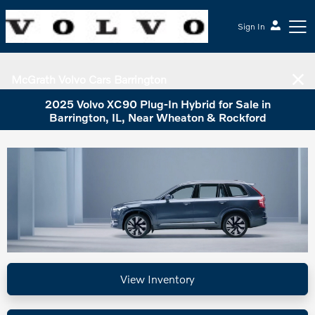
Sign In
McGrath Volvo Cars Barrington
2025 Volvo XC90 Plug-In Hybrid for Sale in
Barrington, IL, Near Wheaton & Rockford
View Inventory