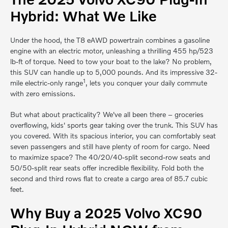
Hybrid: What We Like
Under the hood, the T8 eAWD powertrain combines a gasoline
engine with an electric motor, unleashing a thrilling 455 hp/523
lb-ft of torque. Need to tow your boat to the lake? No problem,
this SUV can handle up to 5,000 pounds. And its impressive 32-
1
mile electric-only range
, lets you conquer your daily commute
with zero emissions.
But what about practicality? We've all been there – groceries
overflowing, kids' sports gear taking over the trunk. This SUV has
you covered. With its spacious interior, you can comfortably seat
seven passengers and still have plenty of room for cargo. Need
to maximize space? The 40/20/40-split second-row seats and
50/50-split rear seats offer incredible flexibility. Fold both the
second and third rows flat to create a cargo area of 85.7 cubic
feet.
Why Buy a 2025 Volvo XC90