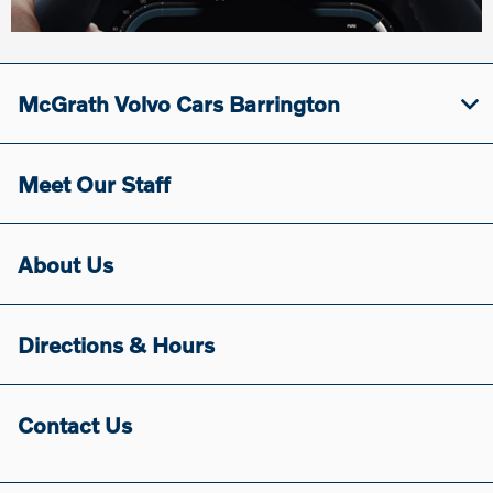
McGrath Volvo Cars Barrington
Meet Our Staff
About Us
Directions & Hours
Contact Us