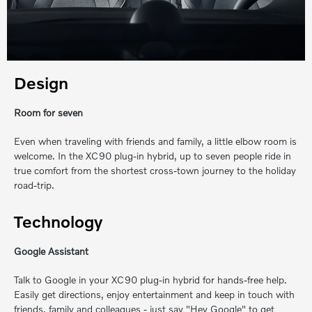
Design
Room for seven
Even when traveling with friends and family, a little elbow room is
welcome. In the XC90 plug-in hybrid, up to seven people ride in
true comfort from the shortest cross-town journey to the holiday
road-trip.
Technology
Google Assistant
Talk to Google in your XC90 plug-in hybrid for hands-free help.
Easily get directions, enjoy entertainment and keep in touch with
friends, family and colleagues ‐ just say "Hey Google" to get