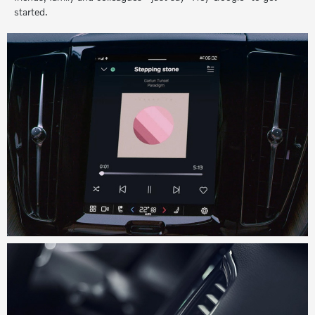
started.