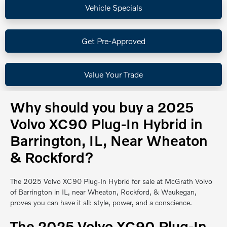
Vehicle Specials
Get Pre-Approved
Value Your Trade
Why should you buy a 2025
Volvo XC90 Plug-In Hybrid in
Barrington, IL, Near Wheaton
& Rockford?
The 2025 Volvo XC90 Plug-In Hybrid for sale at McGrath Volvo
of Barrington in IL, near Wheaton, Rockford, & Waukegan,
proves you can have it all: style, power, and a conscience.
The 2025 Volvo XC90 Plug-In