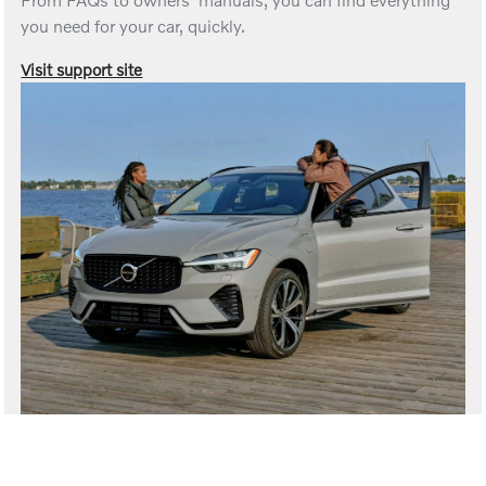
you need for your car, quickly.
Visit support site