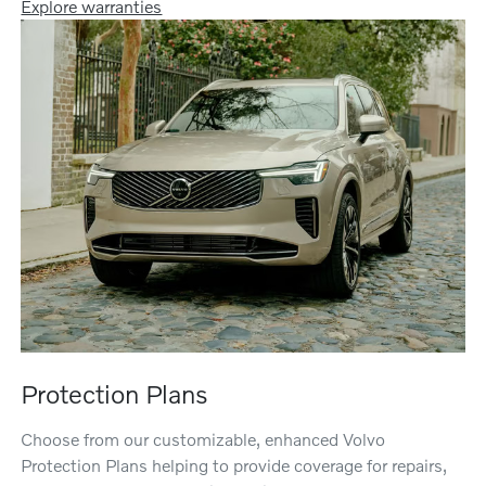
Explore warranties
Protection Plans
Choose from our customizable, enhanced Volvo
Protection Plans helping to provide coverage for repairs,