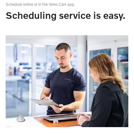
Schedule online or in the Volvo Cars app.
Scheduling service is easy.