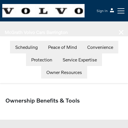
Sign In
McGrath Volvo Cars Barrington
Scheduling
Peace of Mind
Convenience
Protection
Service Expertise
Owner Resources
Ownership Benefits & Tools