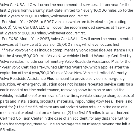
Volvo Car USA LLC will cover the recommended services at 1 per year for the
first 2 years from warranty start date limited to 1 every 10,000 miles up to the
first 2 years or 20,000 miles, whichever occurs first.
For Model Year 2026 to 2027 vehicles which are fully electric (excluding
EX60), Volvo Car USA LLC will cover the recommended services at 1 service
at 2 years or 20,000 miles, whichever occurs first.
For EX60 Model Year 2027, Volvo Car USA LLC will cover the recommended
services at 1 service at 2 years or 25,000 miles, whichever occurs first.
**New Volvo vehicles include complimentary Volvo Roadside Assistance Plus
for the 4 year/50,000-mile Volvo New Vehicle Limited Warranty. Certified by
Volvo vehicles include complimentary Volvo Roadside Assistance Plus for the
1-year Volvo Certified Pre-Owned Limited Warranty, which applies after the
expiration of the 4 year/50,000-mile Volvo New Vehicle Limited Warranty.
Volvo Roadside Assistance Plus is meant to provide service in emergency
situation. An emergency situation does not include repeated service calls for a
car in need of routine maintenance, removing snow from on or around the
vehicle, installation of or removal of snow tires, vehicle storage charge, costs of
parts and installations, products, materials, impounding/tow fees. There is no
cost for (1) the first 25 miles to any authorized Volvo retailer in the case of a
mechanical or electrical breakdown or (2) the first 25 miles to an authorized
Certified Collision Center in the case of an accident, for any distance further
than the foregoing, there will be an overage fee for mileage beyond the initial
25 miles.