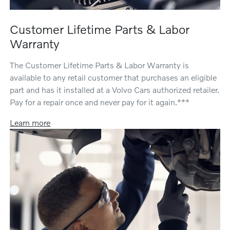
Customer Lifetime Parts & Labor
Warranty
The Customer Lifetime Parts & Labor Warranty is
available to any retail customer that purchases an eligible
part and has it installed at a Volvo Cars authorized retailer.
Pay for a repair once and never pay for it again.***
Learn more