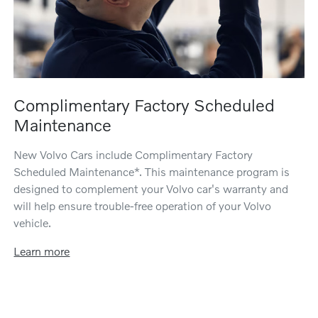
Complimentary Factory Scheduled
Maintenance
New Volvo Cars include Complimentary Factory
Scheduled Maintenance*. This maintenance program is
designed to complement your Volvo car's warranty and
will help ensure trouble-free operation of your Volvo
vehicle.
Learn more