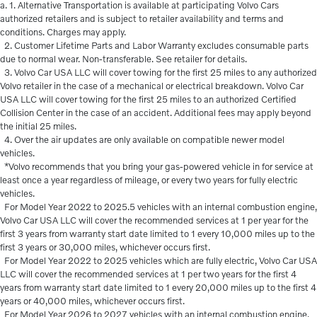
a. 1. Alternative Transportation is available at participating Volvo Cars
authorized retailers and is subject to retailer availability and terms and
conditions. Charges may apply.
2. Customer Lifetime Parts and Labor Warranty excludes consumable parts
due to normal wear. Non-transferable. See retailer for details.
3. Volvo Car USA LLC will cover towing for the first 25 miles to any authorized
Volvo retailer in the case of a mechanical or electrical breakdown. Volvo Car
USA LLC will cover towing for the first 25 miles to an authorized Certified
Collision Center in the case of an accident. Additional fees may apply beyond
the initial 25 miles.
4. Over the air updates are only available on compatible newer model
vehicles.
*Volvo recommends that you bring your gas-powered vehicle in for service at
least once a year regardless of mileage, or every two years for fully electric
vehicles.
For Model Year 2022 to 2025.5 vehicles with an internal combustion engine,
Volvo Car USA LLC will cover the recommended services at 1 per year for the
first 3 years from warranty start date limited to 1 every 10,000 miles up to the
first 3 years or 30,000 miles, whichever occurs first.
For Model Year 2022 to 2025 vehicles which are fully electric, Volvo Car USA
LLC will cover the recommended services at 1 per two years for the first 4
years from warranty start date limited to 1 every 20,000 miles up to the first 4
years or 40,000 miles, whichever occurs first.
For Model Year 2026 to 2027 vehicles with an internal combustion engine,