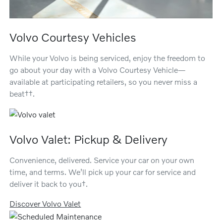
Volvo Courtesy Vehicles
While your Volvo is being serviced, enjoy the freedom to
go about your day with a Volvo Courtesy Vehicle—
available at participating retailers, so you never miss a
beat††.
Volvo Valet: Pickup & Delivery
Convenience, delivered. Service your car on your own
time, and terms. We’ll pick up your car for service and
deliver it back to you†.
Discover Volvo Valet