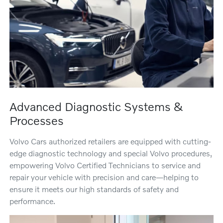
Advanced Diagnostic Systems &
Processes
Volvo Cars authorized retailers are equipped with cutting-
edge diagnostic technology and special Volvo procedures,
empowering Volvo Certified Technicians to service and
repair your vehicle with precision and care—helping to
ensure it meets our high standards of safety and
performance.