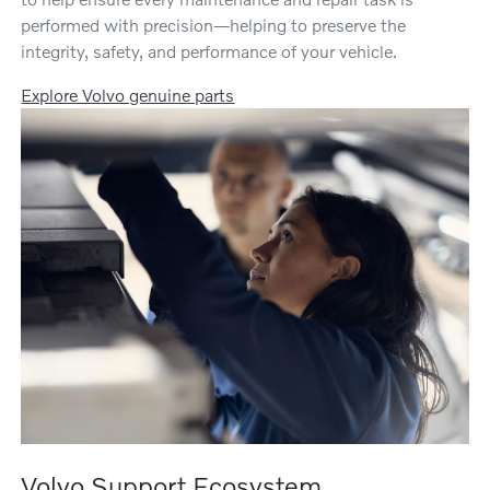
performed with precision—helping to preserve the
integrity, safety, and performance of your vehicle.
Explore Volvo genuine parts
Volvo Support Ecosystem