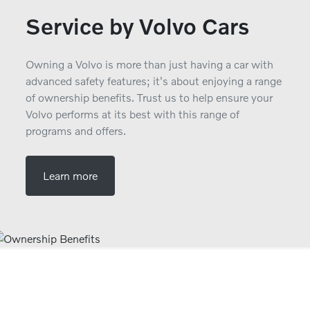
Service by Volvo Cars
Owning a Volvo is more than just having a car with
advanced safety features; it's about enjoying a range
of ownership benefits. Trust us to help ensure your
Volvo performs at its best with this range of
programs and offers.
Learn more