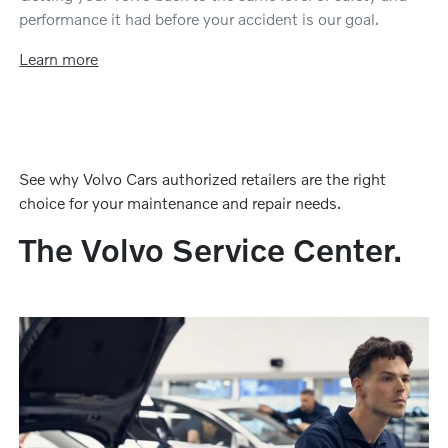
performance it had before your accident is our goal.
Learn more
See why Volvo Cars authorized retailers are the right
choice for your maintenance and repair needs.
The Volvo Service Center.