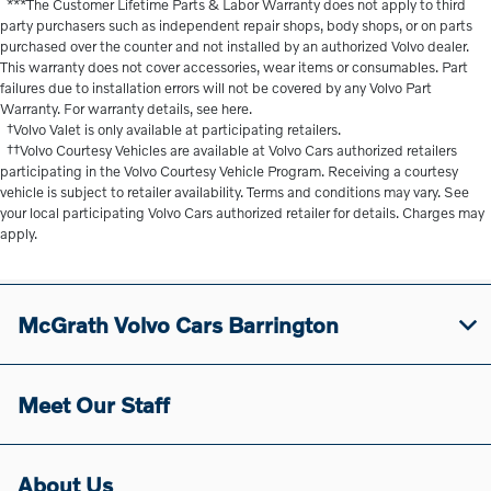
***The Customer Lifetime Parts & Labor Warranty does not apply to third
party purchasers such as independent repair shops, body shops, or on parts
purchased over the counter and not installed by an authorized Volvo dealer.
This warranty does not cover accessories, wear items or consumables. Part
failures due to installation errors will not be covered by any Volvo Part
Warranty. For warranty details, see here.
†Volvo Valet is only available at participating retailers.
††Volvo Courtesy Vehicles are available at Volvo Cars authorized retailers
participating in the Volvo Courtesy Vehicle Program. Receiving a courtesy
vehicle is subject to retailer availability. Terms and conditions may vary. See
your local participating Volvo Cars authorized retailer for details. Charges may
apply.
McGrath Volvo Cars Barrington
Meet Our Staff
About Us