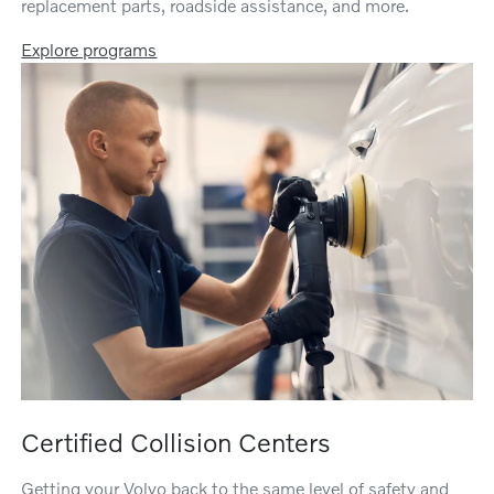
replacement parts, roadside assistance, and more.
Explore programs
Certified Collision Centers
Getting your Volvo back to the same level of safety and