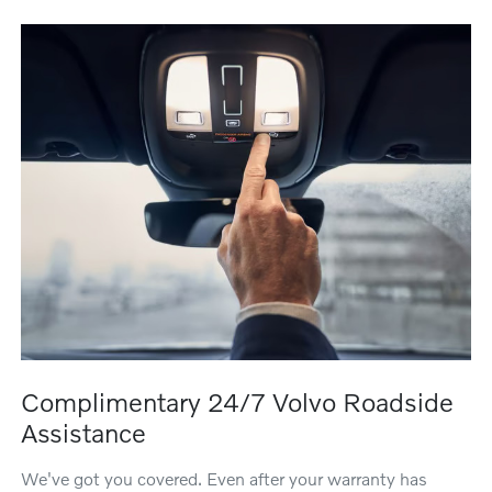
Complimentary 24/7 Volvo Roadside
Assistance
We've got you covered. Even after your warranty has