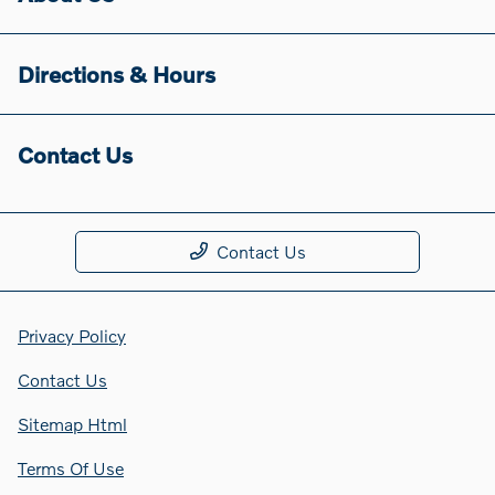
Directions & Hours
Contact Us
Contact Us
Privacy Policy
Contact Us
Sitemap Html
Terms Of Use