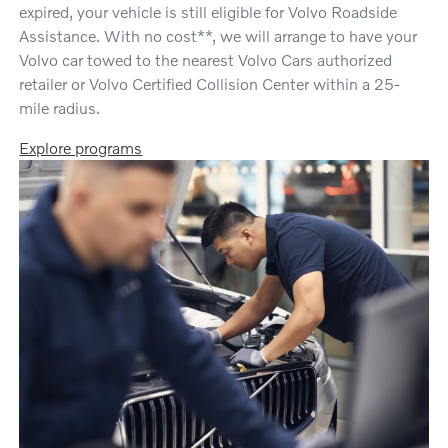
expired, your vehicle is still eligible for Volvo Roadside
Assistance. With no cost**, we will arrange to have your
Volvo car towed to the nearest Volvo Cars authorized
retailer or Volvo Certified Collision Center within a 25-
mile radius.
Explore programs