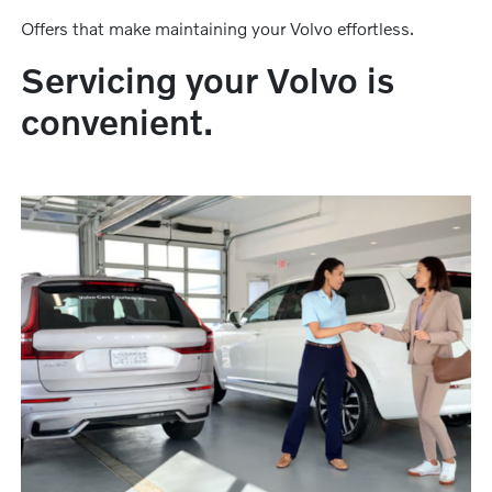
Offers that make maintaining your Volvo effortless.
Servicing your Volvo is
convenient.