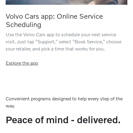
Volvo Cars app: Online Service
Scheduling
Use the Volvo Cars app to schedule your next service
visit. Just tap "Support," select "Book Service," choose
your retailer, and pick a time that works for you.
Explore the app
Convenient programs designed to help every step of the
way.
Peace of mind - delivered.