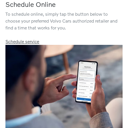
Schedule Online
To schedule online, simply tap the button below to
choose your preferred Volvo Cars authorized retailer and
find a time that works for you.
Schedule service