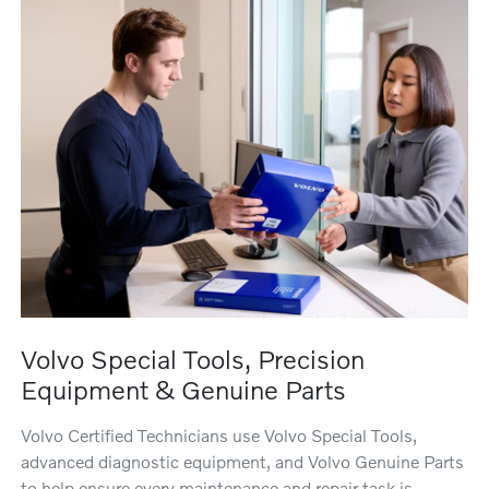
Volvo Special Tools, Precision
Equipment & Genuine Parts
Volvo Certified Technicians use Volvo Special Tools,
advanced diagnostic equipment, and Volvo Genuine Parts
to help ensure every maintenance and repair task is