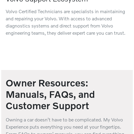
Volvo Certified Technicians are specialists in maintaining
and repairing your Volvo. With access to advanced
diagnostics systems and direct support from Volvo
engineering teams, they deliver expert care you can trust.
Owner Resources:
Manuals, FAQs, and
Customer Support
Owning a car doesn’t have to be complicated. My Volvo
Experience puts everything you need at your fingertips.
From FAQs to owners’ manuals, you can find everything