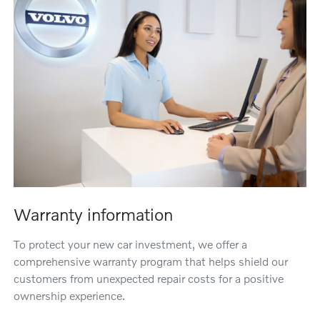
Warranty information
To protect your new car investment, we offer a
comprehensive warranty program that helps shield our
customers from unexpected repair costs for a positive
ownership experience.