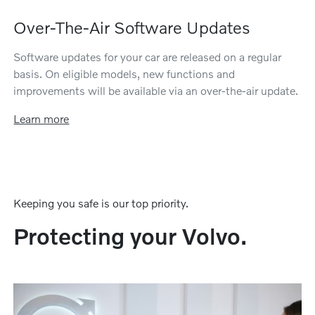
Over-The-Air Software Updates
Software updates for your car are released on a regular
basis. On eligible models, new functions and
improvements will be available via an over-the-air update.
Learn more
Keeping you safe is our top priority.
Protecting your Volvo.