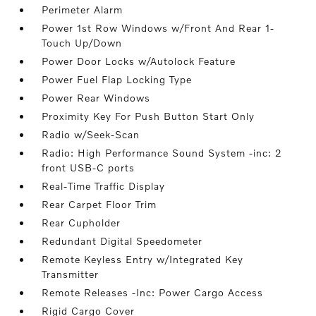
Perimeter Alarm
Power 1st Row Windows w/Front And Rear 1-
Touch Up/Down
Power Door Locks w/Autolock Feature
Power Fuel Flap Locking Type
Power Rear Windows
Proximity Key For Push Button Start Only
Radio w/Seek-Scan
Radio: High Performance Sound System -inc: 2
front USB-C ports
Real-Time Traffic Display
Rear Carpet Floor Trim
Rear Cupholder
Redundant Digital Speedometer
Remote Keyless Entry w/Integrated Key
Transmitter
Remote Releases -Inc: Power Cargo Access
Rigid Cargo Cover