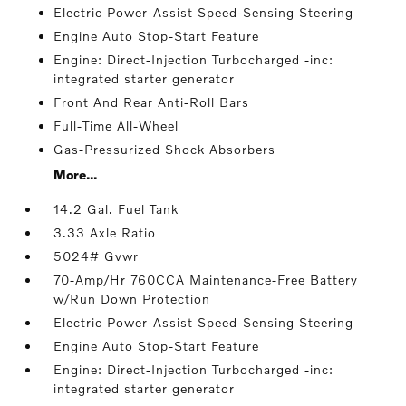
Electric Power-Assist Speed-Sensing Steering
Engine Auto Stop-Start Feature
Engine: Direct-Injection Turbocharged -inc:
integrated starter generator
Front And Rear Anti-Roll Bars
Full-Time All-Wheel
Gas-Pressurized Shock Absorbers
More...
14.2 Gal. Fuel Tank
3.33 Axle Ratio
5024# Gvwr
70-Amp/Hr 760CCA Maintenance-Free Battery
w/Run Down Protection
Electric Power-Assist Speed-Sensing Steering
Engine Auto Stop-Start Feature
Engine: Direct-Injection Turbocharged -inc:
integrated starter generator