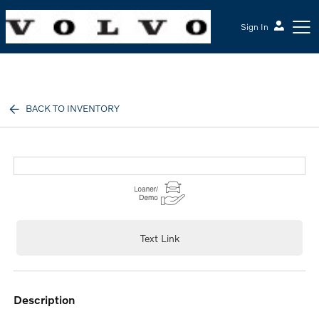
Sign In
McGrath Volvo Cars Barrington
BACK TO INVENTORY
Text Link
description