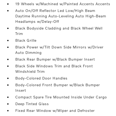
19 Wheels w/Machined w/Painted Accents Accents
Auto On/Off Reflector Led Low/High Beam
Daytime Running Auto-Leveling Auto High-Beam
Headlamps w/Delay-Off
Black Bodyside Cladding and Black Wheel Well
Trim
Black Grille
Black Power w/Tilt Down Side Mirrors w/Driver
Auto Dimming
Black Rear Bumper w/Black Bumper Insert
Black Side Windows Trim and Black Front
Windshield Trim
Body-Colored Door Handles
Body-Colored Front Bumper w/Black Bumper
Insert
Compact Spare Tire Mounted Inside Under Cargo
Deep Tinted Glass
Fixed Rear Window w/Wiper and Defroster