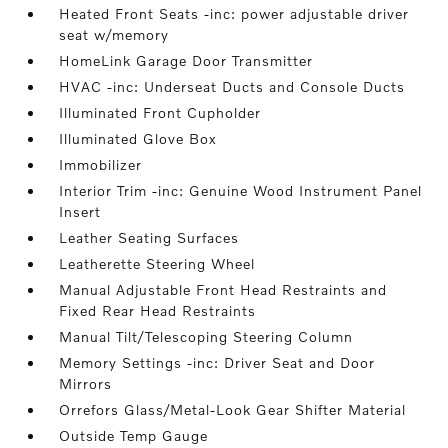
Heated Front Seats -inc: power adjustable driver
seat w/memory
HomeLink Garage Door Transmitter
HVAC -inc: Underseat Ducts and Console Ducts
Illuminated Front Cupholder
Illuminated Glove Box
Immobilizer
Interior Trim -inc: Genuine Wood Instrument Panel
Insert
Leather Seating Surfaces
Leatherette Steering Wheel
Manual Adjustable Front Head Restraints and
Fixed Rear Head Restraints
Manual Tilt/Telescoping Steering Column
Memory Settings -inc: Driver Seat and Door
Mirrors
Orrefors Glass/Metal-Look Gear Shifter Material
Outside Temp Gauge