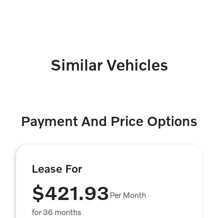
Similar Vehicles
Payment And Price Options
Lease For
$421.93
Per Month
for 36 months