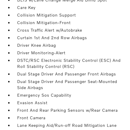
Care Key
Collision Mitigation Support
Collision Mitigation-Front
Cross Traffic Alert w/Autobrake
Curtain 1st And 2nd Row Airbags
Driver Knee Airbag
Driver Monitoring-Alert
DSTC/RSC Electronic Stability Control (ESC) And
Roll Stability Control (RSC)
Dual Stage Driver And Passenger Front Airbags
Dual Stage Driver And Passenger Seat-Mounted
Side Airbags
Emergency Sos Capability
Evasion Assist
Front And Rear Parking Sensors w/Rear Camera
Front Camera
Lane Keeping Aid/Run-off Road Mitigation Lane