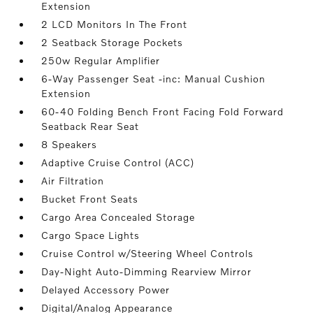
Extension
2 LCD Monitors In The Front
2 Seatback Storage Pockets
250w Regular Amplifier
6-Way Passenger Seat -inc: Manual Cushion
Extension
60-40 Folding Bench Front Facing Fold Forward
Seatback Rear Seat
8 Speakers
Adaptive Cruise Control (ACC)
Air Filtration
Bucket Front Seats
Cargo Area Concealed Storage
Cargo Space Lights
Cruise Control w/Steering Wheel Controls
Day-Night Auto-Dimming Rearview Mirror
Delayed Accessory Power
Digital/Analog Appearance