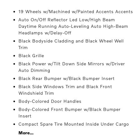
19 Wheels w/Machined w/Painted Accents Accents
Auto On/Off Reflector Led Low/High Beam
Daytime Running Auto-Leveling Auto High-Beam
Headlamps w/Delay-Off
Black Bodyside Cladding and Black Wheel Well
Trim
Black Grille
Black Power w/Tilt Down Side Mirrors w/Driver
Auto Dimming
Black Rear Bumper w/Black Bumper Insert
Black Side Windows Trim and Black Front
Windshield Trim
Body-Colored Door Handles
Body-Colored Front Bumper w/Black Bumper
Insert
Compact Spare Tire Mounted Inside Under Cargo
More...