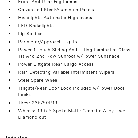
Front And Rear Fog Lamps
Galvanized Steel/Aluminum Panels
Headlights-Automatic Highbeams
LED Brakelights
Lip Spoiler
Perimeter/Approach Lights
Power 1-Touch Sliding And Tilting Laminated Glass
1st And 2nd Row Sunroof w/Power Sunshade
Power Liftgate Rear Cargo Access
Rain Detecting Variable Intermittent Wipers
Steel Spare Wheel
Tailgate/Rear Door Lock Included w/Power Door
Locks
Tires: 235/50R19
Wheels: 19 5-Y Spoke Matte Graphite Alloy -inc:
Diamond cut
interior