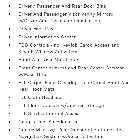
Driver / Passenger And Rear Door Bins
Driver And Passenger Visor Vanity Mirrors
w/Driver And Passenger Illumination
Driver Foot Rest
Driver Information Center
FOB Controls -inc: Keyfob Cargo Access and
Keyfob Window Activation
Front And Rear Map Lights
Front Center Armrest and Rear Center Armrest
w/Pass-Thru
Full Carpet Floor Covering -inc: Carpet Front And
Rear Floor Mats
Full Cloth Headliner
Full Floor Console w/Covered Storage
Full Service Internet Access
Gauges -inc: Speedometer
Google Maps w/4 Year Subscription Integrated
Navigation System w/Voice Activation