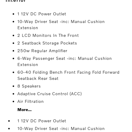
1 12V DC Power Outlet
10-Way Driver Seat -inc: Manual Cushion
Extension
2 LCD Monitors In The Front
2 Seatback Storage Pockets
250w Regular Amplifier
6-Way Passenger Seat -inc: Manual Cushion
Extension
60-40 Folding Bench Front Facing Fold Forward
Seatback Rear Seat
8 Speakers
Adaptive Cruise Control (ACC)
Air Filtration
More...
1 12V DC Power Outlet
10-Way Driver Seat -inc: Manual Cushion