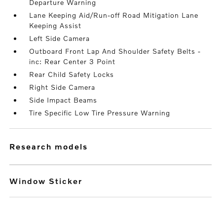
Departure Warning
Lane Keeping Aid/Run-off Road Mitigation Lane
Keeping Assist
Left Side Camera
Outboard Front Lap And Shoulder Safety Belts -
inc: Rear Center 3 Point
Rear Child Safety Locks
Right Side Camera
Side Impact Beams
Tire Specific Low Tire Pressure Warning
research models
Window Sticker