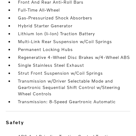
Front And Rear Anti-Roll Bars
Full-Time All-Wheel
Gas-Pressurized Shock Absorbers
Hybrid Starter Generator
Lithium Ion (li-Ion) Traction Battery
Multi-Link Rear Suspension w/Coil Springs
Permanent Locking Hubs
Regenerative 4-Wheel Disc Brakes w/4-Wheel ABS
Single Stainless Steel Exhaust
Strut Front Suspension w/Coil Springs
Transmission w/Driver Selectable Mode and
Geartronic Sequential Shift Control w/Steering
Wheel Controls
Transmission: 8-Speed Geartronic Automatic
safety