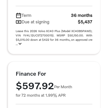
Term
36 months
Due at signing
$5,437
Lease this 2026 Volvo XC40 Plus (Model XC40B5PAWD;
VIN YV4L12UC5T2700015). MSRP $50,150.00. With
$5,015.00 down at $422 for 36 months, on approved cre
...
Finance For
$597.92
Per Month
for 72 months at 1.99% APR