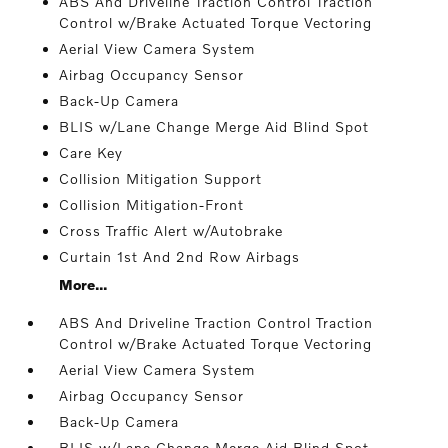
ABS And Driveline Traction Control Traction
Control w/Brake Actuated Torque Vectoring
Aerial View Camera System
Airbag Occupancy Sensor
Back-Up Camera
BLIS w/Lane Change Merge Aid Blind Spot
Care Key
Collision Mitigation Support
Collision Mitigation-Front
Cross Traffic Alert w/Autobrake
Curtain 1st And 2nd Row Airbags
More...
ABS And Driveline Traction Control Traction
Control w/Brake Actuated Torque Vectoring
Aerial View Camera System
Airbag Occupancy Sensor
Back-Up Camera
BLIS w/Lane Change Merge Aid Blind Spot