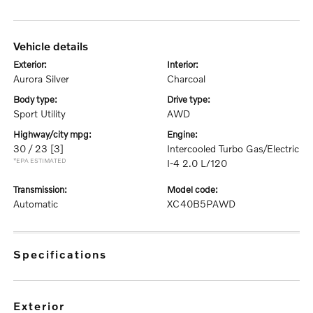
vehicle details
exterior:
interior:
Aurora Silver
Charcoal
body type:
drive type:
Sport Utility
AWD
highway/city mpg:
engine:
30 / 23
[3]
Intercooled Turbo Gas/Electric
*EPA ESTIMATED
I-4 2.0 L/120
transmission:
model code:
Automatic
XC40B5PAWD
specifications
exterior