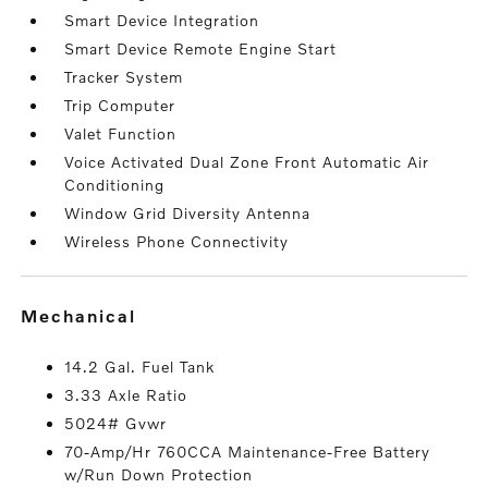
Smart Device Integration
Smart Device Remote Engine Start
Tracker System
Trip Computer
Valet Function
Voice Activated Dual Zone Front Automatic Air
Conditioning
Window Grid Diversity Antenna
Wireless Phone Connectivity
mechanical
14.2 Gal. Fuel Tank
3.33 Axle Ratio
5024# Gvwr
70-Amp/Hr 760CCA Maintenance-Free Battery
w/Run Down Protection