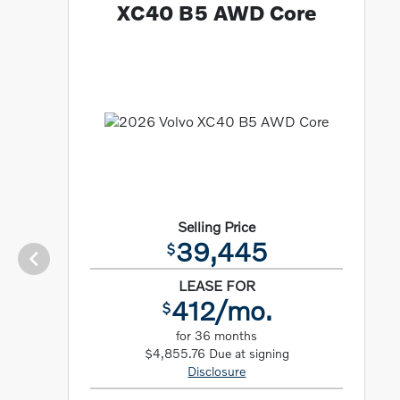
XC40 B5 AWD Core
Selling Price
39,445
$
LEASE FOR
412/mo.
$
for 36 months
$4,855.76 Due at signing
Disclosure