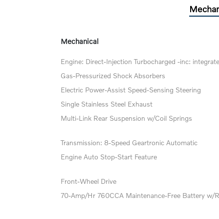
Mechan
Mechanical
Engine: Direct-Injection Turbocharged -inc: integrat
Gas-Pressurized Shock Absorbers
Electric Power-Assist Speed-Sensing Steering
Single Stainless Steel Exhaust
Multi-Link Rear Suspension w/Coil Springs
Transmission: 8-Speed Geartronic Automatic
Engine Auto Stop-Start Feature
Front-Wheel Drive
70-Amp/Hr 760CCA Maintenance-Free Battery w/R