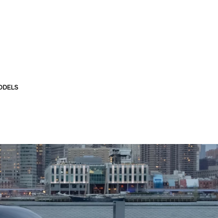
ODELS