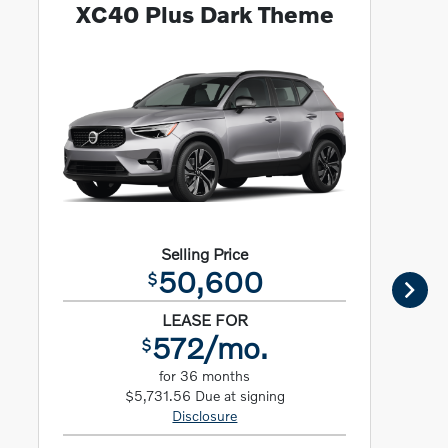
XC40 Plus Dark Theme
Selling Price
50,600
$
LEASE FOR
572/mo.
$
for 36 months
$5,731.56 Due at signing
Disclosure