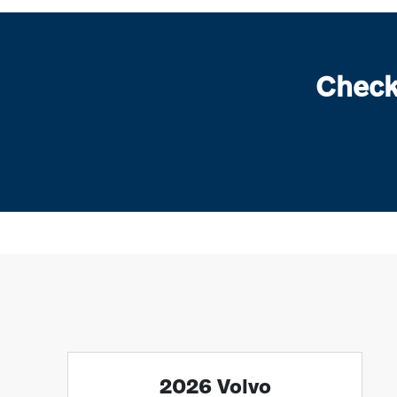
Check
2026 Volvo