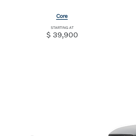
Core
STARTING AT
$ 39,900