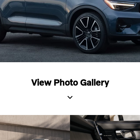
View Photo Gallery