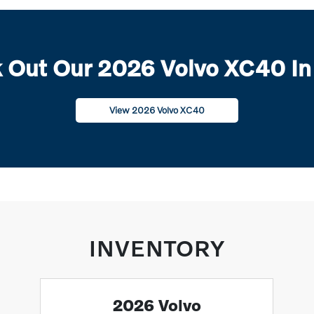
 Out Our 2026 Volvo XC40 In
View 2026 Volvo XC40
INVENTORY
2026 Volvo