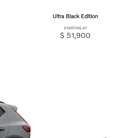
Ultra Black Edition
STARTING AT
$ 51,900