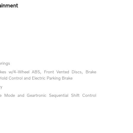
ainment
prings
akes w/4-Wheel ABS, Front Vented Discs, Brake
 Hold Control and Electric Parking Brake
ry
le Mode and Geartronic Sequential Shift Control