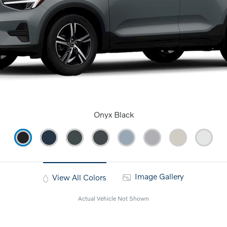
Onyx Black
Image Gallery
View All Colors
Actual Vehicle Not Shown