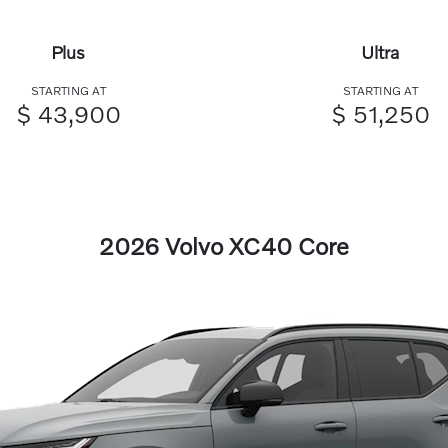
Plus
Ultra
STARTING AT
STARTING AT
$ 43,900
$ 51,250
2026 Volvo XC40 Core