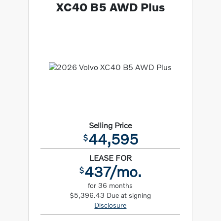
XC40 B5 AWD Plus
Selling Price
44,595
$
LEASE FOR
437/mo.
$
for 36 months
$5,396.43 Due at signing
Disclosure