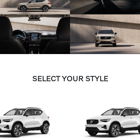
SELECT YOUR STYLE