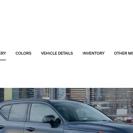
ERY
COLORS
VEHICLE DETAILS
INVENTORY
OTHER M