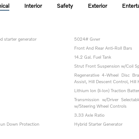
ical
Interior
Safety
Exterior
Entert
ed starter generator
5024# Gvwr
Front And Rear Anti-Roll Bars
14.2 Gal. Fuel Tank
Strut Front Suspension w/Coil S
Regenerative 4-Wheel Disc Br
Assist, Hill Descent Control, Hill
Lithium Ion (li-Ion) Traction Batte
Transmission w/Driver Selectab
w/Steering Wheel Controls
3.33 Axle Ratio
un Down Protection
Hybrid Starter Generator