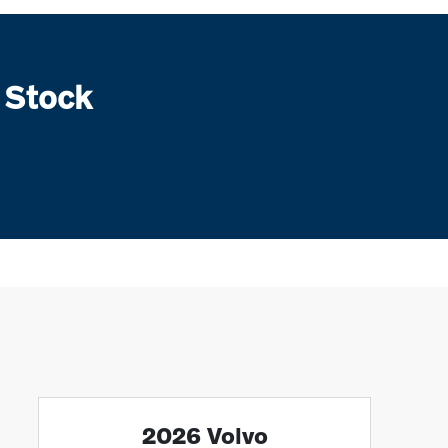
 Stock
2026 Volvo