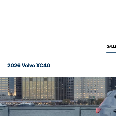
GALL
2026 Volvo XC40