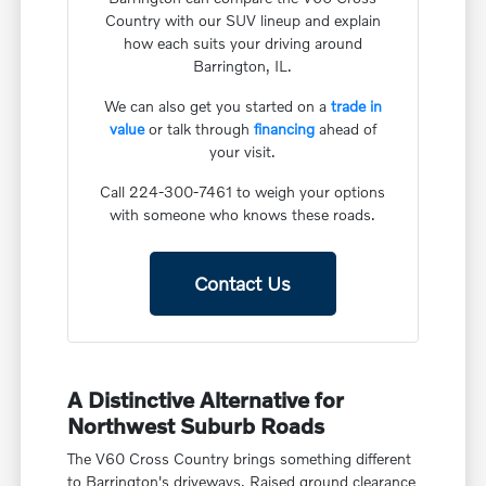
Country with our SUV lineup and explain
how each suits your driving around
Barrington, IL.
We can also get you started on a
trade in
value
or talk through
financing
ahead of
your visit.
Call 224-300-7461 to weigh your options
with someone who knows these roads.
Contact Us
A Distinctive Alternative for
Northwest Suburb Roads
The V60 Cross Country brings something different
to Barrington's driveways. Raised ground clearance