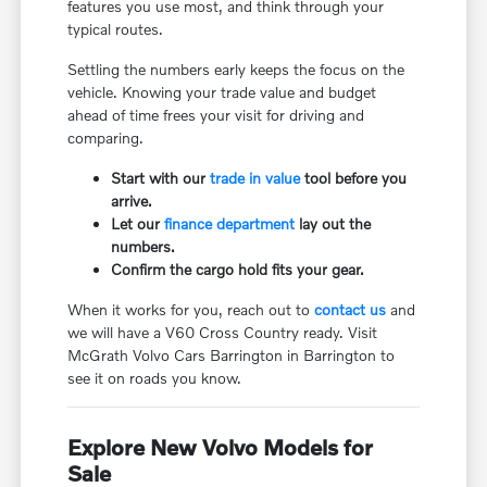
features you use most, and think through your
typical routes.
Settling the numbers early keeps the focus on the
vehicle. Knowing your trade value and budget
ahead of time frees your visit for driving and
comparing.
Start with our
trade in value
tool before you
arrive.
Let our
finance department
lay out the
numbers.
Confirm the cargo hold fits your gear.
When it works for you, reach out to
contact us
and
we will have a V60 Cross Country ready. Visit
McGrath Volvo Cars Barrington in Barrington to
see it on roads you know.
Explore New Volvo Models for
Sale