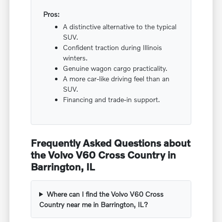
Pros:
A distinctive alternative to the typical
SUV.
Confident traction during Illinois
winters.
Genuine wagon cargo practicality.
A more car-like driving feel than an
SUV.
Financing and trade-in support.
Frequently Asked Questions about
the Volvo V60 Cross Country in
Barrington, IL
Where can I find the Volvo V60 Cross
Country near me in Barrington, IL?