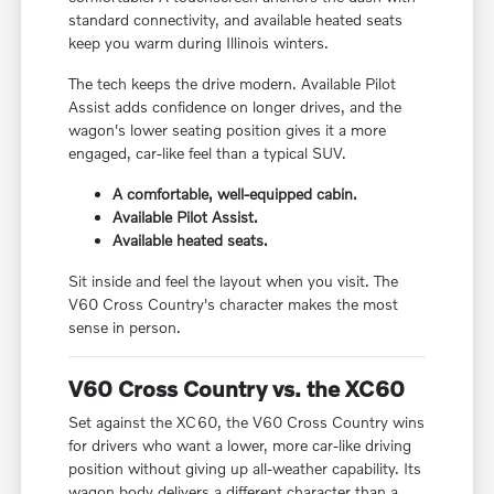
standard connectivity, and available heated seats
keep you warm during Illinois winters.
The tech keeps the drive modern. Available Pilot
Assist adds confidence on longer drives, and the
wagon's lower seating position gives it a more
engaged, car-like feel than a typical SUV.
A comfortable, well-equipped cabin.
Available Pilot Assist.
Available heated seats.
Sit inside and feel the layout when you visit. The
V60 Cross Country's character makes the most
sense in person.
V60 Cross Country vs. the XC60
Set against the XC60, the V60 Cross Country wins
for drivers who want a lower, more car-like driving
position without giving up all-weather capability. Its
wagon body delivers a different character than a