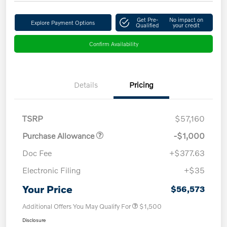
Get Pre-
No impact on
Explore Payment Options
Qualified
your credit
Confirm Availability
Details
Pricing
TSRP
$57,160
Purchase Allowance
-$1,000
Doc Fee
+$377.63
Electronic Filing
+$35
Your Price
$56,573
Additional Offers You May Qualify For
$1,500
Disclosure