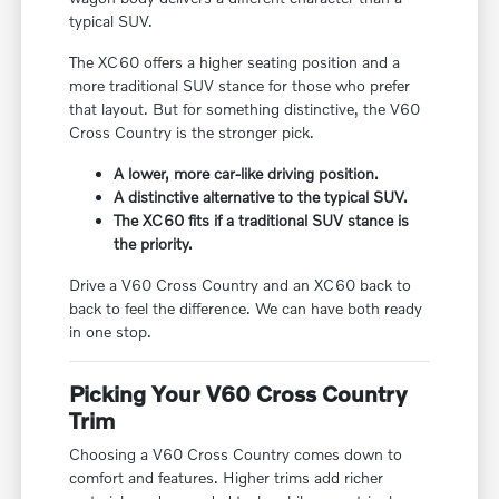
typical SUV.
The XC60 offers a higher seating position and a
more traditional SUV stance for those who prefer
that layout. But for something distinctive, the V60
Cross Country is the stronger pick.
A lower, more car-like driving position.
A distinctive alternative to the typical SUV.
The XC60 fits if a traditional SUV stance is
the priority.
Drive a V60 Cross Country and an XC60 back to
back to feel the difference. We can have both ready
in one stop.
Picking Your V60 Cross Country
Trim
Choosing a V60 Cross Country comes down to
comfort and features. Higher trims add richer