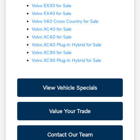
Volvo EX30 for Sale
Volvo EX40 for Sale
Volvo V60 Cross Country for Sale
Volvo XC40 for Sale
Volvo XC60 for Sale
Volvo XC60 Plug-In Hybrid for Sale
Volvo XC90 for Sale
Volvo XC90 Plug-In Hybrid for Sale
View Vehicle Specials
Value Your Trade
Contact Our Team