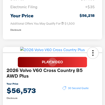
Electronic Filing
+$35
Your Price
$56,218
Additional Offers You May Qualify For
$1,500
Disclosure
2026 Volvo V60 Cross Country B5
AWD Plus
Your Price
$56,573
30 Second Quote
Disclosure