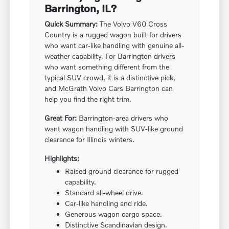
Barrington, IL?
Quick Summary:
The Volvo V60 Cross
Country is a rugged wagon built for drivers
who want car-like handling with genuine all-
weather capability. For Barrington drivers
who want something different from the
typical SUV crowd, it is a distinctive pick,
and McGrath Volvo Cars Barrington can
help you find the right trim.
Great For:
Barrington-area drivers who
want wagon handling with SUV-like ground
clearance for Illinois winters.
Highlights:
Raised ground clearance for rugged
capability.
Standard all-wheel drive.
Car-like handling and ride.
Generous wagon cargo space.
Distinctive Scandinavian design.