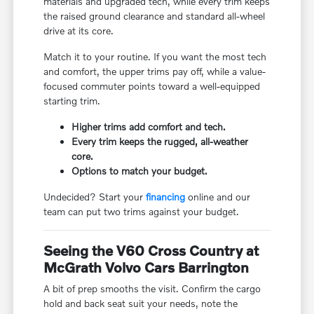
materials and upgraded tech, while every trim keeps
the raised ground clearance and standard all-wheel
drive at its core.
Match it to your routine. If you want the most tech
and comfort, the upper trims pay off, while a value-
focused commuter points toward a well-equipped
starting trim.
Higher trims add comfort and tech.
Every trim keeps the rugged, all-weather
core.
Options to match your budget.
Undecided? Start your
financing
online and our
team can put two trims against your budget.
Seeing the V60 Cross Country at
McGrath Volvo Cars Barrington
A bit of prep smooths the visit. Confirm the cargo
hold and back seat suit your needs, note the