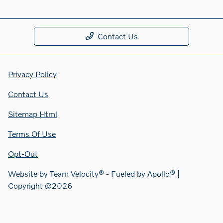
Contact Us
Privacy Policy
Contact Us
Sitemap Html
Terms Of Use
Opt-Out
Website by
Team Velocity®
- Fueled by Apollo® |
Copyright ©2026