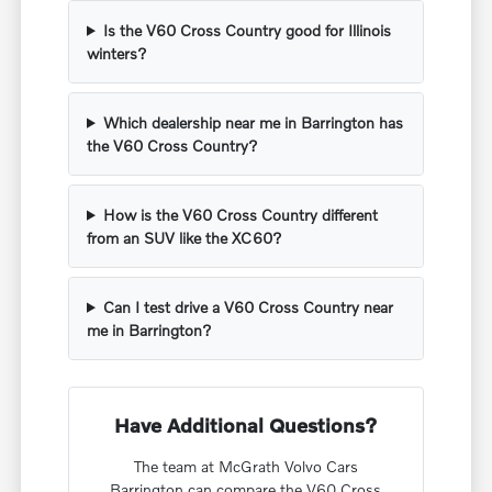
Is the V60 Cross Country good for Illinois
winters?
Which dealership near me in Barrington has
the V60 Cross Country?
How is the V60 Cross Country different
from an SUV like the XC60?
Can I test drive a V60 Cross Country near
me in Barrington?
Have Additional Questions?
The team at McGrath Volvo Cars
Barrington can compare the V60 Cross