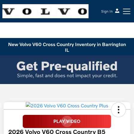
Sign In
McGrath Volvo Cars Barrington
New Volvo V60 Cross Country Inventory in Barrington
IL
2026 Volvo V60 Cross Country B5