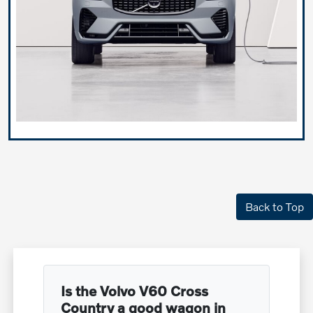
Back to Top
Is the Volvo V60 Cross
Country a good wagon in