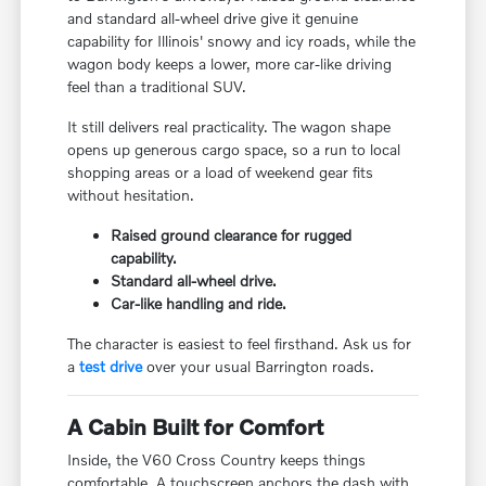
and standard all-wheel drive give it genuine
capability for Illinois' snowy and icy roads, while the
wagon body keeps a lower, more car-like driving
feel than a traditional SUV.
It still delivers real practicality. The wagon shape
opens up generous cargo space, so a run to local
shopping areas or a load of weekend gear fits
without hesitation.
Raised ground clearance for rugged
capability.
Standard all-wheel drive.
Car-like handling and ride.
The character is easiest to feel firsthand. Ask us for
a
test drive
over your usual Barrington roads.
A Cabin Built for Comfort
Inside, the V60 Cross Country keeps things
comfortable. A touchscreen anchors the dash with