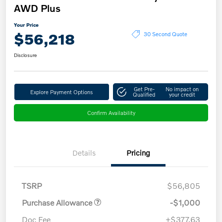
AWD Plus
Your Price
$56,218
30 Second Quote
Disclosure
Get Pre-
No impact on
Explore Payment Options
Qualified
your credit
Confirm Availability
Details
Pricing
TSRP
$56,805
Purchase Allowance
-$1,000
Doc Fee
+$377.63