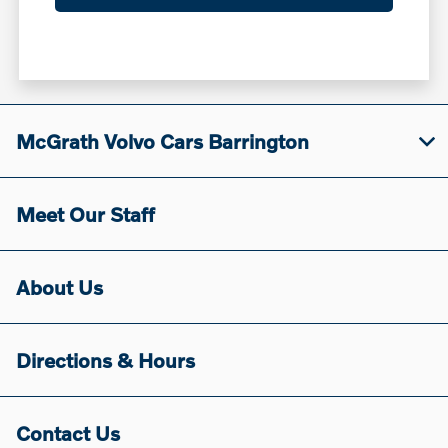
McGrath Volvo Cars Barrington
Meet Our Staff
About Us
Directions & Hours
Contact Us