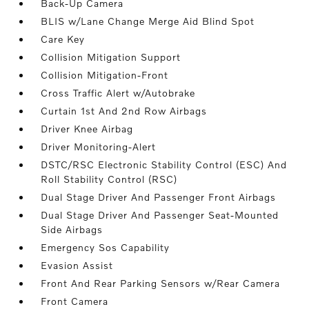
Back-Up Camera
BLIS w/Lane Change Merge Aid Blind Spot
Care Key
Collision Mitigation Support
Collision Mitigation-Front
Cross Traffic Alert w/Autobrake
Curtain 1st And 2nd Row Airbags
Driver Knee Airbag
Driver Monitoring-Alert
DSTC/RSC Electronic Stability Control (ESC) And
Roll Stability Control (RSC)
Dual Stage Driver And Passenger Front Airbags
Dual Stage Driver And Passenger Seat-Mounted
Side Airbags
Emergency Sos Capability
Evasion Assist
Front And Rear Parking Sensors w/Rear Camera
Front Camera