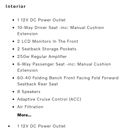
interior
1 12V DC Power Outlet
10-Way Driver Seat -inc: Manual Cushion
Extension
2 LCD Monitors In The Front
2 Seatback Storage Pockets
250w Regular Amplifier
6-Way Passenger Seat -inc: Manual Cushion
Extension
60-40 Folding Bench Front Facing Fold Forward
Seatback Rear Seat
8 Speakers
Adaptive Cruise Control (ACC)
Air Filtration
More...
1 12V DC Power Outlet