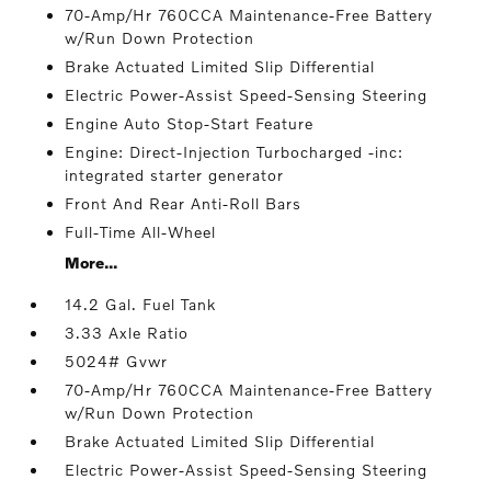
70-Amp/Hr 760CCA Maintenance-Free Battery
w/Run Down Protection
Brake Actuated Limited Slip Differential
Electric Power-Assist Speed-Sensing Steering
Engine Auto Stop-Start Feature
Engine: Direct-Injection Turbocharged -inc:
integrated starter generator
Front And Rear Anti-Roll Bars
Full-Time All-Wheel
More...
14.2 Gal. Fuel Tank
3.33 Axle Ratio
5024# Gvwr
70-Amp/Hr 760CCA Maintenance-Free Battery
w/Run Down Protection
Brake Actuated Limited Slip Differential
Electric Power-Assist Speed-Sensing Steering