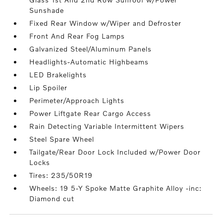
Sunshade
Fixed Rear Window w/Wiper and Defroster
Front And Rear Fog Lamps
Galvanized Steel/Aluminum Panels
Headlights-Automatic Highbeams
LED Brakelights
Lip Spoiler
Perimeter/Approach Lights
Power Liftgate Rear Cargo Access
Rain Detecting Variable Intermittent Wipers
Steel Spare Wheel
Tailgate/Rear Door Lock Included w/Power Door
Locks
Tires: 235/50R19
Wheels: 19 5-Y Spoke Matte Graphite Alloy -inc:
Diamond cut