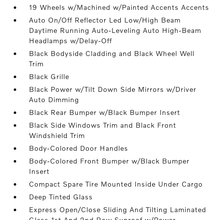
19 Wheels w/Machined w/Painted Accents Accents
Auto On/Off Reflector Led Low/High Beam
Daytime Running Auto-Leveling Auto High-Beam
Headlamps w/Delay-Off
Black Bodyside Cladding and Black Wheel Well
Trim
Black Grille
Black Power w/Tilt Down Side Mirrors w/Driver
Auto Dimming
Black Rear Bumper w/Black Bumper Insert
Black Side Windows Trim and Black Front
Windshield Trim
Body-Colored Door Handles
Body-Colored Front Bumper w/Black Bumper
Insert
Compact Spare Tire Mounted Inside Under Cargo
Deep Tinted Glass
Express Open/Close Sliding And Tilting Laminated
Glass 1st And 2nd Row Sunroof w/Power