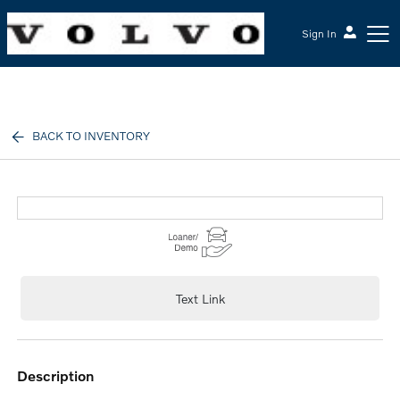
Sign In
McGrath Volvo Cars Barrington
BACK TO INVENTORY
Text Link
description