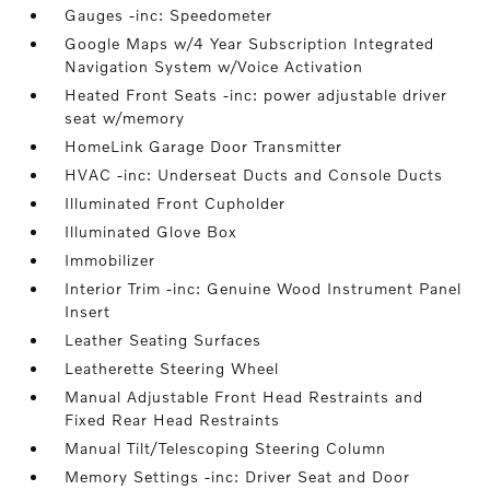
Gauges -inc: Speedometer
Google Maps w/4 Year Subscription Integrated
Navigation System w/Voice Activation
Heated Front Seats -inc: power adjustable driver
seat w/memory
HomeLink Garage Door Transmitter
HVAC -inc: Underseat Ducts and Console Ducts
Illuminated Front Cupholder
Illuminated Glove Box
Immobilizer
Interior Trim -inc: Genuine Wood Instrument Panel
Insert
Leather Seating Surfaces
Leatherette Steering Wheel
Manual Adjustable Front Head Restraints and
Fixed Rear Head Restraints
Manual Tilt/Telescoping Steering Column
Memory Settings -inc: Driver Seat and Door