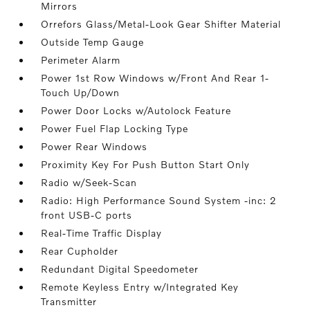
Mirrors
Orrefors Glass/Metal-Look Gear Shifter Material
Outside Temp Gauge
Perimeter Alarm
Power 1st Row Windows w/Front And Rear 1-
Touch Up/Down
Power Door Locks w/Autolock Feature
Power Fuel Flap Locking Type
Power Rear Windows
Proximity Key For Push Button Start Only
Radio w/Seek-Scan
Radio: High Performance Sound System -inc: 2
front USB-C ports
Real-Time Traffic Display
Rear Cupholder
Redundant Digital Speedometer
Remote Keyless Entry w/Integrated Key
Transmitter