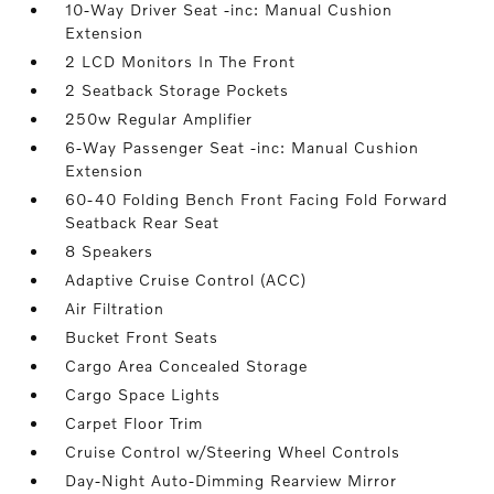
10-Way Driver Seat -inc: Manual Cushion
Extension
2 LCD Monitors In The Front
2 Seatback Storage Pockets
250w Regular Amplifier
6-Way Passenger Seat -inc: Manual Cushion
Extension
60-40 Folding Bench Front Facing Fold Forward
Seatback Rear Seat
8 Speakers
Adaptive Cruise Control (ACC)
Air Filtration
Bucket Front Seats
Cargo Area Concealed Storage
Cargo Space Lights
Carpet Floor Trim
Cruise Control w/Steering Wheel Controls
Day-Night Auto-Dimming Rearview Mirror