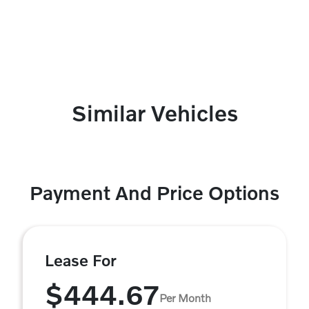
Similar Vehicles
Payment And Price Options
Lease For
$444.67
Per Month