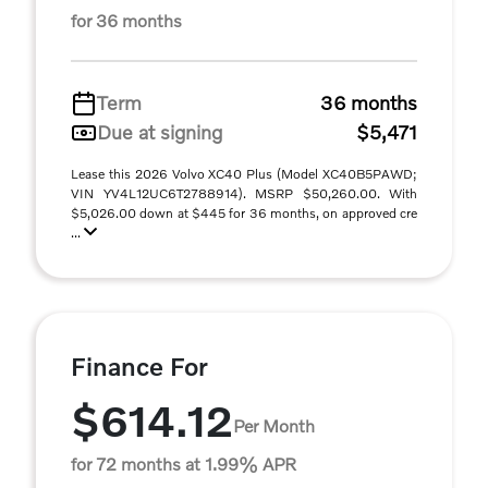
for 36 months
Term
36 months
Due at signing
$5,471
Lease this 2026 Volvo XC40 Plus (Model XC40B5PAWD;
VIN YV4L12UC6T2788914). MSRP $50,260.00. With
$5,026.00 down at $445 for 36 months, on approved cre
...
Finance For
$614.12
Per Month
for 72 months at 1.99% APR