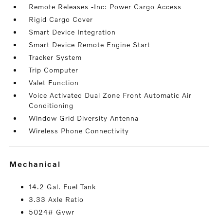
Remote Releases -Inc: Power Cargo Access
Rigid Cargo Cover
Smart Device Integration
Smart Device Remote Engine Start
Tracker System
Trip Computer
Valet Function
Voice Activated Dual Zone Front Automatic Air
Conditioning
Window Grid Diversity Antenna
Wireless Phone Connectivity
mechanical
14.2 Gal. Fuel Tank
3.33 Axle Ratio
5024# Gvwr