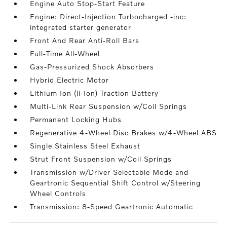
Engine Auto Stop-Start Feature
Engine: Direct-Injection Turbocharged -inc:
integrated starter generator
Front And Rear Anti-Roll Bars
Full-Time All-Wheel
Gas-Pressurized Shock Absorbers
Hybrid Electric Motor
Lithium Ion (li-Ion) Traction Battery
Multi-Link Rear Suspension w/Coil Springs
Permanent Locking Hubs
Regenerative 4-Wheel Disc Brakes w/4-Wheel ABS
Single Stainless Steel Exhaust
Strut Front Suspension w/Coil Springs
Transmission w/Driver Selectable Mode and
Geartronic Sequential Shift Control w/Steering
Wheel Controls
Transmission: 8-Speed Geartronic Automatic