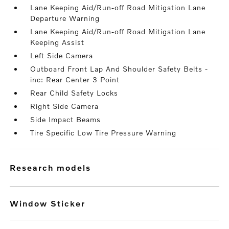
Lane Keeping Aid/Run-off Road Mitigation Lane
Departure Warning
Lane Keeping Aid/Run-off Road Mitigation Lane
Keeping Assist
Left Side Camera
Outboard Front Lap And Shoulder Safety Belts -
inc: Rear Center 3 Point
Rear Child Safety Locks
Right Side Camera
Side Impact Beams
Tire Specific Low Tire Pressure Warning
research models
Window Sticker