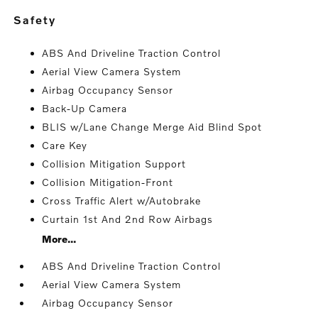
safety
ABS And Driveline Traction Control
Aerial View Camera System
Airbag Occupancy Sensor
Back-Up Camera
BLIS w/Lane Change Merge Aid Blind Spot
Care Key
Collision Mitigation Support
Collision Mitigation-Front
Cross Traffic Alert w/Autobrake
Curtain 1st And 2nd Row Airbags
More...
ABS And Driveline Traction Control
Aerial View Camera System
Airbag Occupancy Sensor