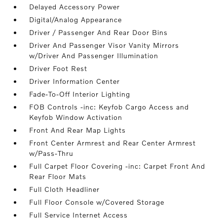
Delayed Accessory Power
Digital/Analog Appearance
Driver / Passenger And Rear Door Bins
Driver And Passenger Visor Vanity Mirrors
w/Driver And Passenger Illumination
Driver Foot Rest
Driver Information Center
Fade-To-Off Interior Lighting
FOB Controls -inc: Keyfob Cargo Access and
Keyfob Window Activation
Front And Rear Map Lights
Front Center Armrest and Rear Center Armrest
w/Pass-Thru
Full Carpet Floor Covering -inc: Carpet Front And
Rear Floor Mats
Full Cloth Headliner
Full Floor Console w/Covered Storage
Full Service Internet Access