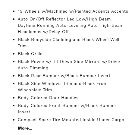
19 Wheels w/Machined w/Painted Accents Accents
Auto On/Off Reflector Led Low/High Beam
Daytime Running Auto-Leveling Auto High-Beam
Headlamps w/Delay-Off
Black Bodyside Cladding and Black Wheel Well
Trim
Black Grille
Black Power w/Tilt Down Side Mirrors w/Driver
Auto Dimming
Black Rear Bumper w/Black Bumper Insert
Black Side Windows Trim and Black Front
Windshield Trim
Body-Colored Door Handles
Body-Colored Front Bumper w/Black Bumper
Insert
Compact Spare Tire Mounted Inside Under Cargo
More...