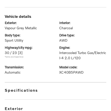
vehicle details
exterior:
interior:
Vapour Grey Metallic
Charcoal
body type:
drive type:
Sport Utility
AWD
highway/city mpg:
engine:
30 / 23
[3]
Intercooled Turbo Gas/Electric
*EPA ESTIMATED
I-4 2.0 L/120
transmission:
model code:
Automatic
XC40B5PAWD
specifications
exterior