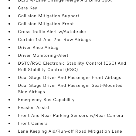
Care Key
Collision Mitigation Support
Collision Mitigation-Front
Cross Traffic Alert w/Autobrake
Curtain 1st And 2nd Row Airbags
Driver Knee Airbag
Driver Monitoring-Alert
DSTC/RSC Electronic Stability Control (ESC) And
Roll Stability Control (RSC)
Dual Stage Driver And Passenger Front Airbags
Dual Stage Driver And Passenger Seat-Mounted
Side Airbags
Emergency Sos Capability
Evasion Assist
Front And Rear Parking Sensors w/Rear Camera
Front Camera
Lane Keeping Aid/Run-off Road Mitigation Lane