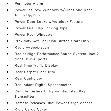
Perimeter Alarm
Power 1st Row Windows w/Front And Rear 1-
Touch Up/Down
Power Door Locks w/Autolock Feature
Power Fuel Flap Locking Type
Power Rear Windows
Proximity Key For Push Button Start Only
Radio w/Seek-Scan
Radio: High Performance Sound System -inc: 2
front USB-C ports
Real-Time Traffic Display
Rear Carpet Floor Trim
Rear Cupholder
Redundant Digital Speedometer
Remote Keyless Entry w/Integrated Key
Transmitter
Remote Releases -Inc: Power Cargo Access
Rigid Cargo Cover