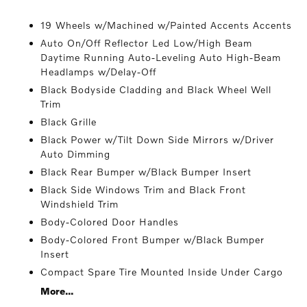
19 Wheels w/Machined w/Painted Accents Accents
Auto On/Off Reflector Led Low/High Beam
Daytime Running Auto-Leveling Auto High-Beam
Headlamps w/Delay-Off
Black Bodyside Cladding and Black Wheel Well
Trim
Black Grille
Black Power w/Tilt Down Side Mirrors w/Driver
Auto Dimming
Black Rear Bumper w/Black Bumper Insert
Black Side Windows Trim and Black Front
Windshield Trim
Body-Colored Door Handles
Body-Colored Front Bumper w/Black Bumper
Insert
Compact Spare Tire Mounted Inside Under Cargo
More...