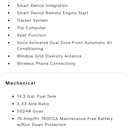
Smart Device Integration
Smart Device Remote Engine Start
Tracker System
Trip Computer
Valet Function
Voice Activated Dual Zone Front Automatic Air
Conditioning
Window Grid Diversity Antenna
Wireless Phone Connectivity
mechanical
14.2 Gal. Fuel Tank
3.33 Axle Ratio
5024# Gvwr
70-Amp/Hr 760CCA Maintenance-Free Battery
w/Run Down Protection