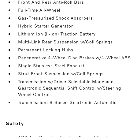
Front And Rear Anti-Roll Bars
Full-Time All-Wheel
Gas-Pressurized Shock Absorbers
Hybrid Starter Generator
Lithium Ion (li-Ion) Traction Battery
Multi-Link Rear Suspension w/Coil Springs
Permanent Locking Hubs
Regenerative 4-Wheel Disc Brakes w/4-Wheel ABS
Single Stainless Steel Exhaust
Strut Front Suspension w/Coil Springs
Transmission w/Driver Selectable Mode and
Geartronic Sequential Shift Control w/Steering
Wheel Controls
Transmission: 8-Speed Geartronic Automatic
safety