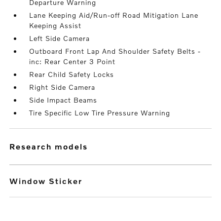
Departure Warning
Lane Keeping Aid/Run-off Road Mitigation Lane
Keeping Assist
Left Side Camera
Outboard Front Lap And Shoulder Safety Belts -
inc: Rear Center 3 Point
Rear Child Safety Locks
Right Side Camera
Side Impact Beams
Tire Specific Low Tire Pressure Warning
research models
Window Sticker