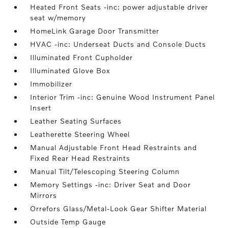
Heated Front Seats -inc: power adjustable driver
seat w/memory
HomeLink Garage Door Transmitter
HVAC -inc: Underseat Ducts and Console Ducts
Illuminated Front Cupholder
Illuminated Glove Box
Immobilizer
Interior Trim -inc: Genuine Wood Instrument Panel
Insert
Leather Seating Surfaces
Leatherette Steering Wheel
Manual Adjustable Front Head Restraints and
Fixed Rear Head Restraints
Manual Tilt/Telescoping Steering Column
Memory Settings -inc: Driver Seat and Door
Mirrors
Orrefors Glass/Metal-Look Gear Shifter Material
Outside Temp Gauge