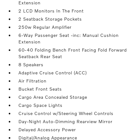
Extension
2 LCD Monitors In The Front
2 Seatback Storage Pockets
250w Regular Amplifier
6-Way Passenger Seat -inc: Manual Cushion
Extension
60-40 Folding Bench Front Facing Fold Forward
Seatback Rear Seat
8 Speakers
Adaptive Cruise Control (ACC)
Air Filtration
Bucket Front Seats
Cargo Area Concealed Storage
Cargo Space Lights
Cruise Control w/Steering Wheel Controls
Day-Night Auto-Dimming Rearview Mirror
Delayed Accessory Power
Digital/Analog Appearance