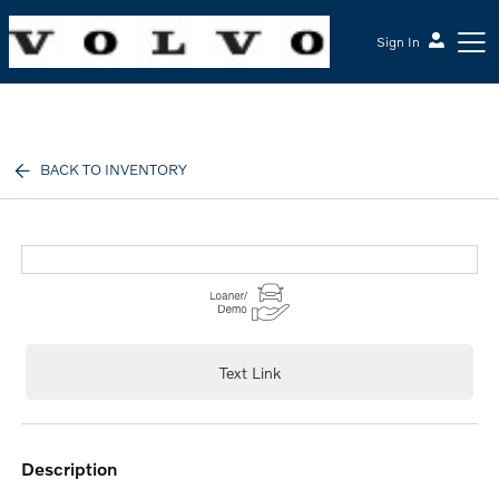
Sign In
McGrath Volvo Cars Barrington
BACK TO INVENTORY
Text Link
description