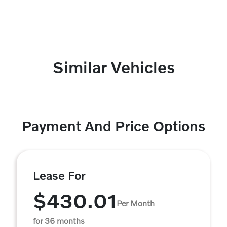
Similar Vehicles
Payment And Price Options
Lease For
$430.01
Per Month
for 36 months