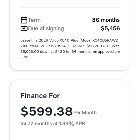
Term
36 months
Due at signing
$5,456
Lease this 2026 Volvo XC40 Plus (Model XC40B5PAWD;
VIN YV4L12UC7T2782541). MSRP $50,260.00. With
$5,026.00 down at $430 for 36 months, on approved cre
...
Finance For
$599.38
Per Month
for 72 months at 1.99% APR