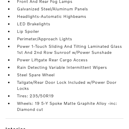
Front And Rear Fog Lamps
Galvanized Steel/Aluminum Panels
Headlights-Automatic Highbeams
LED Brakelights
Lip Spoiler
Perimeter/Approach Lights
Power 1-Touch Sliding And Tilting Laminated Glass
1st And 2nd Row Sunroof w/Power Sunshade
Power Liftgate Rear Cargo Access
Rain Detecting Variable Intermittent Wipers
Steel Spare Wheel
Tailgate/Rear Door Lock Included w/Power Door
Locks
Tires: 235/50R19
Wheels: 19 5-Y Spoke Matte Graphite Alloy -inc:
Diamond cut
interior