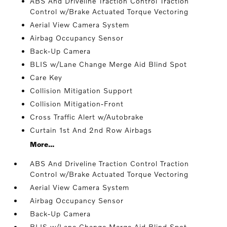
ABS And Driveline Traction Control Traction
Control w/Brake Actuated Torque Vectoring
Aerial View Camera System
Airbag Occupancy Sensor
Back-Up Camera
BLIS w/Lane Change Merge Aid Blind Spot
Care Key
Collision Mitigation Support
Collision Mitigation-Front
Cross Traffic Alert w/Autobrake
Curtain 1st And 2nd Row Airbags
More...
ABS And Driveline Traction Control Traction
Control w/Brake Actuated Torque Vectoring
Aerial View Camera System
Airbag Occupancy Sensor
Back-Up Camera
BLIS w/Lane Change Merge Aid Blind Spot