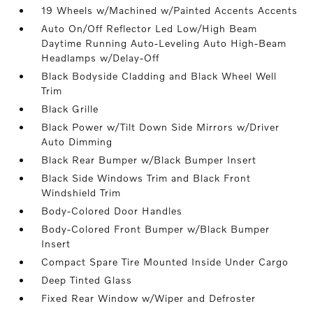
19 Wheels w/Machined w/Painted Accents Accents
Auto On/Off Reflector Led Low/High Beam
Daytime Running Auto-Leveling Auto High-Beam
Headlamps w/Delay-Off
Black Bodyside Cladding and Black Wheel Well
Trim
Black Grille
Black Power w/Tilt Down Side Mirrors w/Driver
Auto Dimming
Black Rear Bumper w/Black Bumper Insert
Black Side Windows Trim and Black Front
Windshield Trim
Body-Colored Door Handles
Body-Colored Front Bumper w/Black Bumper
Insert
Compact Spare Tire Mounted Inside Under Cargo
Deep Tinted Glass
Fixed Rear Window w/Wiper and Defroster