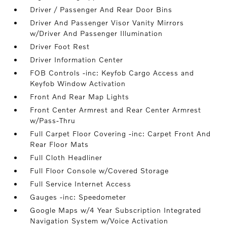
Driver / Passenger And Rear Door Bins
Driver And Passenger Visor Vanity Mirrors
w/Driver And Passenger Illumination
Driver Foot Rest
Driver Information Center
FOB Controls -inc: Keyfob Cargo Access and
Keyfob Window Activation
Front And Rear Map Lights
Front Center Armrest and Rear Center Armrest
w/Pass-Thru
Full Carpet Floor Covering -inc: Carpet Front And
Rear Floor Mats
Full Cloth Headliner
Full Floor Console w/Covered Storage
Full Service Internet Access
Gauges -inc: Speedometer
Google Maps w/4 Year Subscription Integrated
Navigation System w/Voice Activation