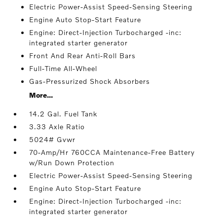
Electric Power-Assist Speed-Sensing Steering
Engine Auto Stop-Start Feature
Engine: Direct-Injection Turbocharged -inc:
integrated starter generator
Front And Rear Anti-Roll Bars
Full-Time All-Wheel
Gas-Pressurized Shock Absorbers
More...
14.2 Gal. Fuel Tank
3.33 Axle Ratio
5024# Gvwr
70-Amp/Hr 760CCA Maintenance-Free Battery
w/Run Down Protection
Electric Power-Assist Speed-Sensing Steering
Engine Auto Stop-Start Feature
Engine: Direct-Injection Turbocharged -inc:
integrated starter generator