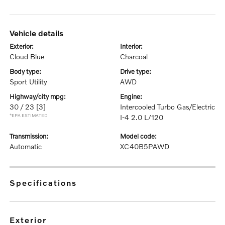
vehicle details
exterior:
interior:
Cloud Blue
Charcoal
body type:
drive type:
Sport Utility
AWD
highway/city mpg:
engine:
30 / 23
[3]
Intercooled Turbo Gas/Electric
*EPA ESTIMATED
I-4 2.0 L/120
transmission:
model code:
Automatic
XC40B5PAWD
specifications
exterior