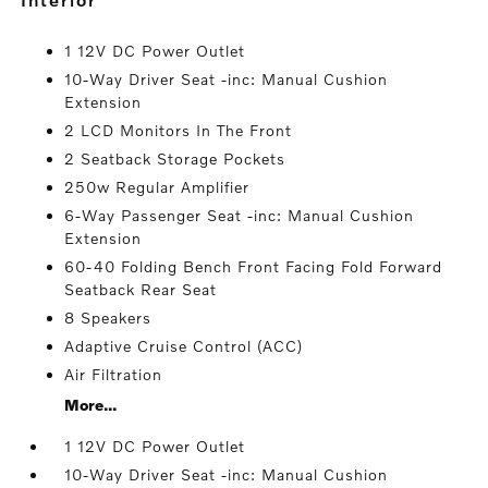
1 12V DC Power Outlet
10-Way Driver Seat -inc: Manual Cushion
Extension
2 LCD Monitors In The Front
2 Seatback Storage Pockets
250w Regular Amplifier
6-Way Passenger Seat -inc: Manual Cushion
Extension
60-40 Folding Bench Front Facing Fold Forward
Seatback Rear Seat
8 Speakers
Adaptive Cruise Control (ACC)
Air Filtration
More...
1 12V DC Power Outlet
10-Way Driver Seat -inc: Manual Cushion