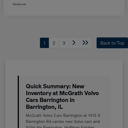
Disclosure
1
2
3
Back to Top
Quick Summary: New
Inventory at McGrath Volvo
Cars Barrington in
Barrington, IL
McGrath Volvo Cars Barrington at 1415 S
Barrington Rd carries new Volvo cars and
SUVs for Barrington, Hoffman Estates,