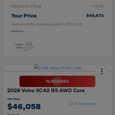
Electronic Filing
+$35
Your Price
$45,673
Additional Offers You May Qualify For
$1,500
Disclosure
2026 Volvo XC40 B5 AWD Core
Your Price
$46,058
30 Second Quote
Disclosure