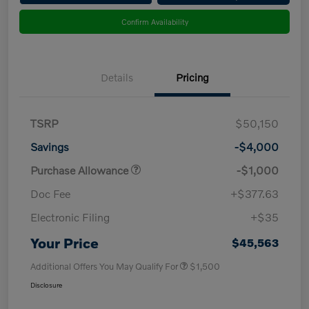
Confirm Availability
Details
Pricing
TSRP
$50,150
Savings
-$4,000
Purchase Allowance
-$1,000
Doc Fee
+$377.63
Electronic Filing
+$35
Your Price
$45,563
Additional Offers You May Qualify For
$1,500
Disclosure