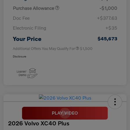
Purchase Allowance
-$1,000
Doc Fee
+$377.63
Electronic Filing
+$35
Your Price
$45,673
Additional Offers You May Qualify For
$1,500
Disclosure
2026 Volvo XC40 Plus