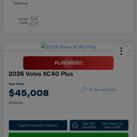
Disclosure
2026 Volvo XC40 Plus
Your Price
$45,008
30 Second Quote
Disclosure
Get Pre-
No impact on
Explore Payment Options
Qualified
your credit