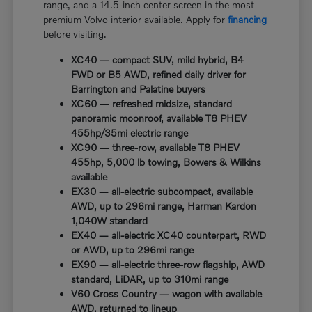
range, and a 14.5-inch center screen in the most
premium Volvo interior available. Apply for
financing
before visiting.
XC40 — compact SUV, mild hybrid, B4
FWD or B5 AWD, refined daily driver for
Barrington and Palatine buyers
XC60 — refreshed midsize, standard
panoramic moonroof, available T8 PHEV
455hp/35mi electric range
XC90 — three-row, available T8 PHEV
455hp, 5,000 lb towing, Bowers & Wilkins
available
EX30 — all-electric subcompact, available
AWD, up to 296mi range, Harman Kardon
1,040W standard
EX40 — all-electric XC40 counterpart, RWD
or AWD, up to 296mi range
EX90 — all-electric three-row flagship, AWD
standard, LiDAR, up to 310mi range
V60 Cross Country — wagon with available
AWD, returned to lineup