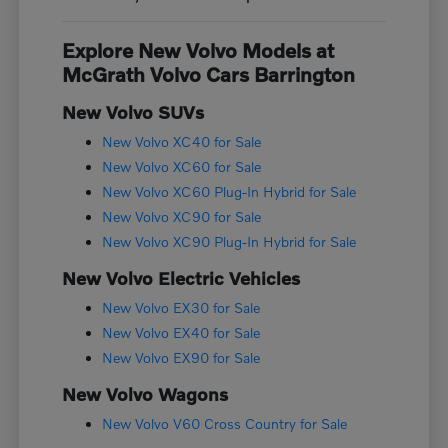
Explore New Volvo Models at
McGrath Volvo Cars Barrington
New Volvo SUVs
New Volvo XC40 for Sale
New Volvo XC60 for Sale
New Volvo XC60 Plug-In Hybrid for Sale
New Volvo XC90 for Sale
New Volvo XC90 Plug-In Hybrid for Sale
New Volvo Electric Vehicles
New Volvo EX30 for Sale
New Volvo EX40 for Sale
New Volvo EX90 for Sale
New Volvo Wagons
New Volvo V60 Cross Country for Sale