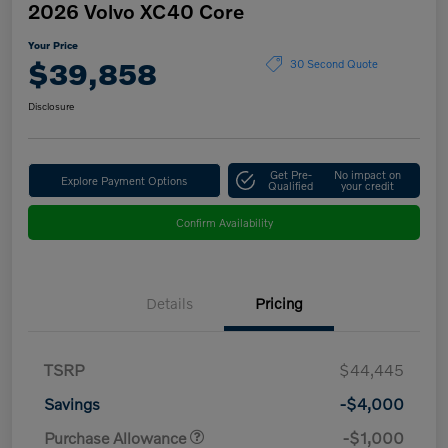
2026 Volvo XC40 Core
Your Price
$39,858
30 Second Quote
Disclosure
Get Pre-
No impact on
Explore Payment Options
Qualified
your credit
Confirm Availability
Details
Pricing
TSRP
$44,445
Savings
-$4,000
Purchase Allowance
-$1,000