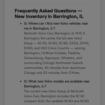
Frequently Asked Questions —
New Inventory in Barrington, IL
Q: Where can I find new Volvo vehicles near
me in Barrington, IL?
McGrath Volvo Cars Barrington at 1415 S
Barrington Rd carries the full new Volvo
lineup — XC40, XC60, XC90, EX30, EX40,
EX90, and V60 Cross Country — serving
Barrington, Hoffman Estates, Palatine,
Schaumburg, Algonquin, Wheaton, and
surrounding Chicago Northwest Suburb
communities, 45 minutes from downtown
Chicago and 25 minutes from O'Hare.
Q: What new Volvo models are available near
Barrington, IL?
The current new Volvo lineup at McGrath
Volvo Cars Barrington includes the XC40
compact SUV, the updated XC60 and XC60