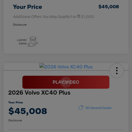
Your Price
$45,008
Additional Offers You May Qualify For
$1,500
Disclosure
2026 Volvo XC40 Plus
Your Price
$45,008
30 Second Quote
Disclosure