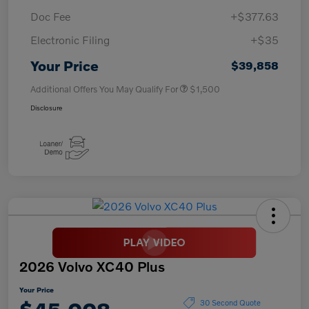
Doc Fee
+$377.63
Electronic Filing
+$35
Your Price
$39,858
Additional Offers You May Qualify For
$1,500
Disclosure
2026 Volvo XC40 Plus
Your Price
30 Second Quote