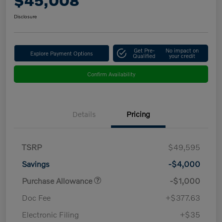
$45,008
Disclosure
Get Pre-
No impact on
Explore Payment Options
Qualified
your credit
Confirm Availability
Details
Pricing
TSRP
$49,595
Savings
-$4,000
Purchase Allowance
-$1,000
Doc Fee
+$377.63
Electronic Filing
+$35