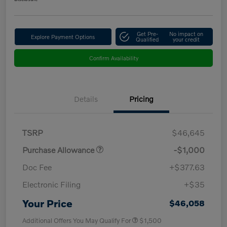
Get Pre-
No impact on
Explore Payment Options
Qualified
your credit
Confirm Availability
Details
Pricing
TSRP
$46,645
Purchase Allowance
-$1,000
Doc Fee
+$377.63
Electronic Filing
+$35
Your Price
$46,058
Additional Offers You May Qualify For
$1,500