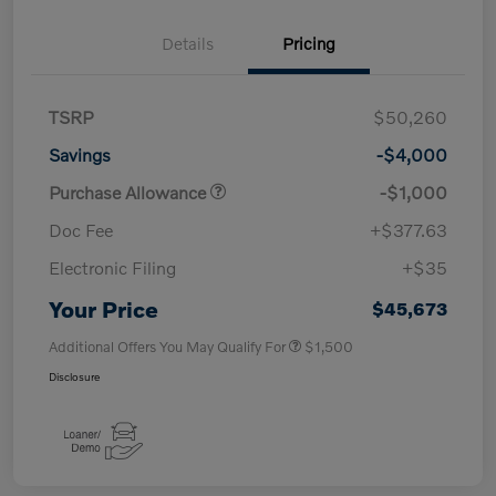
Details
Pricing
TSRP
$50,260
Savings
-$4,000
Purchase Allowance
-$1,000
Doc Fee
+$377.63
Electronic Filing
+$35
Your Price
$45,673
Additional Offers You May Qualify For
$1,500
Disclosure