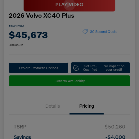
2026 Volvo XC40 Plus
Your Price
$45,673
30 Second Quote
Disclosure
Get Pre-
No impact on
Explore Payment Options
Qualified
your credit
Confirm Availability
Details
Pricing
TSRP
$50,260
Savings
-$4,000