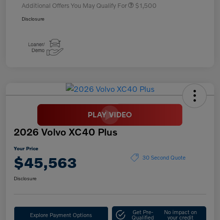
Additional Offers You May Qualify For
$1,500
Disclosure
2026 Volvo XC40 Plus
Your Price
$45,563
30 Second Quote
Disclosure
Get Pre-
No impact on
Explore Payment Options
Qualified
your credit