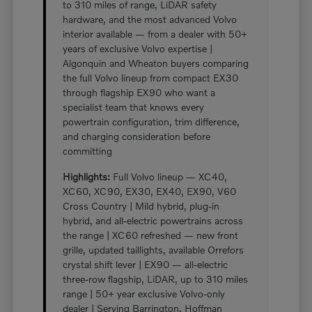
to 310 miles of range, LiDAR safety
hardware, and the most advanced Volvo
interior available — from a dealer with 50+
years of exclusive Volvo expertise |
Algonquin and Wheaton buyers comparing
the full Volvo lineup from compact EX30
through flagship EX90 who want a
specialist team that knows every
powertrain configuration, trim difference,
and charging consideration before
committing
Highlights:
Full Volvo lineup — XC40,
XC60, XC90, EX30, EX40, EX90, V60
Cross Country | Mild hybrid, plug-in
hybrid, and all-electric powertrains across
the range | XC60 refreshed — new front
grille, updated taillights, available Orrefors
crystal shift lever | EX90 — all-electric
three-row flagship, LiDAR, up to 310 miles
range | 50+ year exclusive Volvo-only
dealer | Serving Barrington, Hoffman