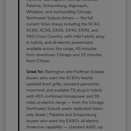
Palatine, Schaumburg, Algonquin,
Wheaton, and surrounding Chicago
Northwest Suburb drivers — the full
current Volvo lineup including the XC40,
XC60, XC90, EX30, EX40, EX90, and
V60 Cross Country, with mild hybrid, plug-
in hybrid, and all-electric powertrains
available across the range, 45 minutes
from downtown Chicago and 25 minutes
from O'Hare.
Great for:
Barrington and Hoffman Estates
buyers who want the XC60's freshly
updated front grille, standard panoramic
moonroof, and available T8 plug-in hybrid
with 455 combined horsepower and 35
miles of electric range — from the Chicago
Northwest Suburb area's dedicated Volvo-
only dealer | Palatine and Schaumburg
buyers who want the EX90's all-electric
three-row capability — standard AWD, up