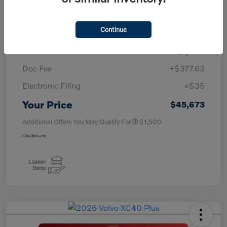
TSRP
$50,260
Continue
Savings
-$4,000
Purchase Allowance
-$1,000
Doc Fee
+$377.63
Electronic Filing
+$35
Your Price
$45,673
Additional Offers You May Qualify For
$1,500
Disclosure