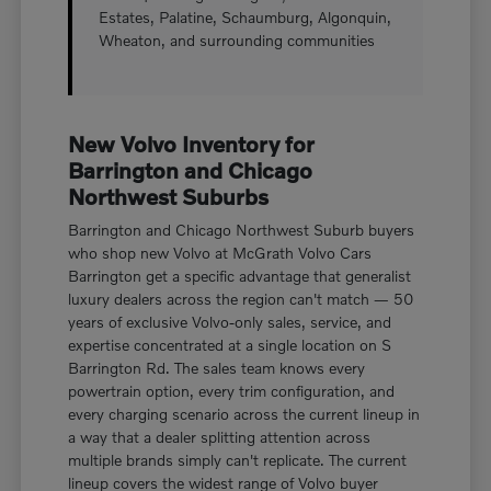
Estates, Palatine, Schaumburg, Algonquin,
Wheaton, and surrounding communities
New Volvo Inventory for
Barrington and Chicago
Northwest Suburbs
Barrington and Chicago Northwest Suburb buyers
who shop new Volvo at McGrath Volvo Cars
Barrington get a specific advantage that generalist
luxury dealers across the region can't match — 50
years of exclusive Volvo-only sales, service, and
expertise concentrated at a single location on S
Barrington Rd. The sales team knows every
powertrain option, every trim configuration, and
every charging scenario across the current lineup in
a way that a dealer splitting attention across
multiple brands simply can't replicate. The current
lineup covers the widest range of Volvo buyer