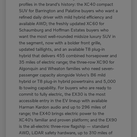
profiles in the brand's history: the XC40 compact
SUV for Barrington and Palatine buyers who want a
refined daily driver with mild hybrid efficiency and
available AWD; the freshly updated XC60 for
Schaumburg and Hoffman Estates buyers who
want the most well-rounded midsize luxury SUV in
the segment, now with a bolder front grille,
updated taillights, and an available T8 plug-in
hybrid that delivers 455 combined horsepower and
35 miles of electric range; the three-row XC90 for
Algonquin and Wheaton families who need seven-
passenger capacity alongside Volvo's B6 mild
hybrid or T8 plug-in hybrid powertrains and 5,000
lb towing capability. For buyers who are ready to
commit to fully electric, the EX30 is the most
accessible entry in the EV lineup with available
Harman Kardon audio and up to 296 miles of
range; the EX40 brings electric power to the
XC40's familiar and proven platform; and the EX90
is the all-electric three-row flagship — standard
AWD, LiDAR safety hardware, up to 310 miles of