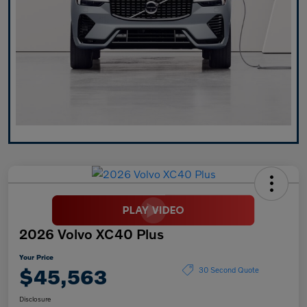
2026 Volvo XC40 Plus
Your Price
$45,563
30 Second Quote
Disclosure