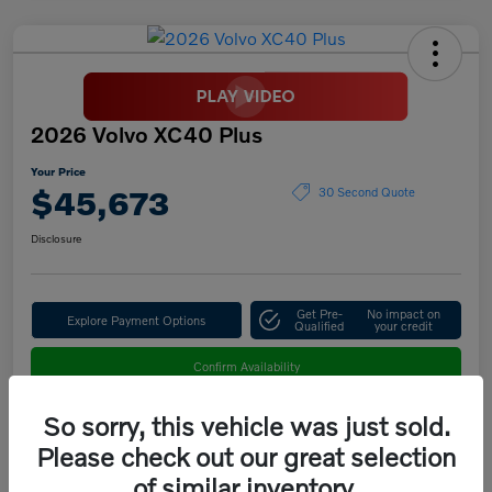
2026 Volvo XC40 Plus
Your Price
$45,673
30 Second Quote
Disclosure
Get Pre-
No impact on
Explore Payment Options
Qualified
your credit
Confirm Availability
So sorry, this vehicle was just sold.
Please check out our great selection
Details
Pricing
of similar inventory.