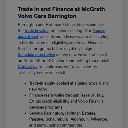
Trade In and Finance at McGrath
Volvo Cars Barrington
Barrington and Hoffman Estates buyers can use
the
trade in value
tool before visiting. Our
finance
department
walks through lease vs. purchase, plug-
in hybrid tax credit eligibility, and Volvo Financial
Services programs before anything is signed.
Schedule a test drive
on any new Volvo and take it
on Route 59 or I-90 before committing to a model.
Contact us
to confirm current new inventory
availability before your visit.
Trade-in equity applied at signing toward any
new Volvo
Finance team walks through lease vs. buy,
EV tax credit eligibility, and Volvo Financial
Services programs
Serving Barrington, Hoffman Estates,
Palatine, Schaumburg, Algonquin, Wheaton,
and surrounding communities