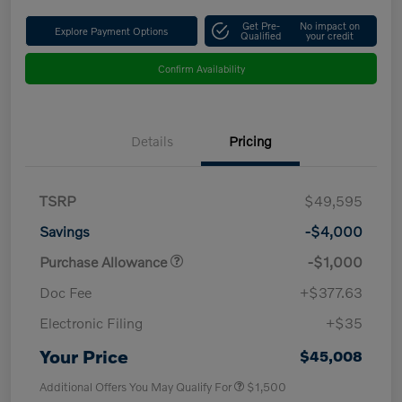
Get Pre-
No impact on
Explore Payment Options
Qualified
your credit
Confirm Availability
Details
Pricing
TSRP
$49,595
Savings
-$4,000
Purchase Allowance
-$1,000
Doc Fee
+$377.63
Electronic Filing
+$35
Your Price
$45,008
Additional Offers You May Qualify For
$1,500