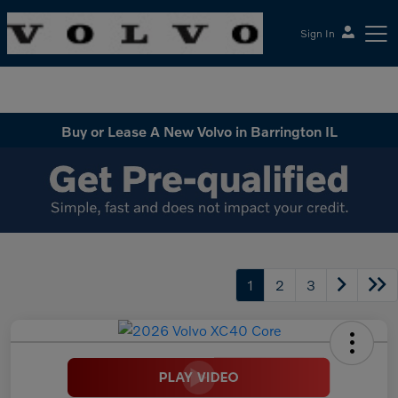
Sign In
McGrath Volvo Cars Barrington
Buy or Lease A New Volvo in Barrington IL
1
2
3