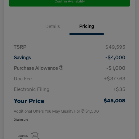
Confirm Availability
Details
Pricing
TSRP
$49,595
Savings
-$4,000
Purchase Allowance
-$1,000
Doc Fee
+$377.63
Electronic Filing
+$35
Your Price
$45,008
Additional Offers You May Qualify For
$1,500
Disclosure