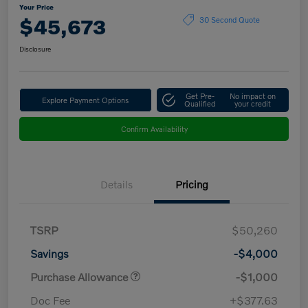
Your Price
$45,673
30 Second Quote
Disclosure
Get Pre-
No impact on
Explore Payment Options
Qualified
your credit
Confirm Availability
Details
Pricing
TSRP
$50,260
Savings
-$4,000
Purchase Allowance
-$1,000
Doc Fee
+$377.63