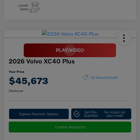
2026 Volvo XC40 Plus
Your Price
$45,673
30 Second Quote
Disclosure
Get Pre-
No impact on
Explore Payment Options
Qualified
your credit
Confirm Availability