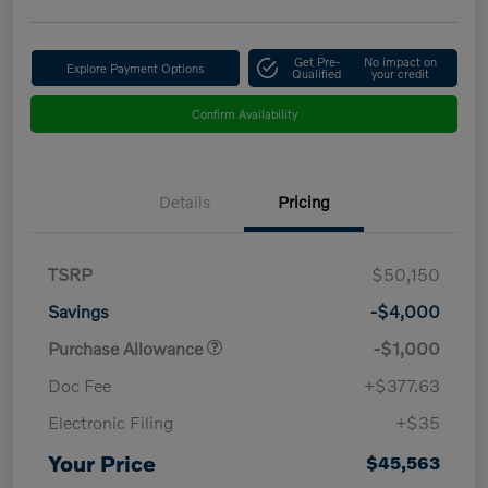
Get Pre-
No impact on
Explore Payment Options
Qualified
your credit
Confirm Availability
Details
Pricing
TSRP
$50,150
Savings
-$4,000
Purchase Allowance
-$1,000
Doc Fee
+$377.63
Electronic Filing
+$35
Your Price
$45,563