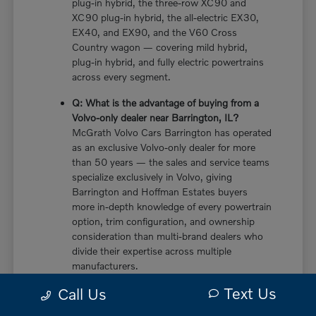
plug-in hybrid, the three-row XC90 and
XC90 plug-in hybrid, the all-electric EX30,
EX40, and EX90, and the V60 Cross
Country wagon — covering mild hybrid,
plug-in hybrid, and fully electric powertrains
across every segment.
Q: What is the advantage of buying from a
Volvo-only dealer near Barrington, IL?
McGrath Volvo Cars Barrington has operated
as an exclusive Volvo-only dealer for more
than 50 years — the sales and service teams
specialize exclusively in Volvo, giving
Barrington and Hoffman Estates buyers
more in-depth knowledge of every powertrain
option, trim configuration, and ownership
consideration than multi-brand dealers who
divide their expertise across multiple
manufacturers.
Text Us
Call Us
Q: Does the new Volvo XC60 have a plug-in
hybrid option near Barrington, IL?