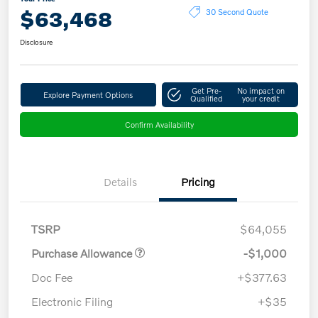
$63,468
30 Second Quote
Disclosure
Get Pre-
No impact on
Explore Payment Options
Qualified
your credit
Confirm Availability
Details
Pricing
TSRP
$64,055
Purchase Allowance
-$1,000
Doc Fee
+$377.63
Electronic Filing
+$35