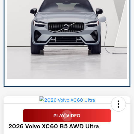
2026 Volvo XC60 B5 AWD Ultra