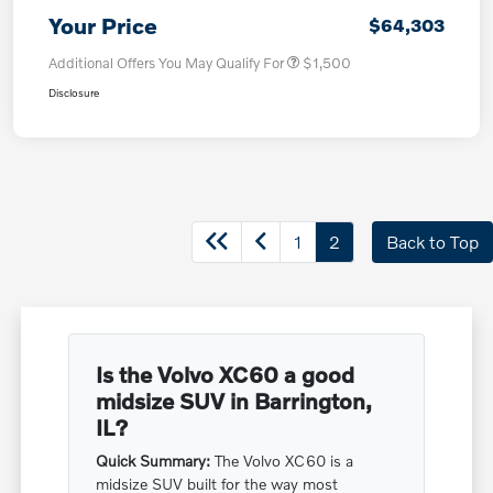
Your Price
$64,303
Additional Offers You May Qualify For
$1,500
Disclosure
1
2
Back to Top
Is the Volvo XC60 a good
midsize SUV in Barrington,
IL?
Quick Summary:
The Volvo XC60 is a
midsize SUV built for the way most