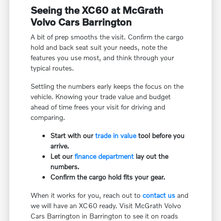
Seeing the XC60 at McGrath
Volvo Cars Barrington
A bit of prep smooths the visit. Confirm the cargo
hold and back seat suit your needs, note the
features you use most, and think through your
typical routes.
Settling the numbers early keeps the focus on the
vehicle. Knowing your trade value and budget
ahead of time frees your visit for driving and
comparing.
Start with our
trade in value
tool before you
arrive.
Let our
finance department
lay out the
numbers.
Confirm the cargo hold fits your gear.
When it works for you, reach out to
contact us
and
we will have an XC60 ready. Visit McGrath Volvo
Cars Barrington in Barrington to see it on roads