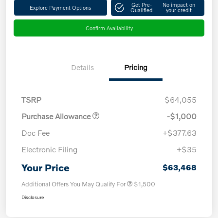
Get Pre-
No impact on
Explore Payment Options
Qualified
your credit
Confirm Availability
Details
Pricing
TSRP
$64,055
Purchase Allowance
-$1,000
Doc Fee
+$377.63
Electronic Filing
+$35
Your Price
$63,468
Additional Offers You May Qualify For
$1,500
Disclosure