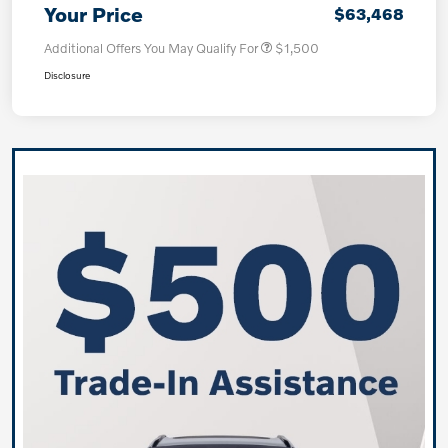
Your Price
$63,468
Additional Offers You May Qualify For
$1,500
Disclosure