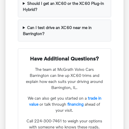
Should I get an XC60 or the XC60 Plug-In
Hybrid?
Can I test drive an XC60 near me in
Barrington?
Have Additional Questions?
The team at McGrath Volvo Cars
Barrington can line up XC60 trims and
explain how each suits your driving around
Barrington, IL.
We can also get you started on a
trade in
value
or talk through
financing
ahead of
your visit.
Call 224-300-7461 to weigh your options
with someone who knows these roads.