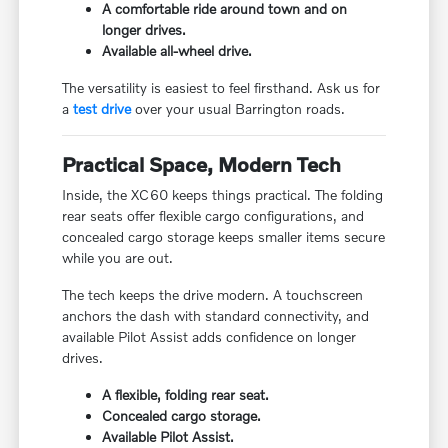
A comfortable ride around town and on
longer drives.
Available all-wheel drive.
The versatility is easiest to feel firsthand. Ask us for
a
test drive
over your usual Barrington roads.
Practical Space, Modern Tech
Inside, the XC60 keeps things practical. The folding
rear seats offer flexible cargo configurations, and
concealed cargo storage keeps smaller items secure
while you are out.
The tech keeps the drive modern. A touchscreen
anchors the dash with standard connectivity, and
available Pilot Assist adds confidence on longer
drives.
A flexible, folding rear seat.
Concealed cargo storage.
Available Pilot Assist.