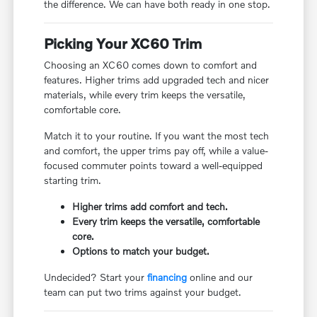
the difference. We can have both ready in one stop.
Picking Your XC60 Trim
Choosing an XC60 comes down to comfort and
features. Higher trims add upgraded tech and nicer
materials, while every trim keeps the versatile,
comfortable core.
Match it to your routine. If you want the most tech
and comfort, the upper trims pay off, while a value-
focused commuter points toward a well-equipped
starting trim.
Higher trims add comfort and tech.
Every trim keeps the versatile, comfortable
core.
Options to match your budget.
Undecided? Start your
financing
online and our
team can put two trims against your budget.