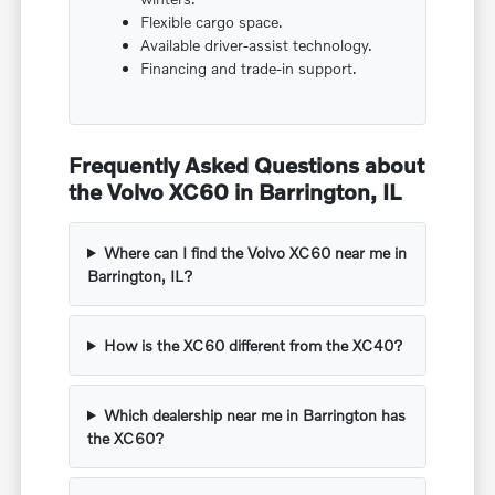
Flexible cargo space.
Available driver-assist technology.
Financing and trade-in support.
Frequently Asked Questions about
the Volvo XC60 in Barrington, IL
Where can I find the Volvo XC60 near me in
Barrington, IL?
How is the XC60 different from the XC40?
Which dealership near me in Barrington has
the XC60?