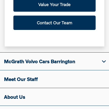
Value Your Trade
Contact Our Team
McGrath Volvo Cars Barrington
Meet Our Staff
About Us