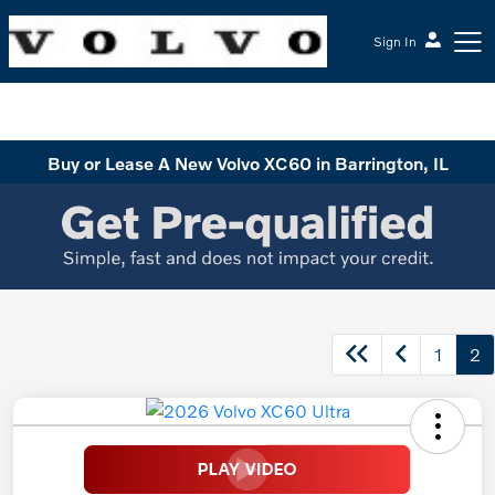
Sign In
McGrath Volvo Cars Barrington
Buy or Lease A New Volvo XC60 in Barrington, IL
1
2