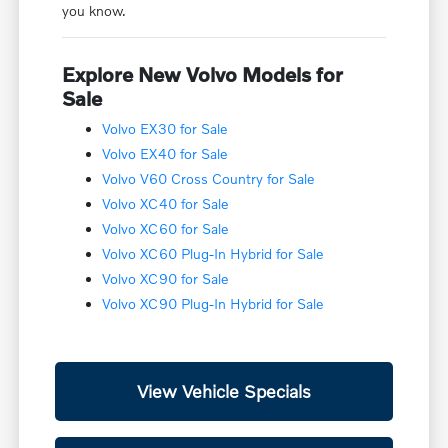
you know.
Explore New Volvo Models for
Sale
Volvo EX30 for Sale
Volvo EX40 for Sale
Volvo V60 Cross Country for Sale
Volvo XC40 for Sale
Volvo XC60 for Sale
Volvo XC60 Plug-In Hybrid for Sale
Volvo XC90 for Sale
Volvo XC90 Plug-In Hybrid for Sale
View Vehicle Specials