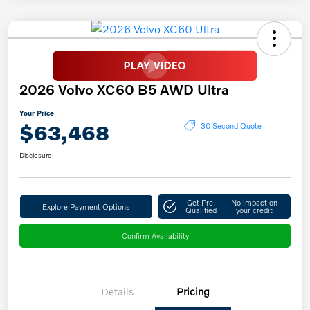
2026 Volvo XC60 B5 AWD Ultra
Your Price
$63,468
30 Second Quote
Disclosure
Get Pre-
No impact on
Explore Payment Options
Qualified
your credit
Confirm Availability
Details
Pricing