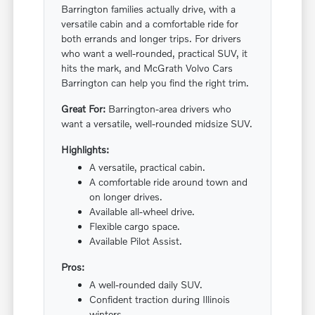
Barrington families actually drive, with a
versatile cabin and a comfortable ride for
both errands and longer trips. For drivers
who want a well-rounded, practical SUV, it
hits the mark, and McGrath Volvo Cars
Barrington can help you find the right trim.
Great For:
Barrington-area drivers who
want a versatile, well-rounded midsize SUV.
Highlights:
A versatile, practical cabin.
A comfortable ride around town and
on longer drives.
Available all-wheel drive.
Flexible cargo space.
Available Pilot Assist.
Pros:
A well-rounded daily SUV.
Confident traction during Illinois
winters.