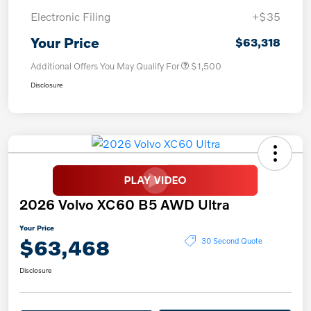
Electronic Filing
+$35
Your Price
$63,318
Additional Offers You May Qualify For
$1,500
Disclosure
2026 Volvo XC60 B5 AWD Ultra
Your Price
$63,468
30 Second Quote
Disclosure