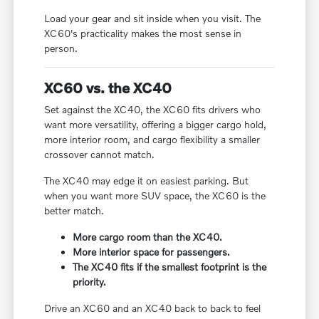
Load your gear and sit inside when you visit. The
XC60's practicality makes the most sense in
person.
XC60 vs. the XC40
Set against the XC40, the XC60 fits drivers who
want more versatility, offering a bigger cargo hold,
more interior room, and cargo flexibility a smaller
crossover cannot match.
The XC40 may edge it on easiest parking. But
when you want more SUV space, the XC60 is the
better match.
More cargo room than the XC40.
More interior space for passengers.
The XC40 fits if the smallest footprint is the
priority.
Drive an XC60 and an XC40 back to back to feel