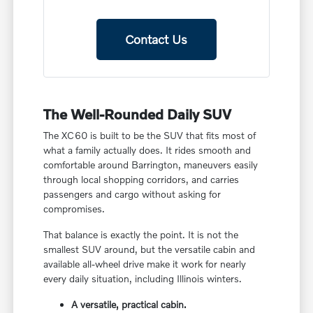
Contact Us
The Well-Rounded Daily SUV
The XC60 is built to be the SUV that fits most of
what a family actually does. It rides smooth and
comfortable around Barrington, maneuvers easily
through local shopping corridors, and carries
passengers and cargo without asking for
compromises.
That balance is exactly the point. It is not the
smallest SUV around, but the versatile cabin and
available all-wheel drive make it work for nearly
every daily situation, including Illinois winters.
A versatile, practical cabin.