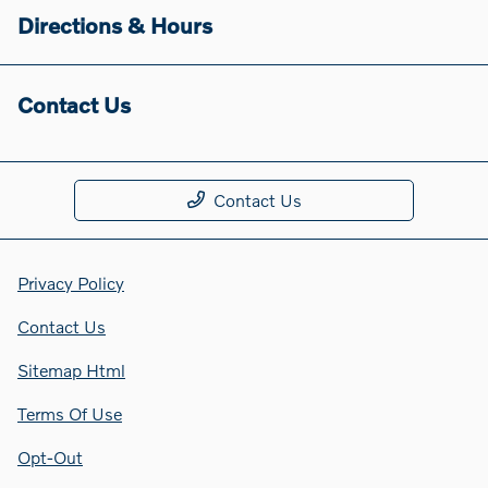
Directions & Hours
Contact Us
Contact Us
Privacy Policy
Contact Us
Sitemap Html
Terms Of Use
Opt-Out