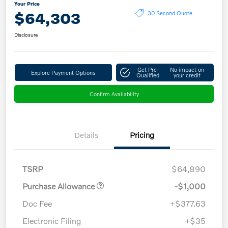
Your Price
$64,303
30 Second Quote
Disclosure
Get Pre-
No impact on
Explore Payment Options
Qualified
your credit
Confirm Availability
Details
Pricing
TSRP
$64,890
Purchase Allowance
-$1,000
Doc Fee
+$377.63
Electronic Filing
+$35