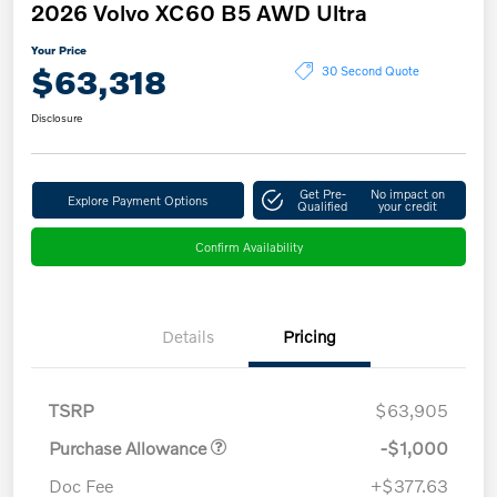
2026 Volvo XC60 B5 AWD Ultra
Your Price
$63,318
30 Second Quote
Disclosure
Get Pre-
No impact on
Explore Payment Options
Qualified
your credit
Confirm Availability
Details
Pricing
TSRP
$63,905
Purchase Allowance
-$1,000
Doc Fee
+$377.63