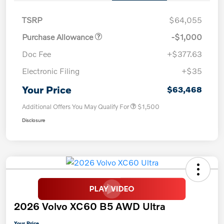
TSRP
$64,055
Purchase Allowance
-$1,000
Doc Fee
+$377.63
Electronic Filing
+$35
Your Price
$63,468
Additional Offers You May Qualify For
$1,500
Disclosure
2026 Volvo XC60 B5 AWD Ultra
Your Price