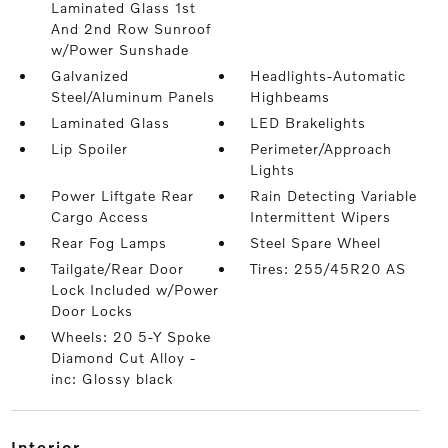
Laminated Glass 1st
And 2nd Row Sunroof
w/Power Sunshade
Galvanized
Headlights-Automatic
Steel/Aluminum Panels
Highbeams
Laminated Glass
LED Brakelights
Lip Spoiler
Perimeter/Approach
Lights
Power Liftgate Rear
Rain Detecting Variable
Cargo Access
Intermittent Wipers
Rear Fog Lamps
Steel Spare Wheel
Tailgate/Rear Door
Tires: 255/45R20 AS
Lock Included w/Power
Door Locks
Wheels: 20 5-Y Spoke
Diamond Cut Alloy -
inc: Glossy black
interior