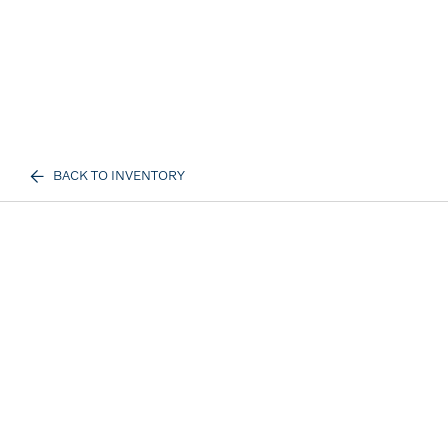
BACK TO INVENTORY