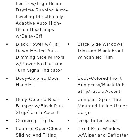
Led Low/High Beam
Daytime Running Auto-
Leveling Directionally
Adaptive Auto High-
Beam Headlamps
w/Delay-Off
Black Power w/Tilt
Black Side Windows
Down Heated Auto
Trim and Black Front
Dimming Side Mirrors
Windshield Trim
w/Power Folding and
Turn Signal Indicator
Body-Colored Door
Body-Colored Front
Handles
Bumper w/Black Rub
Strip/Fascia Accent
Body-Colored Rear
Compact Spare Tire
Bumper w/Black Rub
Mounted Inside Under
Strip/Fascia Accent
Cargo
Cornering Lights
Deep Tinted Glass
Express Open/Close
Fixed Rear Window
Sliding And Tilting
w/Wiper and Defroster