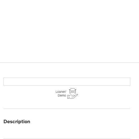
description