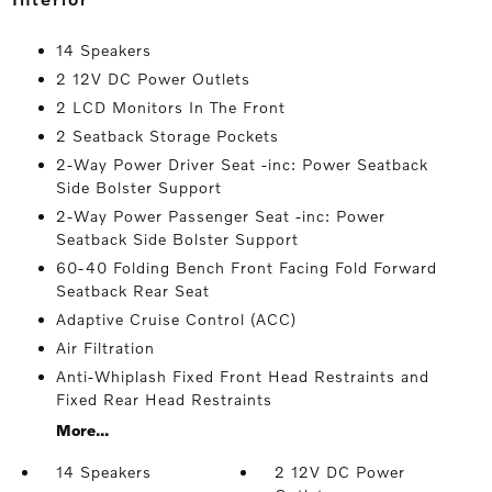
14 Speakers
2 12V DC Power Outlets
2 LCD Monitors In The Front
2 Seatback Storage Pockets
2-Way Power Driver Seat -inc: Power Seatback
Side Bolster Support
2-Way Power Passenger Seat -inc: Power
Seatback Side Bolster Support
60-40 Folding Bench Front Facing Fold Forward
Seatback Rear Seat
Adaptive Cruise Control (ACC)
Air Filtration
Anti-Whiplash Fixed Front Head Restraints and
Fixed Rear Head Restraints
More...
14 Speakers
2 12V DC Power