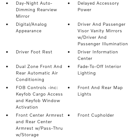
Day-Night Auto-
Delayed Accessory
Dimming Rearview
Power
Mirror
Digital/Analog
Driver And Passenger
Appearance
Visor Vanity Mirrors
w/Driver And
Passenger Illumination
Driver Foot Rest
Driver Information
Center
Dual Zone Front And
Fade-To-Off Interior
Rear Automatic Air
Lighting
Conditioning
FOB Controls -inc:
Front And Rear Map
Keyfob Cargo Access
Lights
and Keyfob Window
Activation
Front Center Armrest
Front Cupholder
and Rear Center
Armrest w/Pass-Thru
w/Storage