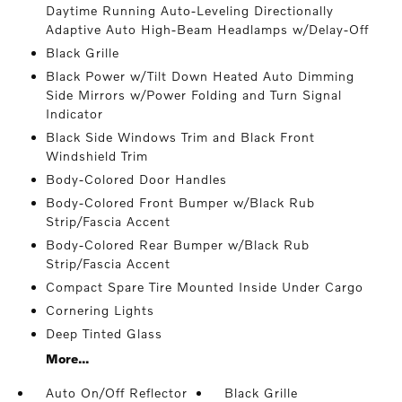
Daytime Running Auto-Leveling Directionally
Adaptive Auto High-Beam Headlamps w/Delay-Off
Black Grille
Black Power w/Tilt Down Heated Auto Dimming
Side Mirrors w/Power Folding and Turn Signal
Indicator
Black Side Windows Trim and Black Front
Windshield Trim
Body-Colored Door Handles
Body-Colored Front Bumper w/Black Rub
Strip/Fascia Accent
Body-Colored Rear Bumper w/Black Rub
Strip/Fascia Accent
Compact Spare Tire Mounted Inside Under Cargo
Cornering Lights
Deep Tinted Glass
More...
Auto On/Off Reflector
Black Grille