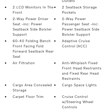
Outlets
2 LCD Monitors In The
2 Seatback Storage
Front
Pockets
2-Way Power Driver
2-Way Power
Seat -inc: Power
Passenger Seat -inc:
Seatback Side Bolster
Power Seatback Side
Support
Bolster Support
60-40 Folding Bench
Adaptive Cruise
Front Facing Fold
Control (ACC)
Forward Seatback Rear
Seat
Air Filtration
Anti-Whiplash Fixed
Front Head Restraints
and Fixed Rear Head
Restraints
Cargo Area Concealed
Cargo Space Lights
Storage
Carpet Floor Trim
Cruise Control
w/Steering Wheel
Controls