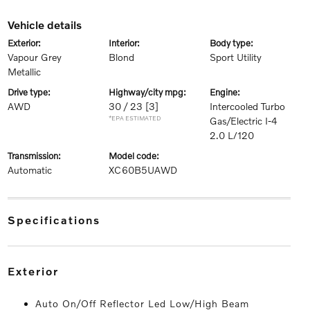
vehicle details
exterior:
interior:
body type:
Vapour Grey
Blond
Sport Utility
Metallic
drive type:
highway/city mpg:
engine:
AWD
30 / 23
[3]
Intercooled Turbo
*EPA ESTIMATED
Gas/Electric I-4
2.0 L/120
transmission:
model code:
Automatic
XC60B5UAWD
specifications
exterior
Auto On/Off Reflector Led Low/High Beam