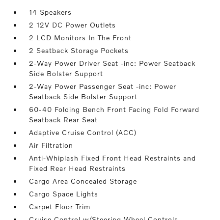
14 Speakers
2 12V DC Power Outlets
2 LCD Monitors In The Front
2 Seatback Storage Pockets
2-Way Power Driver Seat -inc: Power Seatback
Side Bolster Support
2-Way Power Passenger Seat -inc: Power
Seatback Side Bolster Support
60-40 Folding Bench Front Facing Fold Forward
Seatback Rear Seat
Adaptive Cruise Control (ACC)
Air Filtration
Anti-Whiplash Fixed Front Head Restraints and
Fixed Rear Head Restraints
Cargo Area Concealed Storage
Cargo Space Lights
Carpet Floor Trim
Cruise Control w/Steering Wheel Controls