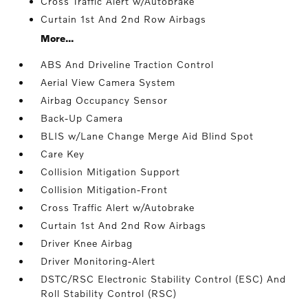
Cross Traffic Alert w/Autobrake
Curtain 1st And 2nd Row Airbags
More...
ABS And Driveline Traction Control
Aerial View Camera System
Airbag Occupancy Sensor
Back-Up Camera
BLIS w/Lane Change Merge Aid Blind Spot
Care Key
Collision Mitigation Support
Collision Mitigation-Front
Cross Traffic Alert w/Autobrake
Curtain 1st And 2nd Row Airbags
Driver Knee Airbag
Driver Monitoring-Alert
DSTC/RSC Electronic Stability Control (ESC) And
Roll Stability Control (RSC)