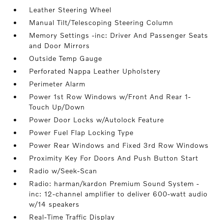
Leather Steering Wheel
Manual Tilt/Telescoping Steering Column
Memory Settings -inc: Driver And Passenger Seats
and Door Mirrors
Outside Temp Gauge
Perforated Nappa Leather Upholstery
Perimeter Alarm
Power 1st Row Windows w/Front And Rear 1-
Touch Up/Down
Power Door Locks w/Autolock Feature
Power Fuel Flap Locking Type
Power Rear Windows and Fixed 3rd Row Windows
Proximity Key For Doors And Push Button Start
Radio w/Seek-Scan
Radio: harman/kardon Premium Sound System -
inc: 12-channel amplifier to deliver 600-watt audio
w/14 speakers
Real-Time Traffic Display