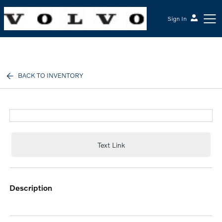
Sign In
McGrath Volvo Cars Barrington
BACK TO INVENTORY
Text Link
description