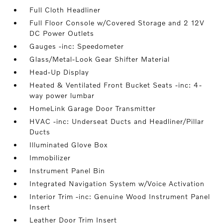
Full Cloth Headliner
Full Floor Console w/Covered Storage and 2 12V
DC Power Outlets
Gauges -inc: Speedometer
Glass/Metal-Look Gear Shifter Material
Head-Up Display
Heated & Ventilated Front Bucket Seats -inc: 4-
way power lumbar
HomeLink Garage Door Transmitter
HVAC -inc: Underseat Ducts and Headliner/Pillar
Ducts
Illuminated Glove Box
Immobilizer
Instrument Panel Bin
Integrated Navigation System w/Voice Activation
Interior Trim -inc: Genuine Wood Instrument Panel
Insert
Leather Door Trim Insert