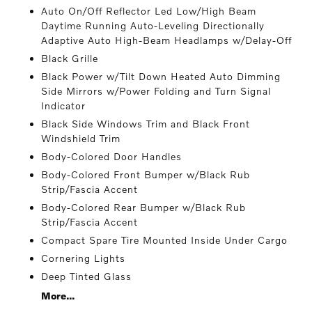
Auto On/Off Reflector Led Low/High Beam
Daytime Running Auto-Leveling Directionally
Adaptive Auto High-Beam Headlamps w/Delay-Off
Black Grille
Black Power w/Tilt Down Heated Auto Dimming
Side Mirrors w/Power Folding and Turn Signal
Indicator
Black Side Windows Trim and Black Front
Windshield Trim
Body-Colored Door Handles
Body-Colored Front Bumper w/Black Rub
Strip/Fascia Accent
Body-Colored Rear Bumper w/Black Rub
Strip/Fascia Accent
Compact Spare Tire Mounted Inside Under Cargo
Cornering Lights
Deep Tinted Glass
More...