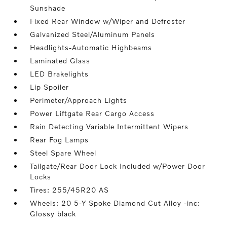
Sunshade
Fixed Rear Window w/Wiper and Defroster
Galvanized Steel/Aluminum Panels
Headlights-Automatic Highbeams
Laminated Glass
LED Brakelights
Lip Spoiler
Perimeter/Approach Lights
Power Liftgate Rear Cargo Access
Rain Detecting Variable Intermittent Wipers
Rear Fog Lamps
Steel Spare Wheel
Tailgate/Rear Door Lock Included w/Power Door
Locks
Tires: 255/45R20 AS
Wheels: 20 5-Y Spoke Diamond Cut Alloy -inc:
Glossy black