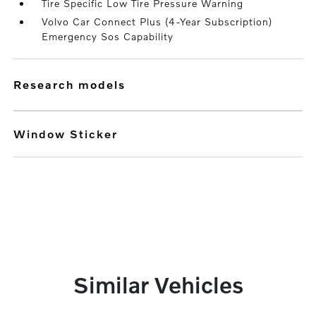
Tire Specific Low Tire Pressure Warning
Volvo Car Connect Plus (4-Year Subscription)
Emergency Sos Capability
research models
Window Sticker
Similar Vehicles