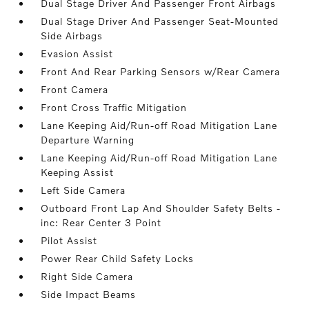
Dual Stage Driver And Passenger Front Airbags
Dual Stage Driver And Passenger Seat-Mounted
Side Airbags
Evasion Assist
Front And Rear Parking Sensors w/Rear Camera
Front Camera
Front Cross Traffic Mitigation
Lane Keeping Aid/Run-off Road Mitigation Lane
Departure Warning
Lane Keeping Aid/Run-off Road Mitigation Lane
Keeping Assist
Left Side Camera
Outboard Front Lap And Shoulder Safety Belts -
inc: Rear Center 3 Point
Pilot Assist
Power Rear Child Safety Locks
Right Side Camera
Side Impact Beams