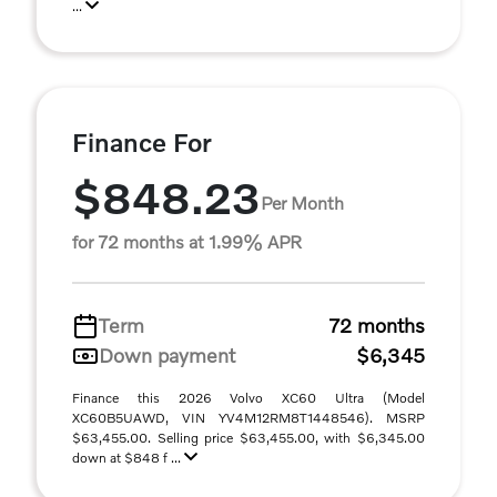
...
Finance For
$848.23
Per Month
for 72 months at 1.99% APR
Term
72 months
Down payment
$6,345
Finance this 2026 Volvo XC60 Ultra (Model
XC60B5UAWD, VIN YV4M12RM8T1448546). MSRP
$63,455.00. Selling price $63,455.00, with $6,345.00
down at $848 f ...