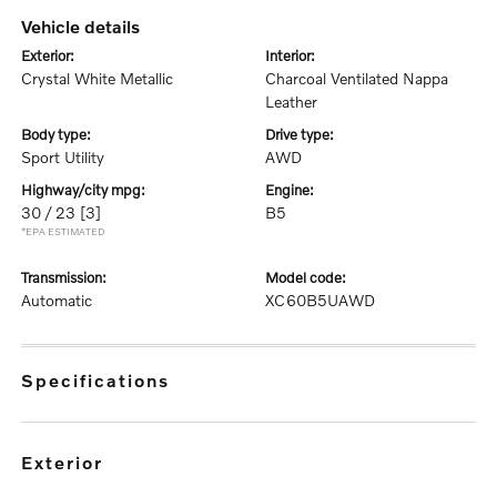
vehicle details
exterior:
interior:
Crystal White Metallic
Charcoal Ventilated Nappa
Leather
body type:
drive type:
Sport Utility
AWD
highway/city mpg:
engine:
30 / 23
[3]
B5
*EPA ESTIMATED
transmission:
model code:
Automatic
XC60B5UAWD
specifications
exterior