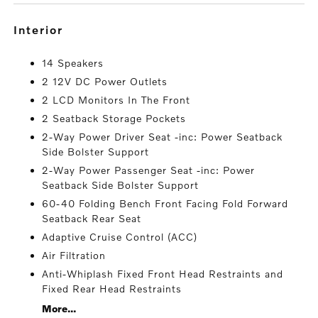
interior
14 Speakers
2 12V DC Power Outlets
2 LCD Monitors In The Front
2 Seatback Storage Pockets
2-Way Power Driver Seat -inc: Power Seatback
Side Bolster Support
2-Way Power Passenger Seat -inc: Power
Seatback Side Bolster Support
60-40 Folding Bench Front Facing Fold Forward
Seatback Rear Seat
Adaptive Cruise Control (ACC)
Air Filtration
Anti-Whiplash Fixed Front Head Restraints and
Fixed Rear Head Restraints
More...