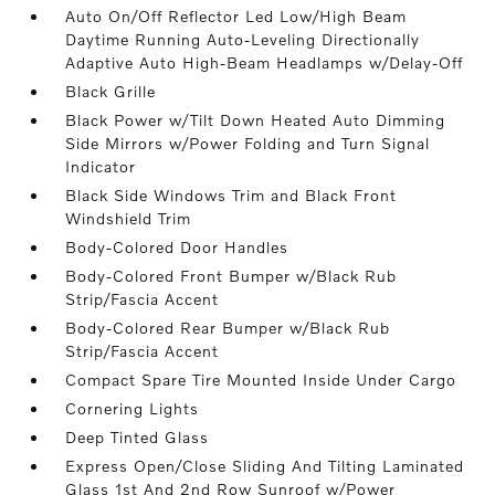
Auto On/Off Reflector Led Low/High Beam
Daytime Running Auto-Leveling Directionally
Adaptive Auto High-Beam Headlamps w/Delay-Off
Black Grille
Black Power w/Tilt Down Heated Auto Dimming
Side Mirrors w/Power Folding and Turn Signal
Indicator
Black Side Windows Trim and Black Front
Windshield Trim
Body-Colored Door Handles
Body-Colored Front Bumper w/Black Rub
Strip/Fascia Accent
Body-Colored Rear Bumper w/Black Rub
Strip/Fascia Accent
Compact Spare Tire Mounted Inside Under Cargo
Cornering Lights
Deep Tinted Glass
Express Open/Close Sliding And Tilting Laminated
Glass 1st And 2nd Row Sunroof w/Power