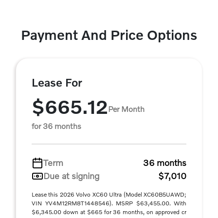
Payment And Price Options
Lease For
$665.12
Per Month
for 36 months
Term
36 months
Due at signing
$7,010
Lease this 2026 Volvo XC60 Ultra (Model XC60B5UAWD;
VIN YV4M12RM8T1448546). MSRP $63,455.00. With
$6,345.00 down at $665 for 36 months, on approved cr