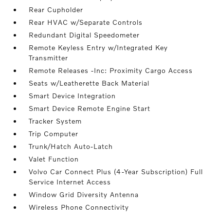
Rear Cupholder
Rear HVAC w/Separate Controls
Redundant Digital Speedometer
Remote Keyless Entry w/Integrated Key
Transmitter
Remote Releases -Inc: Proximity Cargo Access
Seats w/Leatherette Back Material
Smart Device Integration
Smart Device Remote Engine Start
Tracker System
Trip Computer
Trunk/Hatch Auto-Latch
Valet Function
Volvo Car Connect Plus (4-Year Subscription) Full
Service Internet Access
Window Grid Diversity Antenna
Wireless Phone Connectivity