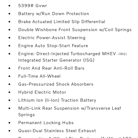
5399# Gvwr
Battery w/Run Down Protection
Brake Actuated Limited Slip Differential
Double Wishbone Front Suspension w/Coil Springs
Electric Power-Assist Steering
Engine Auto Stop-Start Feature
Engine: Direct-Injected Turbocharged MHEV -inc:
Integrated Starter Generator (ISG)
Front And Rear Anti-Roll Bars
Full-Time All-Wheel
Gas-Pressurized Shock Absorbers
Hybrid Electric Motor
Lithium Ion (li-Ion) Traction Battery
Multi-Link Rear Suspension w/Transverse Leaf
Springs
Permanent Locking Hubs
Quasi-Dual Stainless Steel Exhaust