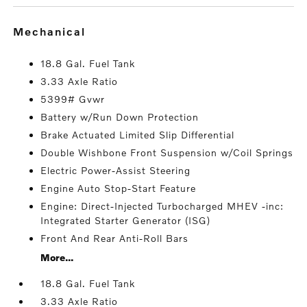
mechanical
18.8 Gal. Fuel Tank
3.33 Axle Ratio
5399# Gvwr
Battery w/Run Down Protection
Brake Actuated Limited Slip Differential
Double Wishbone Front Suspension w/Coil Springs
Electric Power-Assist Steering
Engine Auto Stop-Start Feature
Engine: Direct-Injected Turbocharged MHEV -inc:
Integrated Starter Generator (ISG)
Front And Rear Anti-Roll Bars
More...
18.8 Gal. Fuel Tank
3.33 Axle Ratio