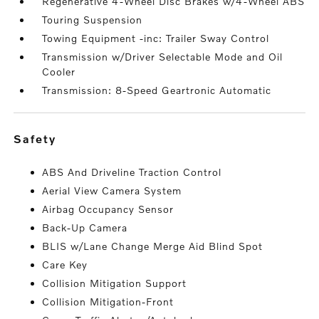
Regenerative 4-Wheel Disc Brakes w/4-Wheel ABS
Touring Suspension
Towing Equipment -inc: Trailer Sway Control
Transmission w/Driver Selectable Mode and Oil
Cooler
Transmission: 8-Speed Geartronic Automatic
safety
ABS And Driveline Traction Control
Aerial View Camera System
Airbag Occupancy Sensor
Back-Up Camera
BLIS w/Lane Change Merge Aid Blind Spot
Care Key
Collision Mitigation Support
Collision Mitigation-Front