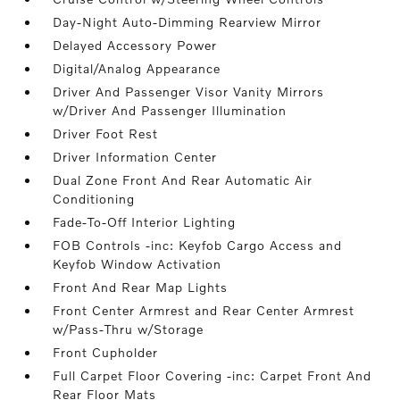
Day-Night Auto-Dimming Rearview Mirror
Delayed Accessory Power
Digital/Analog Appearance
Driver And Passenger Visor Vanity Mirrors
w/Driver And Passenger Illumination
Driver Foot Rest
Driver Information Center
Dual Zone Front And Rear Automatic Air
Conditioning
Fade-To-Off Interior Lighting
FOB Controls -inc: Keyfob Cargo Access and
Keyfob Window Activation
Front And Rear Map Lights
Front Center Armrest and Rear Center Armrest
w/Pass-Thru w/Storage
Front Cupholder
Full Carpet Floor Covering -inc: Carpet Front And
Rear Floor Mats