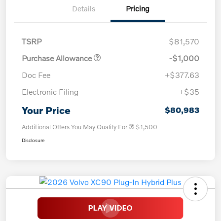
Details
Pricing
TSRP
$81,570
Purchase Allowance
-$1,000
Doc Fee
+$377.63
Electronic Filing
+$35
Your Price
$80,983
Additional Offers You May Qualify For
$1,500
Disclosure