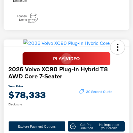
Disclosure
2026 Volvo XC90 Plug-In Hybrid T8
AWD Core 7-Seater
Your Price
$78,333
30 Second Quote
Disclosure
Get Pre-
No impact on
Explore Payment Options
Qualified
your credit