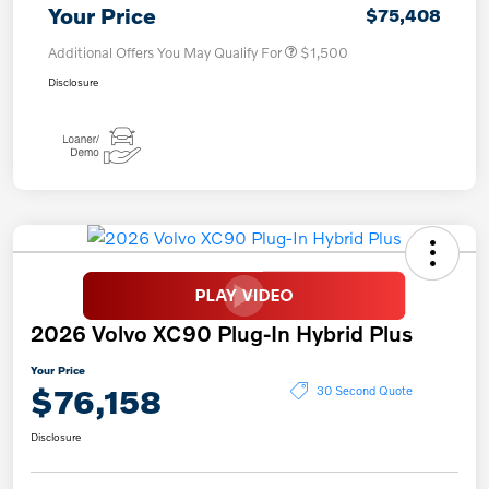
Your Price
$75,408
Additional Offers You May Qualify For
$1,500
Disclosure
2026 Volvo XC90 Plug-In Hybrid Plus
Your Price
$76,158
30 Second Quote
Disclosure