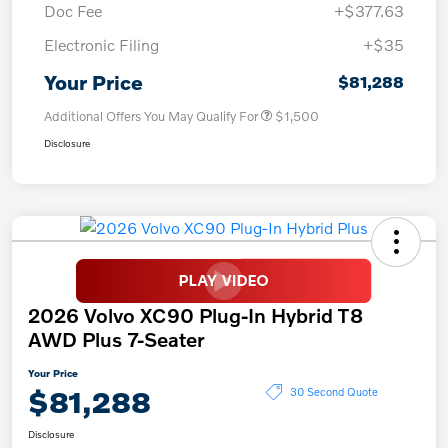
Doc Fee
+$377.63
Electronic Filing
+$35
Your Price
$81,288
Additional Offers You May Qualify For
$1,500
Disclosure
2026 Volvo XC90 Plug-In Hybrid T8
AWD Plus 7-Seater
Your Price
$81,288
30 Second Quote
Disclosure