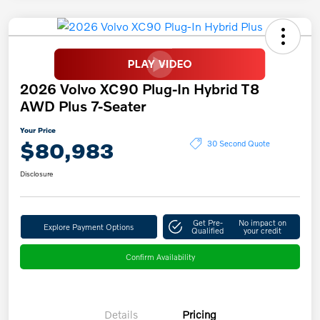
2026 Volvo XC90 Plug-In Hybrid T8
AWD Plus 7-Seater
Your Price
$80,983
30 Second Quote
Disclosure
Get Pre-
No impact on
Explore Payment Options
Qualified
your credit
Confirm Availability
Details
Pricing