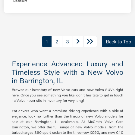
Disclosure
1
2
3
Back to Top
Experience Advanced Luxury and
Timeless Style with a New Volvo
in Barrington, IL
Browse our inventory of new Volvo cars and new Volvo SUVs right
here. Once you see something you like, don't hesitate to get in touch
- a Volvo never sits in inventory for very long!
For drivers who want a premium driving experience with a side of
elegance, look no further than the lineup of new Volvo models for
sale at our Barrington, IL dealership. At McGrath Volvo Cars
Barrington, we offer the full range of new Volvo models, from the
turbocharged S60 sport sedan to the three-row XC90, and new C40