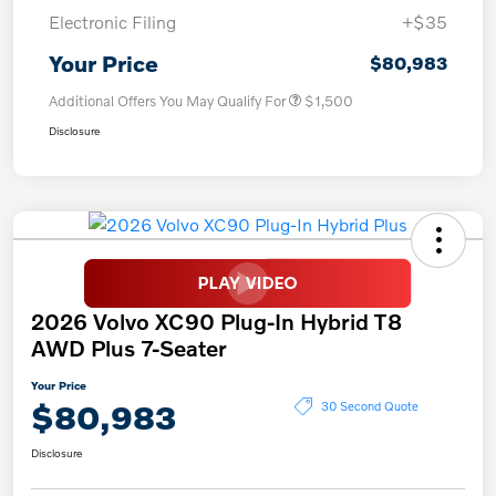
Electronic Filing
+$35
Your Price
$80,983
Additional Offers You May Qualify For
$1,500
Disclosure
2026 Volvo XC90 Plug-In Hybrid T8
AWD Plus 7-Seater
Your Price
$80,983
30 Second Quote
Disclosure