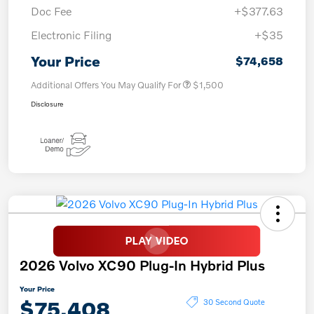
Doc Fee
+$377.63
Electronic Filing
+$35
Your Price
$74,658
Additional Offers You May Qualify For
$1,500
Disclosure
2026 Volvo XC90 Plug-In Hybrid Plus
Your Price
$75,408
30 Second Quote