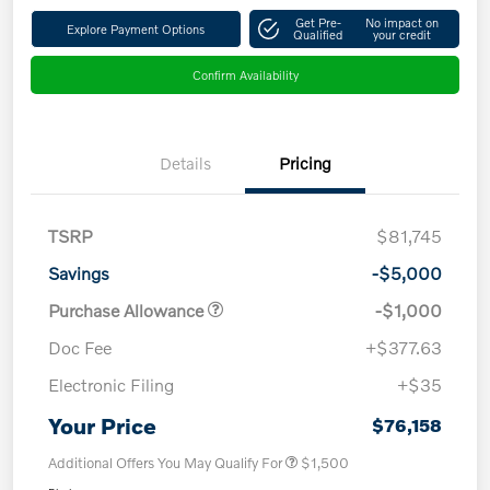
Get Pre-
No impact on
Explore Payment Options
Qualified
your credit
Confirm Availability
Details
Pricing
TSRP
$81,745
Savings
-$5,000
Purchase Allowance
-$1,000
Doc Fee
+$377.63
Electronic Filing
+$35
Your Price
$76,158
Additional Offers You May Qualify For
$1,500