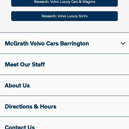
Research: Volvo Luxury Cars & Wagons
Research: Volvo Luxury SUVs
McGrath Volvo Cars Barrington
Meet Our Staff
About Us
Directions & Hours
Contact Us