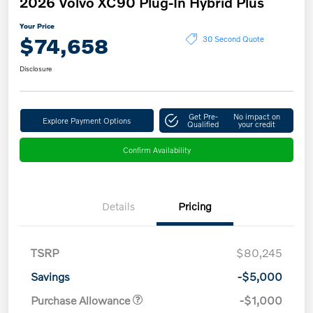
2026 Volvo XC90 Plug-In Hybrid Plus
Your Price
$74,658
30 Second Quote
Disclosure
Get Pre-
No impact on
Explore Payment Options
Qualified
your credit
Confirm Availability
Details
Pricing
TSRP
$80,245
Savings
-$5,000
Purchase Allowance
-$1,000