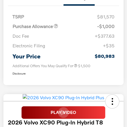
TSRP
$81,570
Purchase Allowance
-$1,000
Doc Fee
+$377.63
Electronic Filing
+$35
Your Price
$80,983
Additional Offers You May Qualify For
$1,500
Disclosure
2026 Volvo XC90 Plug-In Hybrid T8