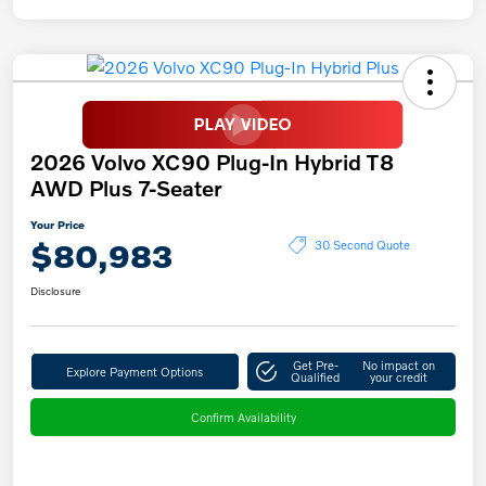
2026 Volvo XC90 Plug-In Hybrid T8
AWD Plus 7-Seater
Your Price
$80,983
30 Second Quote
Disclosure
Get Pre-
No impact on
Explore Payment Options
Qualified
your credit
Confirm Availability