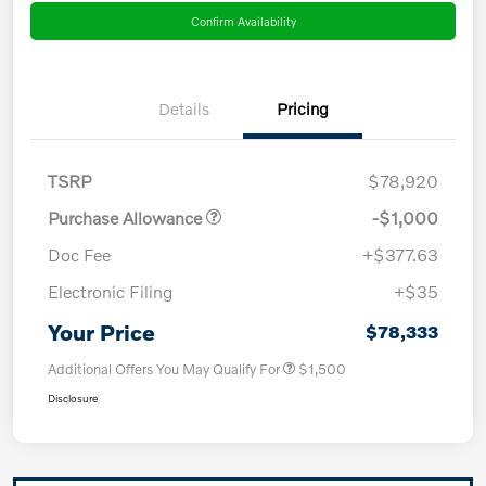
Confirm Availability
Details
Pricing
TSRP
$78,920
Purchase Allowance
-$1,000
Doc Fee
+$377.63
Electronic Filing
+$35
Your Price
$78,333
Additional Offers You May Qualify For
$1,500
Disclosure