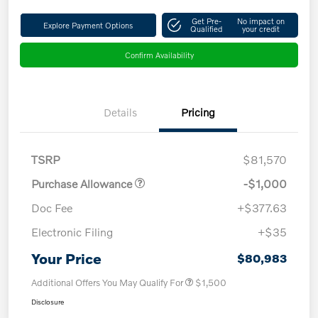
Get Pre-
No impact on
Explore Payment Options
Qualified
your credit
Confirm Availability
Details
Pricing
TSRP
$81,570
Purchase Allowance
-$1,000
Doc Fee
+$377.63
Electronic Filing
+$35
Your Price
$80,983
Additional Offers You May Qualify For
$1,500
Disclosure