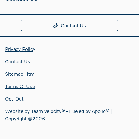
Contact Us
Privacy Policy
Contact Us
Sitemap Html
Terms Of Use
Opt-Out
Website by
Team Velocity®
- Fueled by Apollo® |
Copyright ©2026