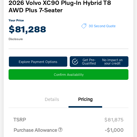
2026 Volvo XC90 Plug-In Hybrid T8
AWD Plus 7-Seater
Your Price
$81,288
30 Second Quote
Disclosure
Get Pre-
No impact on
Explore Payment Options
Qualified
your credit
Confirm Availability
Details
Pricing
TSRP
$81,875
Purchase Allowance
-$1,000