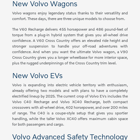
New Volvo Wagons
Volvo wagons enjoy legendary status thanks to their versatility and
comfort. These days, there are three unique models to choose from.
The V60 Recharge delivers 455 horsepower and 486 pound-feet of
torque from a plug-in hybrid system that gives you all-wheel drive
confidence. A V60 Cross Country offers an elevated ride height and
stronger suspension to handle your off-road adventures with
confidence. And when you want the ultimate Volvo wagon, a V90
Cross Country gives you a longer wheelbase for more interior space,
plus the rugged underpinnings of the Cross Country trim level.
New Volvo EVs
Volvo is expanding into electric vehicle territory with enthusiasm,
already offering two models and with plans to have a completely
electrified lineup by 2025. The current crop of Volvo EVs includes the
Volvo C40 Recharge and Volvo XC40 Recharge, both compact
crossovers with all-wheel drive, 402 horsepower, and over 200 miles
of range. The C40 is a coupe-style setup that gives you sportier
handling, while the taller Volvo XC40 offers maximum cabin space
for both passengers and cargo.
Volvo Advanced Safety Technology