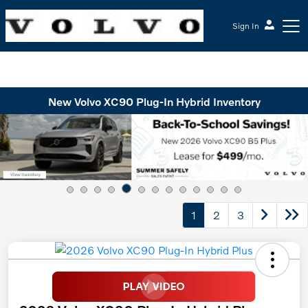
Sign In
McGrath Volvo Cars Barrington
New Volvo XC90 Plug-In Hybrid Inventory
1
2
3