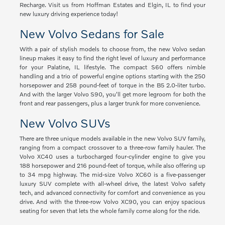
Recharge. Visit us from Hoffman Estates and Elgin, IL to find your
new luxury driving experience today!
New Volvo Sedans for Sale
With a pair of stylish models to choose from, the new Volvo sedan
lineup makes it easy to find the right level of luxury and performance
for your Palatine, IL lifestyle. The compact S60 offers nimble
handling and a trio of powerful engine options starting with the 250
horsepower and 258 pound-feet of torque in the B5 2.0-liter turbo.
And with the larger Volvo S90, you'll get more legroom for both the
front and rear passengers, plus a larger trunk for more convenience.
New Volvo SUVs
There are three unique models available in the new Volvo SUV family,
ranging from a compact crossover to a three-row family hauler. The
Volvo XC40 uses a turbocharged four-cylinder engine to give you
188 horsepower and 216 pound-feet of torque, while also offering up
to 34 mpg highway. The mid-size Volvo XC60 is a five-passenger
luxury SUV complete with all-wheel drive, the latest Volvo safety
tech, and advanced connectivity for comfort and convenience as you
drive. And with the three-row Volvo XC90, you can enjoy spacious
seating for seven that lets the whole family come along for the ride.