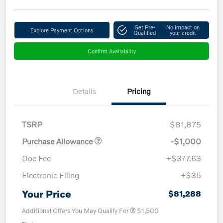
Get Pre-
No impact on
Explore Payment Options
Qualified
your credit
Confirm Availability
Details
Pricing
TSRP
$81,875
Purchase Allowance
-$1,000
Doc Fee
+$377.63
Electronic Filing
+$35
Your Price
$81,288
Additional Offers You May Qualify For
$1,500