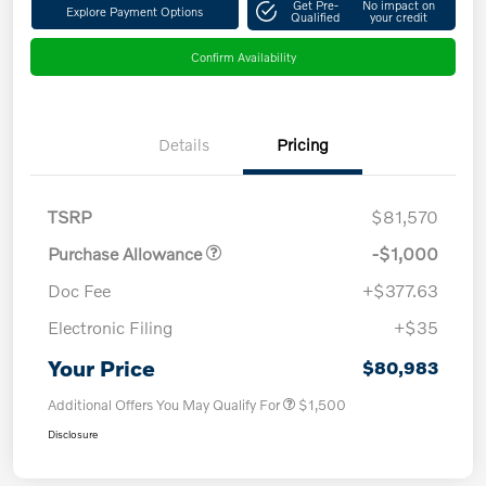
Get Pre-
No impact on
Explore Payment Options
Qualified
your credit
Confirm Availability
Details
Pricing
TSRP
$81,570
Purchase Allowance
-$1,000
Doc Fee
+$377.63
Electronic Filing
+$35
Your Price
$80,983
Additional Offers You May Qualify For
$1,500
Disclosure