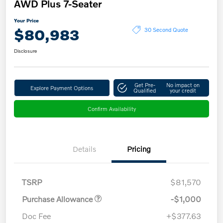
AWD Plus 7-Seater
Your Price
$80,983
30 Second Quote
Disclosure
Get Pre-
No impact on
Explore Payment Options
Qualified
your credit
Confirm Availability
Details
Pricing
TSRP
$81,570
Purchase Allowance
-$1,000
Doc Fee
+$377.63