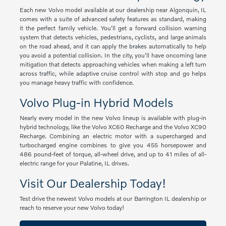
Each new Volvo model available at our dealership near Algonquin, IL
comes with a suite of advanced safety features as standard, making
it the perfect family vehicle. You'll get a forward collision warning
system that detects vehicles, pedestrians, cyclists, and large animals
on the road ahead, and it can apply the brakes automatically to help
you avoid a potential collision. In the city, you'll have oncoming lane
mitigation that detects approaching vehicles when making a left turn
across traffic, while adaptive cruise control with stop and go helps
you manage heavy traffic with confidence.
Volvo Plug-in Hybrid Models
Nearly every model in the new Volvo lineup is available with plug-in
hybrid technology, like the Volvo XC60 Recharge and the Volvo XC90
Recharge. Combining an electric motor with a supercharged and
turbocharged engine combines to give you 455 horsepower and
486 pound-feet of torque, all-wheel drive, and up to 41 miles of all-
electric range for your Palatine, IL drives.
Visit Our Dealership Today!
Test drive the newest Volvo models at our Barrington IL dealership or
reach to reserve your new Volvo today!