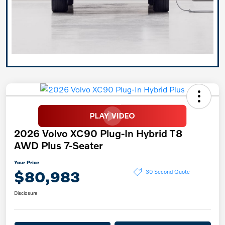
2026 Volvo XC90 Plug-In Hybrid T8
AWD Plus 7-Seater
Your Price
$80,983
30 Second Quote
Disclosure