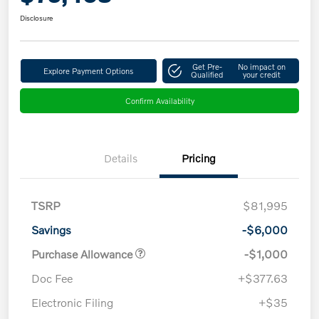
Disclosure
Get Pre-
No impact on
Explore Payment Options
Qualified
your credit
Confirm Availability
Details
Pricing
TSRP
$81,995
Savings
-$6,000
Purchase Allowance
-$1,000
Doc Fee
+$377.63
Electronic Filing
+$35