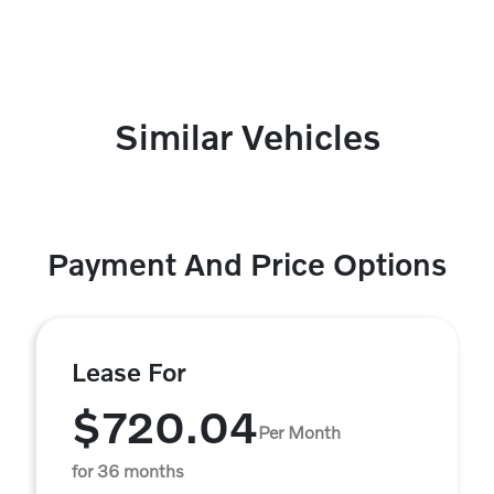
Similar Vehicles
Payment And Price Options
Lease For
$720.04
Per Month
for 36 months