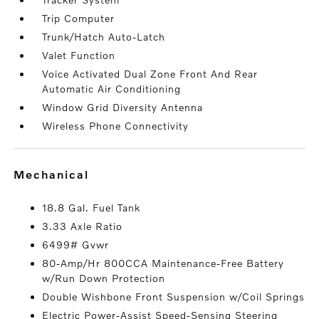
Trip Computer
Trunk/Hatch Auto-Latch
Valet Function
Voice Activated Dual Zone Front And Rear
Automatic Air Conditioning
Window Grid Diversity Antenna
Wireless Phone Connectivity
mechanical
18.8 Gal. Fuel Tank
3.33 Axle Ratio
6499# Gvwr
80-Amp/Hr 800CCA Maintenance-Free Battery
w/Run Down Protection
Double Wishbone Front Suspension w/Coil Springs
Electric Power-Assist Speed-Sensing Steering