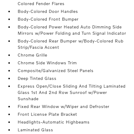
Colored Fender Flares
Body-Colored Door Handles
Body-Colored Front Bumper
Body-Colored Power Heated Auto Dimming Side
Mirrors w/Power Folding and Turn Signal Indicator
Body-Colored Rear Bumper w/Body-Colored Rub
Strip/Fascia Accent
Chrome Grille
Chrome Side Windows Trim
Composite/Galvanized Steel Panels
Deep Tinted Glass
Express Open/Close Sliding And Tilting Laminated
Glass 1st And 2nd Row Sunroof w/Power
Sunshade
Fixed Rear Window w/Wiper and Defroster
Front License Plate Bracket
Headlights-Automatic Highbeams
Laminated Glass