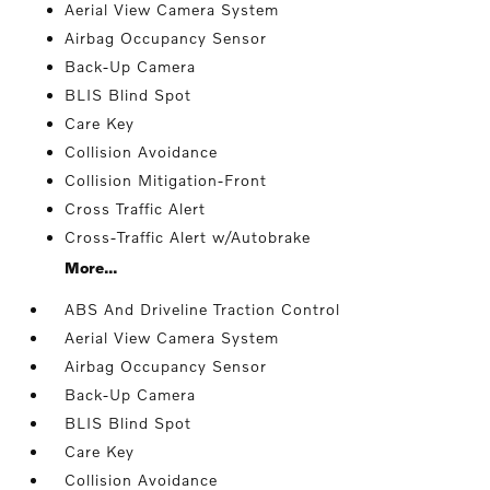
Aerial View Camera System
Airbag Occupancy Sensor
Back-Up Camera
BLIS Blind Spot
Care Key
Collision Avoidance
Collision Mitigation-Front
Cross Traffic Alert
Cross-Traffic Alert w/Autobrake
More...
ABS And Driveline Traction Control
Aerial View Camera System
Airbag Occupancy Sensor
Back-Up Camera
BLIS Blind Spot
Care Key
Collision Avoidance