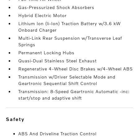
Gas-Pressurized Shock Absorbers
Hybrid Electric Motor
Lithium Ion (li-Ion) Traction Battery w/3.6 kW
Onboard Charger
Multi-Link Rear Suspension w/Transverse Leaf
Springs
Permanent Locking Hubs
Quasi-Dual Stainless Steel Exhaust
Regenerative 4-Wheel Disc Brakes w/4-Wheel ABS
Transmission w/Driver Selectable Mode and
Geartronic Sequential Shift Control
Transmission: 8-Speed Geartronic Automatic -inc:
start/stop and adaptive shift
safety
ABS And Driveline Traction Control