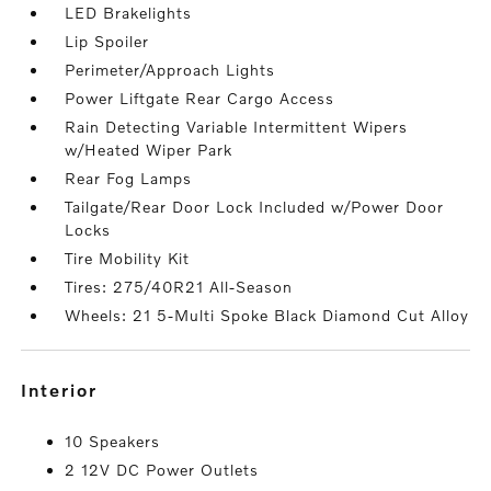
LED Brakelights
Lip Spoiler
Perimeter/Approach Lights
Power Liftgate Rear Cargo Access
Rain Detecting Variable Intermittent Wipers
w/Heated Wiper Park
Rear Fog Lamps
Tailgate/Rear Door Lock Included w/Power Door
Locks
Tire Mobility Kit
Tires: 275/40R21 All-Season
Wheels: 21 5-Multi Spoke Black Diamond Cut Alloy
interior
10 Speakers
2 12V DC Power Outlets