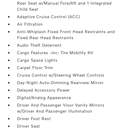
Rear Seat w/Manual Fore/Aft and 1 Integrated
Child Seat
Adaptive Cruise Control (ACC)
Air Filtration
Anti-Whiplash Fixed Front Head Restraints and
Fixed Rear Head Restraints
Audio Theft Deterrent
Cargo Features -inc: Tire Mobility Kit
Cargo Space Lights
Carpet Floor Trim
Cruise Control w/Steering Wheel Controls
Day-Night Auto-Dimming Rearview Mirror
Delayed Accessory Power
Digital/Analog Appearance
Driver And Passenger Visor Vanity Mirrors
w/Driver And Passenger Illumination
Driver Foot Rest
Driver Seat