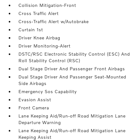
Collision Mitigation-Front
Cross Traffic Alert
Cross-Traffic Alert w/Autobrake
Curtain 1st
Driver Knee Airbag
Driver Monitoring-Alert
DSTC/RSC Electronic Stability Control (ESC) And
Roll Stability Control (RSC)
Dual Stage Driver And Passenger Front Airbags
Dual Stage Driver And Passenger Seat-Mounted
Side Airbags
Emergency Sos Capability
Evasion Assist
Front Camera
Lane Keeping Aid/Run-off Road Mitigation Lane
Departure Warning
Lane Keeping Aid/Run-off Road Mitigation Lane
Keeping Assist