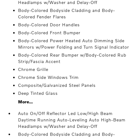
Headlamps w/Washer and Delay-Off
Body-Colored Bodyside Cladding and Body-
Colored Fender Flares
Body-Colored Door Handles
Body-Colored Front Bumper
Body-Colored Power Heated Auto Dimming Side
Mirrors w/Power Folding and Turn Signal Indicator
Body-Colored Rear Bumper w/Body-Colored Rub
Strip/Fascia Accent
Chrome Grille
Chrome Side Windows Trim
Composite/Galvanized Steel Panels
Deep Tinted Glass
More...
Auto On/Off Reflector Led Low/High Beam
Daytime Running Auto-Leveling Auto High-Beam
Headlamps w/Washer and Delay-Off
Body-Colored Bodyside Cladding and Body-