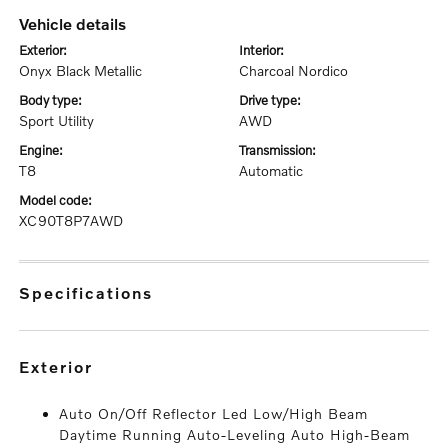
vehicle details
exterior:
interior:
Onyx Black Metallic
Charcoal Nordico
body type:
drive type:
Sport Utility
AWD
engine:
transmission:
T8
Automatic
model code:
XC90T8P7AWD
specifications
exterior
Auto On/Off Reflector Led Low/High Beam
Daytime Running Auto-Leveling Auto High-Beam