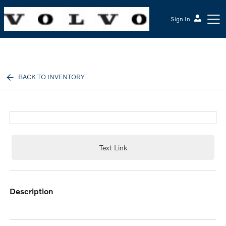
Sign In
McGrath Volvo Cars Barrington
BACK TO INVENTORY
Text Link
description