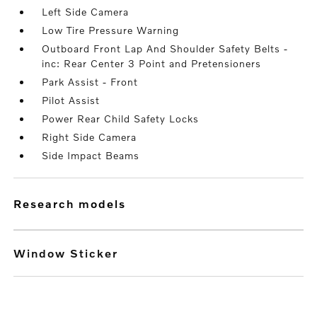
Left Side Camera
Low Tire Pressure Warning
Outboard Front Lap And Shoulder Safety Belts -
inc: Rear Center 3 Point and Pretensioners
Park Assist - Front
Pilot Assist
Power Rear Child Safety Locks
Right Side Camera
Side Impact Beams
research models
Window Sticker