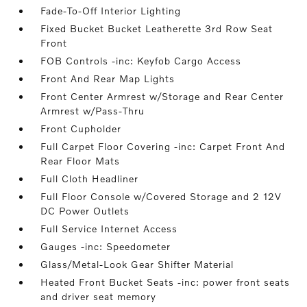
Fade-To-Off Interior Lighting
Fixed Bucket Bucket Leatherette 3rd Row Seat
Front
FOB Controls -inc: Keyfob Cargo Access
Front And Rear Map Lights
Front Center Armrest w/Storage and Rear Center
Armrest w/Pass-Thru
Front Cupholder
Full Carpet Floor Covering -inc: Carpet Front And
Rear Floor Mats
Full Cloth Headliner
Full Floor Console w/Covered Storage and 2 12V
DC Power Outlets
Full Service Internet Access
Gauges -inc: Speedometer
Glass/Metal-Look Gear Shifter Material
Heated Front Bucket Seats -inc: power front seats
and driver seat memory