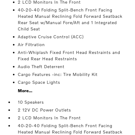
2 LCD Monitors In The Front
40-20-40 Folding Split-Bench Front Facing
Heated Manual Reclining Fold Forward Seatback
Rear Seat w/Manual Fore/Aft and 1 Integrated
Child Seat
Adaptive Cruise Control (ACC)
Air Filtration
Anti-Whiplash Fixed Front Head Restraints and
Fixed Rear Head Restraints
Audio Theft Deterrent
Cargo Features -inc: Tire Mobility Kit
Cargo Space Lights
More...
10 Speakers
2 12V DC Power Outlets
2 LCD Monitors In The Front
40-20-40 Folding Split-Bench Front Facing
Heated Manual Reclining Fold Forward Seatback