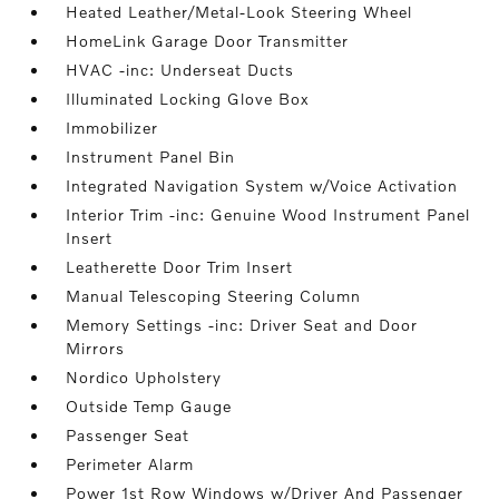
Heated Leather/Metal-Look Steering Wheel
HomeLink Garage Door Transmitter
HVAC -inc: Underseat Ducts
Illuminated Locking Glove Box
Immobilizer
Instrument Panel Bin
Integrated Navigation System w/Voice Activation
Interior Trim -inc: Genuine Wood Instrument Panel
Insert
Leatherette Door Trim Insert
Manual Telescoping Steering Column
Memory Settings -inc: Driver Seat and Door
Mirrors
Nordico Upholstery
Outside Temp Gauge
Passenger Seat
Perimeter Alarm
Power 1st Row Windows w/Driver And Passenger