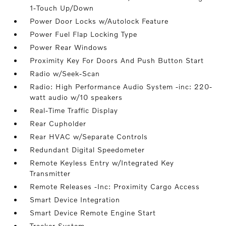
1-Touch Up/Down
Power Door Locks w/Autolock Feature
Power Fuel Flap Locking Type
Power Rear Windows
Proximity Key For Doors And Push Button Start
Radio w/Seek-Scan
Radio: High Performance Audio System -inc: 220-
watt audio w/10 speakers
Real-Time Traffic Display
Rear Cupholder
Rear HVAC w/Separate Controls
Redundant Digital Speedometer
Remote Keyless Entry w/Integrated Key
Transmitter
Remote Releases -Inc: Proximity Cargo Access
Smart Device Integration
Smart Device Remote Engine Start
Tracker System