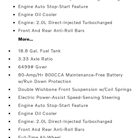
Engine Auto Stop-Start Feature
Engine Oil Cooler
Engine: 2.0L Direct-Injected Turbocharged
Front And Rear Anti-Roll Bars
More...
18.8 Gal. Fuel Tank
3.33 Axle Ratio
6499# Gvwr
80-Amp/Hr 800CCA Maintenance-Free Battery
w/Run Down Protection
Double Wishbone Front Suspension w/Coil Springs
Electric Power-Assist Speed-Sensing Steering
Engine Auto Stop-Start Feature
Engine Oil Cooler
Engine: 2.0L Direct-Injected Turbocharged
Front And Rear Anti-Roll Bars
Full-Time All-Wheel