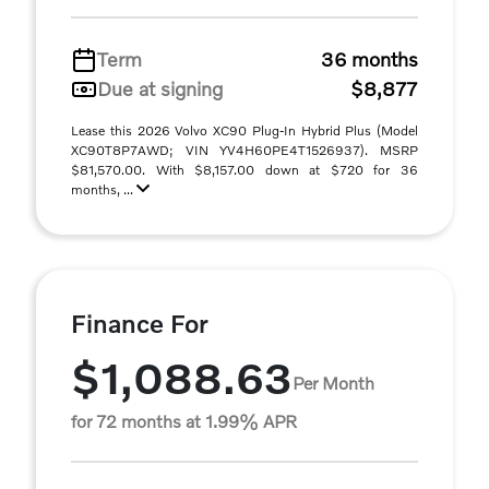
Term
36 months
Due at signing
$8,877
Lease this 2026 Volvo XC90 Plug-In Hybrid Plus (Model
XC90T8P7AWD; VIN YV4H60PE4T1526937). MSRP
$81,570.00. With $8,157.00 down at $720 for 36
months, ...
Finance For
$1,088.63
Per Month
for 72 months at 1.99% APR