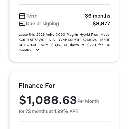
Term
36 months
Due at signing
$8,877
Lease this 2026 Volvo XC90 Plug-In Hybrid Plus (Model
XC90T8P7AWD; VIN YV4H60PE9T1526612). MSRP
$81,570.00. With $8,157.00 down at $720 for 36
months, ...
Finance For
$1,088.63
Per Month
for 72 months at 1.99% APR