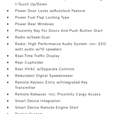
1-Touch Up/Down
Power Door Locks w/Autolock Feature
Power Fuel Flap Locking Type
Power Rear Windows
Proximity Key For Doors And Push Button Start
Radio w/Seek-Scan
Radio: High Performance Audio System -inc: 220-
watt audio w/10 speakers
Real-Time Traffic Display
Rear Cupholder
Rear HVAC w/Separate Controls
Redundant Digital Speedometer
Remote Keyless Entry w/Integrated Key
Transmitter
Remote Releases -Inc: Proximity Cargo Access
Smart Device Integration
Smart Device Remote Engine Start
Tracker System