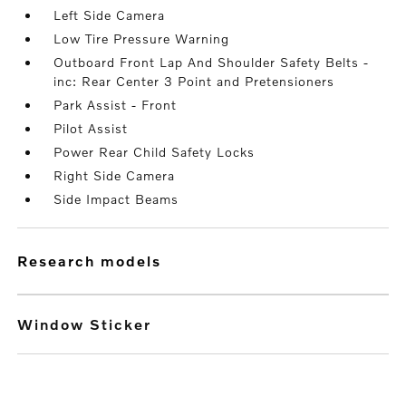
Left Side Camera
Low Tire Pressure Warning
Outboard Front Lap And Shoulder Safety Belts -
inc: Rear Center 3 Point and Pretensioners
Park Assist - Front
Pilot Assist
Power Rear Child Safety Locks
Right Side Camera
Side Impact Beams
research models
Window Sticker