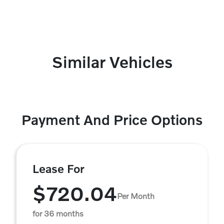
Similar Vehicles
Payment And Price Options
Lease For
$720.04
Per Month
for 36 months