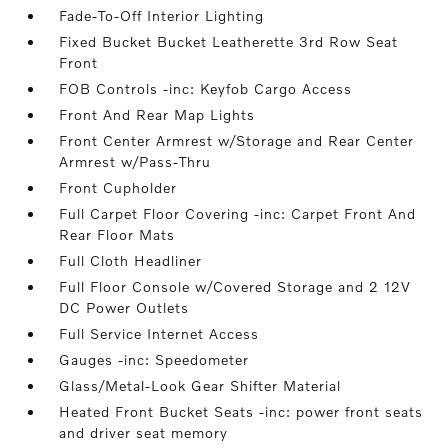
Fade-To-Off Interior Lighting
Fixed Bucket Bucket Leatherette 3rd Row Seat
Front
FOB Controls -inc: Keyfob Cargo Access
Front And Rear Map Lights
Front Center Armrest w/Storage and Rear Center
Armrest w/Pass-Thru
Front Cupholder
Full Carpet Floor Covering -inc: Carpet Front And
Rear Floor Mats
Full Cloth Headliner
Full Floor Console w/Covered Storage and 2 12V
DC Power Outlets
Full Service Internet Access
Gauges -inc: Speedometer
Glass/Metal-Look Gear Shifter Material
Heated Front Bucket Seats -inc: power front seats
and driver seat memory