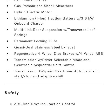
Gas-Pressurized Shock Absorbers
Hybrid Electric Motor
Lithium Ion (li-Ion) Traction Battery w/3.6 kW
Onboard Charger
Multi-Link Rear Suspension w/Transverse Leaf
Springs
Permanent Locking Hubs
Quasi-Dual Stainless Steel Exhaust
Regenerative 4-Wheel Disc Brakes w/4-Wheel ABS
Transmission w/Driver Selectable Mode and
Geartronic Sequential Shift Control
Transmission: 8-Speed Geartronic Automatic -inc:
start/stop and adaptive shift
safety
ABS And Driveline Traction Control