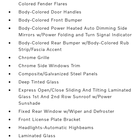
Colored Fender Flares
Body-Colored Door Handles
Body-Colored Front Bumper
Body-Colored Power Heated Auto Dimming Side
Mirrors w/Power Folding and Turn Signal Indicator
Body-Colored Rear Bumper w/Body-Colored Rub
Strip/Fascia Accent
Chrome Grille
Chrome Side Windows Trim
Composite/Galvanized Steel Panels
Deep Tinted Glass
Express Open/Close Sliding And Tilting Laminated
Glass 1st And 2nd Row Sunroof w/Power
Sunshade
Fixed Rear Window w/Wiper and Defroster
Front License Plate Bracket
Headlights-Automatic Highbeams
Laminated Glass