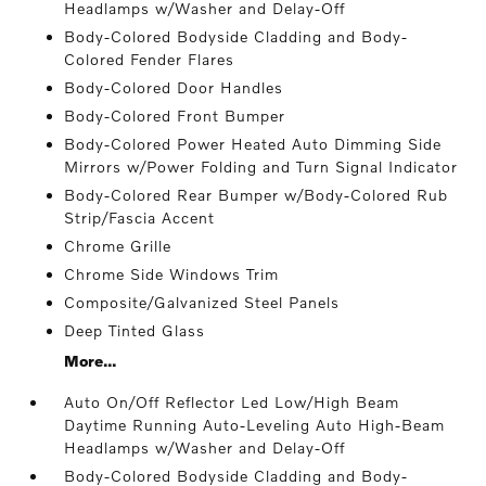
Headlamps w/Washer and Delay-Off
Body-Colored Bodyside Cladding and Body-
Colored Fender Flares
Body-Colored Door Handles
Body-Colored Front Bumper
Body-Colored Power Heated Auto Dimming Side
Mirrors w/Power Folding and Turn Signal Indicator
Body-Colored Rear Bumper w/Body-Colored Rub
Strip/Fascia Accent
Chrome Grille
Chrome Side Windows Trim
Composite/Galvanized Steel Panels
Deep Tinted Glass
More...
Auto On/Off Reflector Led Low/High Beam
Daytime Running Auto-Leveling Auto High-Beam
Headlamps w/Washer and Delay-Off
Body-Colored Bodyside Cladding and Body-