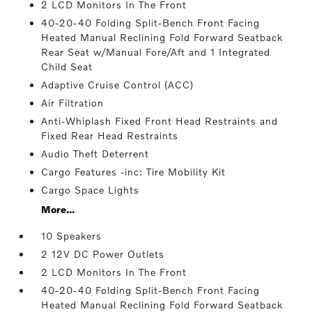
2 LCD Monitors In The Front
40-20-40 Folding Split-Bench Front Facing
Heated Manual Reclining Fold Forward Seatback
Rear Seat w/Manual Fore/Aft and 1 Integrated
Child Seat
Adaptive Cruise Control (ACC)
Air Filtration
Anti-Whiplash Fixed Front Head Restraints and
Fixed Rear Head Restraints
Audio Theft Deterrent
Cargo Features -inc: Tire Mobility Kit
Cargo Space Lights
More...
10 Speakers
2 12V DC Power Outlets
2 LCD Monitors In The Front
40-20-40 Folding Split-Bench Front Facing
Heated Manual Reclining Fold Forward Seatback