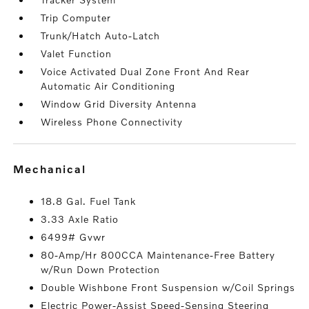
Trip Computer
Trunk/Hatch Auto-Latch
Valet Function
Voice Activated Dual Zone Front And Rear
Automatic Air Conditioning
Window Grid Diversity Antenna
Wireless Phone Connectivity
mechanical
18.8 Gal. Fuel Tank
3.33 Axle Ratio
6499# Gvwr
80-Amp/Hr 800CCA Maintenance-Free Battery
w/Run Down Protection
Double Wishbone Front Suspension w/Coil Springs
Electric Power-Assist Speed-Sensing Steering