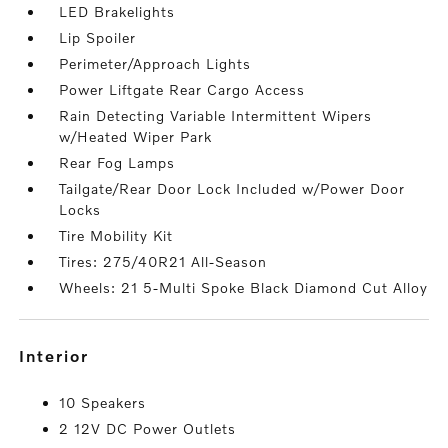
LED Brakelights
Lip Spoiler
Perimeter/Approach Lights
Power Liftgate Rear Cargo Access
Rain Detecting Variable Intermittent Wipers
w/Heated Wiper Park
Rear Fog Lamps
Tailgate/Rear Door Lock Included w/Power Door
Locks
Tire Mobility Kit
Tires: 275/40R21 All-Season
Wheels: 21 5-Multi Spoke Black Diamond Cut Alloy
interior
10 Speakers
2 12V DC Power Outlets