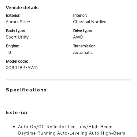
vehicle details
exterior:
interior:
Aurora Silver
Charcoal Nordico
body type:
drive type:
Sport Utility
AWD
engine:
transmission:
T8
Automatic
model code:
XC90T8P7AWD
specifications
exterior
Auto On/Off Reflector Led Low/High Beam
Daytime Running Auto-Leveling Auto High-Beam