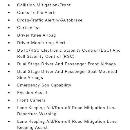
Collision Mitigation-Front
Cross Traffic Alert
Cross-Traffic Alert w/Autobrake
Curtain 1st
Driver Knee Airbag
Driver Monitoring-Alert
DSTC/RSC Electronic Stability Control (ESC) And
Roll Stability Control (RSC)
Dual Stage Driver And Passenger Front Airbags
Dual Stage Driver And Passenger Seat-Mounted
Side Airbags
Emergency Sos Capability
Evasion Assist
Front Camera
Lane Keeping Aid/Run-off Road Mitigation Lane
Departure Warning
Lane Keeping Aid/Run-off Road Mitigation Lane
Keeping Assist