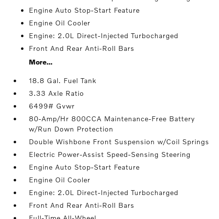
Engine Auto Stop-Start Feature
Engine Oil Cooler
Engine: 2.0L Direct-Injected Turbocharged
Front And Rear Anti-Roll Bars
More...
18.8 Gal. Fuel Tank
3.33 Axle Ratio
6499# Gvwr
80-Amp/Hr 800CCA Maintenance-Free Battery
w/Run Down Protection
Double Wishbone Front Suspension w/Coil Springs
Electric Power-Assist Speed-Sensing Steering
Engine Auto Stop-Start Feature
Engine Oil Cooler
Engine: 2.0L Direct-Injected Turbocharged
Front And Rear Anti-Roll Bars
Full-Time All-Wheel