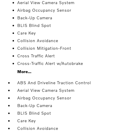
Aerial View Camera System
Airbag Occupancy Sensor
Back-Up Camera
BLIS Blind Spot
Care Key
Collision Avoidance
Collision Mitigation-Front
Cross Traffic Alert
Cross-Traffic Alert w/Autobrake
More...
ABS And Driveline Traction Control
Aerial View Camera System
Airbag Occupancy Sensor
Back-Up Camera
BLIS Blind Spot
Care Key
Collision Avoidance