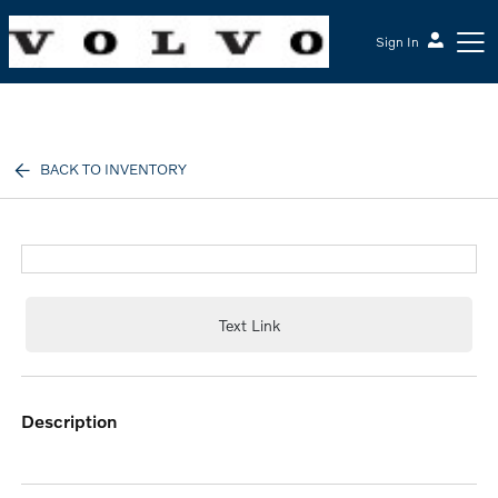
Sign In
McGrath Volvo Cars Barrington
BACK TO INVENTORY
Text Link
description