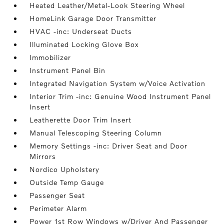
Heated Leather/Metal-Look Steering Wheel
HomeLink Garage Door Transmitter
HVAC -inc: Underseat Ducts
Illuminated Locking Glove Box
Immobilizer
Instrument Panel Bin
Integrated Navigation System w/Voice Activation
Interior Trim -inc: Genuine Wood Instrument Panel
Insert
Leatherette Door Trim Insert
Manual Telescoping Steering Column
Memory Settings -inc: Driver Seat and Door
Mirrors
Nordico Upholstery
Outside Temp Gauge
Passenger Seat
Perimeter Alarm
Power 1st Row Windows w/Driver And Passenger