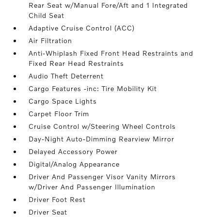
Rear Seat w/Manual Fore/Aft and 1 Integrated
Child Seat
Adaptive Cruise Control (ACC)
Air Filtration
Anti-Whiplash Fixed Front Head Restraints and
Fixed Rear Head Restraints
Audio Theft Deterrent
Cargo Features -inc: Tire Mobility Kit
Cargo Space Lights
Carpet Floor Trim
Cruise Control w/Steering Wheel Controls
Day-Night Auto-Dimming Rearview Mirror
Delayed Accessory Power
Digital/Analog Appearance
Driver And Passenger Visor Vanity Mirrors
w/Driver And Passenger Illumination
Driver Foot Rest
Driver Seat