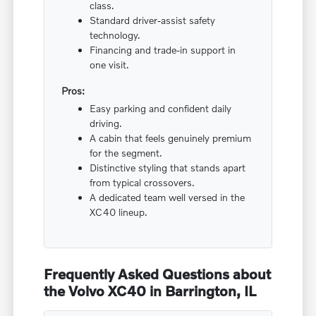
class.
Standard driver-assist safety
technology.
Financing and trade-in support in
one visit.
Pros:
Easy parking and confident daily
driving.
A cabin that feels genuinely premium
for the segment.
Distinctive styling that stands apart
from typical crossovers.
A dedicated team well versed in the
XC40 lineup.
Frequently Asked Questions about
the Volvo XC40 in Barrington, IL