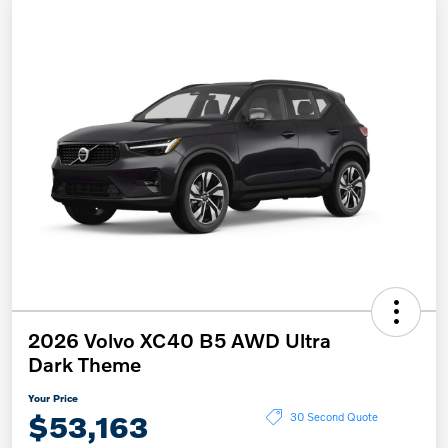
2026 Volvo XC40 B5 AWD Ultra
Dark Theme
Your Price
$53,163
30 Second Quote