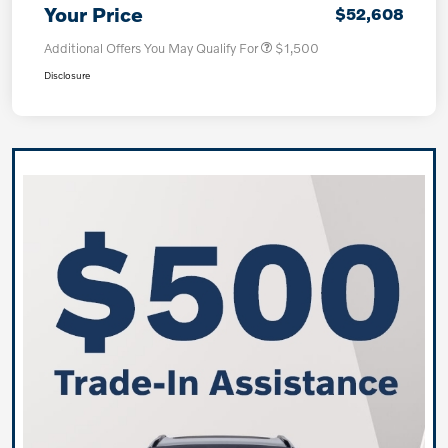
Your Price
$52,608
Additional Offers You May Qualify For
$1,500
Disclosure