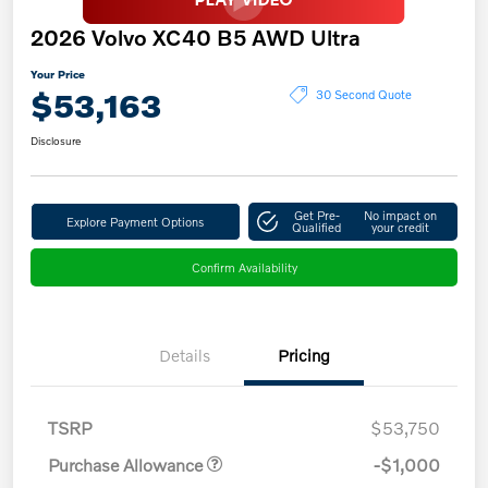
2026 Volvo XC40 B5 AWD Ultra
Your Price
$53,163
30 Second Quote
Disclosure
Get Pre-
No impact on
Explore Payment Options
Qualified
your credit
Confirm Availability
Details
Pricing
TSRP
$53,750
Purchase Allowance
-$1,000