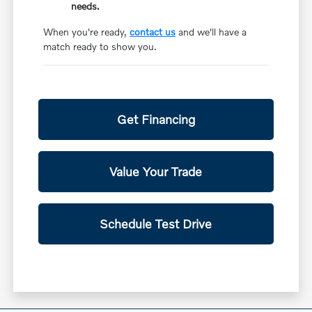
needs.
When you're ready,
contact us
and we'll have a
match ready to show you.
Get Financing
Value Your Trade
Schedule Test Drive