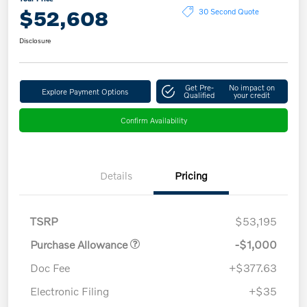
$52,608
30 Second Quote
Disclosure
Get Pre-
No impact on
Explore Payment Options
Qualified
your credit
Confirm Availability
Details
Pricing
TSRP
$53,195
Purchase Allowance
-$1,000
Doc Fee
+$377.63
Electronic Filing
+$35