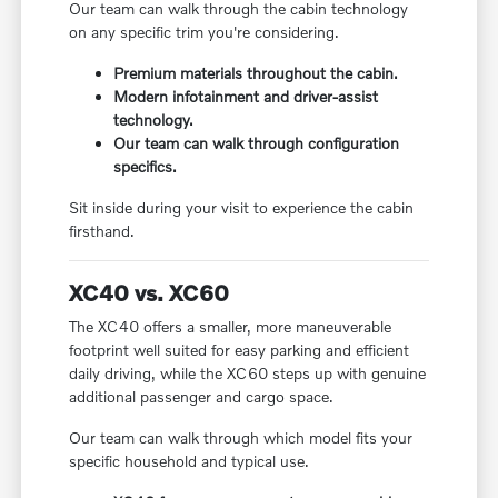
Our team can walk through the cabin technology
on any specific trim you're considering.
Premium materials throughout the cabin.
Modern infotainment and driver-assist
technology.
Our team can walk through configuration
specifics.
Sit inside during your visit to experience the cabin
firsthand.
XC40 vs. XC60
The XC40 offers a smaller, more maneuverable
footprint well suited for easy parking and efficient
daily driving, while the XC60 steps up with genuine
additional passenger and cargo space.
Our team can walk through which model fits your
specific household and typical use.