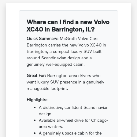
Where can I find a new Volvo
XC40 in Barrington, IL?
Quick Summary:
McGrath Volvo Cars
Barrington carries the new Volvo XC40 in
Barrington, a compact luxury SUV built
around Scandinavian design and a
genuinely well-equipped cabin.
Great For:
Barrington-area drivers who
want luxury SUV presence in a genuinely
manageable footprint.
Highlights:
A distinctive, confident Scandinavian
design.
Available all-wheel drive for Chicago-
area winters.
A genuinely upscale cabin for the