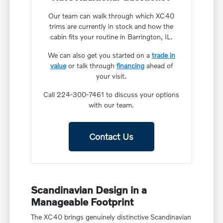
Our team can walk through which XC40
trims are currently in stock and how the
cabin fits your routine in Barrington, IL.
We can also get you started on a
trade in
value
or talk through
financing
ahead of
your visit.
Call 224-300-7461 to discuss your options
with our team.
Contact Us
Scandinavian Design in a
Manageable Footprint
The XC40 brings genuinely distinctive Scandinavian