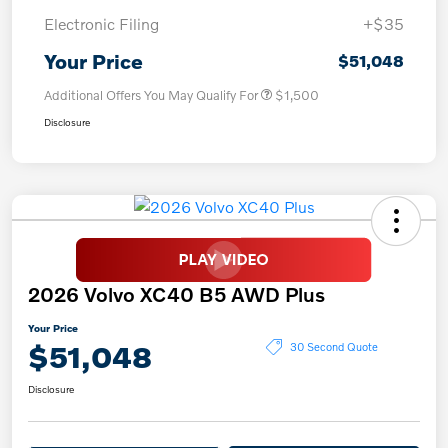
Electronic Filing
+$35
Your Price
$51,048
Additional Offers You May Qualify For
$1,500
Disclosure
2026 Volvo XC40 B5 AWD Plus
Your Price
$51,048
30 Second Quote
Disclosure