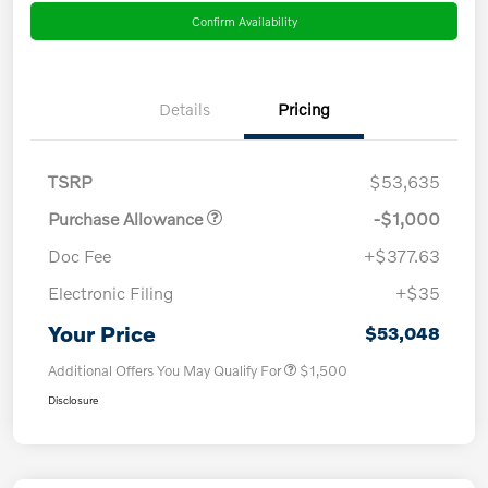
Confirm Availability
Details
Pricing
TSRP
$53,635
Purchase Allowance
-$1,000
Doc Fee
+$377.63
Electronic Filing
+$35
Your Price
$53,048
Additional Offers You May Qualify For
$1,500
Disclosure