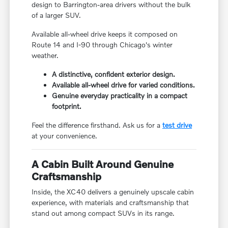
design to Barrington-area drivers without the bulk
of a larger SUV.
Available all-wheel drive keeps it composed on
Route 14 and I-90 through Chicago's winter
weather.
A distinctive, confident exterior design.
Available all-wheel drive for varied conditions.
Genuine everyday practicality in a compact
footprint.
Feel the difference firsthand. Ask us for a
test drive
at your convenience.
A Cabin Built Around Genuine
Craftsmanship
Inside, the XC40 delivers a genuinely upscale cabin
experience, with materials and craftsmanship that
stand out among compact SUVs in its range.