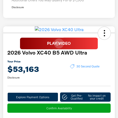
Disclosure
2026 Volvo XC40 B5 AWD Ultra
Your Price
$53,163
30 Second Quote
Disclosure
Get Pre-
No impact on
Explore Payment Options
Qualified
your credit
Confirm Availability