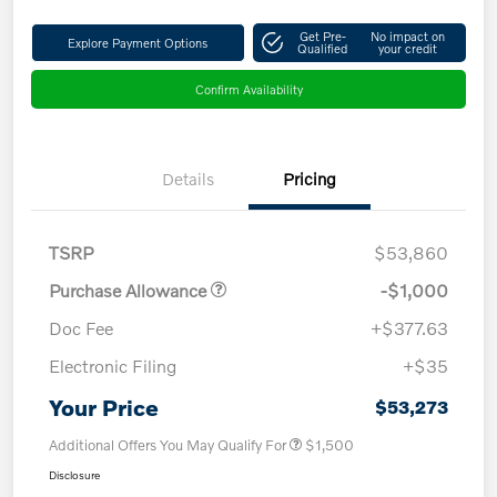
Get Pre-
No impact on
Explore Payment Options
Qualified
your credit
Confirm Availability
Details
Pricing
TSRP
$53,860
Purchase Allowance
-$1,000
Doc Fee
+$377.63
Electronic Filing
+$35
Your Price
$53,273
Additional Offers You May Qualify For
$1,500
Disclosure