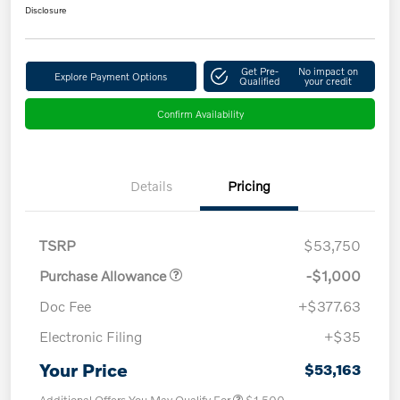
Disclosure
Get Pre-
No impact on
Explore Payment Options
Qualified
your credit
Confirm Availability
Details
Pricing
TSRP
$53,750
Purchase Allowance
-$1,000
Doc Fee
+$377.63
Electronic Filing
+$35
Your Price
$53,163
Additional Offers You May Qualify For
$1,500