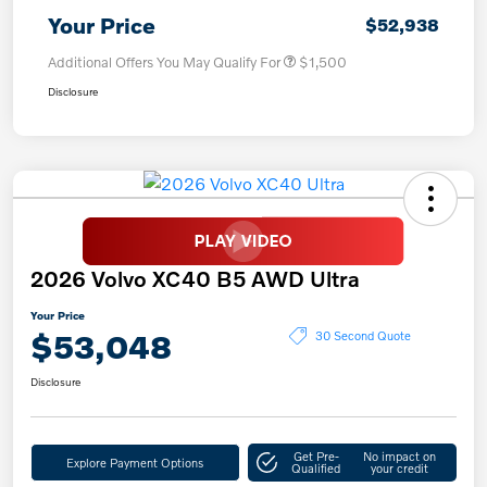
Your Price
$52,938
Additional Offers You May Qualify For
$1,500
Disclosure
2026 Volvo XC40 B5 AWD Ultra
Your Price
$53,048
30 Second Quote
Disclosure
Get Pre-
No impact on
Explore Payment Options
Qualified
your credit