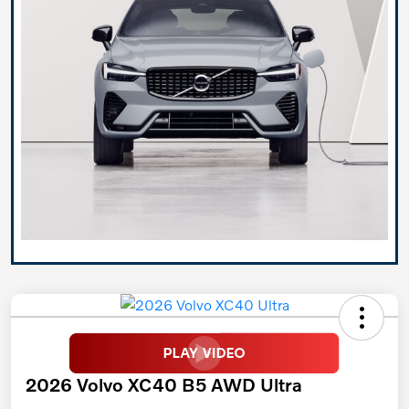
2026 Volvo XC40 B5 AWD Ultra