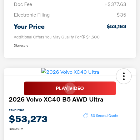
Doc Fee
+$377.63
Electronic Filing
+$35
Your Price
$53,163
Additional Offers You May Qualify For
$1,500
Disclosure
2026 Volvo XC40 B5 AWD Ultra
Your Price
$53,273
30 Second Quote
Disclosure