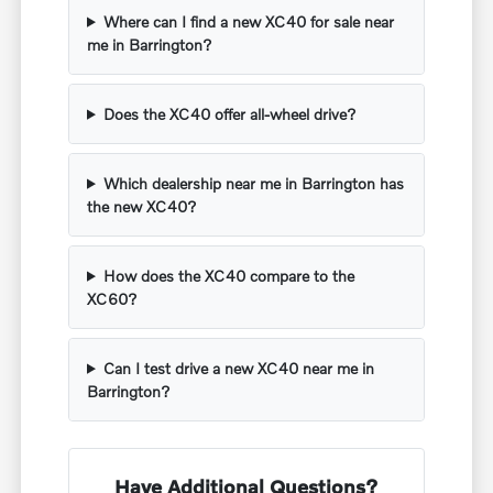
Where can I find a new XC40 for sale near
me in Barrington?
Does the XC40 offer all-wheel drive?
Which dealership near me in Barrington has
the new XC40?
How does the XC40 compare to the
XC60?
Can I test drive a new XC40 near me in
Barrington?
Have Additional Questions?