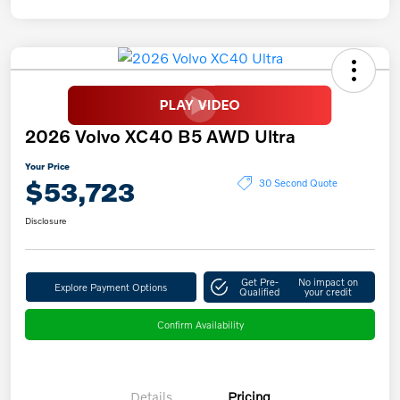
2026 Volvo XC40 B5 AWD Ultra
Your Price
$53,723
30 Second Quote
Disclosure
Get Pre-
No impact on
Explore Payment Options
Qualified
your credit
Confirm Availability
Details
Pricing