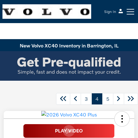
Sign In
McGrath Volvo Cars Barrington
New Volvo XC40 Inventory in Barrington, IL
3
4
5