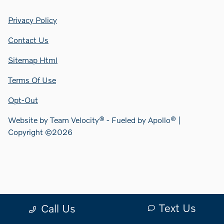
Privacy Policy
Contact Us
Sitemap Html
Terms Of Use
Opt-Out
Website by
Team Velocity®
- Fueled by Apollo® |
Copyright ©2026
Text Us
Call Us