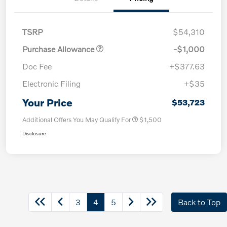
TSRP
$54,310
Purchase Allowance
-$1,000
Doc Fee
+$377.63
Electronic Filing
+$35
Your Price
$53,723
Additional Offers You May Qualify For
$1,500
Disclosure
3
4
5
Back to Top