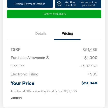
Get Pre-
No impact on
Explore Payment Options
Qualified
your credit
Confirm Availability
Details
Pricing
TSRP
$51,635
Purchase Allowance
-$1,000
Doc Fee
+$377.63
Electronic Filing
+$35
Your Price
$51,048
Additional Offers You May Qualify For
$1,500
Disclosure