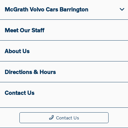
McGrath Volvo Cars Barrington
Meet Our Staff
About Us
Directions & Hours
Contact Us
Contact Us