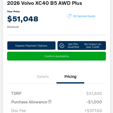
2026 Volvo XC40 B5 AWD Plus
Your Price
$51,048
30 Second Quote
Disclosure
Get Pre-
No impact on
Explore Payment Options
Qualified
your credit
Confirm Availability
Details
Pricing
TSRP
$51,635
Purchase Allowance
-$1,000
Doc Fee
+$377.63