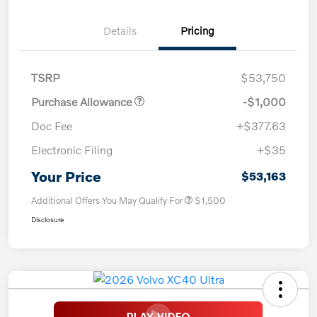
Details
Pricing
TSRP
$53,750
Purchase Allowance
-$1,000
Doc Fee
+$377.63
Electronic Filing
+$35
Your Price
$53,163
Additional Offers You May Qualify For
$1,500
Disclosure