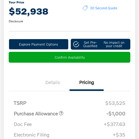
Your Price
$52,938
30 Second Quote
Disclosure
Get Pre-
No impact on
Explore Payment Options
Qualified
your credit
Confirm Availability
Details
Pricing
TSRP
$53,525
Purchase Allowance
-$1,000
Doc Fee
+$377.63
Electronic Filing
+$35