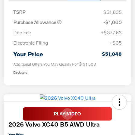
TSRP
$51,635
Purchase Allowance
-$1,000
Doc Fee
+$377.63
Electronic Filing
+$35
Your Price
$51,048
Additional Offers You May Qualify For
$1,500
Disclosure
2026 Volvo XC40 B5 AWD Ultra
Your Price