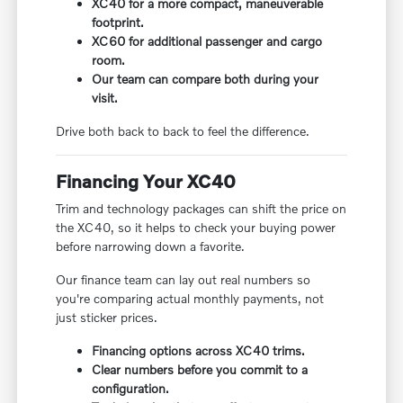
XC40 for a more compact, maneuverable
footprint.
XC60 for additional passenger and cargo
room.
Our team can compare both during your
visit.
Drive both back to back to feel the difference.
Financing Your XC40
Trim and technology packages can shift the price on
the XC40, so it helps to check your buying power
before narrowing down a favorite.
Our finance team can lay out real numbers so
you're comparing actual monthly payments, not
just sticker prices.
Financing options across XC40 trims.
Clear numbers before you commit to a
configuration.