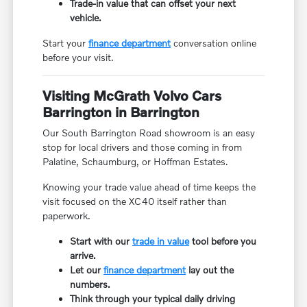
Trade-in value that can offset your next
vehicle.
Start your
finance department
conversation online
before your visit.
Visiting McGrath Volvo Cars
Barrington in Barrington
Our South Barrington Road showroom is an easy
stop for local drivers and those coming in from
Palatine, Schaumburg, or Hoffman Estates.
Knowing your trade value ahead of time keeps the
visit focused on the XC40 itself rather than
paperwork.
Start with our
trade in value
tool before you
arrive.
Let our
finance department
lay out the
numbers.
Think through your typical daily driving