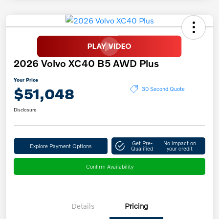
2026 Volvo XC40 B5 AWD Plus
Your Price
$51,048
30 Second Quote
Disclosure
Get Pre-
No impact on
Explore Payment Options
Qualified
your credit
Confirm Availability
Details
Pricing