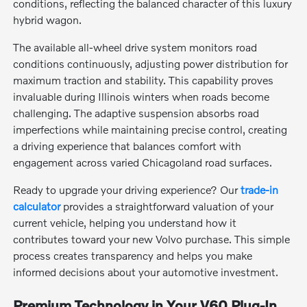
conditions, reflecting the balanced character of this luxury
hybrid wagon.
The available all-wheel drive system monitors road
conditions continuously, adjusting power distribution for
maximum traction and stability. This capability proves
invaluable during Illinois winters when roads become
challenging. The adaptive suspension absorbs road
imperfections while maintaining precise control, creating
a driving experience that balances comfort with
engagement across varied Chicagoland road surfaces.
Ready to upgrade your driving experience? Our
trade-in
calculator
provides a straightforward valuation of your
current vehicle, helping you understand how it
contributes toward your new Volvo purchase. This simple
process creates transparency and helps you make
informed decisions about your automotive investment.
Premium Technology in Your V60 Plug-In