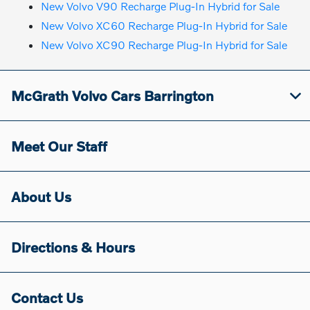
New Volvo V90 Recharge Plug-In Hybrid for Sale
New Volvo XC60 Recharge Plug-In Hybrid for Sale
New Volvo XC90 Recharge Plug-In Hybrid for Sale
McGrath Volvo Cars Barrington
Meet Our Staff
About Us
Directions & Hours
Contact Us