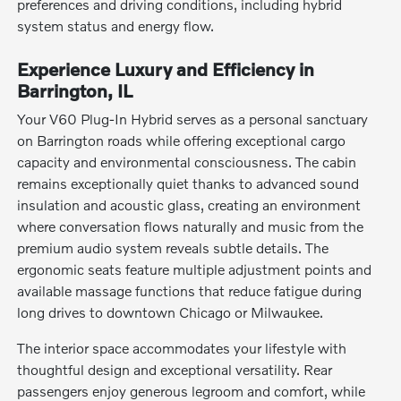
preferences and driving conditions, including hybrid
system status and energy flow.
Experience Luxury and Efficiency in
Barrington, IL
Your V60 Plug-In Hybrid serves as a personal sanctuary
on Barrington roads while offering exceptional cargo
capacity and environmental consciousness. The cabin
remains exceptionally quiet thanks to advanced sound
insulation and acoustic glass, creating an environment
where conversation flows naturally and music from the
premium audio system reveals subtle details. The
ergonomic seats feature multiple adjustment points and
available massage functions that reduce fatigue during
long drives to downtown Chicago or Milwaukee.
The interior space accommodates your lifestyle with
thoughtful design and exceptional versatility. Rear
passengers enjoy generous legroom and comfort, while