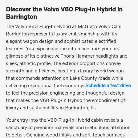
Discover the Volvo V60 Plug-In Hybrid in
Barrington
The Volvo V60 Plug-In Hybrid at McGrath Volvo Cars
Barrington represents luxury craftsmanship with its
elegant wagon design and sophisticated electrified
features. You experience the difference from your first
glimpse of its distinctive Thor's Hammer headlights and
sleek, athletic profile. The exterior proportions convey
strength and efficiency, creating a luxury hybrid wagon
that commands attention on Lake County roads while
delivering exceptional fuel economy.
Schedule a test drive
to feel the precision engineering and thoughtful design
that makes the V60 Plug-In Hybrid the embodiment of
luxury and sustainability in Barrington, IL.
Your entry into the V60 Plug-In Hybrid cabin reveals a
sanctuary of premium materials and meticulous attention
to detail. Genuine wood inlays and soft-touch surfaces