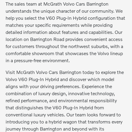
The sales team at McGrath Volvo Cars Barrington
understands the unique character of our community. We
help you select the V60 Plug-In Hybrid configuration that
matches your specific requirements while providing
detailed information about features and capabilities. Our
location on Barrington Road provides convenient access
for customers throughout the northwest suburbs, with a
comfortable showroom that showcases the Volvo lineup
in a pressure-free environment.
Visit McGrath Volvo Cars Barrington today to explore the
Volvo V60 Plug-In Hybrid and discover which model
aligns with your driving preferences. Experience the
combination of luxury design, innovative technology,
refined performance, and environmental responsibility
that distinguishes the V60 Plug-In Hybrid from
conventional luxury vehicles. Our team looks forward to
introducing you to a hybrid wagon that transforms every
journey through Barrington and beyond with its