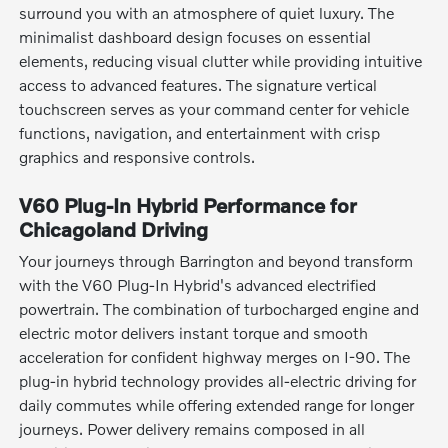
surround you with an atmosphere of quiet luxury. The
minimalist dashboard design focuses on essential
elements, reducing visual clutter while providing intuitive
access to advanced features. The signature vertical
touchscreen serves as your command center for vehicle
functions, navigation, and entertainment with crisp
graphics and responsive controls.
V60 Plug-In Hybrid Performance for
Chicagoland Driving
Your journeys through Barrington and beyond transform
with the V60 Plug-In Hybrid's advanced electrified
powertrain. The combination of turbocharged engine and
electric motor delivers instant torque and smooth
acceleration for confident highway merges on I-90. The
plug-in hybrid technology provides all-electric driving for
daily commutes while offering extended range for longer
journeys. Power delivery remains composed in all