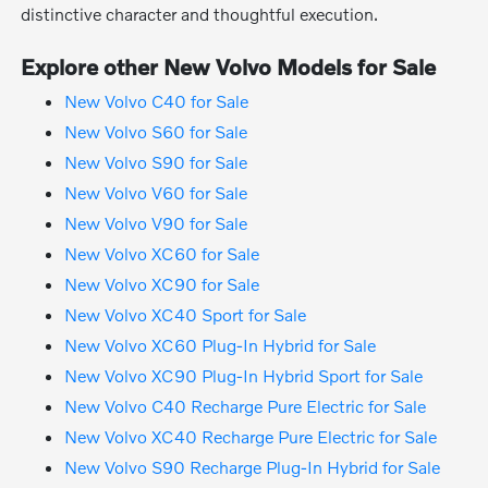
distinctive character and thoughtful execution.
Explore other New Volvo Models for Sale
New Volvo C40 for Sale
New Volvo S60 for Sale
New Volvo S90 for Sale
New Volvo V60 for Sale
New Volvo V90 for Sale
New Volvo XC60 for Sale
New Volvo XC90 for Sale
New Volvo XC40 Sport for Sale
New Volvo XC60 Plug-In Hybrid for Sale
New Volvo XC90 Plug-In Hybrid Sport for Sale
New Volvo C40 Recharge Pure Electric for Sale
New Volvo XC40 Recharge Pure Electric for Sale
New Volvo S90 Recharge Plug-In Hybrid for Sale