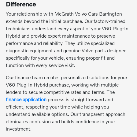
Difference
Your relationship with McGrath Volvo Cars Barrington
extends beyond the initial purchase. Our factory-trained
technicians understand every aspect of your V60 Plug-In
Hybrid and provide expert maintenance to preserve
performance and reliability. They utilize specialized
diagnostic equipment and genuine Volvo parts designed
specifically for your vehicle, ensuring proper fit and
function with every service visit.
Our finance team creates personalized solutions for your
V60 Plug-In Hybrid purchase, working with multiple
lenders to secure competitive rates and terms. The
finance application
process is straightforward and
efficient, respecting your time while helping you
understand available options. Our transparent approach
eliminates confusion and builds confidence in your
investment.