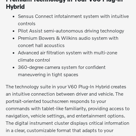
Hybrid
Sensus Connect infotainment system with intuitive
controls
Pilot Assist semi-autonomous driving technology
Premium Bowers & Wilkins audio system with
concert hall acoustics
Advanced air filtration system with multi-zone
climate control
360-degree camera system for confident
maneuvering in tight spaces
The technology suite in your V60 Plug-In Hybrid creates
an intuitive connection between driver and vehicle. The
portrait-oriented touchscreen responds to your
commands with tablet-like familiarity, providing access to
navigation, vehicle settings, and entertainment options.
The digital instrument cluster displays critical information
in a clear, customizable format that adapts to your