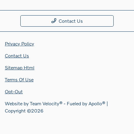
Contact Us
Privacy Policy
Contact Us
Sitemap Html
Terms Of Use
Opt-Out
Website by
Team Velocity®
- Fueled by Apollo® |
Copyright ©2026