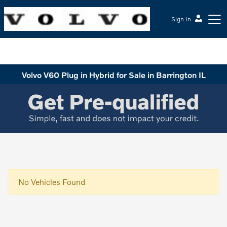
Sign In
McGrath Volvo Cars Barrington
Volvo V60 Plug in Hybrid for Sale in Barrington IL
No Vehicles Found