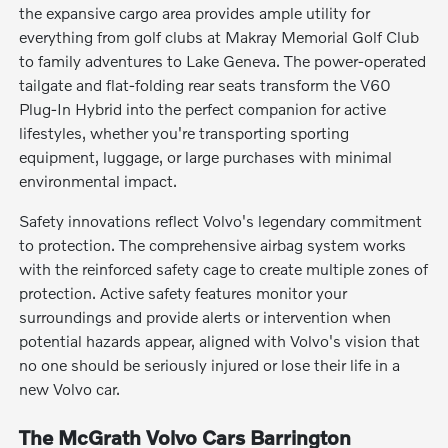
the expansive cargo area provides ample utility for
everything from golf clubs at Makray Memorial Golf Club
to family adventures to Lake Geneva. The power-operated
tailgate and flat-folding rear seats transform the V60
Plug-In Hybrid into the perfect companion for active
lifestyles, whether you're transporting sporting
equipment, luggage, or large purchases with minimal
environmental impact.
Safety innovations reflect Volvo's legendary commitment
to protection. The comprehensive airbag system works
with the reinforced safety cage to create multiple zones of
protection. Active safety features monitor your
surroundings and provide alerts or intervention when
potential hazards appear, aligned with Volvo's vision that
no one should be seriously injured or lose their life in a
new Volvo car.
The McGrath Volvo Cars Barrington