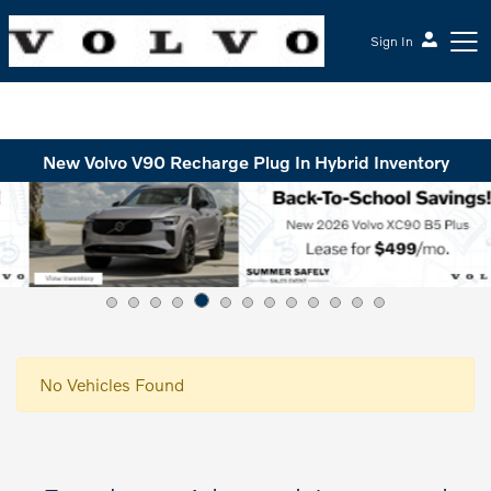
Sign In
McGrath Volvo Cars Barrington
New Volvo V90 Recharge Plug In Hybrid Inventory
No Vehicles Found