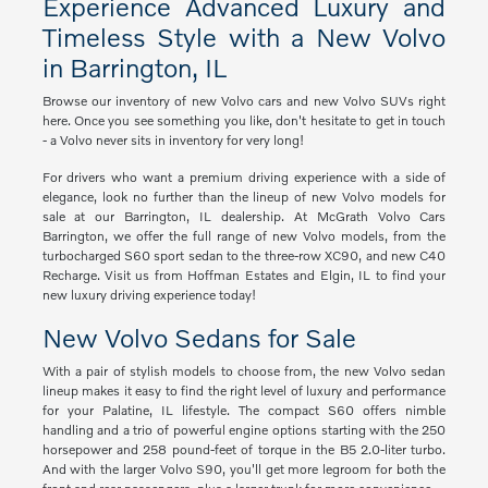
Experience Advanced Luxury and
Timeless Style with a New Volvo
in Barrington, IL
Browse our inventory of new Volvo cars and new Volvo SUVs right
here. Once you see something you like, don't hesitate to get in touch
- a Volvo never sits in inventory for very long!
For drivers who want a premium driving experience with a side of
elegance, look no further than the lineup of new Volvo models for
sale at our Barrington, IL dealership. At McGrath Volvo Cars
Barrington, we offer the full range of new Volvo models, from the
turbocharged S60 sport sedan to the three-row XC90, and new C40
Recharge. Visit us from Hoffman Estates and Elgin, IL to find your
new luxury driving experience today!
New Volvo Sedans for Sale
With a pair of stylish models to choose from, the new Volvo sedan
lineup makes it easy to find the right level of luxury and performance
for your Palatine, IL lifestyle. The compact S60 offers nimble
handling and a trio of powerful engine options starting with the 250
horsepower and 258 pound-feet of torque in the B5 2.0-liter turbo.
And with the larger Volvo S90, you'll get more legroom for both the