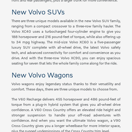
front and rear passengers, plus a larger trunk for more convenience.
New Volvo SUVs
There are three unique models available in the new Volvo SUV family,
ranging from a compact crossover to a three-row family hauler. The
Volvo XC40 uses a turbocharged four-cylinder engine to give you
188 horsepower and 216 pound-feet of torque, while also offering up
to 34 mpg highway. The mid-size Volvo XC60 is a five-passenger
luxury SUV complete with all-wheel drive, the latest Volvo safety
tech, and advanced connectivity for comfort and convenience as you
drive. And with the three-row Volvo XC90, you can enjoy spacious
seating for seven that lets the whole family come along for the ride.
New Volvo Wagons
Volvo wagons enjoy legendary status thanks to their versatility and
comfort. These days, there are three unique models to choose from.
The V60 Recharge delivers 455 horsepower and 486 pound-feet of
torque from a plug-in hybrid system that gives you all-wheel drive
confidence. A V60 Cross Country offers an elevated ride height and
stronger suspension to handle your off-road adventures with
confidence. And when you want the ultimate Volvo wagon, a V90
Cross Country gives you a longer wheelbase for more interior space,
plus the rugged underpinnings of the Cross Country trim level.