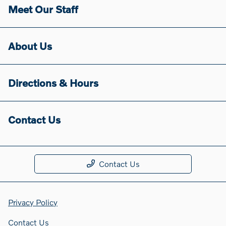
Meet Our Staff
About Us
Directions & Hours
Contact Us
Contact Us
Privacy Policy
Contact Us