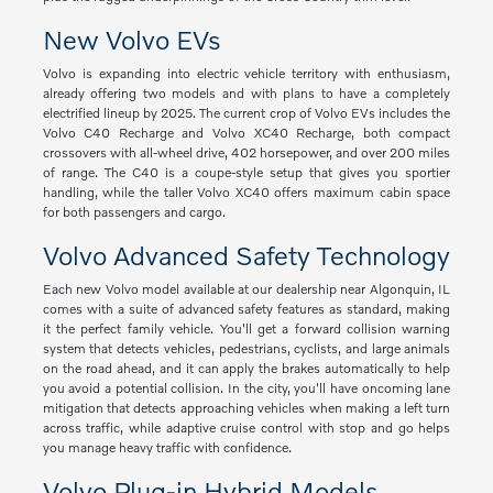
New Volvo EVs
Volvo is expanding into electric vehicle territory with enthusiasm,
already offering two models and with plans to have a completely
electrified lineup by 2025. The current crop of Volvo EVs includes the
Volvo C40 Recharge and Volvo XC40 Recharge, both compact
crossovers with all-wheel drive, 402 horsepower, and over 200 miles
of range. The C40 is a coupe-style setup that gives you sportier
handling, while the taller Volvo XC40 offers maximum cabin space
for both passengers and cargo.
Volvo Advanced Safety Technology
Each new Volvo model available at our dealership near Algonquin, IL
comes with a suite of advanced safety features as standard, making
it the perfect family vehicle. You'll get a forward collision warning
system that detects vehicles, pedestrians, cyclists, and large animals
on the road ahead, and it can apply the brakes automatically to help
you avoid a potential collision. In the city, you'll have oncoming lane
mitigation that detects approaching vehicles when making a left turn
across traffic, while adaptive cruise control with stop and go helps
you manage heavy traffic with confidence.
Volvo Plug-in Hybrid Models