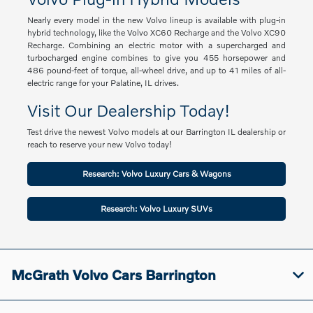
Nearly every model in the new Volvo lineup is available with plug-in
hybrid technology, like the Volvo XC60 Recharge and the Volvo XC90
Recharge. Combining an electric motor with a supercharged and
turbocharged engine combines to give you 455 horsepower and
486 pound-feet of torque, all-wheel drive, and up to 41 miles of all-
electric range for your Palatine, IL drives.
Visit Our Dealership Today!
Test drive the newest Volvo models at our Barrington IL dealership or
reach to reserve your new Volvo today!
Research: Volvo Luxury Cars & Wagons
Research: Volvo Luxury SUVs
McGrath Volvo Cars Barrington