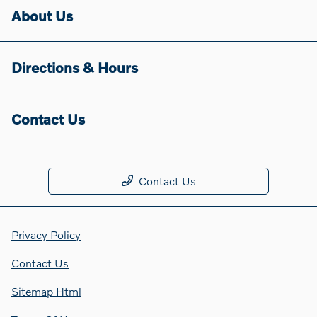
About Us
Directions & Hours
Contact Us
Contact Us
Privacy Policy
Contact Us
Sitemap Html