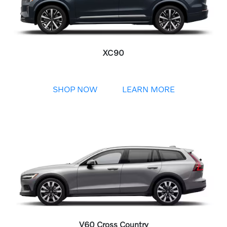
XC90
SHOP NOW
LEARN MORE
V60 Cross Country