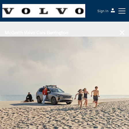
Sign In
McGrath Volvo Cars Barrington