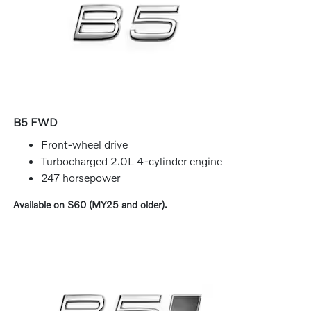
B5 FWD
Front-wheel drive
Turbocharged 2.0L 4-cylinder engine
247 horsepower
Available on S60 (MY25 and older).