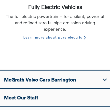
Fully Electric Vehicles
The full electric powertrain – for a silent, powerful
and refined zero tailpipe emission driving
experience.
Learn more about pure electric
McGrath Volvo Cars Barrington
Meet Our Staff