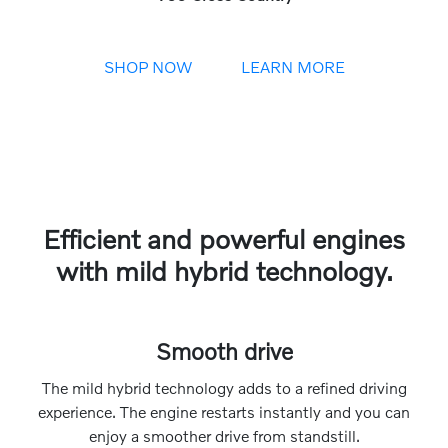
SHOP NOW
LEARN MORE
Efficient and powerful engines
with mild hybrid technology.
Smooth drive
The mild hybrid technology adds to a refined driving
experience. The engine restarts instantly and you can
enjoy a smoother drive from standstill.