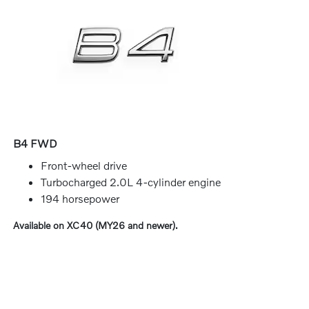
B4 FWD
Front-wheel drive
Turbocharged 2.0L 4-cylinder engine
194 horsepower
Available on XC40 (MY26 and newer).