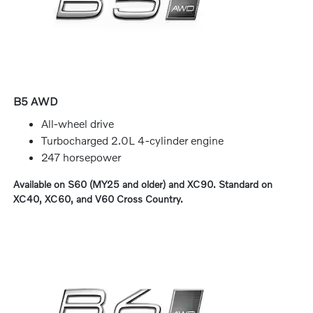
B5 AWD
All-wheel drive
Turbocharged 2.0L 4-cylinder engine
247 horsepower
Available on S60 (MY25 and older) and XC90. Standard on
XC40, XC60, and V60 Cross Country.