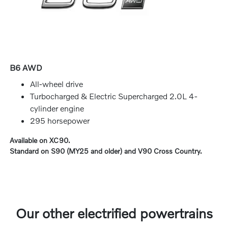
B6 AWD
All-wheel drive
Turbocharged & Electric Supercharged 2.0L 4-
cylinder engine
295 horsepower
Available on XC90.
Standard on S90 (MY25 and older) and V90 Cross Country.
Our other electrified powertrains