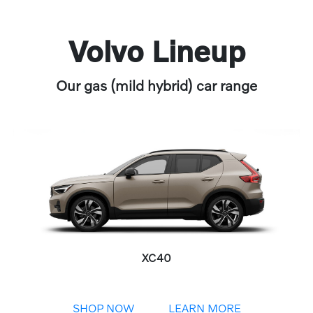
Volvo Lineup
Our gas (mild hybrid) car range
XC40
SHOP NOW
LEARN MORE