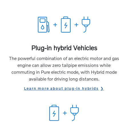
Plug-in hybrid Vehicles
The powerful combination of an electric motor and gas
engine can allow zero tailpipe emissions while
commuting in Pure electric mode, with Hybrid mode
available for driving long distances.
Learn more about plug-in hybrids