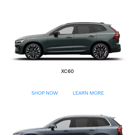
XC60
SHOP NOW
LEARN MORE