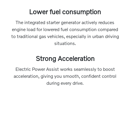
Lower fuel consumption
The integrated starter generator actively reduces
engine load for lowered fuel consumption compared
to traditional gas vehicles, especially in urban driving
situations.
Strong Acceleration
Electric Power Assist works seamlessly to boost
acceleration, giving you smooth, confident control
during every drive.