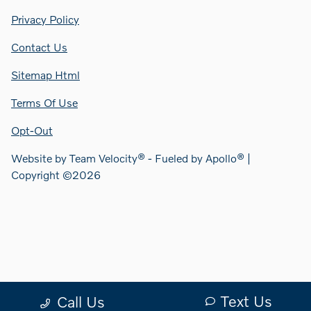
Privacy Policy
Contact Us
Sitemap Html
Terms Of Use
Opt-Out
Website by
Team Velocity®
- Fueled by Apollo® |
Copyright ©2026
Text Us
Call Us