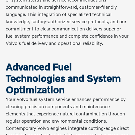
communicated in straightforward, customer-friendly
language. This integration of specialized technical
knowledge, factory-authorized service protocols, and our
commitment to clear communication delivers superior
fuel system performance and complete confidence in your
Volvo's fuel delivery and operational reliability.
Advanced Fuel
Technologies and System
Optimization
Your Volvo fuel system service enhances performance by
cleaning precision components and maintenance
elements that experience natural contamination through
regular operation and environmental conditions.
Contemporary Volvo engines integrate cutting-edge direct