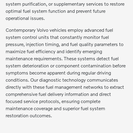
system purification, or supplementary services to restore
optimal fuel system function and prevent future
operational issues.
Contemporary Volvo vehicles employ advanced fuel
system control units that constantly monitor fuel
pressure, injection timing, and fuel quality parameters to
maximize fuel efficiency and identify emerging
maintenance requirements. These systems detect fuel
system deterioration or component contamination before
symptoms become apparent during regular driving
conditions. Our diagnostic technology communicates
directly with these fuel management networks to extract
comprehensive fuel delivery information and direct
focused service protocols, ensuring complete
maintenance coverage and superior fuel system
restoration outcomes.