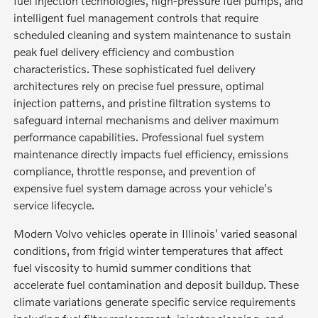
fuel injection technologies, high-pressure fuel pumps, and
intelligent fuel management controls that require
scheduled cleaning and system maintenance to sustain
peak fuel delivery efficiency and combustion
characteristics. These sophisticated fuel delivery
architectures rely on precise fuel pressure, optimal
injection patterns, and pristine filtration systems to
safeguard internal mechanisms and deliver maximum
performance capabilities. Professional fuel system
maintenance directly impacts fuel efficiency, emissions
compliance, throttle response, and prevention of
expensive fuel system damage across your vehicle's
service lifecycle.
Modern Volvo vehicles operate in Illinois' varied seasonal
conditions, from frigid winter temperatures that affect
fuel viscosity to humid summer conditions that
accelerate fuel contamination and deposit buildup. These
climate variations generate specific service requirements