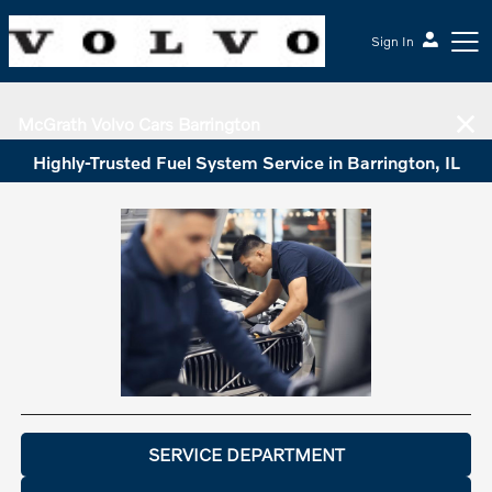
Sign In
McGrath Volvo Cars Barrington
Highly-Trusted Fuel System Service in Barrington, IL
SERVICE DEPARTMENT