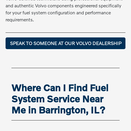
and authentic Volvo components engineered specifically
for your fuel system configuration and performance
requirements.
SPEAK TO SOMEONE AT OUR VOLVO DEALERSHIP
Where Can I Find Fuel
System Service Near
Me in Barrington, IL?