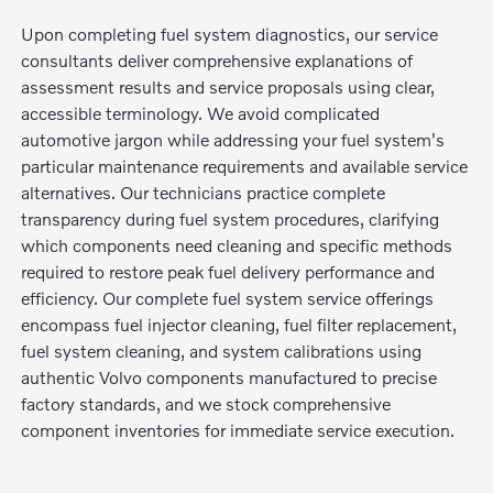
Upon completing fuel system diagnostics, our service
consultants deliver comprehensive explanations of
assessment results and service proposals using clear,
accessible terminology. We avoid complicated
automotive jargon while addressing your fuel system's
particular maintenance requirements and available service
alternatives. Our technicians practice complete
transparency during fuel system procedures, clarifying
which components need cleaning and specific methods
required to restore peak fuel delivery performance and
efficiency. Our complete fuel system service offerings
encompass fuel injector cleaning, fuel filter replacement,
fuel system cleaning, and system calibrations using
authentic Volvo components manufactured to precise
factory standards, and we stock comprehensive
component inventories for immediate service execution.