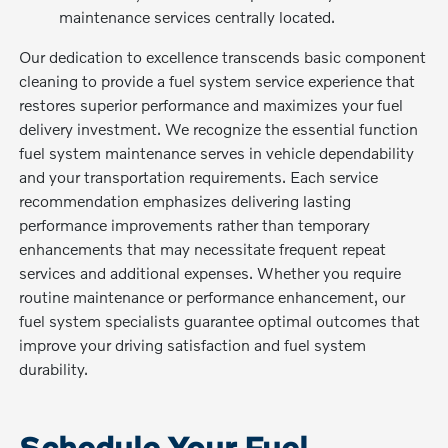
maintenance services centrally located.
Our dedication to excellence transcends basic component
cleaning to provide a fuel system service experience that
restores superior performance and maximizes your fuel
delivery investment. We recognize the essential function
fuel system maintenance serves in vehicle dependability
and your transportation requirements. Each service
recommendation emphasizes delivering lasting
performance improvements rather than temporary
enhancements that may necessitate frequent repeat
services and additional expenses. Whether you require
routine maintenance or performance enhancement, our
fuel system specialists guarantee optimal outcomes that
improve your driving satisfaction and fuel system
durability.
Schedule Your Fuel