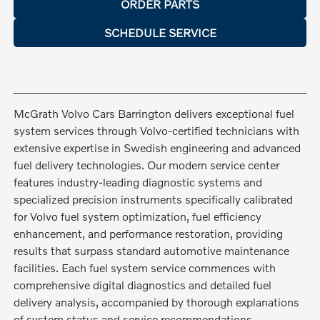
ORDER PARTS
SCHEDULE SERVICE
McGrath Volvo Cars Barrington delivers exceptional fuel
system services through Volvo-certified technicians with
extensive expertise in Swedish engineering and advanced
fuel delivery technologies. Our modern service center
features industry-leading diagnostic systems and
specialized precision instruments specifically calibrated
for Volvo fuel system optimization, fuel efficiency
enhancement, and performance restoration, providing
results that surpass standard automotive maintenance
facilities. Each fuel system service commences with
comprehensive digital diagnostics and detailed fuel
delivery analysis, accompanied by thorough explanations
of system status and service recommendations