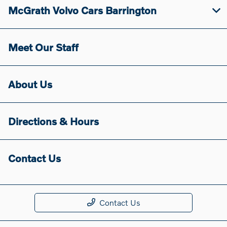
McGrath Volvo Cars Barrington
Meet Our Staff
About Us
Directions & Hours
Contact Us
Contact Us