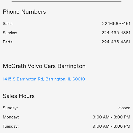
Phone Numbers
Sales:
224-300-7461
Service
:
224-435-4381
Parts
:
224-435-4381
McGrath Volvo Cars Barrington
1415 S Barrington Rd, Barrington, IL 60010
Sales Hours
Sunday:
closed
Monday:
9:00 AM - 8:00 PM
Tuesday:
9:00 AM - 8:00 PM