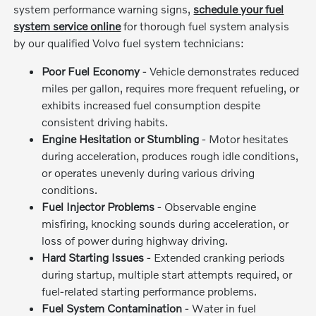
system performance warning signs,
schedule your fuel
system service online
for thorough fuel system analysis
by our qualified Volvo fuel system technicians:
Poor Fuel Economy
- Vehicle demonstrates reduced
miles per gallon, requires more frequent refueling, or
exhibits increased fuel consumption despite
consistent driving habits.
Engine Hesitation or Stumbling
- Motor hesitates
during acceleration, produces rough idle conditions,
or operates unevenly during various driving
conditions.
Fuel Injector Problems
- Observable engine
misfiring, knocking sounds during acceleration, or
loss of power during highway driving.
Hard Starting Issues
- Extended cranking periods
during startup, multiple start attempts required, or
fuel-related starting performance problems.
Fuel System Contamination
- Water in fuel