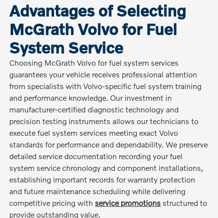
Advantages of Selecting
McGrath Volvo for Fuel
System Service
Choosing McGrath Volvo for fuel system services
guarantees your vehicle receives professional attention
from specialists with Volvo-specific fuel system training
and performance knowledge. Our investment in
manufacturer-certified diagnostic technology and
precision testing instruments allows our technicians to
execute fuel system services meeting exact Volvo
standards for performance and dependability. We preserve
detailed service documentation recording your fuel
system service chronology and component installations,
establishing important records for warranty protection
and future maintenance scheduling while delivering
competitive pricing with
service promotions
structured to
provide outstanding value.