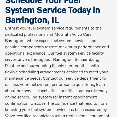
System Service Today in
Barrington, IL
Entrust your fuel system service requirements to the
dedicated professionals at McGrath Volvo Cars
Barrington, where expert fuel system services and
genuine components restore maximum performance and
operational excellence. Our fuel system service facility
serves drivers throughout Barrington, Schaumburg,
Palatine and surrounding Illinois communities with
flexible scheduling arrangements designed to meet your
maintenance needs. Contact our service department to
discuss your fuel system performance questions, learn
about our service capabilities, or utilize our user-friendly
online scheduling system for instant appointment
confirmation. Discover the confidence that results from
knowing your fuel system service has been executed by
Volvo-certified technicians using professional equipment