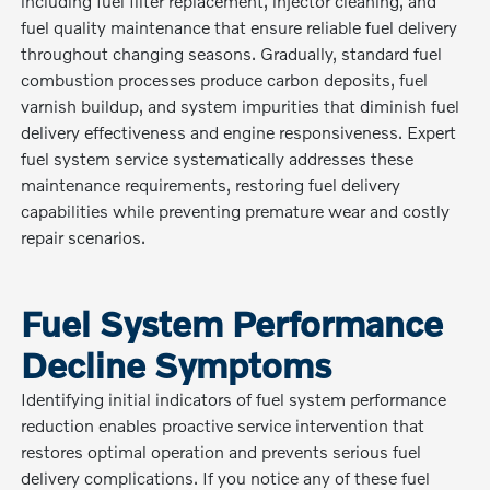
including fuel filter replacement, injector cleaning, and
fuel quality maintenance that ensure reliable fuel delivery
throughout changing seasons. Gradually, standard fuel
combustion processes produce carbon deposits, fuel
varnish buildup, and system impurities that diminish fuel
delivery effectiveness and engine responsiveness. Expert
fuel system service systematically addresses these
maintenance requirements, restoring fuel delivery
capabilities while preventing premature wear and costly
repair scenarios.
Fuel System Performance
Decline Symptoms
Identifying initial indicators of fuel system performance
reduction enables proactive service intervention that
restores optimal operation and prevents serious fuel
delivery complications. If you notice any of these fuel