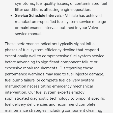
symptoms, fuel quality issues, or contaminated fuel
filter conditions affecting engine operation.
Service Schedule Intervals
- Vehicle has achieved
manufacturer-specified fuel system service mileage
or maintenance intervals outlined in your Volvo
service manual.
These performance indicators typically signal initial
phases of fuel system efficiency decline that respond
exceptionally well to comprehensive fuel system service
before advancing to significant component failure or
expensive repair requirements. Disregarding these
performance warnings may lead to fuel injector damage,
fuel pump failure, or complete fuel delivery system
malfunction necessitating emergency mechanical
intervention. Our fuel system experts employ
sophisticated diagnostic technology to pinpoint specific
fuel delivery deficiencies and recommend complete
maintenance strategies including component cleaning,