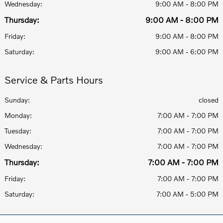
Wednesday:
9:00 AM - 8:00 PM
Thursday:
9:00 AM - 8:00 PM
Friday:
9:00 AM - 8:00 PM
Saturday:
9:00 AM - 6:00 PM
Service & Parts Hours
Sunday:
closed
Monday:
7:00 AM - 7:00 PM
Tuesday:
7:00 AM - 7:00 PM
Wednesday:
7:00 AM - 7:00 PM
Thursday:
7:00 AM - 7:00 PM
Friday:
7:00 AM - 7:00 PM
Saturday:
7:00 AM - 5:00 PM