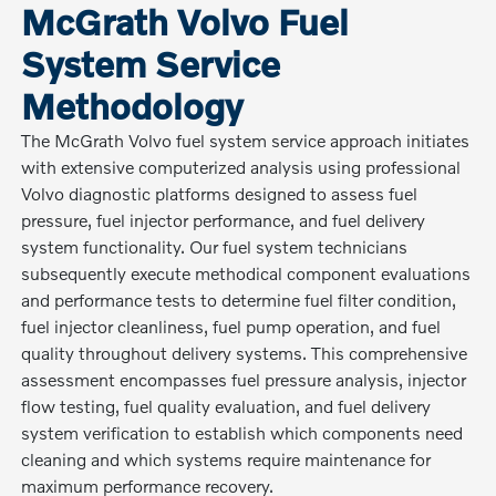
McGrath Volvo Fuel
System Service
Methodology
The McGrath Volvo fuel system service approach initiates
with extensive computerized analysis using professional
Volvo diagnostic platforms designed to assess fuel
pressure, fuel injector performance, and fuel delivery
system functionality. Our fuel system technicians
subsequently execute methodical component evaluations
and performance tests to determine fuel filter condition,
fuel injector cleanliness, fuel pump operation, and fuel
quality throughout delivery systems. This comprehensive
assessment encompasses fuel pressure analysis, injector
flow testing, fuel quality evaluation, and fuel delivery
system verification to establish which components need
cleaning and which systems require maintenance for
maximum performance recovery.