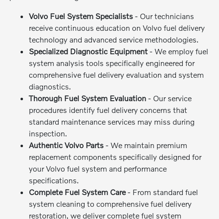
Volvo Fuel System Specialists
- Our technicians
receive continuous education on Volvo fuel delivery
technology and advanced service methodologies.
Specialized Diagnostic Equipment
- We employ fuel
system analysis tools specifically engineered for
comprehensive fuel delivery evaluation and system
diagnostics.
Thorough Fuel System Evaluation
- Our service
procedures identify fuel delivery concerns that
standard maintenance services may miss during
inspection.
Authentic Volvo Parts
- We maintain premium
replacement components specifically designed for
your Volvo fuel system and performance
specifications.
Complete Fuel System Care
- From standard fuel
system cleaning to comprehensive fuel delivery
restoration, we deliver complete fuel system