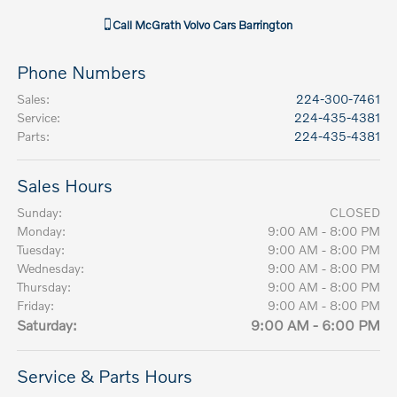
Call
McGrath Volvo Cars Barrington
Phone Numbers
Sales
:
224-300-7461
Service
:
224-435-4381
Parts
:
224-435-4381
Sales Hours
Sunday:
CLOSED
Monday:
9:00 AM - 8:00 PM
Tuesday:
9:00 AM - 8:00 PM
Wednesday:
9:00 AM - 8:00 PM
Thursday:
9:00 AM - 8:00 PM
Friday:
9:00 AM - 8:00 PM
Saturday:
9:00 AM - 6:00 PM
Service & Parts Hours