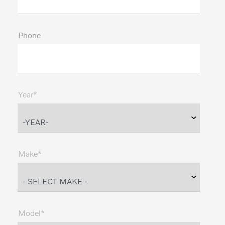
Phone
Year*
Make*
Model*