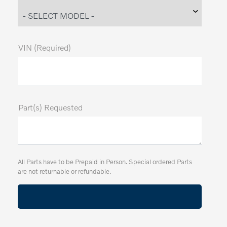
VIN (Required)
Part(s) Requested
All Parts have to be Prepaid in Person. Special ordered Parts
are not returnable or refundable.