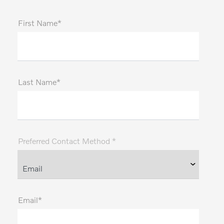
First Name*
Last Name*
Preferred Contact Method *
Email*