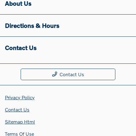
About Us
Directions & Hours
Contact Us
Contact Us
Privacy Policy
Contact Us
Sitemap Html
Terms Of Use