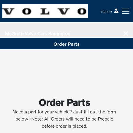
Sign In
McGrath Volvo Cars Barrington
Order Parts
Order Parts
Need a part for your vehicle? Just fill out the form
below! Note: All Orders will need to be Prepaid
before order is placed.