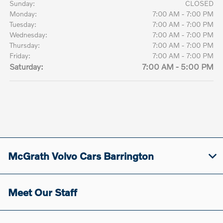
Sunday:
CLOSED
Monday:
7:00 AM - 7:00 PM
Tuesday:
7:00 AM - 7:00 PM
Wednesday:
7:00 AM - 7:00 PM
Thursday:
7:00 AM - 7:00 PM
Friday:
7:00 AM - 7:00 PM
Saturday:
7:00 AM - 5:00 PM
McGrath Volvo Cars Barrington
Meet Our Staff