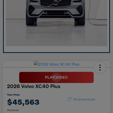
2026 Volvo XC40 Plus
Your Price
$45,563
30 Second Quote
Disclosure