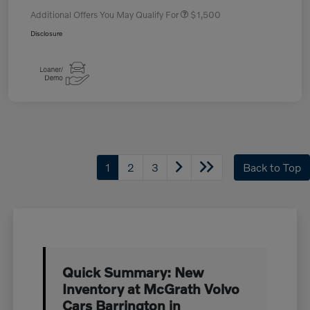
Additional Offers You May Qualify For
$1,500
Disclosure
1
2
3
Back to Top
Quick Summary: New
Inventory at McGrath Volvo
Cars Barrington in