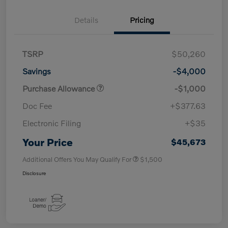
Details
Pricing
TSRP
$50,260
Savings
-$4,000
Purchase Allowance
-$1,000
Doc Fee
+$377.63
Electronic Filing
+$35
Your Price
$45,673
Additional Offers You May Qualify For
$1,500
Disclosure