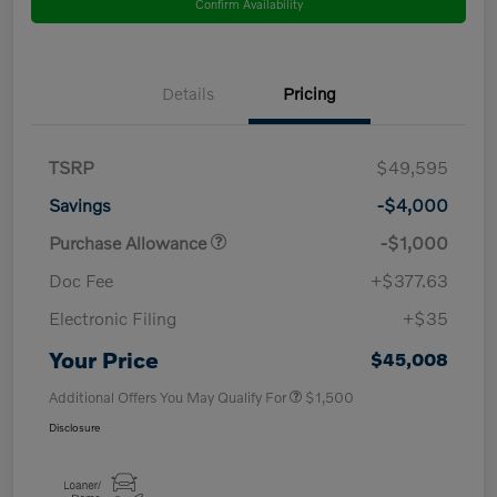
Confirm Availability
Details
Pricing
TSRP
$49,595
Savings
-$4,000
Purchase Allowance
-$1,000
Doc Fee
+$377.63
Electronic Filing
+$35
Your Price
$45,008
Additional Offers You May Qualify For
$1,500
Disclosure