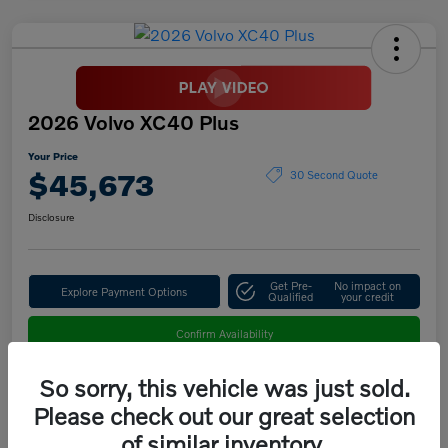
2026 Volvo XC40 Plus
Your Price
$45,673
30 Second Quote
Disclosure
Get Pre-
No impact on
Explore Payment Options
Qualified
your credit
Confirm Availability
So sorry, this vehicle was just sold.
Please check out our great selection
Details
Pricing
of similar inventory.