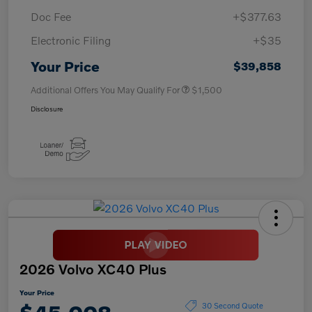
Doc Fee
+$377.63
Electronic Filing
+$35
Your Price
$39,858
Additional Offers You May Qualify For
$1,500
Disclosure
2026 Volvo XC40 Plus
Your Price
30 Second Quote