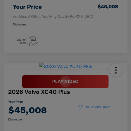
Your Price
$45,008
Additional Offers You May Qualify For
$1,500
Disclosure
2026 Volvo XC40 Plus
Your Price
$45,008
30 Second Quote
Disclosure