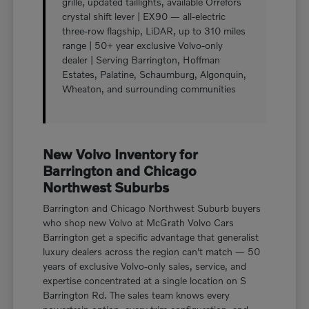
grille, updated taillights, available Orrefors
crystal shift lever | EX90 — all-electric
three-row flagship, LiDAR, up to 310 miles
range | 50+ year exclusive Volvo-only
dealer | Serving Barrington, Hoffman
Estates, Palatine, Schaumburg, Algonquin,
Wheaton, and surrounding communities
New Volvo Inventory for
Barrington and Chicago
Northwest Suburbs
Barrington and Chicago Northwest Suburb buyers
who shop new Volvo at McGrath Volvo Cars
Barrington get a specific advantage that generalist
luxury dealers across the region can't match — 50
years of exclusive Volvo-only sales, service, and
expertise concentrated at a single location on S
Barrington Rd. The sales team knows every