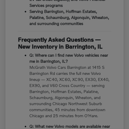
Services programs
Serving Barrington, Hoffman Estates,
Palatine, Schaumburg, Algonquin, Wheaton,
and surrounding communities
Frequently Asked Questions —
New Inventory in Barrington, IL
Q: Where can I find new Volvo vehicles near
me in Barrington, IL?
McGrath Volvo Cars Barrington at 1415 S
Barrington Rd carries the full new Volvo
lineup — XC40, XC60, XC90, EX30, EX40,
EX90, and V60 Cross Country — serving
Barrington, Hoffman Estates, Palatine,
Schaumburg, Algonquin, Wheaton, and
surrounding Chicago Northwest Suburb
communities, 45 minutes from downtown
Chicago and 25 minutes from O'Hare.
Q: What new Volvo models are available near