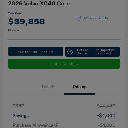
2026 Volvo XC40 Core
Your Price
$39,858
30 Second Quote
Disclosure
Get Pre-
No impact on
Explore Payment Options
Qualified
your credit
Confirm Availability
Details
Pricing
TSRP
$44,445
Savings
-$4,000
Purchase Allowance
-$1,000