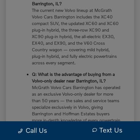
Barrington, IL?
The current new Volvo lineup at McGrath
Volvo Cars Barrington includes the XC40
compact SUV, the updated XC60 and XC60
plug-in hybrid, the three-row XC90 and
XC90 plug-in hybrid, the all-electric EX30,
EX40, and EX90, and the V60 Cross
Country wagon — covering mild hybrid,
plug-in hybrid, and fully electric powertrains
across every segment.
Q: What is the advantage of buying from a
Volvo-only dealer near Barrington, IL?
McGrath Volvo Cars Barrington has operated
as an exclusive Volvo-only dealer for more
than 50 years — the sales and service teams
specialize exclusively in Volvo, giving
Barrington and Hoffman Estates buyers
more in-depth knowledge of every powertrain
option, trim configuration, and ownership
Text Us
Call Us
consideration than multi-brand dealers who
divide their expertise across multiple