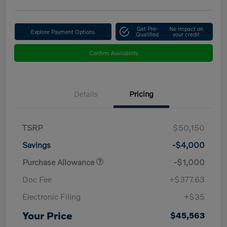
Get Pre-
No impact on
Explore Payment Options
Qualified
your credit
Confirm Availability
Details
Pricing
TSRP
$50,150
Savings
-$4,000
Purchase Allowance
-$1,000
Doc Fee
+$377.63
Electronic Filing
+$35
Your Price
$45,563