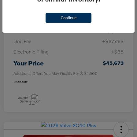
TSRP
$50,260
Continue
Savings
-$4,000
Purchase Allowance
-$1,000
Doc Fee
+$377.63
Electronic Filing
+$35
Your Price
$45,673
Additional Offers You May Qualify For
$1,500
Disclosure