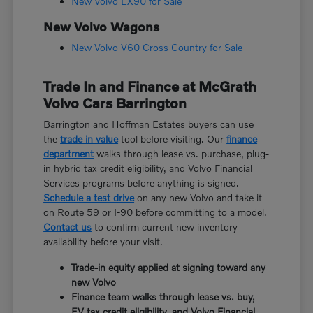
New Volvo EX90 for Sale
New Volvo Wagons
New Volvo V60 Cross Country for Sale
Trade In and Finance at McGrath
Volvo Cars Barrington
Barrington and Hoffman Estates buyers can use
the
trade in value
tool before visiting. Our
finance
department
walks through lease vs. purchase, plug-
in hybrid tax credit eligibility, and Volvo Financial
Services programs before anything is signed.
Schedule a test drive
on any new Volvo and take it
on Route 59 or I-90 before committing to a model.
Contact us
to confirm current new inventory
availability before your visit.
Trade-in equity applied at signing toward any
new Volvo
Finance team walks through lease vs. buy,
EV tax credit eligibility, and Volvo Financial