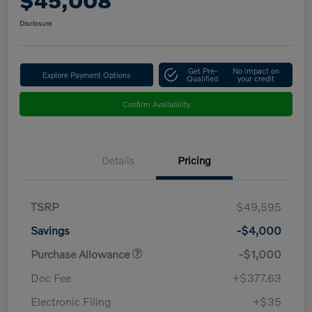
$45,008
Disclosure
Get Pre-
No impact on
Explore Payment Options
Qualified
your credit
Confirm Availability
Details
Pricing
TSRP
$49,595
Savings
-$4,000
Purchase Allowance
-$1,000
Doc Fee
+$377.63
Electronic Filing
+$35