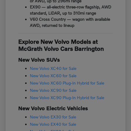
or AWD, up to 296mi range
EX90 — all-electric three-row flagship, AWD
standard, LiDAR, up to 310mi range
V60 Cross Country — wagon with available
AWD, returned to lineup
Explore New Volvo Models at
McGrath Volvo Cars Barrington
New Volvo SUVs
New Volvo XC40 for Sale
New Volvo XC60 for Sale
New Volvo XC60 Plug-In Hybrid for Sale
New Volvo XC90 for Sale
New Volvo XC90 Plug-In Hybrid for Sale
New Volvo Electric Vehicles
New Volvo EX30 for Sale
New Volvo EX40 for Sale