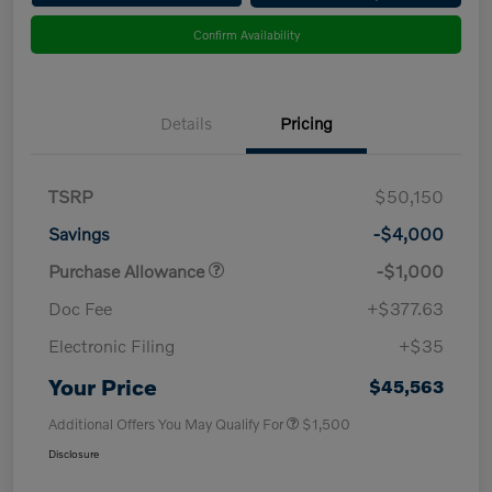
Confirm Availability
Details
Pricing
TSRP
$50,150
Savings
-$4,000
Purchase Allowance
-$1,000
Doc Fee
+$377.63
Electronic Filing
+$35
Your Price
$45,563
Additional Offers You May Qualify For
$1,500
Disclosure