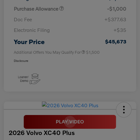
Purchase Allowance
-$1,000
Doc Fee
+$377.63
Electronic Filing
+$35
Your Price
$45,673
Additional Offers You May Qualify For
$1,500
Disclosure
2026 Volvo XC40 Plus