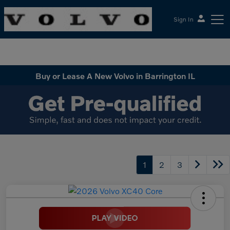
Sign In
McGrath Volvo Cars Barrington
Buy or Lease A New Volvo in Barrington IL
1
2
3