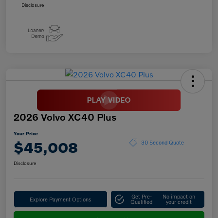
Disclosure
2026 Volvo XC40 Plus
Your Price
$45,008
30 Second Quote
Disclosure
Get Pre-
No impact on
Explore Payment Options
Qualified
your credit