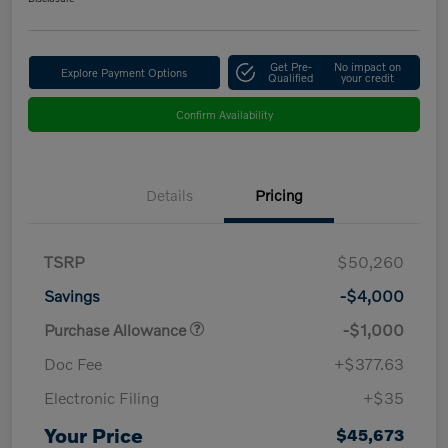
Get Pre-
No impact on
Explore Payment Options
Qualified
your credit
Confirm Availability
Details
Pricing
TSRP
$50,260
Savings
-$4,000
Purchase Allowance
-$1,000
Doc Fee
+$377.63
Electronic Filing
+$35
Your Price
$45,673