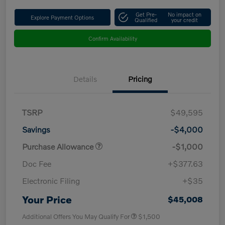
Get Pre-
No impact on
Explore Payment Options
Qualified
your credit
Confirm Availability
Details
Pricing
TSRP
$49,595
Savings
-$4,000
Purchase Allowance
-$1,000
Doc Fee
+$377.63
Electronic Filing
+$35
Your Price
$45,008
Additional Offers You May Qualify For
$1,500