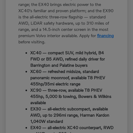
range; the EX40 brings electric power to the
XC40's familiar and proven platform; and the EX90
is the all-electric three-row flagship — standard
AWD, LiDAR safety hardware, up to 310 miles of
range, and a 14.5-inch center screen in the most
premium Volvo interior available. Apply for
financing
before visiting.
XC40 — compact SUV, mild hybrid, B4
FWD or B5 AWD, refined daily driver for
Barrington and Palatine buyers
XC60 — refreshed midsize, standard
panoramic moonroof, available T8 PHEV
455hp/35mi electric range
XC90 — three-row, available T8 PHEV
455hp, 5,000 lb towing, Bowers & Wilkins
available
EX30 — all-electric subcompact, available
AWD, up to 296mi range, Harman Kardon
1,040W standard
EX40 — all-electric XC40 counterpart, RWD