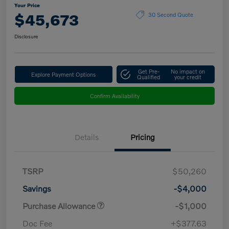
Your Price
$45,673
30 Second Quote
Disclosure
Get Pre-
No impact on
Explore Payment Options
Qualified
your credit
Confirm Availability
Details
Pricing
TSRP
$50,260
Savings
-$4,000
Purchase Allowance
-$1,000
Doc Fee
+$377.63