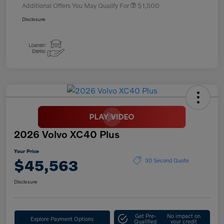
Additional Offers You May Qualify For
$1,500
Disclosure
2026 Volvo XC40 Plus
Your Price
$45,563
30 Second Quote
Disclosure
Get Pre-
No impact on
Explore Payment Options
Qualified
your credit