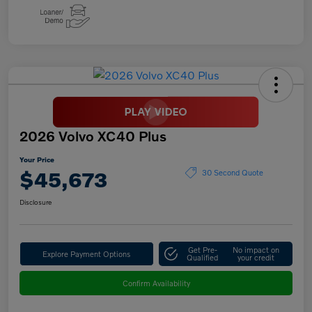
2026 Volvo XC40 Plus
Your Price
$45,673
30 Second Quote
Disclosure
Get Pre-
No impact on
Explore Payment Options
Qualified
your credit
Confirm Availability