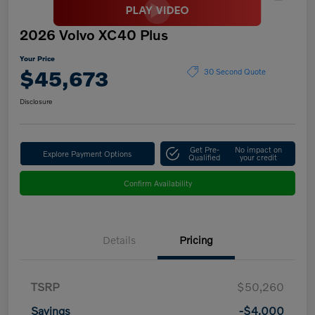
2026 Volvo XC40 Plus
Your Price
$45,673
30 Second Quote
Disclosure
Get Pre-
No impact on
Explore Payment Options
Qualified
your credit
Confirm Availability
Details
Pricing
TSRP
$50,260
Savings
-$4,000