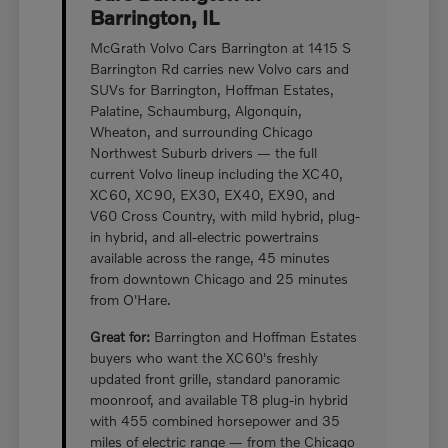
Barrington, IL
McGrath Volvo Cars Barrington at 1415 S
Barrington Rd carries new Volvo cars and
SUVs for Barrington, Hoffman Estates,
Palatine, Schaumburg, Algonquin,
Wheaton, and surrounding Chicago
Northwest Suburb drivers — the full
current Volvo lineup including the XC40,
XC60, XC90, EX30, EX40, EX90, and
V60 Cross Country, with mild hybrid, plug-
in hybrid, and all-electric powertrains
available across the range, 45 minutes
from downtown Chicago and 25 minutes
from O'Hare.
Great for:
Barrington and Hoffman Estates
buyers who want the XC60's freshly
updated front grille, standard panoramic
moonroof, and available T8 plug-in hybrid
with 455 combined horsepower and 35
miles of electric range — from the Chicago