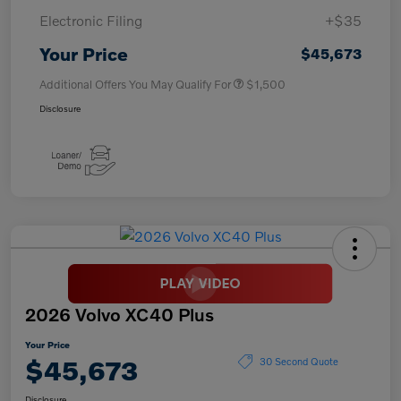
Electronic Filing
+$35
Your Price
$45,673
Additional Offers You May Qualify For
$1,500
Disclosure
2026 Volvo XC40 Plus
Your Price
$45,673
30 Second Quote
Disclosure