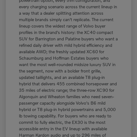
powertrain option, every trim configuration, and
every charging scenario across the current lineup in
a way that a dealer splitting attention across
multiple brands simply can't replicate. The current
lineup covers the widest range of Volvo buyer
profiles in the brand's history: the XC40 compact
SUV for Barrington and Palatine buyers who want a
refined daily driver with mild hybrid efficiency and
available AWD; the freshly updated XC60 for
Schaumburg and Hoffman Estates buyers who
want the most well-rounded midsize luxury SUV in
the segment, now with a bolder front grille,
updated taillights, and an available T8 plug-in
hybrid that delivers 455 combined horsepower and
35 miles of electric range; the three-row XC90 for
Algonquin and Wheaton families who need seven-
passenger capacity alongside Volvo's B6 mild
hybrid or T8 plug-in hybrid powertrains and 5,000
lb towing capability. For buyers who are ready to
commit to fully electric, the EX30 is the most
accessible entry in the EV lineup with available
Harman Kardon audio and up to 296 miles of