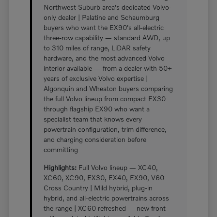
Northwest Suburb area's dedicated Volvo-
only dealer | Palatine and Schaumburg
buyers who want the EX90's all-electric
three-row capability — standard AWD, up
to 310 miles of range, LiDAR safety
hardware, and the most advanced Volvo
interior available — from a dealer with 50+
years of exclusive Volvo expertise |
Algonquin and Wheaton buyers comparing
the full Volvo lineup from compact EX30
through flagship EX90 who want a
specialist team that knows every
powertrain configuration, trim difference,
and charging consideration before
committing
Highlights:
Full Volvo lineup — XC40,
XC60, XC90, EX30, EX40, EX90, V60
Cross Country | Mild hybrid, plug-in
hybrid, and all-electric powertrains across
the range | XC60 refreshed — new front