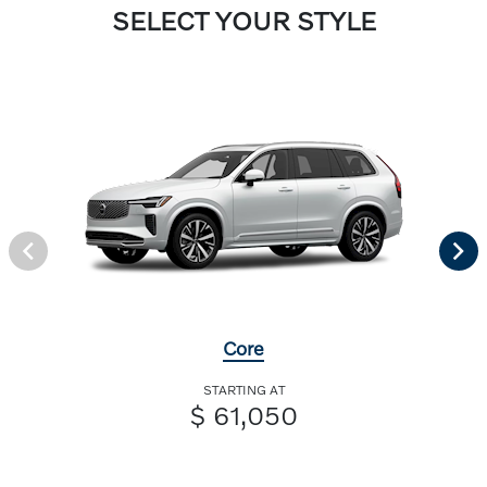
SELECT YOUR STYLE
Core
STARTING AT
$ 61,050