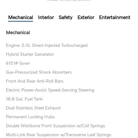
Mechanical
Interior
Safety
Exterior
Entertainment
Mechanical
Engine: 2.0L Direct-Injected Turbocharged
Hybrid Starter Generator
6151# Gvwr
Gas-Pressurized Shock Absorbers
Front And Rear Anti-Roll Bars
Electric Power-Assist Speed-Sensing Steering
18.8 Gal. Fuel Tank
Dual Stainless Steel Exhaust
Permanent Locking Hubs
Double Wishbone Front Suspension w/Coil Springs
Multi-Link Rear Suspension w/Transverse Leaf Springs