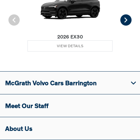
2026 EX30
VIEW DETAILS
McGrath Volvo Cars Barrington
Meet Our Staff
About Us