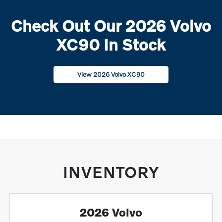
Check Out Our 2026 Volvo
XC90 In Stock
View 2026 Volvo XC90
INVENTORY
2026 Volvo