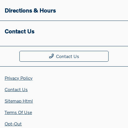
Directions & Hours
Contact Us
Contact Us
Privacy Policy
Contact Us
Sitemap Html
Terms Of Use
Opt-Out