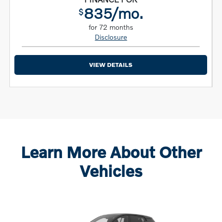
835/mo.
$
for 72 months
Disclosure
VIEW DETAILS
Learn More About Other
Vehicles