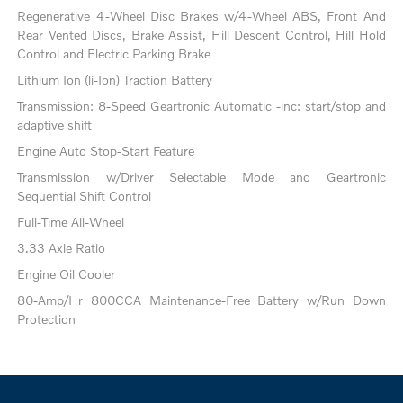
Regenerative 4-Wheel Disc Brakes w/4-Wheel ABS, Front And
Rear Vented Discs, Brake Assist, Hill Descent Control, Hill Hold
Control and Electric Parking Brake
Lithium Ion (li-Ion) Traction Battery
Transmission: 8-Speed Geartronic Automatic -inc: start/stop and
adaptive shift
Engine Auto Stop-Start Feature
Transmission w/Driver Selectable Mode and Geartronic
Sequential Shift Control
Full-Time All-Wheel
3.33 Axle Ratio
Engine Oil Cooler
80-Amp/Hr 800CCA Maintenance-Free Battery w/Run Down
Protection