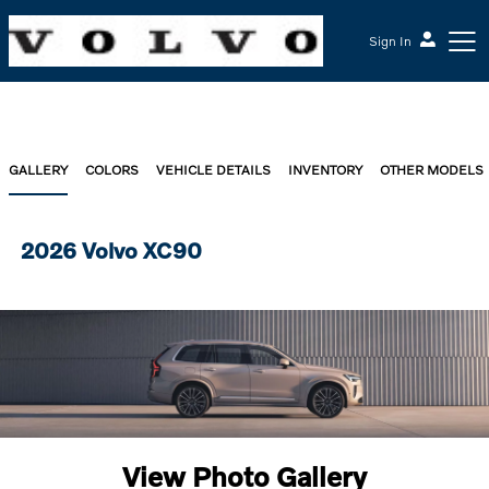
Sign In
GALLERY
COLORS
VEHICLE DETAILS
INVENTORY
OTHER MODELS
2026 Volvo XC90
View Photo Gallery