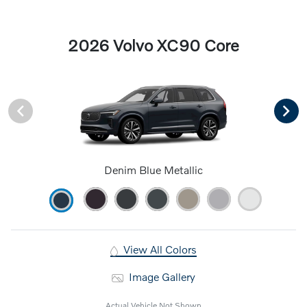
2026 Volvo XC90 Core
Denim Blue Metallic
View All Colors
Image Gallery
Actual Vehicle Not Shown