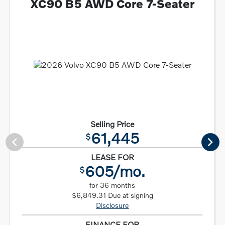
XC90 B5 AWD Core 7-Seater
Selling Price
61,445
$
LEASE FOR
605/mo.
$
for 36 months
$6,849.31 Due at signing
Disclosure
FINANCE FOR