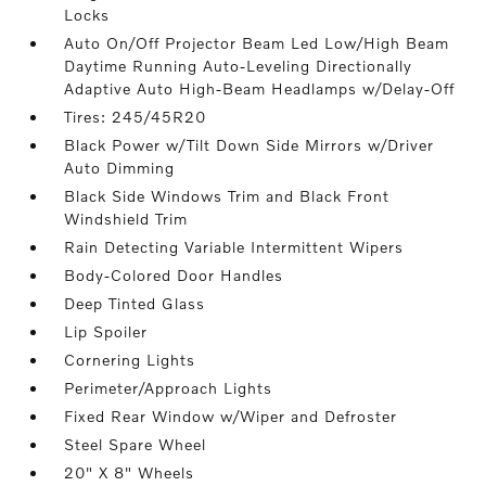
Locks
Auto On/Off Projector Beam Led Low/High Beam
Daytime Running Auto-Leveling Directionally
Adaptive Auto High-Beam Headlamps w/Delay-Off
Tires: 245/45R20
Black Power w/Tilt Down Side Mirrors w/Driver
Auto Dimming
Black Side Windows Trim and Black Front
Windshield Trim
Rain Detecting Variable Intermittent Wipers
Body-Colored Door Handles
Deep Tinted Glass
Lip Spoiler
Cornering Lights
Perimeter/Approach Lights
Fixed Rear Window w/Wiper and Defroster
Steel Spare Wheel
20" X 8" Wheels