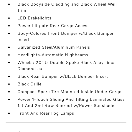
Black Bodyside Cladding and Black Wheel Well
Trim
LED Brakelights
Power Liftgate Rear Cargo Access
Body-Colored Front Bumper w/Black Bumper
Insert
Galvanized Steel/Aluminum Panels
Headlights-Automatic Highbeams
Wheels: 20" 5-Double Spoke Black Alloy -inc:
Diamond cut
Black Rear Bumper w/Black Bumper Insert
Black Grille
Compact Spare Tire Mounted Inside Under Cargo
Power 1-Touch Sliding And Tilting Laminated Glass
1st And 2nd Row Sunroof w/Power Sunshade
Front And Rear Fog Lamps