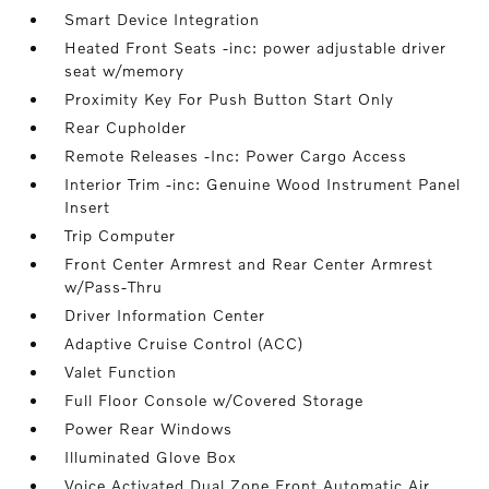
Smart Device Integration
Heated Front Seats -inc: power adjustable driver
seat w/memory
Proximity Key For Push Button Start Only
Rear Cupholder
Remote Releases -Inc: Power Cargo Access
Interior Trim -inc: Genuine Wood Instrument Panel
Insert
Trip Computer
Front Center Armrest and Rear Center Armrest
w/Pass-Thru
Driver Information Center
Adaptive Cruise Control (ACC)
Valet Function
Full Floor Console w/Covered Storage
Power Rear Windows
Illuminated Glove Box
Voice Activated Dual Zone Front Automatic Air