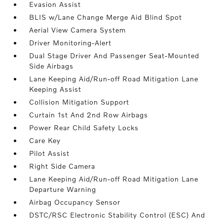
Evasion Assist
BLIS w/Lane Change Merge Aid Blind Spot
Aerial View Camera System
Driver Monitoring-Alert
Dual Stage Driver And Passenger Seat-Mounted
Side Airbags
Lane Keeping Aid/Run-off Road Mitigation Lane
Keeping Assist
Collision Mitigation Support
Curtain 1st And 2nd Row Airbags
Power Rear Child Safety Locks
Care Key
Pilot Assist
Right Side Camera
Lane Keeping Aid/Run-off Road Mitigation Lane
Departure Warning
Airbag Occupancy Sensor
DSTC/RSC Electronic Stability Control (ESC) And