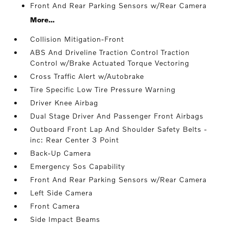
Front And Rear Parking Sensors w/Rear Camera
More...
Collision Mitigation-Front
ABS And Driveline Traction Control Traction
Control w/Brake Actuated Torque Vectoring
Cross Traffic Alert w/Autobrake
Tire Specific Low Tire Pressure Warning
Driver Knee Airbag
Dual Stage Driver And Passenger Front Airbags
Outboard Front Lap And Shoulder Safety Belts -
inc: Rear Center 3 Point
Back-Up Camera
Emergency Sos Capability
Front And Rear Parking Sensors w/Rear Camera
Left Side Camera
Front Camera
Side Impact Beams