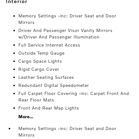
interior
Memory Settings -inc: Driver Seat and Door
Mirrors
Driver And Passenger Visor Vanity Mirrors
w/Driver And Passenger Illumination
Full Service Internet Access
Outside Temp Gauge
Cargo Space Lights
Rigid Cargo Cover
Leather Seating Surfaces
Redundant Digital Speedometer
Full Carpet Floor Covering -inc: Carpet Front And
Rear Floor Mats
Front And Rear Map Lights
More...
Memory Settings -inc: Driver Seat and Door
Mirrors