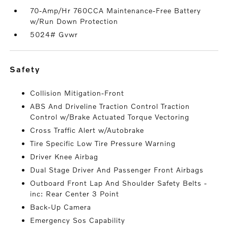
70-Amp/Hr 760CCA Maintenance-Free Battery
w/Run Down Protection
5024# Gvwr
safety
Collision Mitigation-Front
ABS And Driveline Traction Control Traction
Control w/Brake Actuated Torque Vectoring
Cross Traffic Alert w/Autobrake
Tire Specific Low Tire Pressure Warning
Driver Knee Airbag
Dual Stage Driver And Passenger Front Airbags
Outboard Front Lap And Shoulder Safety Belts -
inc: Rear Center 3 Point
Back-Up Camera
Emergency Sos Capability