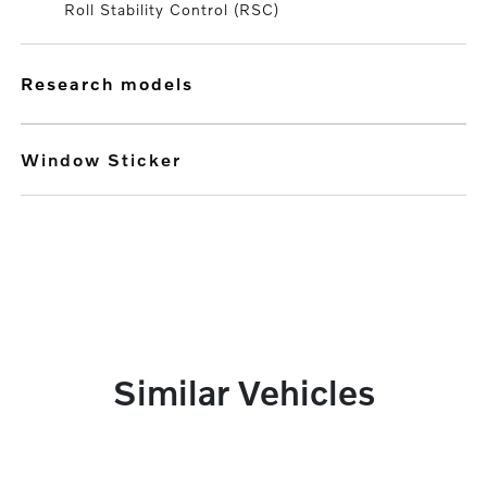
Roll Stability Control (RSC)
research models
Window Sticker
Similar Vehicles