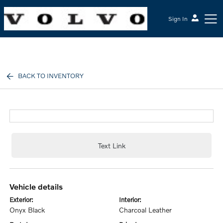
Sign In
McGrath Volvo Cars Barrington
BACK TO INVENTORY
Text Link
vehicle details
exterior:
interior:
Onyx Black
Charcoal Leather