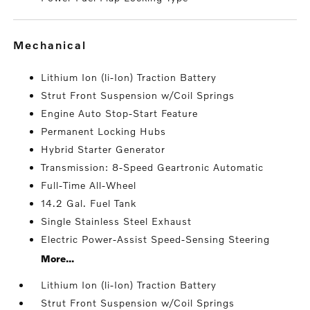
mechanical
Lithium Ion (li-Ion) Traction Battery
Strut Front Suspension w/Coil Springs
Engine Auto Stop-Start Feature
Permanent Locking Hubs
Hybrid Starter Generator
Transmission: 8-Speed Geartronic Automatic
Full-Time All-Wheel
14.2 Gal. Fuel Tank
Single Stainless Steel Exhaust
Electric Power-Assist Speed-Sensing Steering
More...
Lithium Ion (li-Ion) Traction Battery
Strut Front Suspension w/Coil Springs