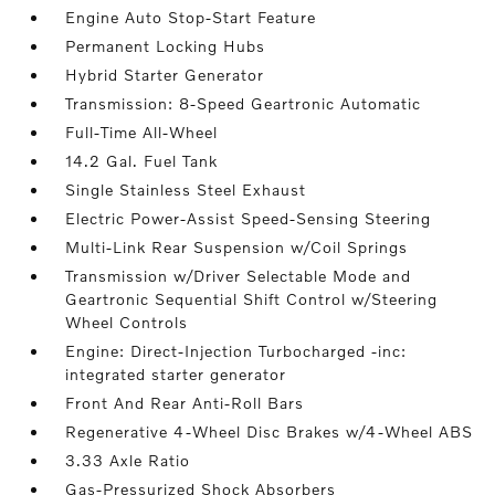
Engine Auto Stop-Start Feature
Permanent Locking Hubs
Hybrid Starter Generator
Transmission: 8-Speed Geartronic Automatic
Full-Time All-Wheel
14.2 Gal. Fuel Tank
Single Stainless Steel Exhaust
Electric Power-Assist Speed-Sensing Steering
Multi-Link Rear Suspension w/Coil Springs
Transmission w/Driver Selectable Mode and
Geartronic Sequential Shift Control w/Steering
Wheel Controls
Engine: Direct-Injection Turbocharged -inc:
integrated starter generator
Front And Rear Anti-Roll Bars
Regenerative 4-Wheel Disc Brakes w/4-Wheel ABS
3.33 Axle Ratio
Gas-Pressurized Shock Absorbers