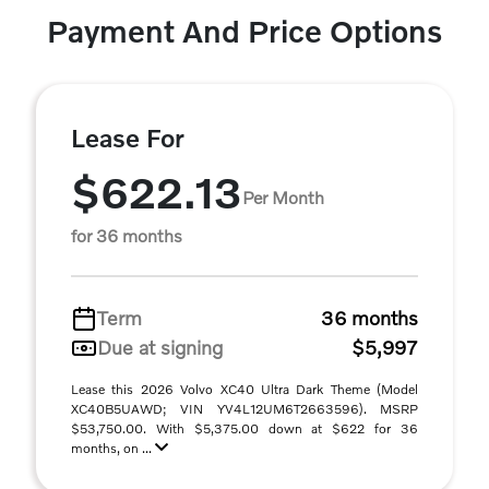
Payment And Price Options
Lease For
$622.13
Per Month
for 36 months
Term
36 months
Due at signing
$5,997
Lease this 2026 Volvo XC40 Ultra Dark Theme (Model
XC40B5UAWD; VIN YV4L12UM6T2663596). MSRP
$53,750.00. With $5,375.00 down at $622 for 36
months, on ...