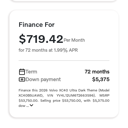
Finance For
$719.42
Per Month
for 72 months at 1.99% APR
Term
72 months
Down payment
$5,375
Finance this 2026 Volvo XC40 Ultra Dark Theme (Model
XC40B5UAWD, VIN YV4L12UM6T2663596). MSRP
$53,750.00. Selling price $53,750.00, with $5,375.00
dow ...