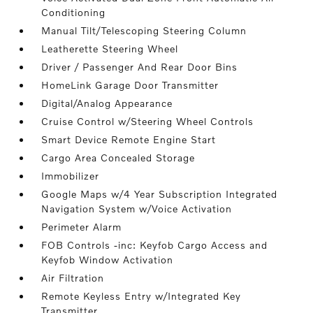
Conditioning
Manual Tilt/Telescoping Steering Column
Leatherette Steering Wheel
Driver / Passenger And Rear Door Bins
HomeLink Garage Door Transmitter
Digital/Analog Appearance
Cruise Control w/Steering Wheel Controls
Smart Device Remote Engine Start
Cargo Area Concealed Storage
Immobilizer
Google Maps w/4 Year Subscription Integrated
Navigation System w/Voice Activation
Perimeter Alarm
FOB Controls -inc: Keyfob Cargo Access and
Keyfob Window Activation
Air Filtration
Remote Keyless Entry w/Integrated Key
Transmitter