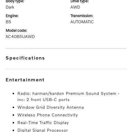
body type:
drive type:
Dark
AWD
engine:
transmission:
B5
AUTOMATIC
model code:
XC40B5UAWD
specifications
entertainment
Radio: harman/kardon Premium Sound System -
inc: 2 front USB-C ports
Window Grid Diversity Antenna
Wireless Phone Connectivity
Real-Time Traffic Display
Digital Signal Processor