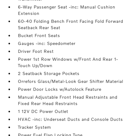
6-Way Passenger Seat -inc: Manual Cushion
Extension
60-40 Folding Bench Front Facing Fold Forward
Seatback Rear Seat
Bucket Front Seats
Gauges -inc: Speedometer
Driver Foot Rest
Power 1st Row Windows w/Front And Rear 1-
Touch Up/Down
2 Seatback Storage Pockets
Orrefors Glass/Metal-Look Gear Shifter Material
Power Door Locks w/Autolock Feature
Manual Adjustable Front Head Restraints and
Fixed Rear Head Restraints
1 12V DC Power Outlet
HVAC -inc: Underseat Ducts and Console Ducts
Tracker System
Power Fuel Flap Locking Type