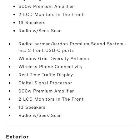
600w Premium Amplifier
2 LCD Monitors In The Front
13 Speakers
Radio w/Seek-Scan
Radio: harman/kardon Premium Sound System -
inc: 2 front USB-C ports
Window Grid Diversity Antenna
Wireless Phone Connectivity
Real-Time Traffic Display
Digital Signal Processor
600w Premium Amplifier
2 LCD Monitors In The Front
13 Speakers
Radio w/Seek-Scan
exterior