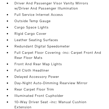
Driver And Passenger Visor Vanity Mirrors
w/Driver And Passenger Illumination
Full Service Internet Access
Outside Temp Gauge
Cargo Space Lights
Rigid Cargo Cover
Leather Seating Surfaces
Redundant Digital Speedometer
Full Carpet Floor Covering -inc: Carpet Front And
Rear Floor Mats
Front And Rear Map Lights
Full Cloth Headliner
Delayed Accessory Power
Day-Night Auto-Dimming Rearview Mirror
Rear Carpet Floor Trim
Illuminated Front Cupholder
10-Way Driver Seat -inc: Manual Cushion
Extension