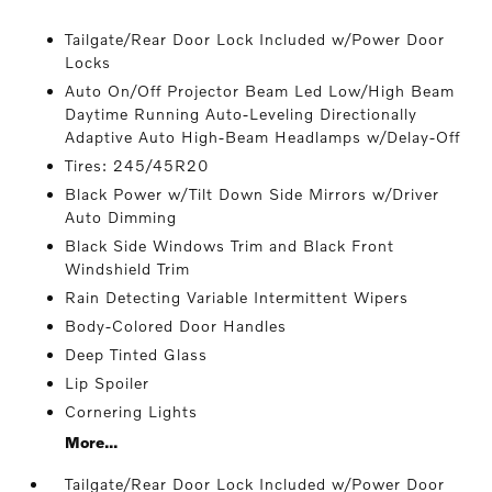
Tailgate/Rear Door Lock Included w/Power Door
Locks
Auto On/Off Projector Beam Led Low/High Beam
Daytime Running Auto-Leveling Directionally
Adaptive Auto High-Beam Headlamps w/Delay-Off
Tires: 245/45R20
Black Power w/Tilt Down Side Mirrors w/Driver
Auto Dimming
Black Side Windows Trim and Black Front
Windshield Trim
Rain Detecting Variable Intermittent Wipers
Body-Colored Door Handles
Deep Tinted Glass
Lip Spoiler
Cornering Lights
More...
Tailgate/Rear Door Lock Included w/Power Door