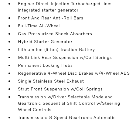
Engine: Direct-Injection Turbocharged -inc:
integrated starter generator
Front And Rear Anti-Roll Bars
Full-Time All-Wheel
Gas-Pressurized Shock Absorbers
Hybrid Starter Generator
Lithium Ion (li-Ion) Traction Battery
Multi-Link Rear Suspension w/Coil Springs
Permanent Locking Hubs
Regenerative 4-Wheel Disc Brakes w/4-Wheel ABS
Single Stainless Steel Exhaust
Strut Front Suspension w/Coil Springs
Transmission w/Driver Selectable Mode and
Geartronic Sequential Shift Control w/Steering
Wheel Controls
Transmission: 8-Speed Geartronic Automatic