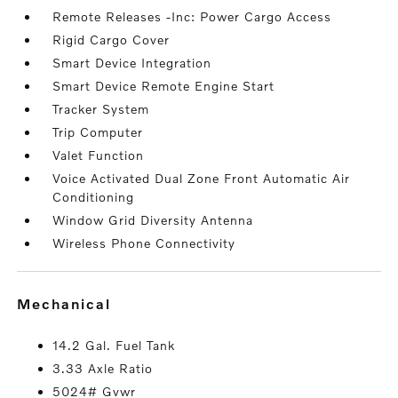
Remote Releases -Inc: Power Cargo Access
Rigid Cargo Cover
Smart Device Integration
Smart Device Remote Engine Start
Tracker System
Trip Computer
Valet Function
Voice Activated Dual Zone Front Automatic Air
Conditioning
Window Grid Diversity Antenna
Wireless Phone Connectivity
mechanical
14.2 Gal. Fuel Tank
3.33 Axle Ratio
5024# Gvwr