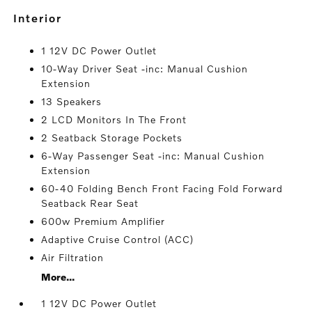
interior
1 12V DC Power Outlet
10-Way Driver Seat -inc: Manual Cushion
Extension
13 Speakers
2 LCD Monitors In The Front
2 Seatback Storage Pockets
6-Way Passenger Seat -inc: Manual Cushion
Extension
60-40 Folding Bench Front Facing Fold Forward
Seatback Rear Seat
600w Premium Amplifier
Adaptive Cruise Control (ACC)
Air Filtration
More...
1 12V DC Power Outlet