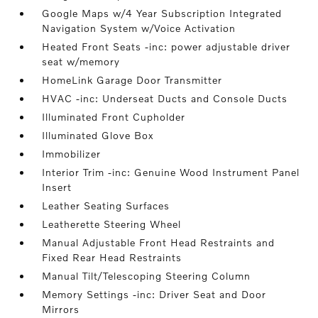
Google Maps w/4 Year Subscription Integrated
Navigation System w/Voice Activation
Heated Front Seats -inc: power adjustable driver
seat w/memory
HomeLink Garage Door Transmitter
HVAC -inc: Underseat Ducts and Console Ducts
Illuminated Front Cupholder
Illuminated Glove Box
Immobilizer
Interior Trim -inc: Genuine Wood Instrument Panel
Insert
Leather Seating Surfaces
Leatherette Steering Wheel
Manual Adjustable Front Head Restraints and
Fixed Rear Head Restraints
Manual Tilt/Telescoping Steering Column
Memory Settings -inc: Driver Seat and Door
Mirrors