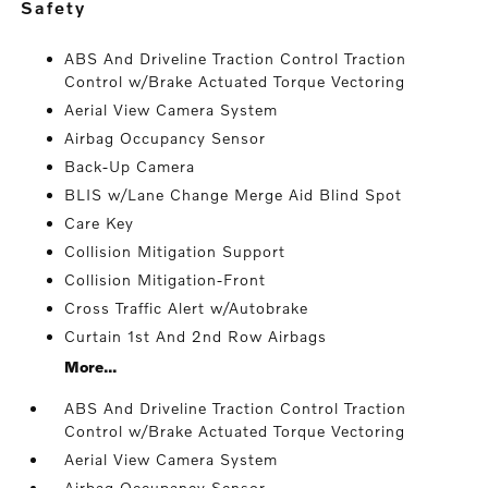
safety
ABS And Driveline Traction Control Traction
Control w/Brake Actuated Torque Vectoring
Aerial View Camera System
Airbag Occupancy Sensor
Back-Up Camera
BLIS w/Lane Change Merge Aid Blind Spot
Care Key
Collision Mitigation Support
Collision Mitigation-Front
Cross Traffic Alert w/Autobrake
Curtain 1st And 2nd Row Airbags
More...
ABS And Driveline Traction Control Traction
Control w/Brake Actuated Torque Vectoring
Aerial View Camera System
Airbag Occupancy Sensor