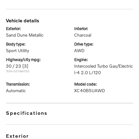
vehicle details
exterior:
interior:
Sand Dune Metallic
Charcoal
body type:
drive type:
Sport Utility
AWD
highway/city mpg:
engine:
30 / 23
[3]
Intercooled Turbo Gas/Electric
*EPA ESTIMATED
I-4 2.0 L/120
transmission:
model code:
Automatic
XC40B5UAWD
specifications
exterior