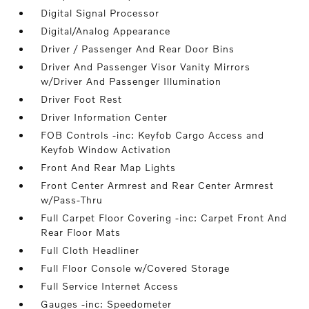
Digital Signal Processor
Digital/Analog Appearance
Driver / Passenger And Rear Door Bins
Driver And Passenger Visor Vanity Mirrors
w/Driver And Passenger Illumination
Driver Foot Rest
Driver Information Center
FOB Controls -inc: Keyfob Cargo Access and
Keyfob Window Activation
Front And Rear Map Lights
Front Center Armrest and Rear Center Armrest
w/Pass-Thru
Full Carpet Floor Covering -inc: Carpet Front And
Rear Floor Mats
Full Cloth Headliner
Full Floor Console w/Covered Storage
Full Service Internet Access
Gauges -inc: Speedometer