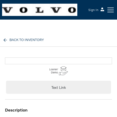
Sign In
McGrath Volvo Cars Barrington
BACK TO INVENTORY
Text Link
description