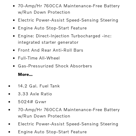
70-Amp/Hr 760CCA Maintenance-Free Battery
w/Run Down Protection
Electric Power-Assist Speed-Sensing Steering
Engine Auto Stop-Start Feature
Engine: Direct-Injection Turbocharged -inc:
integrated starter generator
Front And Rear Anti-Roll Bars
Full-Time All-Wheel
Gas-Pressurized Shock Absorbers
More...
14.2 Gal. Fuel Tank
3.33 Axle Ratio
5024# Gvwr
70-Amp/Hr 760CCA Maintenance-Free Battery
w/Run Down Protection
Electric Power-Assist Speed-Sensing Steering
Engine Auto Stop-Start Feature