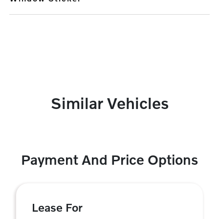
Similar Vehicles
Payment And Price Options
Lease For