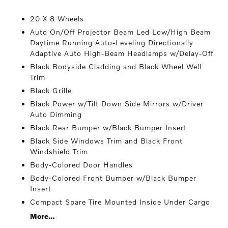
20 X 8 Wheels
Auto On/Off Projector Beam Led Low/High Beam
Daytime Running Auto-Leveling Directionally
Adaptive Auto High-Beam Headlamps w/Delay-Off
Black Bodyside Cladding and Black Wheel Well
Trim
Black Grille
Black Power w/Tilt Down Side Mirrors w/Driver
Auto Dimming
Black Rear Bumper w/Black Bumper Insert
Black Side Windows Trim and Black Front
Windshield Trim
Body-Colored Door Handles
Body-Colored Front Bumper w/Black Bumper
Insert
Compact Spare Tire Mounted Inside Under Cargo
More...