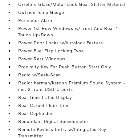
Orrefors Glass/Metal-Look Gear Shifter Material
Outside Temp Gauge
Perimeter Alarm
Power 1st Row Windows w/Front And Rear 1-
Touch Up/Down
Power Door Locks w/Autolock Feature
Power Fuel Flap Locking Type
Power Rear Windows
Proximity Key For Push Button Start Only
Radio w/Seek-Scan
Radio: harman/kardon Premium Sound System -
inc: 2 front USB-C ports
Real-Time Traffic Display
Rear Carpet Floor Trim
Rear Cupholder
Redundant Digital Speedometer
Remote Keyless Entry w/Integrated Key
Transmitter