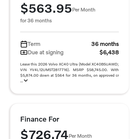
$563.95
Per Month
for 36 months
Term
36 months
Due at signing
$6,438
Lease this 2026 Volvo XC40 Ultra (Model XC40B5UAWD;
VIN YV4L12UM5T2817716). MSRP $58,745.00. With
$5,874.00 down at $564 for 36 months, on approved cr
...
Finance For
$726.74
Per Month