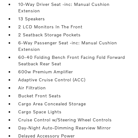
10-Way Driver Seat -inc: Manual Cushion
Extension
13 Speakers
2 LCD Monitors In The Front
2 Seatback Storage Pockets
6-Way Passenger Seat -inc: Manual Cushion
Extension
60-40 Folding Bench Front Facing Fold Forward
Seatback Rear Seat
600w Premium Amplifier
Adaptive Cruise Control (ACC)
Air Filtration
Bucket Front Seats
Cargo Area Concealed Storage
Cargo Space Lights
Cruise Control w/Steering Wheel Controls
Day-Night Auto-Dimming Rearview Mirror
Delayed Accessory Power