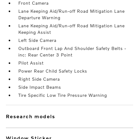
Front Camera
Lane Keeping Aid/Run-off Road Mitigation Lane
Departure Warning
Lane Keeping Aid/Run-off Road Mitigation Lane
Keeping Assist
Left Side Camera
Outboard Front Lap And Shoulder Safety Belts -
inc: Rear Center 3 Point
Pilot Assist
Power Rear Child Safety Locks
Right Side Camera
Side Impact Beams
Tire Specific Low Tire Pressure Warning
research models
Window Sticker