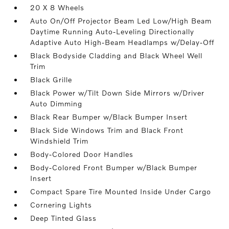
20 X 8 Wheels
Auto On/Off Projector Beam Led Low/High Beam
Daytime Running Auto-Leveling Directionally
Adaptive Auto High-Beam Headlamps w/Delay-Off
Black Bodyside Cladding and Black Wheel Well
Trim
Black Grille
Black Power w/Tilt Down Side Mirrors w/Driver
Auto Dimming
Black Rear Bumper w/Black Bumper Insert
Black Side Windows Trim and Black Front
Windshield Trim
Body-Colored Door Handles
Body-Colored Front Bumper w/Black Bumper
Insert
Compact Spare Tire Mounted Inside Under Cargo
Cornering Lights
Deep Tinted Glass