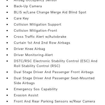
Back-Up Camera
BLIS w/Lane Change Merge Aid Blind Spot
Care Key
Collision Mitigation Support
Collision Mitigation-Front
Cross Traffic Alert w/Autobrake
Curtain 1st And 2nd Row Airbags
Driver Knee Airbag
Driver Monitoring-Alert
DSTC/RSC Electronic Stability Control (ESC) And
Roll Stability Control (RSC)
Dual Stage Driver And Passenger Front Airbags
Dual Stage Driver And Passenger Seat-Mounted
Side Airbags
Emergency Sos Capability
Evasion Assist
Front And Rear Parking Sensors w/Rear Camera