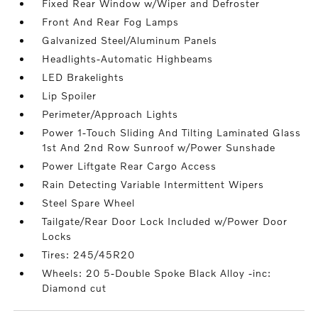
Fixed Rear Window w/Wiper and Defroster
Front And Rear Fog Lamps
Galvanized Steel/Aluminum Panels
Headlights-Automatic Highbeams
LED Brakelights
Lip Spoiler
Perimeter/Approach Lights
Power 1-Touch Sliding And Tilting Laminated Glass
1st And 2nd Row Sunroof w/Power Sunshade
Power Liftgate Rear Cargo Access
Rain Detecting Variable Intermittent Wipers
Steel Spare Wheel
Tailgate/Rear Door Lock Included w/Power Door
Locks
Tires: 245/45R20
Wheels: 20 5-Double Spoke Black Alloy -inc:
Diamond cut