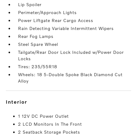
Lip Spoiler
Perimeter/Approach Lights
Power Liftgate Rear Cargo Access
Rain Detecting Variable Intermittent Wipers
Rear Fog Lamps
Steel Spare Wheel
Tailgate/Rear Door Lock Included w/Power Door
Locks
Tires: 235/55R18
Wheels: 18 5-Double Spoke Black Diamond Cut
Alloy
interior
1 12V DC Power Outlet
2 LCD Monitors In The Front
2 Seatback Storage Pockets