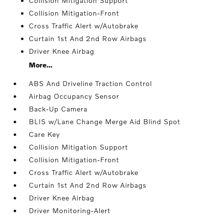
Collision Mitigation Support
Collision Mitigation-Front
Cross Traffic Alert w/Autobrake
Curtain 1st And 2nd Row Airbags
Driver Knee Airbag
More...
ABS And Driveline Traction Control
Airbag Occupancy Sensor
Back-Up Camera
BLIS w/Lane Change Merge Aid Blind Spot
Care Key
Collision Mitigation Support
Collision Mitigation-Front
Cross Traffic Alert w/Autobrake
Curtain 1st And 2nd Row Airbags
Driver Knee Airbag
Driver Monitoring-Alert