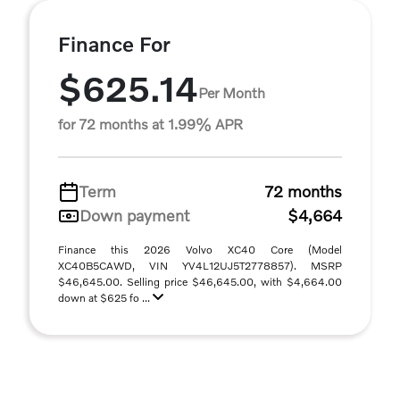
Finance For
$625.14
Per Month
for 72 months at 1.99% APR
Term
72 months
Down payment
$4,664
Finance this 2026 Volvo XC40 Core (Model
XC40B5CAWD, VIN YV4L12UJ5T2778857). MSRP
$46,645.00. Selling price $46,645.00, with $4,664.00
down at $625 fo ...