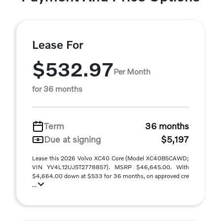
Lease For
$532.97
Per Month
for 36 months
Term
36 months
Due at signing
$5,197
Lease this 2026 Volvo XC40 Core (Model XC40B5CAWD;
VIN YV4L12UJ5T2778857). MSRP $46,645.00. With
$4,664.00 down at $533 for 36 months, on approved cre
...