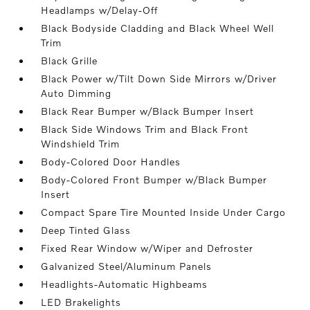
Headlamps w/Delay-Off
Black Bodyside Cladding and Black Wheel Well
Trim
Black Grille
Black Power w/Tilt Down Side Mirrors w/Driver
Auto Dimming
Black Rear Bumper w/Black Bumper Insert
Black Side Windows Trim and Black Front
Windshield Trim
Body-Colored Door Handles
Body-Colored Front Bumper w/Black Bumper
Insert
Compact Spare Tire Mounted Inside Under Cargo
Deep Tinted Glass
Fixed Rear Window w/Wiper and Defroster
Galvanized Steel/Aluminum Panels
Headlights-Automatic Highbeams
LED Brakelights