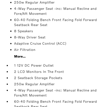
250w Regular Amplifier
4-Way Passenger Seat -inc: Manual Recline and
Fore/Aft Movement
60-40 Folding Bench Front Facing Fold Forward
Seatback Rear Seat
8 Speakers
8-Way Driver Seat
Adaptive Cruise Control (ACC)
Air Filtration
More...
1 12V DC Power Outlet
2 LCD Monitors In The Front
2 Seatback Storage Pockets
250w Regular Amplifier
4-Way Passenger Seat -inc: Manual Recline and
Fore/Aft Movement
60-40 Folding Bench Front Facing Fold Forward
Seatback Rear Seat