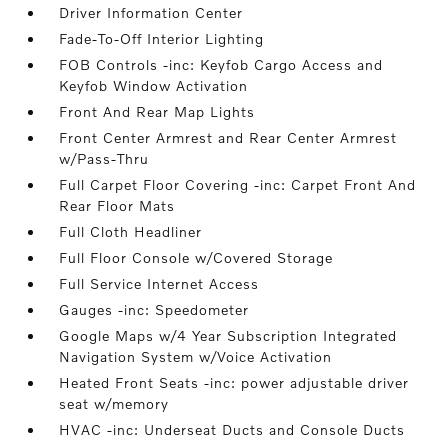
Driver Information Center
Fade-To-Off Interior Lighting
FOB Controls -inc: Keyfob Cargo Access and
Keyfob Window Activation
Front And Rear Map Lights
Front Center Armrest and Rear Center Armrest
w/Pass-Thru
Full Carpet Floor Covering -inc: Carpet Front And
Rear Floor Mats
Full Cloth Headliner
Full Floor Console w/Covered Storage
Full Service Internet Access
Gauges -inc: Speedometer
Google Maps w/4 Year Subscription Integrated
Navigation System w/Voice Activation
Heated Front Seats -inc: power adjustable driver
seat w/memory
HVAC -inc: Underseat Ducts and Console Ducts