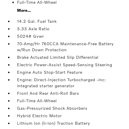
Full-Time All-Wheel
More...
14.2 Gal. Fuel Tank
3.33 Axle Ratio
5024# Gvwr
70-Amp/Hr 760CCA Maintenance-Free Battery
w/Run Down Protection
Brake Actuated Limited Slip Differential
Electric Power-Assist Speed-Sensing Steering
Engine Auto Stop-Start Feature
Engine: Direct-Injection Turbocharged -inc:
integrated starter generator
Front And Rear Anti-Roll Bars
Full-Time All-Wheel
Gas-Pressurized Shock Absorbers
Hybrid Electric Motor
Lithium Ion (li-Ion) Traction Battery