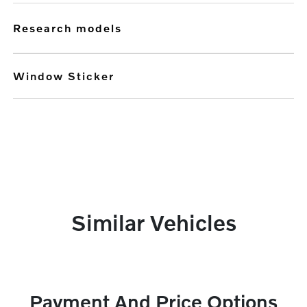
research models
Window Sticker
Similar Vehicles
Payment And Price Options