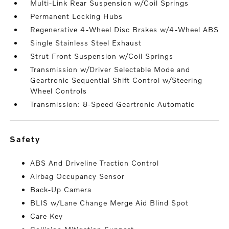
Multi-Link Rear Suspension w/Coil Springs
Permanent Locking Hubs
Regenerative 4-Wheel Disc Brakes w/4-Wheel ABS
Single Stainless Steel Exhaust
Strut Front Suspension w/Coil Springs
Transmission w/Driver Selectable Mode and
Geartronic Sequential Shift Control w/Steering
Wheel Controls
Transmission: 8-Speed Geartronic Automatic
safety
ABS And Driveline Traction Control
Airbag Occupancy Sensor
Back-Up Camera
BLIS w/Lane Change Merge Aid Blind Spot
Care Key