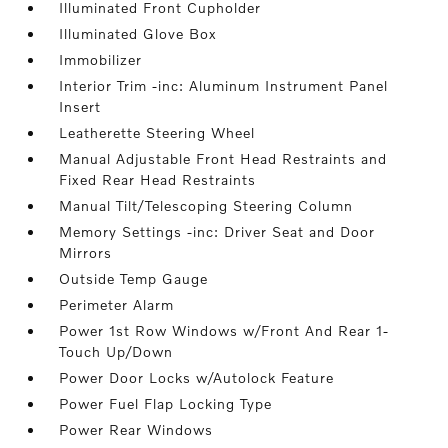
Illuminated Front Cupholder
Illuminated Glove Box
Immobilizer
Interior Trim -inc: Aluminum Instrument Panel
Insert
Leatherette Steering Wheel
Manual Adjustable Front Head Restraints and
Fixed Rear Head Restraints
Manual Tilt/Telescoping Steering Column
Memory Settings -inc: Driver Seat and Door
Mirrors
Outside Temp Gauge
Perimeter Alarm
Power 1st Row Windows w/Front And Rear 1-
Touch Up/Down
Power Door Locks w/Autolock Feature
Power Fuel Flap Locking Type
Power Rear Windows