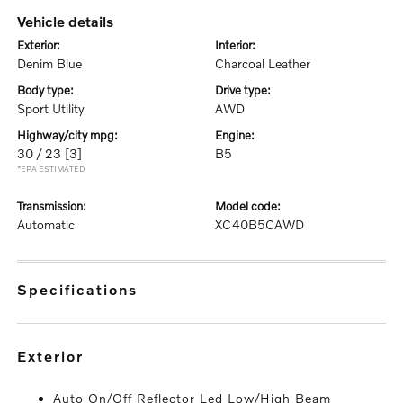
vehicle details
exterior:
interior:
Denim Blue
Charcoal Leather
body type:
drive type:
Sport Utility
AWD
highway/city mpg:
engine:
30 / 23
[3]
B5
*EPA ESTIMATED
transmission:
model code:
Automatic
XC40B5CAWD
specifications
exterior
Auto On/Off Reflector Led Low/High Beam