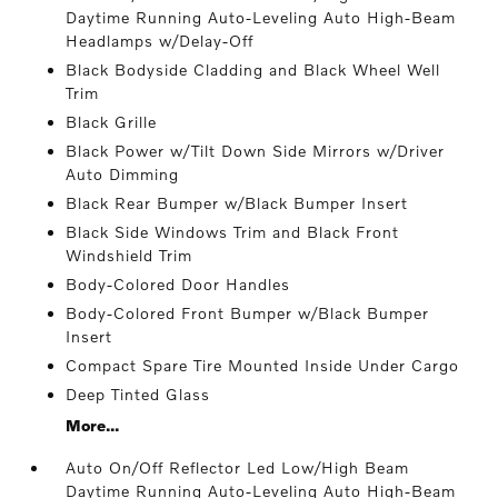
Daytime Running Auto-Leveling Auto High-Beam
Headlamps w/Delay-Off
Black Bodyside Cladding and Black Wheel Well
Trim
Black Grille
Black Power w/Tilt Down Side Mirrors w/Driver
Auto Dimming
Black Rear Bumper w/Black Bumper Insert
Black Side Windows Trim and Black Front
Windshield Trim
Body-Colored Door Handles
Body-Colored Front Bumper w/Black Bumper
Insert
Compact Spare Tire Mounted Inside Under Cargo
Deep Tinted Glass
More...
Auto On/Off Reflector Led Low/High Beam
Daytime Running Auto-Leveling Auto High-Beam