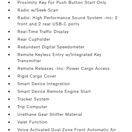
Proximity Key For Push Button Start Only
Radio w/Seek-Scan
Radio: High Performance Sound System -inc: 2
front and 2 rear USB-C ports
Real-Time Traffic Display
Rear Cupholder
Redundant Digital Speedometer
Remote Keyless Entry w/Integrated Key
Transmitter
Remote Releases -Inc: Power Cargo Access
Rigid Cargo Cover
Smart Device Integration
Smart Device Remote Engine Start
Tracker System
Trip Computer
Urethane Gear Shifter Material
Valet Function
Voice Activated Dual Zone Front Automatic Air