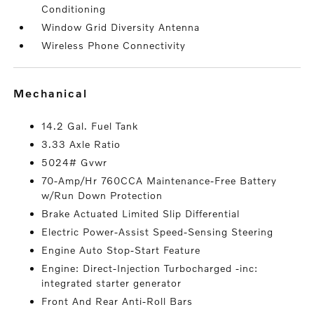
Conditioning
Window Grid Diversity Antenna
Wireless Phone Connectivity
mechanical
14.2 Gal. Fuel Tank
3.33 Axle Ratio
5024# Gvwr
70-Amp/Hr 760CCA Maintenance-Free Battery
w/Run Down Protection
Brake Actuated Limited Slip Differential
Electric Power-Assist Speed-Sensing Steering
Engine Auto Stop-Start Feature
Engine: Direct-Injection Turbocharged -inc:
integrated starter generator
Front And Rear Anti-Roll Bars