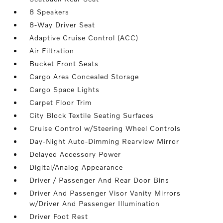
8 Speakers
8-Way Driver Seat
Adaptive Cruise Control (ACC)
Air Filtration
Bucket Front Seats
Cargo Area Concealed Storage
Cargo Space Lights
Carpet Floor Trim
City Block Textile Seating Surfaces
Cruise Control w/Steering Wheel Controls
Day-Night Auto-Dimming Rearview Mirror
Delayed Accessory Power
Digital/Analog Appearance
Driver / Passenger And Rear Door Bins
Driver And Passenger Visor Vanity Mirrors
w/Driver And Passenger Illumination
Driver Foot Rest