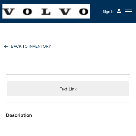
Sign In
McGrath Volvo Cars Barrington
BACK TO INVENTORY
Text Link
description