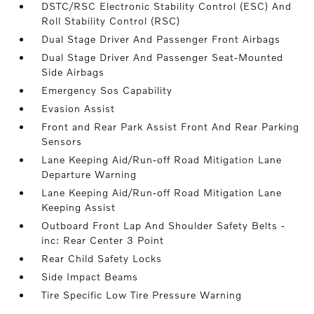
DSTC/RSC Electronic Stability Control (ESC) And
Roll Stability Control (RSC)
Dual Stage Driver And Passenger Front Airbags
Dual Stage Driver And Passenger Seat-Mounted
Side Airbags
Emergency Sos Capability
Evasion Assist
Front and Rear Park Assist Front And Rear Parking
Sensors
Lane Keeping Aid/Run-off Road Mitigation Lane
Departure Warning
Lane Keeping Aid/Run-off Road Mitigation Lane
Keeping Assist
Outboard Front Lap And Shoulder Safety Belts -
inc: Rear Center 3 Point
Rear Child Safety Locks
Side Impact Beams
Tire Specific Low Tire Pressure Warning