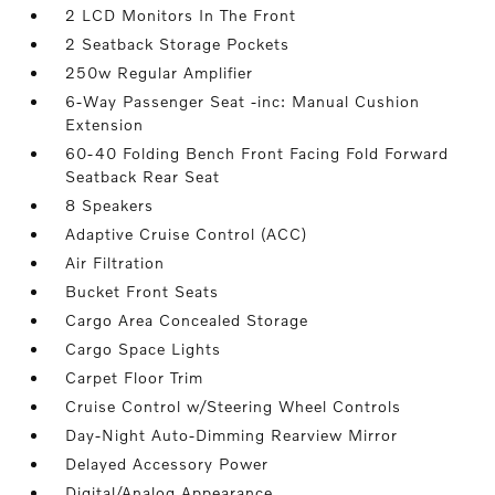
2 LCD Monitors In The Front
2 Seatback Storage Pockets
250w Regular Amplifier
6-Way Passenger Seat -inc: Manual Cushion
Extension
60-40 Folding Bench Front Facing Fold Forward
Seatback Rear Seat
8 Speakers
Adaptive Cruise Control (ACC)
Air Filtration
Bucket Front Seats
Cargo Area Concealed Storage
Cargo Space Lights
Carpet Floor Trim
Cruise Control w/Steering Wheel Controls
Day-Night Auto-Dimming Rearview Mirror
Delayed Accessory Power
Digital/Analog Appearance