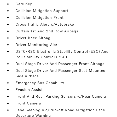
Care Key
Collision Mitigation Support
Collision Mitigation-Front
Cross Traffic Alert w/Autobrake
Curtain 1st And 2nd Row Airbags
Driver Knee Airbag
Driver Monitoring-Alert
DSTC/RSC Electronic Stability Control (ESC) And
Roll Stability Control (RSC)
Dual Stage Driver And Passenger Front Airbags
Dual Stage Driver And Passenger Seat-Mounted
Side Airbags
Emergency Sos Capability
Evasion Assist
Front And Rear Parking Sensors w/Rear Camera
Front Camera
Lane Keeping Aid/Run-off Road Mitigation Lane
Departure Warning