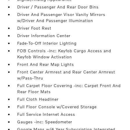
Driver / Passenger And Rear Door Bins
Driver And Passenger Visor Vanity Mirrors
w/Driver And Passenger Illumination
Driver Foot Rest
Driver Information Center
Fade-To-Off Interior Lighting
FOB Controls -inc: Keyfob Cargo Access and
Keyfob Window Activation
Front And Rear Map Lights
Front Center Armrest and Rear Center Armrest
w/Pass-Thru
Full Carpet Floor Covering -inc: Carpet Front And
Rear Floor Mats
Full Cloth Headliner
Full Floor Console w/Covered Storage
Full Service Internet Access
Gauges -inc: Speedometer
Google Maps w/4 Year Subscription Integrated