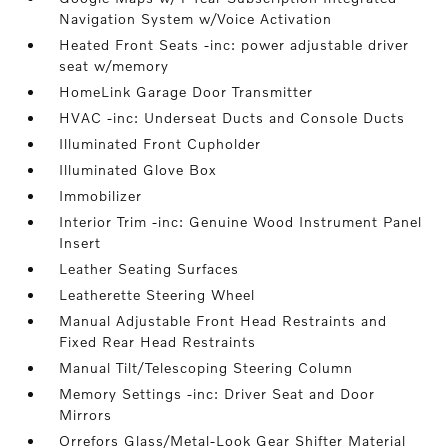
Navigation System w/Voice Activation
Heated Front Seats -inc: power adjustable driver
seat w/memory
HomeLink Garage Door Transmitter
HVAC -inc: Underseat Ducts and Console Ducts
Illuminated Front Cupholder
Illuminated Glove Box
Immobilizer
Interior Trim -inc: Genuine Wood Instrument Panel
Insert
Leather Seating Surfaces
Leatherette Steering Wheel
Manual Adjustable Front Head Restraints and
Fixed Rear Head Restraints
Manual Tilt/Telescoping Steering Column
Memory Settings -inc: Driver Seat and Door
Mirrors
Orrefors Glass/Metal-Look Gear Shifter Material