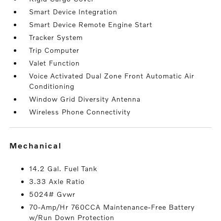
Smart Device Integration
Smart Device Remote Engine Start
Tracker System
Trip Computer
Valet Function
Voice Activated Dual Zone Front Automatic Air
Conditioning
Window Grid Diversity Antenna
Wireless Phone Connectivity
mechanical
14.2 Gal. Fuel Tank
3.33 Axle Ratio
5024# Gvwr
70-Amp/Hr 760CCA Maintenance-Free Battery
w/Run Down Protection