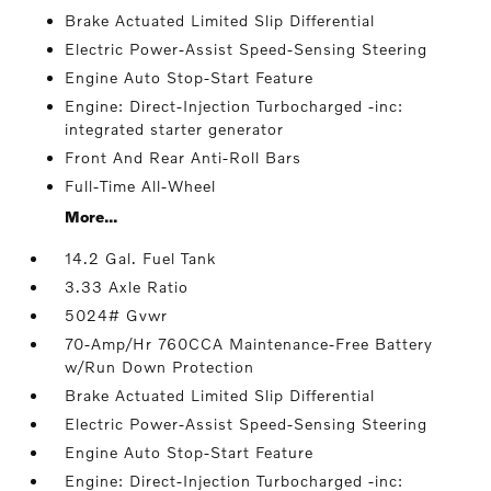
Brake Actuated Limited Slip Differential
Electric Power-Assist Speed-Sensing Steering
Engine Auto Stop-Start Feature
Engine: Direct-Injection Turbocharged -inc:
integrated starter generator
Front And Rear Anti-Roll Bars
Full-Time All-Wheel
More...
14.2 Gal. Fuel Tank
3.33 Axle Ratio
5024# Gvwr
70-Amp/Hr 760CCA Maintenance-Free Battery
w/Run Down Protection
Brake Actuated Limited Slip Differential
Electric Power-Assist Speed-Sensing Steering
Engine Auto Stop-Start Feature
Engine: Direct-Injection Turbocharged -inc: