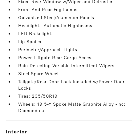
Fixed Rear Window w/Wiper and Defroster
Front And Rear Fog Lamps
Galvanized Steel/Aluminum Panels
Headlights-Automatic Highbeams
LED Brakelights
Lip Spoiler
Perimeter/Approach Lights
Power Liftgate Rear Cargo Access
Rain Detecting Variable Intermittent Wipers
Steel Spare Wheel
Tailgate/Rear Door Lock Included w/Power Door
Locks
Tires: 235/50R19
Wheels: 19 5-Y Spoke Matte Graphite Alloy -inc:
Diamond cut
interior