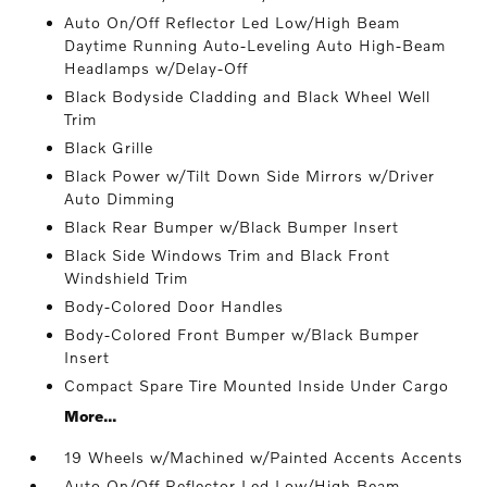
Auto On/Off Reflector Led Low/High Beam
Daytime Running Auto-Leveling Auto High-Beam
Headlamps w/Delay-Off
Black Bodyside Cladding and Black Wheel Well
Trim
Black Grille
Black Power w/Tilt Down Side Mirrors w/Driver
Auto Dimming
Black Rear Bumper w/Black Bumper Insert
Black Side Windows Trim and Black Front
Windshield Trim
Body-Colored Door Handles
Body-Colored Front Bumper w/Black Bumper
Insert
Compact Spare Tire Mounted Inside Under Cargo
More...
19 Wheels w/Machined w/Painted Accents Accents
Auto On/Off Reflector Led Low/High Beam