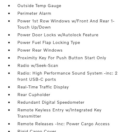
Outside Temp Gauge
Perimeter Alarm
Power 1st Row Windows w/Front And Rear 1-
Touch Up/Down
Power Door Locks w/Autolock Feature
Power Fuel Flap Locking Type
Power Rear Windows
Proximity Key For Push Button Start Only
Radio w/Seek-Scan
Radio: High Performance Sound System -inc: 2
front USB-C ports
Real-Time Traffic Display
Rear Cupholder
Redundant Digital Speedometer
Remote Keyless Entry w/Integrated Key
Transmitter
Remote Releases -Inc: Power Cargo Access
Rigid Cargo Cover