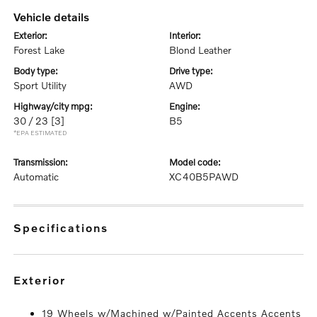
vehicle details
exterior:
interior:
Forest Lake
Blond Leather
body type:
drive type:
Sport Utility
AWD
highway/city mpg:
engine:
30 / 23
[3]
B5
*EPA ESTIMATED
transmission:
model code:
Automatic
XC40B5PAWD
specifications
exterior
19 Wheels w/Machined w/Painted Accents Accents