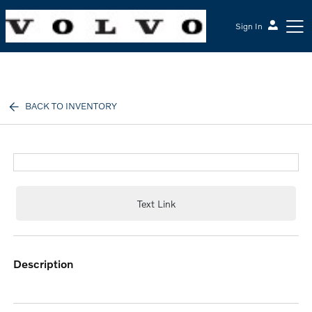
Sign In
McGrath Volvo Cars Barrington
BACK TO INVENTORY
Text Link
description