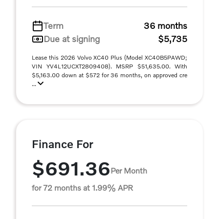
Term
36 months
Due at signing
$5,735
Lease this 2026 Volvo XC40 Plus (Model XC40B5PAWD;
VIN YV4L12UCXT2809408). MSRP $51,635.00. With
$5,163.00 down at $572 for 36 months, on approved cre
...
Finance For
$691.36
Per Month
for 72 months at 1.99% APR