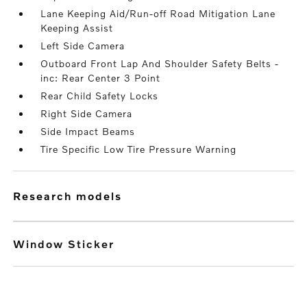
Lane Keeping Aid/Run-off Road Mitigation Lane
Keeping Assist
Left Side Camera
Outboard Front Lap And Shoulder Safety Belts -
inc: Rear Center 3 Point
Rear Child Safety Locks
Right Side Camera
Side Impact Beams
Tire Specific Low Tire Pressure Warning
research models
Window Sticker