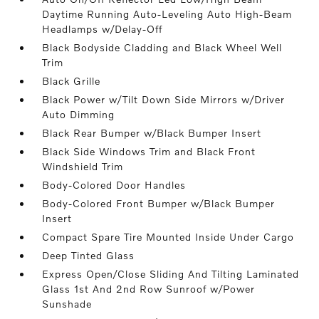
Daytime Running Auto-Leveling Auto High-Beam
Headlamps w/Delay-Off
Black Bodyside Cladding and Black Wheel Well
Trim
Black Grille
Black Power w/Tilt Down Side Mirrors w/Driver
Auto Dimming
Black Rear Bumper w/Black Bumper Insert
Black Side Windows Trim and Black Front
Windshield Trim
Body-Colored Door Handles
Body-Colored Front Bumper w/Black Bumper
Insert
Compact Spare Tire Mounted Inside Under Cargo
Deep Tinted Glass
Express Open/Close Sliding And Tilting Laminated
Glass 1st And 2nd Row Sunroof w/Power
Sunshade