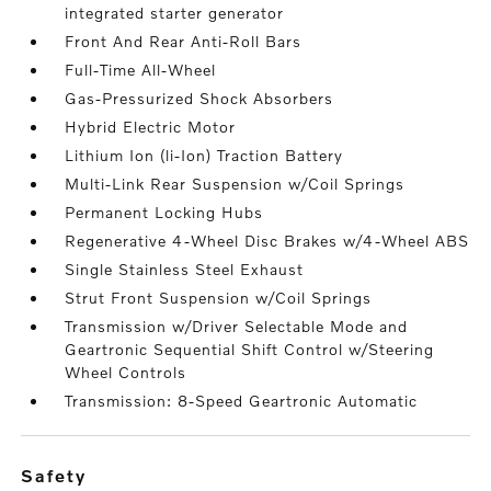
integrated starter generator
Front And Rear Anti-Roll Bars
Full-Time All-Wheel
Gas-Pressurized Shock Absorbers
Hybrid Electric Motor
Lithium Ion (li-Ion) Traction Battery
Multi-Link Rear Suspension w/Coil Springs
Permanent Locking Hubs
Regenerative 4-Wheel Disc Brakes w/4-Wheel ABS
Single Stainless Steel Exhaust
Strut Front Suspension w/Coil Springs
Transmission w/Driver Selectable Mode and
Geartronic Sequential Shift Control w/Steering
Wheel Controls
Transmission: 8-Speed Geartronic Automatic
safety