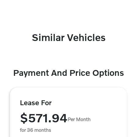
Similar Vehicles
Payment And Price Options
Lease For
$571.94
Per Month
for 36 months