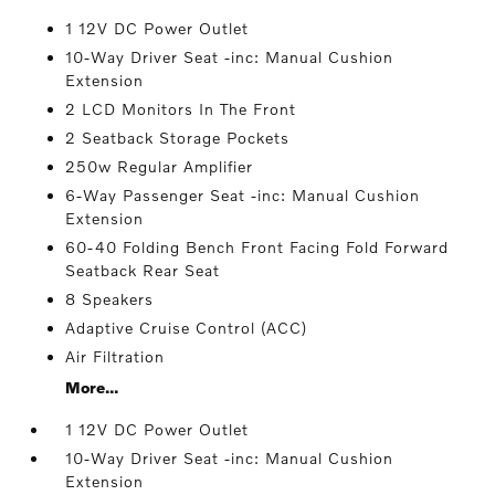
1 12V DC Power Outlet
10-Way Driver Seat -inc: Manual Cushion
Extension
2 LCD Monitors In The Front
2 Seatback Storage Pockets
250w Regular Amplifier
6-Way Passenger Seat -inc: Manual Cushion
Extension
60-40 Folding Bench Front Facing Fold Forward
Seatback Rear Seat
8 Speakers
Adaptive Cruise Control (ACC)
Air Filtration
More...
1 12V DC Power Outlet
10-Way Driver Seat -inc: Manual Cushion
Extension