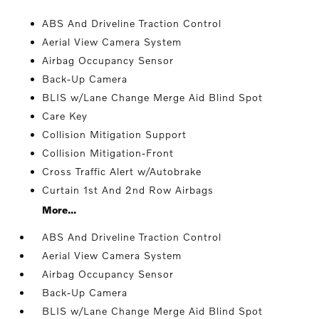
ABS And Driveline Traction Control
Aerial View Camera System
Airbag Occupancy Sensor
Back-Up Camera
BLIS w/Lane Change Merge Aid Blind Spot
Care Key
Collision Mitigation Support
Collision Mitigation-Front
Cross Traffic Alert w/Autobrake
Curtain 1st And 2nd Row Airbags
More...
ABS And Driveline Traction Control
Aerial View Camera System
Airbag Occupancy Sensor
Back-Up Camera
BLIS w/Lane Change Merge Aid Blind Spot