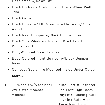
Headlamps w/Delay-Off
Black Bodyside Cladding and Black Wheel Well
Trim
Black Grille
Black Power w/Tilt Down Side Mirrors w/Driver
Auto Dimming
Black Rear Bumper w/Black Bumper Insert
Black Side Windows Trim and Black Front
Windshield Trim
Body-Colored Door Handles
Body-Colored Front Bumper w/Black Bumper
Insert
Compact Spare Tire Mounted Inside Under Cargo
More...
19 Wheels w/Machined
Auto On/Off Reflector
w/Painted Accents
Led Low/High Beam
Accents
Daytime Running Auto-
Leveling Auto High-
Beam Headlamps