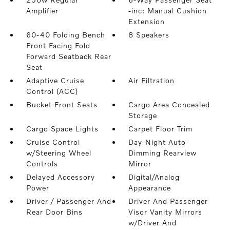
Amplifier
-inc: Manual Cushion
Extension
60-40 Folding Bench
8 Speakers
Front Facing Fold
Forward Seatback Rear
Seat
Adaptive Cruise
Air Filtration
Control (ACC)
Bucket Front Seats
Cargo Area Concealed
Storage
Cargo Space Lights
Carpet Floor Trim
Cruise Control
Day-Night Auto-
w/Steering Wheel
Dimming Rearview
Controls
Mirror
Delayed Accessory
Digital/Analog
Power
Appearance
Driver / Passenger And
Driver And Passenger
Rear Door Bins
Visor Vanity Mirrors
w/Driver And