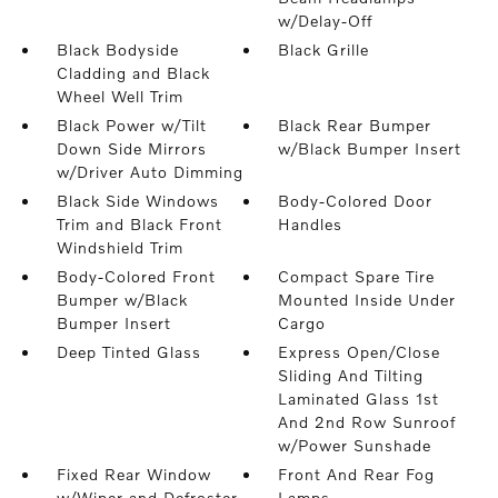
w/Delay-Off
Black Bodyside
Black Grille
Cladding and Black
Wheel Well Trim
Black Power w/Tilt
Black Rear Bumper
Down Side Mirrors
w/Black Bumper Insert
w/Driver Auto Dimming
Black Side Windows
Body-Colored Door
Trim and Black Front
Handles
Windshield Trim
Body-Colored Front
Compact Spare Tire
Bumper w/Black
Mounted Inside Under
Bumper Insert
Cargo
Deep Tinted Glass
Express Open/Close
Sliding And Tilting
Laminated Glass 1st
And 2nd Row Sunroof
w/Power Sunshade
Fixed Rear Window
Front And Rear Fog
w/Wiper and Defroster
Lamps