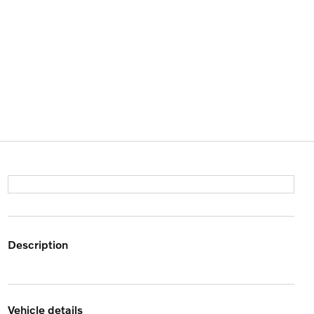
description
vehicle details