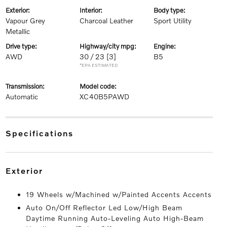
exterior:
interior:
body type:
Vapour Grey
Charcoal Leather
Sport Utility
Metallic
drive type:
highway/city mpg:
engine:
AWD
30 / 23
[3]
B5
*EPA ESTIMATED
transmission:
model code:
Automatic
XC40B5PAWD
specifications
exterior
19 Wheels w/Machined w/Painted Accents Accents
Auto On/Off Reflector Led Low/High Beam
Daytime Running Auto-Leveling Auto High-Beam