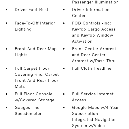
Passenger Illumination
Driver Foot Rest
Driver Information
Center
Fade-To-Off Interior
FOB Controls -inc:
Lighting
Keyfob Cargo Access
and Keyfob Window
Activation
Front And Rear Map
Front Center Armrest
Lights
and Rear Center
Armrest w/Pass-Thru
Full Carpet Floor
Full Cloth Headliner
Covering -inc: Carpet
Front And Rear Floor
Mats
Full Floor Console
Full Service Internet
w/Covered Storage
Access
Gauges -inc:
Google Maps w/4 Year
Speedometer
Subscription
Integrated Navigation
System w/Voice