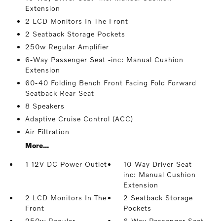
Extension
2 LCD Monitors In The Front
2 Seatback Storage Pockets
250w Regular Amplifier
6-Way Passenger Seat -inc: Manual Cushion
Extension
60-40 Folding Bench Front Facing Fold Forward
Seatback Rear Seat
8 Speakers
Adaptive Cruise Control (ACC)
Air Filtration
More...
1 12V DC Power Outlet
10-Way Driver Seat -
inc: Manual Cushion
Extension
2 LCD Monitors In The
2 Seatback Storage
Front
Pockets
250w Regular
6-Way Passenger Seat