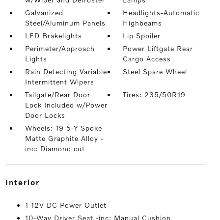
Galvanized
Headlights-Automatic
Steel/Aluminum Panels
Highbeams
LED Brakelights
Lip Spoiler
Perimeter/Approach
Power Liftgate Rear
Lights
Cargo Access
Rain Detecting Variable
Steel Spare Wheel
Intermittent Wipers
Tailgate/Rear Door
Tires: 235/50R19
Lock Included w/Power
Door Locks
Wheels: 19 5-Y Spoke
Matte Graphite Alloy -
inc: Diamond cut
interior
1 12V DC Power Outlet
10-Way Driver Seat -inc: Manual Cushion