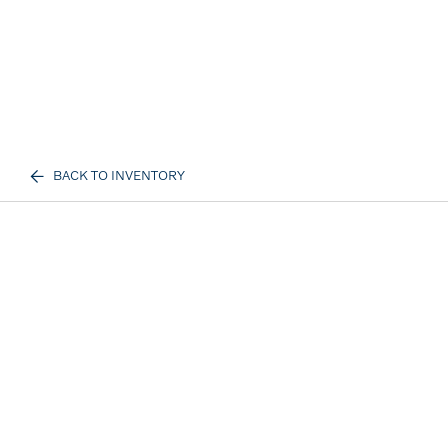
BACK TO INVENTORY