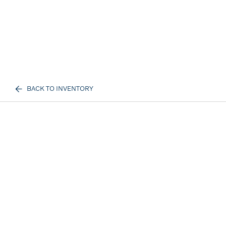
BACK TO INVENTORY