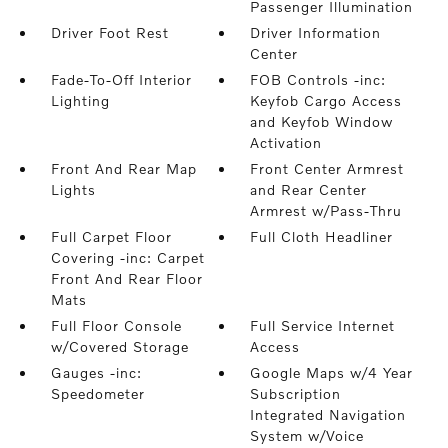
Passenger Illumination
Driver Foot Rest
Driver Information
Center
Fade-To-Off Interior
FOB Controls -inc:
Lighting
Keyfob Cargo Access
and Keyfob Window
Activation
Front And Rear Map
Front Center Armrest
Lights
and Rear Center
Armrest w/Pass-Thru
Full Carpet Floor
Full Cloth Headliner
Covering -inc: Carpet
Front And Rear Floor
Mats
Full Floor Console
Full Service Internet
w/Covered Storage
Access
Gauges -inc:
Google Maps w/4 Year
Speedometer
Subscription
Integrated Navigation
System w/Voice