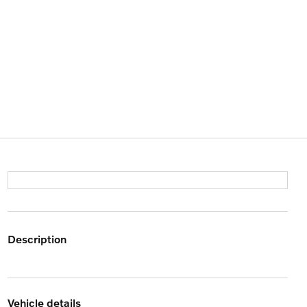
description
vehicle details