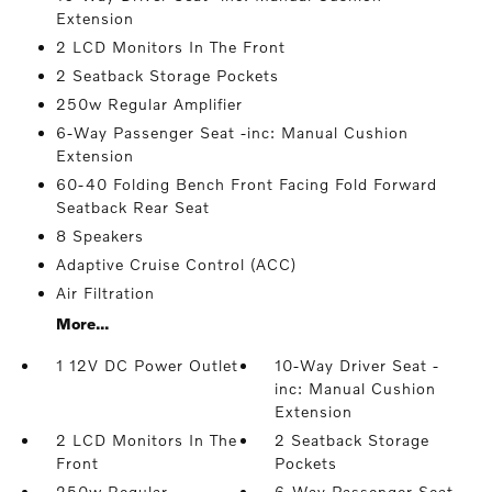
Extension
2 LCD Monitors In The Front
2 Seatback Storage Pockets
250w Regular Amplifier
6-Way Passenger Seat -inc: Manual Cushion
Extension
60-40 Folding Bench Front Facing Fold Forward
Seatback Rear Seat
8 Speakers
Adaptive Cruise Control (ACC)
Air Filtration
More...
1 12V DC Power Outlet
10-Way Driver Seat -
inc: Manual Cushion
Extension
2 LCD Monitors In The
2 Seatback Storage
Front
Pockets
250w Regular
6-Way Passenger Seat