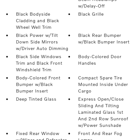
w/Delay-Off
Black Bodyside
Black Grille
Cladding and Black
Wheel Well Trim
Black Power w/Tilt
Black Rear Bumper
Down Side Mirrors
w/Black Bumper Insert
w/Driver Auto Dimming
Black Side Windows
Body-Colored Door
Trim and Black Front
Handles
Windshield Trim
Body-Colored Front
Compact Spare Tire
Bumper w/Black
Mounted Inside Under
Bumper Insert
Cargo
Deep Tinted Glass
Express Open/Close
Sliding And Tilting
Laminated Glass 1st
And 2nd Row Sunroof
w/Power Sunshade
Fixed Rear Window
Front And Rear Fog
w/Wiper and Defroster
Lamps