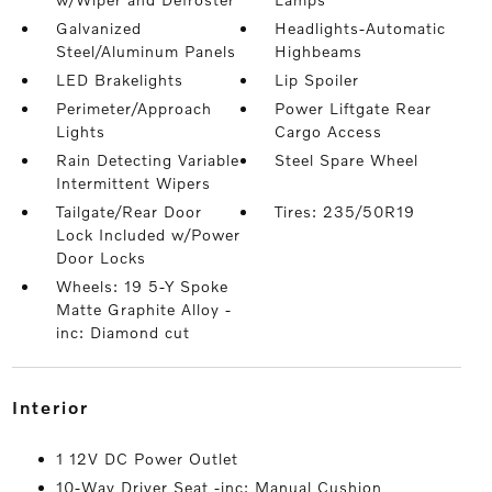
Galvanized
Headlights-Automatic
Steel/Aluminum Panels
Highbeams
LED Brakelights
Lip Spoiler
Perimeter/Approach
Power Liftgate Rear
Lights
Cargo Access
Rain Detecting Variable
Steel Spare Wheel
Intermittent Wipers
Tailgate/Rear Door
Tires: 235/50R19
Lock Included w/Power
Door Locks
Wheels: 19 5-Y Spoke
Matte Graphite Alloy -
inc: Diamond cut
interior
1 12V DC Power Outlet
10-Way Driver Seat -inc: Manual Cushion