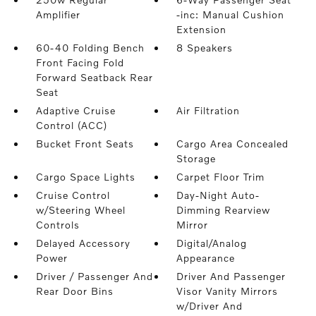
Amplifier
-inc: Manual Cushion
Extension
60-40 Folding Bench
8 Speakers
Front Facing Fold
Forward Seatback Rear
Seat
Adaptive Cruise
Air Filtration
Control (ACC)
Bucket Front Seats
Cargo Area Concealed
Storage
Cargo Space Lights
Carpet Floor Trim
Cruise Control
Day-Night Auto-
w/Steering Wheel
Dimming Rearview
Controls
Mirror
Delayed Accessory
Digital/Analog
Power
Appearance
Driver / Passenger And
Driver And Passenger
Rear Door Bins
Visor Vanity Mirrors
w/Driver And