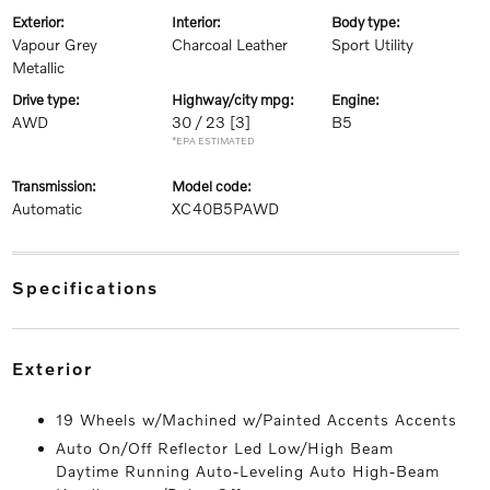
exterior:
interior:
body type:
Vapour Grey
Charcoal Leather
Sport Utility
Metallic
drive type:
highway/city mpg:
engine:
AWD
30 / 23
[3]
B5
*EPA ESTIMATED
transmission:
model code:
Automatic
XC40B5PAWD
specifications
exterior
19 Wheels w/Machined w/Painted Accents Accents
Auto On/Off Reflector Led Low/High Beam
Daytime Running Auto-Leveling Auto High-Beam