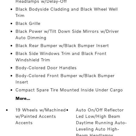
Headlamps w/Delay-Off
Black Bodyside Cladding and Black Wheel Well
Trim
Black Grille
Black Power w/Tilt Down Side Mirrors w/Driver
Auto Dimming
Black Rear Bumper w/Black Bumper Insert
Black Side Windows Trim and Black Front
Windshield Trim
Body-Colored Door Handles
Body-Colored Front Bumper w/Black Bumper
Insert
Compact Spare Tire Mounted Inside Under Cargo
More...
19 Wheels w/Machined
Auto On/Off Reflector
w/Painted Accents
Led Low/High Beam
Accents
Daytime Running Auto-
Leveling Auto High-
Beam Headlamps