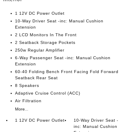
1 12V DC Power Outlet
10-Way Driver Seat -inc: Manual Cushion
Extension
2 LCD Monitors In The Front
2 Seatback Storage Pockets
250w Regular Amplifier
6-Way Passenger Seat -inc: Manual Cushion
Extension
60-40 Folding Bench Front Facing Fold Forward
Seatback Rear Seat
8 Speakers
Adaptive Cruise Control (ACC)
Air Filtration
More...
1 12V DC Power Outlet
10-Way Driver Seat -
inc: Manual Cushion