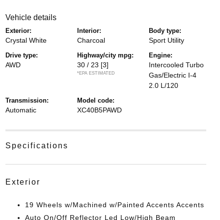
vehicle details
exterior:
interior:
body type:
Crystal White
Charcoal
Sport Utility
drive type:
highway/city mpg:
engine:
AWD
30 / 23
[3]
Intercooled Turbo
*EPA ESTIMATED
Gas/Electric I-4
2.0 L/120
transmission:
model code:
Automatic
XC40B5PAWD
specifications
exterior
19 Wheels w/Machined w/Painted Accents Accents
Auto On/Off Reflector Led Low/High Beam