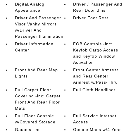
Digital/Analog
Driver / Passenger And
Appearance
Rear Door Bins
Driver And Passenger
Driver Foot Rest
Visor Vanity Mirrors
w/Driver And
Passenger Illumination
Driver Information
FOB Controls -inc:
Center
Keyfob Cargo Access
and Keyfob Window
Activation
Front And Rear Map
Front Center Armrest
Lights
and Rear Center
Armrest w/Pass-Thru
Full Carpet Floor
Full Cloth Headliner
Covering -inc: Carpet
Front And Rear Floor
Mats
Full Floor Console
Full Service Internet
w/Covered Storage
Access
Gauges -inc:
Google Maps w/4 Year