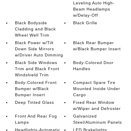
Leveling Auto High-
Beam Headlamps
w/Delay-Off
Black Bodyside
Black Grille
Cladding and Black
Wheel Well Trim
Black Power w/Tilt
Black Rear Bumper
Down Side Mirrors
w/Black Bumper Insert
w/Driver Auto Dimming
Black Side Windows
Body-Colored Door
Trim and Black Front
Handles
Windshield Trim
Body-Colored Front
Compact Spare Tire
Bumper w/Black
Mounted Inside Under
Bumper Insert
Cargo
Deep Tinted Glass
Fixed Rear Window
w/Wiper and Defroster
Front And Rear Fog
Galvanized
Lamps
Steel/Aluminum Panels
Headlights-Automatic
LED Brakelights