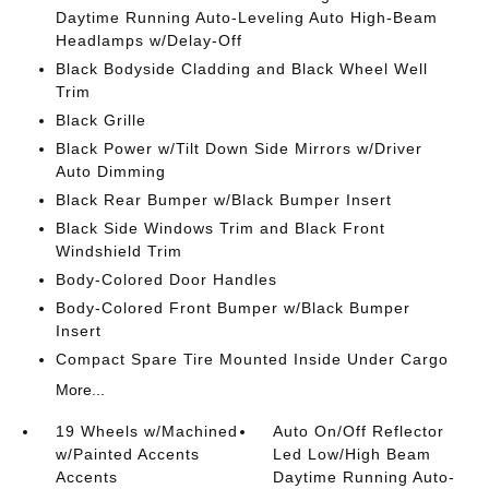
Daytime Running Auto-Leveling Auto High-Beam
Headlamps w/Delay-Off
Black Bodyside Cladding and Black Wheel Well
Trim
Black Grille
Black Power w/Tilt Down Side Mirrors w/Driver
Auto Dimming
Black Rear Bumper w/Black Bumper Insert
Black Side Windows Trim and Black Front
Windshield Trim
Body-Colored Door Handles
Body-Colored Front Bumper w/Black Bumper
Insert
Compact Spare Tire Mounted Inside Under Cargo
More...
19 Wheels w/Machined
Auto On/Off Reflector
w/Painted Accents
Led Low/High Beam
Accents
Daytime Running Auto-