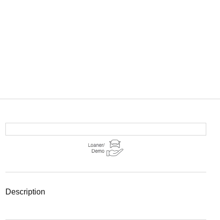
description