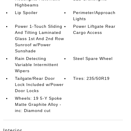
Highbeams
Lip Spoiler
Perimeter/Approach
Lights
Power 1-Touch Sliding
Power Liftgate Rear
And Tilting Laminated
Cargo Access
Glass 1st And 2nd Row
Sunroof w/Power
Sunshade
Rain Detecting
Steel Spare Wheel
Variable Intermittent
Wipers
Tailgate/Rear Door
Tires: 235/50R19
Lock Included w/Power
Door Locks
Wheels: 19 5-Y Spoke
Matte Graphite Alloy -
inc: Diamond cut
interior