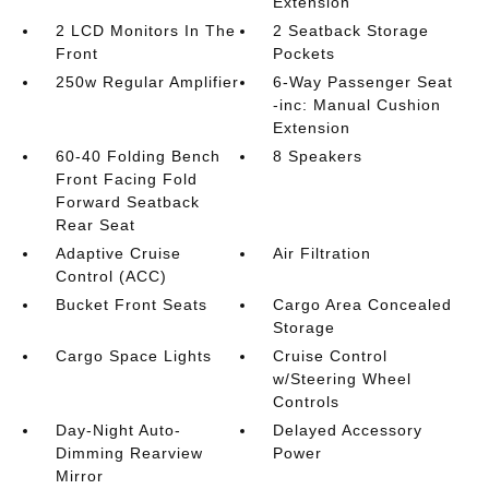
Extension
2 LCD Monitors In The
2 Seatback Storage
Front
Pockets
250w Regular Amplifier
6-Way Passenger Seat
-inc: Manual Cushion
Extension
60-40 Folding Bench
8 Speakers
Front Facing Fold
Forward Seatback
Rear Seat
Adaptive Cruise
Air Filtration
Control (ACC)
Bucket Front Seats
Cargo Area Concealed
Storage
Cargo Space Lights
Cruise Control
w/Steering Wheel
Controls
Day-Night Auto-
Delayed Accessory
Dimming Rearview
Power
Mirror