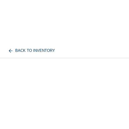
BACK TO INVENTORY