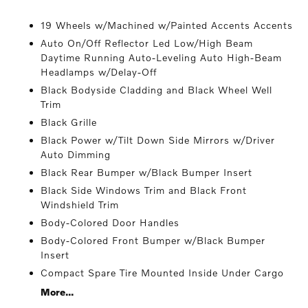
19 Wheels w/Machined w/Painted Accents Accents
Auto On/Off Reflector Led Low/High Beam
Daytime Running Auto-Leveling Auto High-Beam
Headlamps w/Delay-Off
Black Bodyside Cladding and Black Wheel Well
Trim
Black Grille
Black Power w/Tilt Down Side Mirrors w/Driver
Auto Dimming
Black Rear Bumper w/Black Bumper Insert
Black Side Windows Trim and Black Front
Windshield Trim
Body-Colored Door Handles
Body-Colored Front Bumper w/Black Bumper
Insert
Compact Spare Tire Mounted Inside Under Cargo
More...