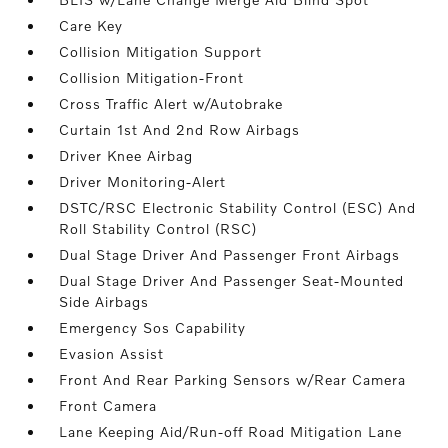
Care Key
Collision Mitigation Support
Collision Mitigation-Front
Cross Traffic Alert w/Autobrake
Curtain 1st And 2nd Row Airbags
Driver Knee Airbag
Driver Monitoring-Alert
DSTC/RSC Electronic Stability Control (ESC) And
Roll Stability Control (RSC)
Dual Stage Driver And Passenger Front Airbags
Dual Stage Driver And Passenger Seat-Mounted
Side Airbags
Emergency Sos Capability
Evasion Assist
Front And Rear Parking Sensors w/Rear Camera
Front Camera
Lane Keeping Aid/Run-off Road Mitigation Lane