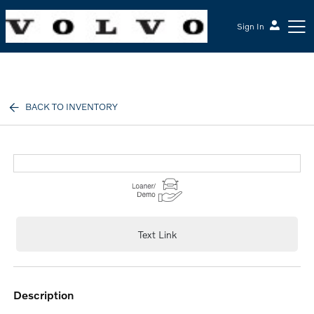
Sign In
McGrath Volvo Cars Barrington
BACK TO INVENTORY
Text Link
description