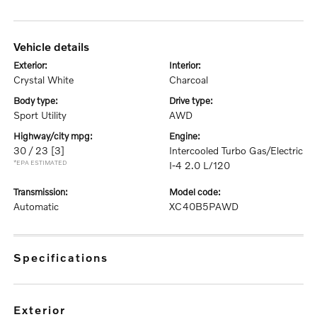
vehicle details
exterior:
interior:
Crystal White
Charcoal
body type:
drive type:
Sport Utility
AWD
highway/city mpg:
engine:
30 / 23
[3]
Intercooled Turbo Gas/Electric
*EPA ESTIMATED
I-4 2.0 L/120
transmission:
model code:
Automatic
XC40B5PAWD
specifications
exterior