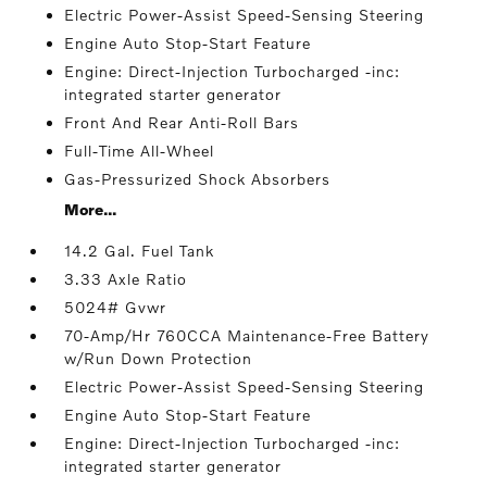
Electric Power-Assist Speed-Sensing Steering
Engine Auto Stop-Start Feature
Engine: Direct-Injection Turbocharged -inc:
integrated starter generator
Front And Rear Anti-Roll Bars
Full-Time All-Wheel
Gas-Pressurized Shock Absorbers
More...
14.2 Gal. Fuel Tank
3.33 Axle Ratio
5024# Gvwr
70-Amp/Hr 760CCA Maintenance-Free Battery
w/Run Down Protection
Electric Power-Assist Speed-Sensing Steering
Engine Auto Stop-Start Feature
Engine: Direct-Injection Turbocharged -inc:
integrated starter generator