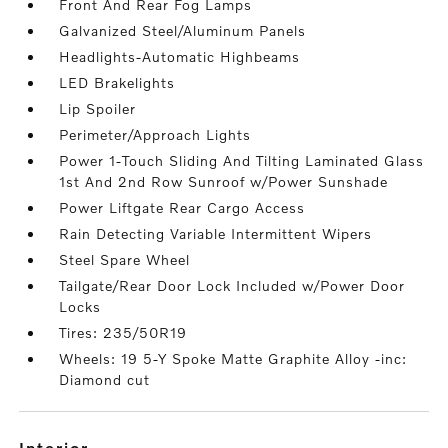
Front And Rear Fog Lamps
Galvanized Steel/Aluminum Panels
Headlights-Automatic Highbeams
LED Brakelights
Lip Spoiler
Perimeter/Approach Lights
Power 1-Touch Sliding And Tilting Laminated Glass
1st And 2nd Row Sunroof w/Power Sunshade
Power Liftgate Rear Cargo Access
Rain Detecting Variable Intermittent Wipers
Steel Spare Wheel
Tailgate/Rear Door Lock Included w/Power Door
Locks
Tires: 235/50R19
Wheels: 19 5-Y Spoke Matte Graphite Alloy -inc:
Diamond cut
interior