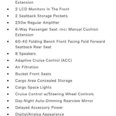
Extension
2 LCD Monitors In The Front
2 Seatback Storage Pockets
250w Regular Amplifier
6-Way Passenger Seat -inc: Manual Cushion
Extension
60-40 Folding Bench Front Facing Fold Forward
Seatback Rear Seat
8 Speakers
Adaptive Cruise Control (ACC)
Air Filtration
Bucket Front Seats
Cargo Area Concealed Storage
Cargo Space Lights
Cruise Control w/Steering Wheel Controls
Day-Night Auto-Dimming Rearview Mirror
Delayed Accessory Power
Digital/Analog Appearance