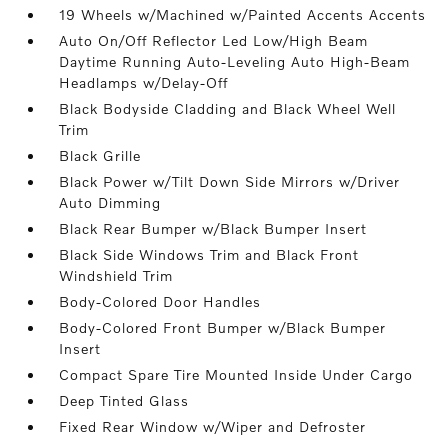
19 Wheels w/Machined w/Painted Accents Accents
Auto On/Off Reflector Led Low/High Beam
Daytime Running Auto-Leveling Auto High-Beam
Headlamps w/Delay-Off
Black Bodyside Cladding and Black Wheel Well
Trim
Black Grille
Black Power w/Tilt Down Side Mirrors w/Driver
Auto Dimming
Black Rear Bumper w/Black Bumper Insert
Black Side Windows Trim and Black Front
Windshield Trim
Body-Colored Door Handles
Body-Colored Front Bumper w/Black Bumper
Insert
Compact Spare Tire Mounted Inside Under Cargo
Deep Tinted Glass
Fixed Rear Window w/Wiper and Defroster