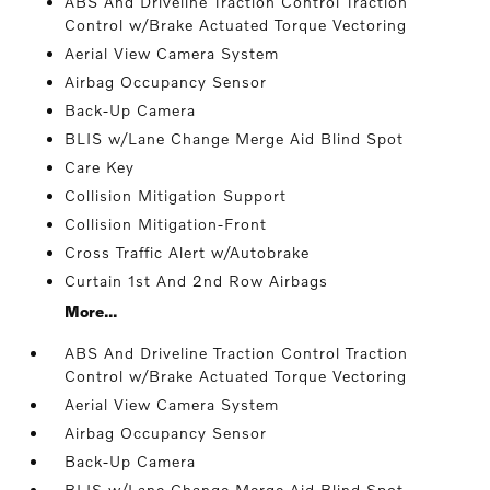
ABS And Driveline Traction Control Traction
Control w/Brake Actuated Torque Vectoring
Aerial View Camera System
Airbag Occupancy Sensor
Back-Up Camera
BLIS w/Lane Change Merge Aid Blind Spot
Care Key
Collision Mitigation Support
Collision Mitigation-Front
Cross Traffic Alert w/Autobrake
Curtain 1st And 2nd Row Airbags
More...
ABS And Driveline Traction Control Traction
Control w/Brake Actuated Torque Vectoring
Aerial View Camera System
Airbag Occupancy Sensor
Back-Up Camera
BLIS w/Lane Change Merge Aid Blind Spot