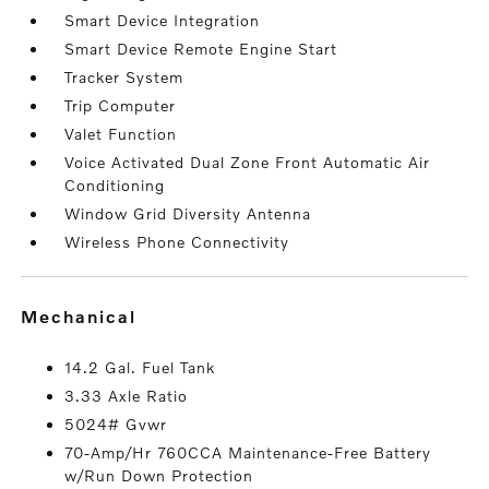
Smart Device Integration
Smart Device Remote Engine Start
Tracker System
Trip Computer
Valet Function
Voice Activated Dual Zone Front Automatic Air
Conditioning
Window Grid Diversity Antenna
Wireless Phone Connectivity
mechanical
14.2 Gal. Fuel Tank
3.33 Axle Ratio
5024# Gvwr
70-Amp/Hr 760CCA Maintenance-Free Battery
w/Run Down Protection