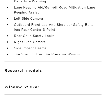
Departure Warning
Lane Keeping Aid/Run-off Road Mitigation Lane
Keeping Assist
Left Side Camera
Outboard Front Lap And Shoulder Safety Belts -
inc: Rear Center 3 Point
Rear Child Safety Locks
Right Side Camera
Side Impact Beams
Tire Specific Low Tire Pressure Warning
research models
Window Sticker