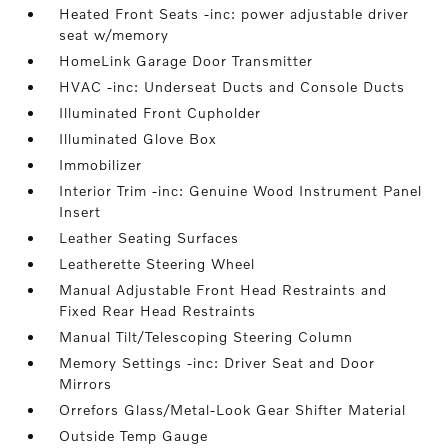
Heated Front Seats -inc: power adjustable driver
seat w/memory
HomeLink Garage Door Transmitter
HVAC -inc: Underseat Ducts and Console Ducts
Illuminated Front Cupholder
Illuminated Glove Box
Immobilizer
Interior Trim -inc: Genuine Wood Instrument Panel
Insert
Leather Seating Surfaces
Leatherette Steering Wheel
Manual Adjustable Front Head Restraints and
Fixed Rear Head Restraints
Manual Tilt/Telescoping Steering Column
Memory Settings -inc: Driver Seat and Door
Mirrors
Orrefors Glass/Metal-Look Gear Shifter Material
Outside Temp Gauge