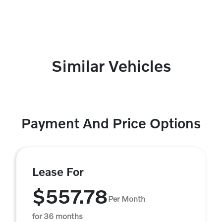
Similar Vehicles
Payment And Price Options
Lease For
$557.78
Per Month
for 36 months