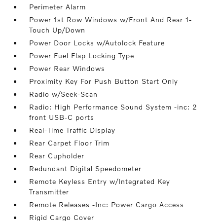
Perimeter Alarm
Power 1st Row Windows w/Front And Rear 1-
Touch Up/Down
Power Door Locks w/Autolock Feature
Power Fuel Flap Locking Type
Power Rear Windows
Proximity Key For Push Button Start Only
Radio w/Seek-Scan
Radio: High Performance Sound System -inc: 2
front USB-C ports
Real-Time Traffic Display
Rear Carpet Floor Trim
Rear Cupholder
Redundant Digital Speedometer
Remote Keyless Entry w/Integrated Key
Transmitter
Remote Releases -Inc: Power Cargo Access
Rigid Cargo Cover