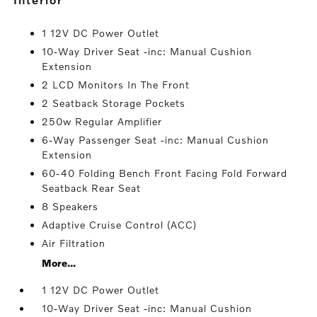
1 12V DC Power Outlet
10-Way Driver Seat -inc: Manual Cushion
Extension
2 LCD Monitors In The Front
2 Seatback Storage Pockets
250w Regular Amplifier
6-Way Passenger Seat -inc: Manual Cushion
Extension
60-40 Folding Bench Front Facing Fold Forward
Seatback Rear Seat
8 Speakers
Adaptive Cruise Control (ACC)
Air Filtration
More...
1 12V DC Power Outlet
10-Way Driver Seat -inc: Manual Cushion