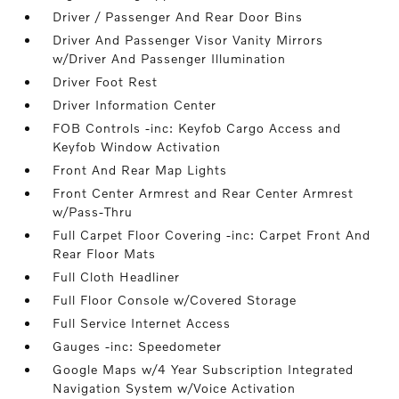
Driver / Passenger And Rear Door Bins
Driver And Passenger Visor Vanity Mirrors
w/Driver And Passenger Illumination
Driver Foot Rest
Driver Information Center
FOB Controls -inc: Keyfob Cargo Access and
Keyfob Window Activation
Front And Rear Map Lights
Front Center Armrest and Rear Center Armrest
w/Pass-Thru
Full Carpet Floor Covering -inc: Carpet Front And
Rear Floor Mats
Full Cloth Headliner
Full Floor Console w/Covered Storage
Full Service Internet Access
Gauges -inc: Speedometer
Google Maps w/4 Year Subscription Integrated
Navigation System w/Voice Activation