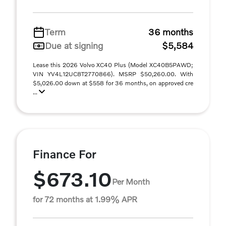
Term
36 months
Due at signing
$5,584
Lease this 2026 Volvo XC40 Plus (Model XC40B5PAWD;
VIN YV4L12UC8T2770866). MSRP $50,260.00. With
$5,026.00 down at $558 for 36 months, on approved cre
...
Finance For
$673.10
Per Month
for 72 months at 1.99% APR