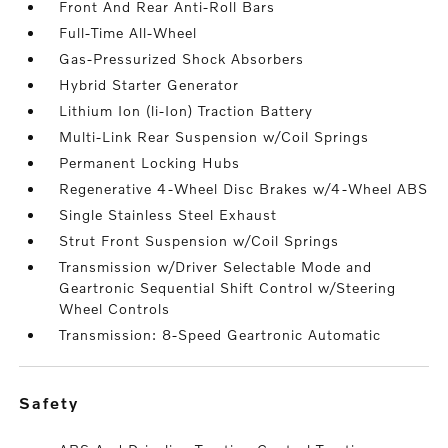
Front And Rear Anti-Roll Bars
Full-Time All-Wheel
Gas-Pressurized Shock Absorbers
Hybrid Starter Generator
Lithium Ion (li-Ion) Traction Battery
Multi-Link Rear Suspension w/Coil Springs
Permanent Locking Hubs
Regenerative 4-Wheel Disc Brakes w/4-Wheel ABS
Single Stainless Steel Exhaust
Strut Front Suspension w/Coil Springs
Transmission w/Driver Selectable Mode and
Geartronic Sequential Shift Control w/Steering
Wheel Controls
Transmission: 8-Speed Geartronic Automatic
safety