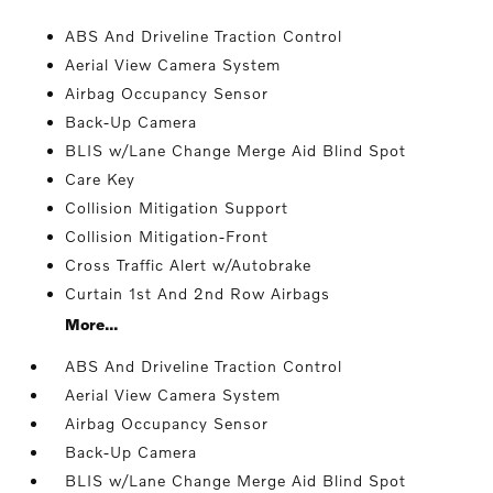
ABS And Driveline Traction Control
Aerial View Camera System
Airbag Occupancy Sensor
Back-Up Camera
BLIS w/Lane Change Merge Aid Blind Spot
Care Key
Collision Mitigation Support
Collision Mitigation-Front
Cross Traffic Alert w/Autobrake
Curtain 1st And 2nd Row Airbags
More...
ABS And Driveline Traction Control
Aerial View Camera System
Airbag Occupancy Sensor
Back-Up Camera
BLIS w/Lane Change Merge Aid Blind Spot