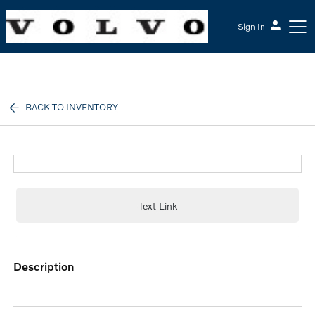
Sign In
McGrath Volvo Cars Barrington
BACK TO INVENTORY
Text Link
description