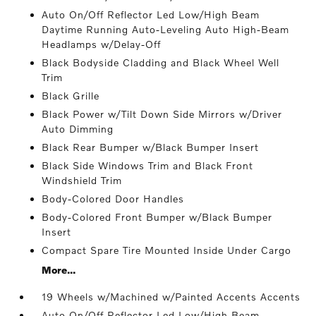
Auto On/Off Reflector Led Low/High Beam
Daytime Running Auto-Leveling Auto High-Beam
Headlamps w/Delay-Off
Black Bodyside Cladding and Black Wheel Well
Trim
Black Grille
Black Power w/Tilt Down Side Mirrors w/Driver
Auto Dimming
Black Rear Bumper w/Black Bumper Insert
Black Side Windows Trim and Black Front
Windshield Trim
Body-Colored Door Handles
Body-Colored Front Bumper w/Black Bumper
Insert
Compact Spare Tire Mounted Inside Under Cargo
More...
19 Wheels w/Machined w/Painted Accents Accents
Auto On/Off Reflector Led Low/High Beam