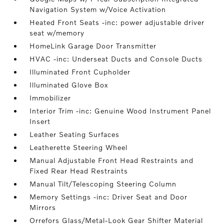
Navigation System w/Voice Activation
Heated Front Seats -inc: power adjustable driver
seat w/memory
HomeLink Garage Door Transmitter
HVAC -inc: Underseat Ducts and Console Ducts
Illuminated Front Cupholder
Illuminated Glove Box
Immobilizer
Interior Trim -inc: Genuine Wood Instrument Panel
Insert
Leather Seating Surfaces
Leatherette Steering Wheel
Manual Adjustable Front Head Restraints and
Fixed Rear Head Restraints
Manual Tilt/Telescoping Steering Column
Memory Settings -inc: Driver Seat and Door
Mirrors
Orrefors Glass/Metal-Look Gear Shifter Material