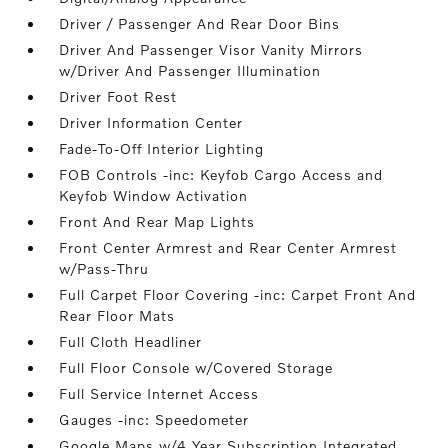
Driver / Passenger And Rear Door Bins
Driver And Passenger Visor Vanity Mirrors
w/Driver And Passenger Illumination
Driver Foot Rest
Driver Information Center
Fade-To-Off Interior Lighting
FOB Controls -inc: Keyfob Cargo Access and
Keyfob Window Activation
Front And Rear Map Lights
Front Center Armrest and Rear Center Armrest
w/Pass-Thru
Full Carpet Floor Covering -inc: Carpet Front And
Rear Floor Mats
Full Cloth Headliner
Full Floor Console w/Covered Storage
Full Service Internet Access
Gauges -inc: Speedometer
Google Maps w/4 Year Subscription Integrated