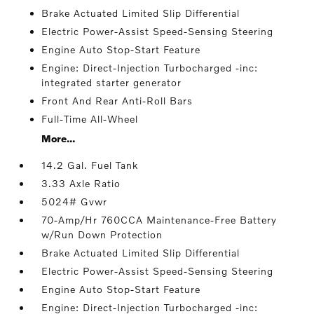
Brake Actuated Limited Slip Differential
Electric Power-Assist Speed-Sensing Steering
Engine Auto Stop-Start Feature
Engine: Direct-Injection Turbocharged -inc:
integrated starter generator
Front And Rear Anti-Roll Bars
Full-Time All-Wheel
More...
14.2 Gal. Fuel Tank
3.33 Axle Ratio
5024# Gvwr
70-Amp/Hr 760CCA Maintenance-Free Battery
w/Run Down Protection
Brake Actuated Limited Slip Differential
Electric Power-Assist Speed-Sensing Steering
Engine Auto Stop-Start Feature
Engine: Direct-Injection Turbocharged -inc: