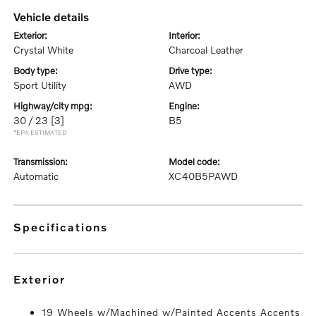
vehicle details
exterior:
interior:
Crystal White
Charcoal Leather
body type:
drive type:
Sport Utility
AWD
highway/city mpg:
engine:
30 / 23
[3]
B5
*EPA ESTIMATED
transmission:
model code:
Automatic
XC40B5PAWD
specifications
exterior
19 Wheels w/Machined w/Painted Accents Accents