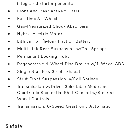
integrated starter generator
Front And Rear Anti-Roll Bars
Full-Time All-Wheel
Gas-Pressurized Shock Absorbers
Hybrid Electric Motor
Lithium Ion (li-Ion) Traction Battery
Multi-Link Rear Suspension w/Coil Springs
Permanent Locking Hubs
Regenerative 4-Wheel Disc Brakes w/4-Wheel ABS
Single Stainless Steel Exhaust
Strut Front Suspension w/Coil Springs
Transmission w/Driver Selectable Mode and
Geartronic Sequential Shift Control w/Steering
Wheel Controls
Transmission: 8-Speed Geartronic Automatic
safety