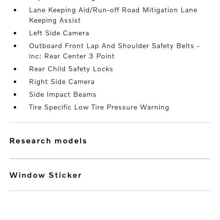
Lane Keeping Aid/Run-off Road Mitigation Lane
Keeping Assist
Left Side Camera
Outboard Front Lap And Shoulder Safety Belts -
inc: Rear Center 3 Point
Rear Child Safety Locks
Right Side Camera
Side Impact Beams
Tire Specific Low Tire Pressure Warning
research models
Window Sticker