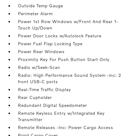
Outside Temp Gauge
Perimeter Alarm
Power 1st Row Windows w/Front And Rear 1-
Touch Up/Down
Power Door Locks w/Autolock Feature
Power Fuel Flap Locking Type
Power Rear Windows
Proximity Key For Push Button Start Only
Radio w/Seek-Scan
Radio: High Performance Sound System -inc: 2
front USB-C ports
Real-Time Traffic Display
Rear Cupholder
Redundant Digital Speedometer
Remote Keyless Entry w/Integrated Key
Transmitter
Remote Releases -Inc: Power Cargo Access
Rigid Cargo Cover