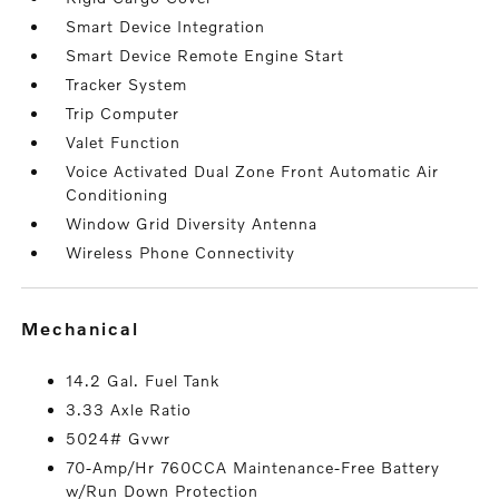
Smart Device Integration
Smart Device Remote Engine Start
Tracker System
Trip Computer
Valet Function
Voice Activated Dual Zone Front Automatic Air
Conditioning
Window Grid Diversity Antenna
Wireless Phone Connectivity
mechanical
14.2 Gal. Fuel Tank
3.33 Axle Ratio
5024# Gvwr
70-Amp/Hr 760CCA Maintenance-Free Battery
w/Run Down Protection