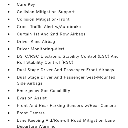
Care Key
Collision Mitigation Support
Collision Mitigation-Front
Cross Traffic Alert w/Autobrake
Curtain 1st And 2nd Row Airbags
Driver Knee Airbag
Driver Monitoring-Alert
DSTC/RSC Electronic Stability Control (ESC) And
Roll Stability Control (RSC)
Dual Stage Driver And Passenger Front Airbags
Dual Stage Driver And Passenger Seat-Mounted
Side Airbags
Emergency Sos Capability
Evasion Assist
Front And Rear Parking Sensors w/Rear Camera
Front Camera
Lane Keeping Aid/Run-off Road Mitigation Lane
Departure Warning