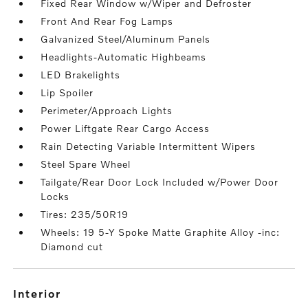
Fixed Rear Window w/Wiper and Defroster
Front And Rear Fog Lamps
Galvanized Steel/Aluminum Panels
Headlights-Automatic Highbeams
LED Brakelights
Lip Spoiler
Perimeter/Approach Lights
Power Liftgate Rear Cargo Access
Rain Detecting Variable Intermittent Wipers
Steel Spare Wheel
Tailgate/Rear Door Lock Included w/Power Door
Locks
Tires: 235/50R19
Wheels: 19 5-Y Spoke Matte Graphite Alloy -inc:
Diamond cut
interior