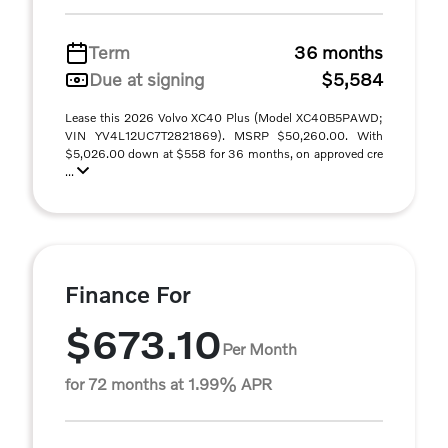
Term
36 months
Due at signing
$5,584
Lease this 2026 Volvo XC40 Plus (Model XC40B5PAWD;
VIN YV4L12UC7T2821869). MSRP $50,260.00. With
$5,026.00 down at $558 for 36 months, on approved cre
...
Finance For
$673.10
Per Month
for 72 months at 1.99% APR