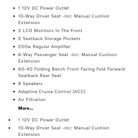
1 12V DC Power Outlet
10-Way Driver Seat -inc: Manual Cushion
Extension
2 LCD Monitors In The Front
2 Seatback Storage Pockets
250w Regular Amplifier
6-Way Passenger Seat -inc: Manual Cushion
Extension
60-40 Folding Bench Front Facing Fold Forward
Seatback Rear Seat
8 Speakers
Adaptive Cruise Control (ACC)
Air Filtration
More...
1 12V DC Power Outlet
10-Way Driver Seat -inc: Manual Cushion
Extension