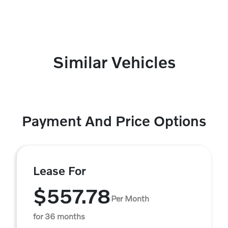
Similar Vehicles
Payment And Price Options
Lease For
$557.78
Per Month
for 36 months