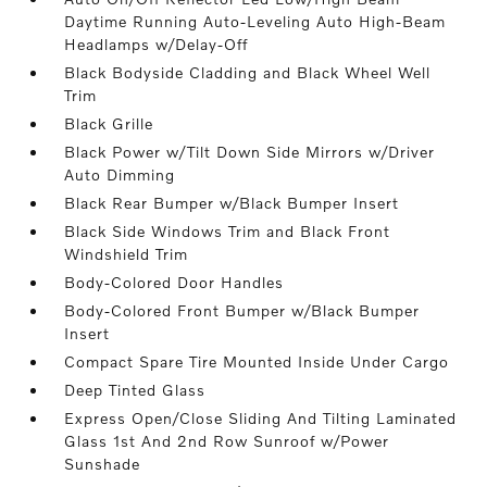
Daytime Running Auto-Leveling Auto High-Beam
Headlamps w/Delay-Off
Black Bodyside Cladding and Black Wheel Well
Trim
Black Grille
Black Power w/Tilt Down Side Mirrors w/Driver
Auto Dimming
Black Rear Bumper w/Black Bumper Insert
Black Side Windows Trim and Black Front
Windshield Trim
Body-Colored Door Handles
Body-Colored Front Bumper w/Black Bumper
Insert
Compact Spare Tire Mounted Inside Under Cargo
Deep Tinted Glass
Express Open/Close Sliding And Tilting Laminated
Glass 1st And 2nd Row Sunroof w/Power
Sunshade