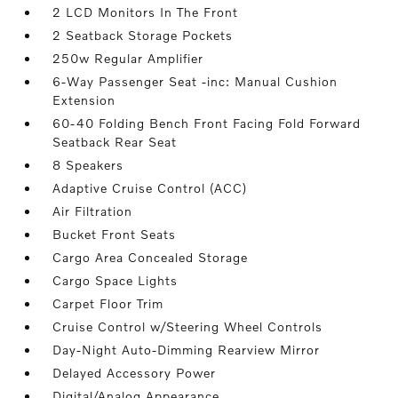
2 LCD Monitors In The Front
2 Seatback Storage Pockets
250w Regular Amplifier
6-Way Passenger Seat -inc: Manual Cushion
Extension
60-40 Folding Bench Front Facing Fold Forward
Seatback Rear Seat
8 Speakers
Adaptive Cruise Control (ACC)
Air Filtration
Bucket Front Seats
Cargo Area Concealed Storage
Cargo Space Lights
Carpet Floor Trim
Cruise Control w/Steering Wheel Controls
Day-Night Auto-Dimming Rearview Mirror
Delayed Accessory Power
Digital/Analog Appearance