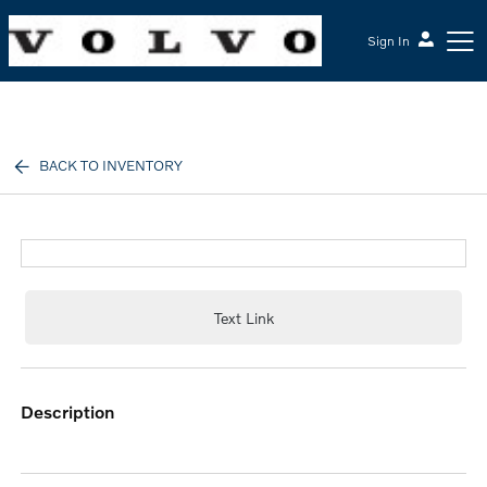
Sign In
McGrath Volvo Cars Barrington
BACK TO INVENTORY
Text Link
description