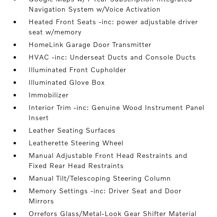
Navigation System w/Voice Activation
Heated Front Seats -inc: power adjustable driver
seat w/memory
HomeLink Garage Door Transmitter
HVAC -inc: Underseat Ducts and Console Ducts
Illuminated Front Cupholder
Illuminated Glove Box
Immobilizer
Interior Trim -inc: Genuine Wood Instrument Panel
Insert
Leather Seating Surfaces
Leatherette Steering Wheel
Manual Adjustable Front Head Restraints and
Fixed Rear Head Restraints
Manual Tilt/Telescoping Steering Column
Memory Settings -inc: Driver Seat and Door
Mirrors
Orrefors Glass/Metal-Look Gear Shifter Material