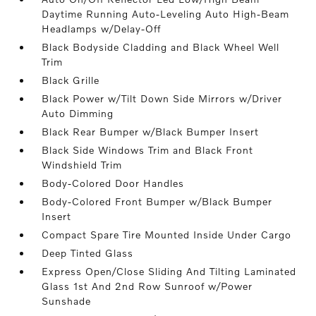
Daytime Running Auto-Leveling Auto High-Beam
Headlamps w/Delay-Off
Black Bodyside Cladding and Black Wheel Well
Trim
Black Grille
Black Power w/Tilt Down Side Mirrors w/Driver
Auto Dimming
Black Rear Bumper w/Black Bumper Insert
Black Side Windows Trim and Black Front
Windshield Trim
Body-Colored Door Handles
Body-Colored Front Bumper w/Black Bumper
Insert
Compact Spare Tire Mounted Inside Under Cargo
Deep Tinted Glass
Express Open/Close Sliding And Tilting Laminated
Glass 1st And 2nd Row Sunroof w/Power
Sunshade