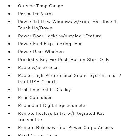
Outside Temp Gauge
Perimeter Alarm
Power 1st Row Windows w/Front And Rear 1-
Touch Up/Down
Power Door Locks w/Autolock Feature
Power Fuel Flap Locking Type
Power Rear Windows
Proximity Key For Push Button Start Only
Radio w/Seek-Scan
Radio: High Performance Sound System -inc: 2
front USB-C ports
Real-Time Traffic Display
Rear Cupholder
Redundant Digital Speedometer
Remote Keyless Entry w/Integrated Key
Transmitter
Remote Releases -Inc: Power Cargo Access
Rigid Cargo Cover