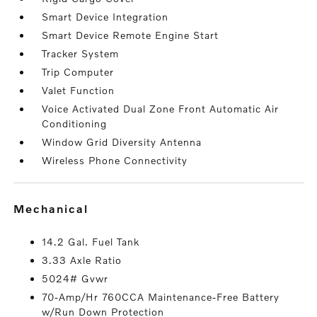
Smart Device Integration
Smart Device Remote Engine Start
Tracker System
Trip Computer
Valet Function
Voice Activated Dual Zone Front Automatic Air
Conditioning
Window Grid Diversity Antenna
Wireless Phone Connectivity
mechanical
14.2 Gal. Fuel Tank
3.33 Axle Ratio
5024# Gvwr
70-Amp/Hr 760CCA Maintenance-Free Battery
w/Run Down Protection