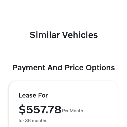
Similar Vehicles
Payment And Price Options
Lease For
$557.78
Per Month
for 36 months