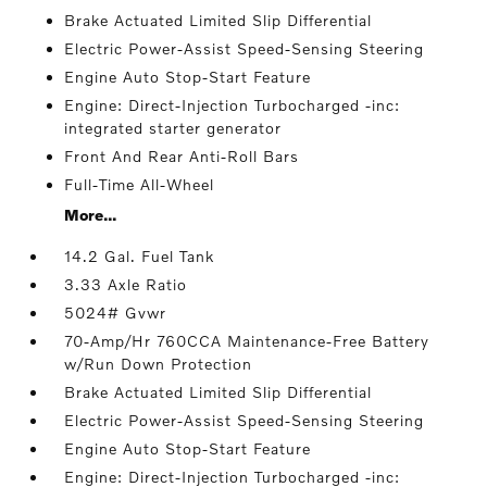
Brake Actuated Limited Slip Differential
Electric Power-Assist Speed-Sensing Steering
Engine Auto Stop-Start Feature
Engine: Direct-Injection Turbocharged -inc:
integrated starter generator
Front And Rear Anti-Roll Bars
Full-Time All-Wheel
More...
14.2 Gal. Fuel Tank
3.33 Axle Ratio
5024# Gvwr
70-Amp/Hr 760CCA Maintenance-Free Battery
w/Run Down Protection
Brake Actuated Limited Slip Differential
Electric Power-Assist Speed-Sensing Steering
Engine Auto Stop-Start Feature
Engine: Direct-Injection Turbocharged -inc: