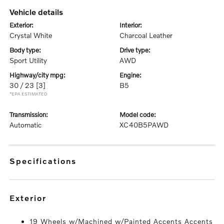
vehicle details
exterior:
interior:
Crystal White
Charcoal Leather
body type:
drive type:
Sport Utility
AWD
highway/city mpg:
engine:
30 / 23
[3]
B5
*EPA ESTIMATED
transmission:
model code:
Automatic
XC40B5PAWD
specifications
exterior
19 Wheels w/Machined w/Painted Accents Accents