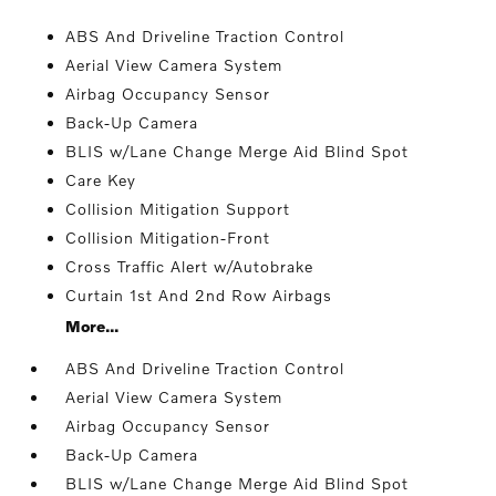
ABS And Driveline Traction Control
Aerial View Camera System
Airbag Occupancy Sensor
Back-Up Camera
BLIS w/Lane Change Merge Aid Blind Spot
Care Key
Collision Mitigation Support
Collision Mitigation-Front
Cross Traffic Alert w/Autobrake
Curtain 1st And 2nd Row Airbags
More...
ABS And Driveline Traction Control
Aerial View Camera System
Airbag Occupancy Sensor
Back-Up Camera
BLIS w/Lane Change Merge Aid Blind Spot