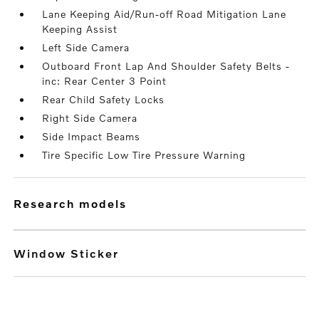
Lane Keeping Aid/Run-off Road Mitigation Lane
Keeping Assist
Left Side Camera
Outboard Front Lap And Shoulder Safety Belts -
inc: Rear Center 3 Point
Rear Child Safety Locks
Right Side Camera
Side Impact Beams
Tire Specific Low Tire Pressure Warning
research models
Window Sticker