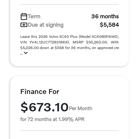
Term
36 months
Due at signing
$5,584
Lease this 2026 Volvo XC40 Plus (Model XC40B5PAWD;
VIN YV4L12UC7T2821869). MSRP $50,260.00. With
$5,026.00 down at $558 for 36 months, on approved cre
...
Finance For
$673.10
Per Month
for 72 months at 1.99% APR