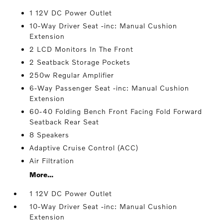
1 12V DC Power Outlet
10-Way Driver Seat -inc: Manual Cushion
Extension
2 LCD Monitors In The Front
2 Seatback Storage Pockets
250w Regular Amplifier
6-Way Passenger Seat -inc: Manual Cushion
Extension
60-40 Folding Bench Front Facing Fold Forward
Seatback Rear Seat
8 Speakers
Adaptive Cruise Control (ACC)
Air Filtration
More...
1 12V DC Power Outlet
10-Way Driver Seat -inc: Manual Cushion
Extension