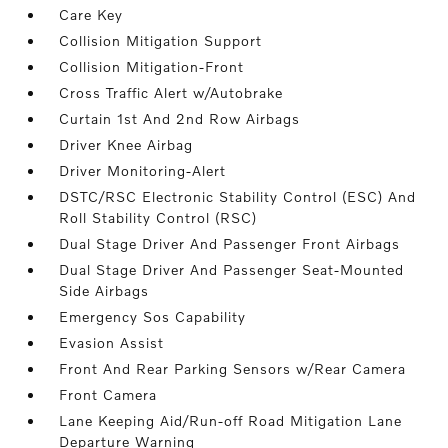
Care Key
Collision Mitigation Support
Collision Mitigation-Front
Cross Traffic Alert w/Autobrake
Curtain 1st And 2nd Row Airbags
Driver Knee Airbag
Driver Monitoring-Alert
DSTC/RSC Electronic Stability Control (ESC) And
Roll Stability Control (RSC)
Dual Stage Driver And Passenger Front Airbags
Dual Stage Driver And Passenger Seat-Mounted
Side Airbags
Emergency Sos Capability
Evasion Assist
Front And Rear Parking Sensors w/Rear Camera
Front Camera
Lane Keeping Aid/Run-off Road Mitigation Lane
Departure Warning