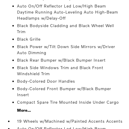
Auto On/Off Reflector Led Low/High Beam
Daytime Running Auto-Leveling Auto High-Beam
Headlamps w/Delay-Off
Black Bodyside Cladding and Black Wheel Well
Trim
Black Grille
Black Power w/Tilt Down Side Mirrors w/Driver
Auto Dimming
Black Rear Bumper w/Black Bumper Insert
Black Side Windows Trim and Black Front
Windshield Trim
Body-Colored Door Handles
Body-Colored Front Bumper w/Black Bumper
Insert
Compact Spare Tire Mounted Inside Under Cargo
More...
19 Wheels w/Machined w/Painted Accents Accents
Auto On/Off Reflector Led Low/High Beam