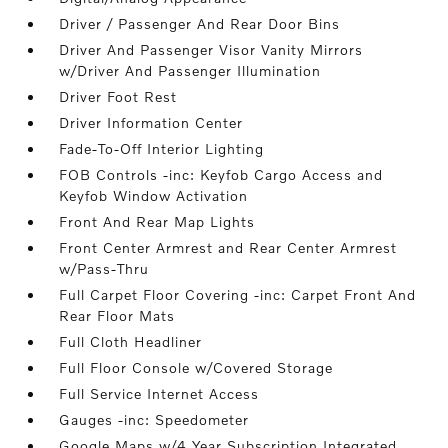
Driver / Passenger And Rear Door Bins
Driver And Passenger Visor Vanity Mirrors
w/Driver And Passenger Illumination
Driver Foot Rest
Driver Information Center
Fade-To-Off Interior Lighting
FOB Controls -inc: Keyfob Cargo Access and
Keyfob Window Activation
Front And Rear Map Lights
Front Center Armrest and Rear Center Armrest
w/Pass-Thru
Full Carpet Floor Covering -inc: Carpet Front And
Rear Floor Mats
Full Cloth Headliner
Full Floor Console w/Covered Storage
Full Service Internet Access
Gauges -inc: Speedometer
Google Maps w/4 Year Subscription Integrated