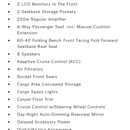
2 LCD Monitors In The Front
2 Seatback Storage Pockets
250w Regular Amplifier
6-Way Passenger Seat -inc: Manual Cushion
Extension
60-40 Folding Bench Front Facing Fold Forward
Seatback Rear Seat
8 Speakers
Adaptive Cruise Control (ACC)
Air Filtration
Bucket Front Seats
Cargo Area Concealed Storage
Cargo Space Lights
Carpet Floor Trim
Cruise Control w/Steering Wheel Controls
Day-Night Auto-Dimming Rearview Mirror
Delayed Accessory Power
Digital/Analog Appearance