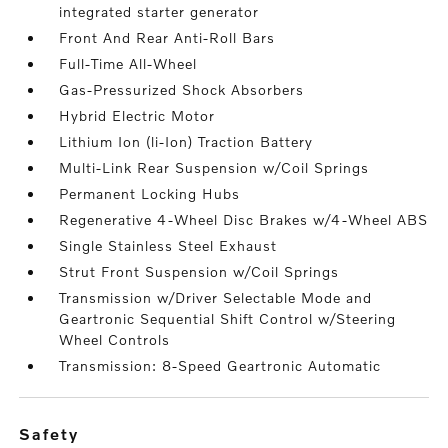
integrated starter generator
Front And Rear Anti-Roll Bars
Full-Time All-Wheel
Gas-Pressurized Shock Absorbers
Hybrid Electric Motor
Lithium Ion (li-Ion) Traction Battery
Multi-Link Rear Suspension w/Coil Springs
Permanent Locking Hubs
Regenerative 4-Wheel Disc Brakes w/4-Wheel ABS
Single Stainless Steel Exhaust
Strut Front Suspension w/Coil Springs
Transmission w/Driver Selectable Mode and
Geartronic Sequential Shift Control w/Steering
Wheel Controls
Transmission: 8-Speed Geartronic Automatic
safety