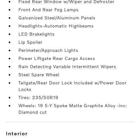
Fixed Rear Window w/Wiper and Defroster
Front And Rear Fog Lamps
Galvanized Steel/Aluminum Panels
Headlights-Automatic Highbeams
LED Brakelights
Lip Spoiler
Perimeter/Approach Lights
Power Liftgate Rear Cargo Access
Rain Detecting Variable Intermittent Wipers
Steel Spare Wheel
Tailgate/Rear Door Lock Included w/Power Door
Locks
Tires: 235/50R19
Wheels: 19 5-Y Spoke Matte Graphite Alloy -inc:
Diamond cut
interior