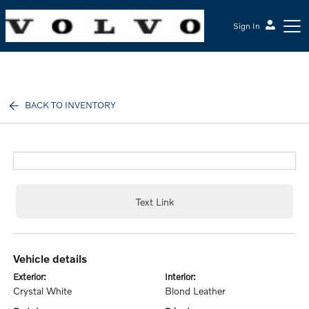
Sign In
McGrath Volvo Cars Barrington
BACK TO INVENTORY
Text Link
vehicle details
exterior:
interior:
Crystal White
Blond Leather