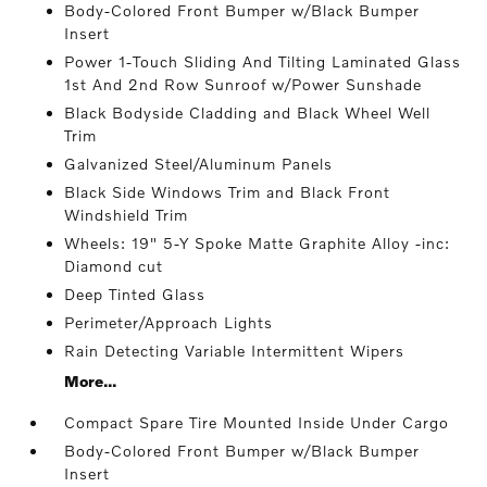
Body-Colored Front Bumper w/Black Bumper
Insert
Power 1-Touch Sliding And Tilting Laminated Glass
1st And 2nd Row Sunroof w/Power Sunshade
Black Bodyside Cladding and Black Wheel Well
Trim
Galvanized Steel/Aluminum Panels
Black Side Windows Trim and Black Front
Windshield Trim
Wheels: 19" 5-Y Spoke Matte Graphite Alloy -inc:
Diamond cut
Deep Tinted Glass
Perimeter/Approach Lights
Rain Detecting Variable Intermittent Wipers
More...
Compact Spare Tire Mounted Inside Under Cargo
Body-Colored Front Bumper w/Black Bumper
Insert