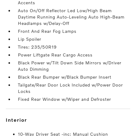
Accents
Auto On/Off Reflector Led Low/High Beam
Daytime Running Auto-Leveling Auto High-Beam
Headlamps w/Delay-Off
Front And Rear Fog Lamps
Lip Spoiler
Tires: 235/50R19
Power Liftgate Rear Cargo Access
Black Power w/Tilt Down Side Mirrors w/Driver
Auto Dimming
Black Rear Bumper w/Black Bumper Insert
Tailgate/Rear Door Lock Included w/Power Door
Locks
Fixed Rear Window w/Wiper and Defroster
interior
10-Way Driver Seat -inc: Manual Cushion