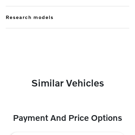
research models
Similar Vehicles
Payment And Price Options