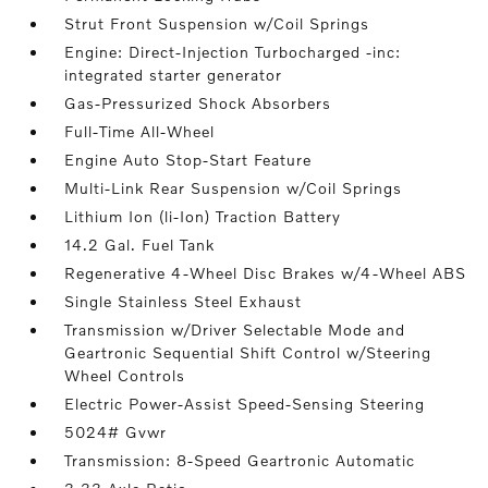
Strut Front Suspension w/Coil Springs
Engine: Direct-Injection Turbocharged -inc:
integrated starter generator
Gas-Pressurized Shock Absorbers
Full-Time All-Wheel
Engine Auto Stop-Start Feature
Multi-Link Rear Suspension w/Coil Springs
Lithium Ion (li-Ion) Traction Battery
14.2 Gal. Fuel Tank
Regenerative 4-Wheel Disc Brakes w/4-Wheel ABS
Single Stainless Steel Exhaust
Transmission w/Driver Selectable Mode and
Geartronic Sequential Shift Control w/Steering
Wheel Controls
Electric Power-Assist Speed-Sensing Steering
5024# Gvwr
Transmission: 8-Speed Geartronic Automatic