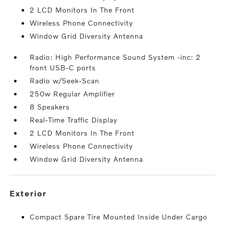
2 LCD Monitors In The Front
Wireless Phone Connectivity
Window Grid Diversity Antenna
Radio: High Performance Sound System -inc: 2
front USB-C ports
Radio w/Seek-Scan
250w Regular Amplifier
8 Speakers
Real-Time Traffic Display
2 LCD Monitors In The Front
Wireless Phone Connectivity
Window Grid Diversity Antenna
exterior
Compact Spare Tire Mounted Inside Under Cargo