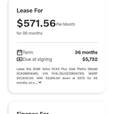
Lease For
$571.56
Per Month
for 36 months
Term
36 months
Due at signing
$5,732
Lease this 2026 Volvo XC40 Plus Dark Theme (Model
XC40B5PAWD; VIN YV4L12UC6T2806781). MSRP
$51,600.00. With $5,160.00 down at $572 for 36
months, on a ...
Finance For