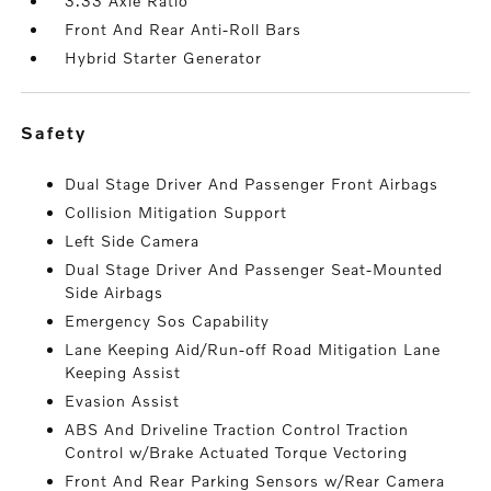
3.33 Axle Ratio
Front And Rear Anti-Roll Bars
Hybrid Starter Generator
safety
Dual Stage Driver And Passenger Front Airbags
Collision Mitigation Support
Left Side Camera
Dual Stage Driver And Passenger Seat-Mounted
Side Airbags
Emergency Sos Capability
Lane Keeping Aid/Run-off Road Mitigation Lane
Keeping Assist
Evasion Assist
ABS And Driveline Traction Control Traction
Control w/Brake Actuated Torque Vectoring
Front And Rear Parking Sensors w/Rear Camera