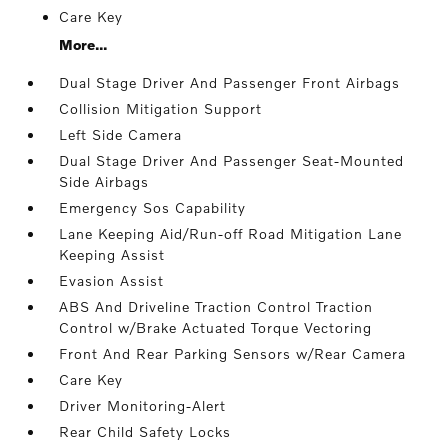
Care Key
More...
Dual Stage Driver And Passenger Front Airbags
Collision Mitigation Support
Left Side Camera
Dual Stage Driver And Passenger Seat-Mounted
Side Airbags
Emergency Sos Capability
Lane Keeping Aid/Run-off Road Mitigation Lane
Keeping Assist
Evasion Assist
ABS And Driveline Traction Control Traction
Control w/Brake Actuated Torque Vectoring
Front And Rear Parking Sensors w/Rear Camera
Care Key
Driver Monitoring-Alert
Rear Child Safety Locks