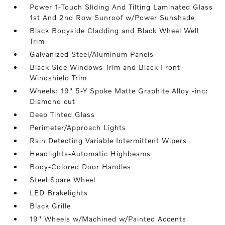
Power 1-Touch Sliding And Tilting Laminated Glass
1st And 2nd Row Sunroof w/Power Sunshade
Black Bodyside Cladding and Black Wheel Well
Trim
Galvanized Steel/Aluminum Panels
Black Side Windows Trim and Black Front
Windshield Trim
Wheels: 19" 5-Y Spoke Matte Graphite Alloy -inc:
Diamond cut
Deep Tinted Glass
Perimeter/Approach Lights
Rain Detecting Variable Intermittent Wipers
Headlights-Automatic Highbeams
Body-Colored Door Handles
Steel Spare Wheel
LED Brakelights
Black Grille
19" Wheels w/Machined w/Painted Accents