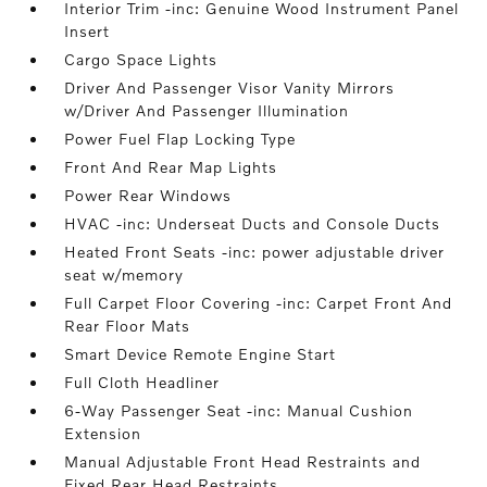
Interior Trim -inc: Genuine Wood Instrument Panel
Insert
Cargo Space Lights
Driver And Passenger Visor Vanity Mirrors
w/Driver And Passenger Illumination
Power Fuel Flap Locking Type
Front And Rear Map Lights
Power Rear Windows
HVAC -inc: Underseat Ducts and Console Ducts
Heated Front Seats -inc: power adjustable driver
seat w/memory
Full Carpet Floor Covering -inc: Carpet Front And
Rear Floor Mats
Smart Device Remote Engine Start
Full Cloth Headliner
6-Way Passenger Seat -inc: Manual Cushion
Extension
Manual Adjustable Front Head Restraints and
Fixed Rear Head Restraints