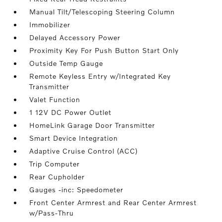
Manual Tilt/Telescoping Steering Column
Immobilizer
Delayed Accessory Power
Proximity Key For Push Button Start Only
Outside Temp Gauge
Remote Keyless Entry w/Integrated Key
Transmitter
Valet Function
1 12V DC Power Outlet
HomeLink Garage Door Transmitter
Smart Device Integration
Adaptive Cruise Control (ACC)
Trip Computer
Rear Cupholder
Gauges -inc: Speedometer
Front Center Armrest and Rear Center Armrest
w/Pass-Thru