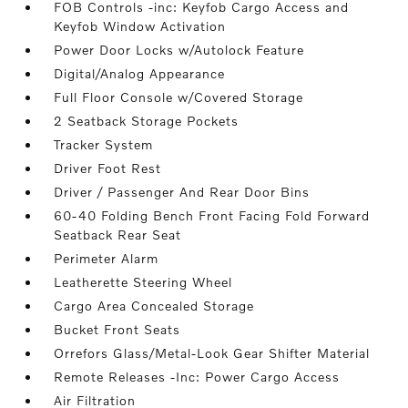
FOB Controls -inc: Keyfob Cargo Access and
Keyfob Window Activation
Power Door Locks w/Autolock Feature
Digital/Analog Appearance
Full Floor Console w/Covered Storage
2 Seatback Storage Pockets
Tracker System
Driver Foot Rest
Driver / Passenger And Rear Door Bins
60-40 Folding Bench Front Facing Fold Forward
Seatback Rear Seat
Perimeter Alarm
Leatherette Steering Wheel
Cargo Area Concealed Storage
Bucket Front Seats
Orrefors Glass/Metal-Look Gear Shifter Material
Remote Releases -Inc: Power Cargo Access
Air Filtration