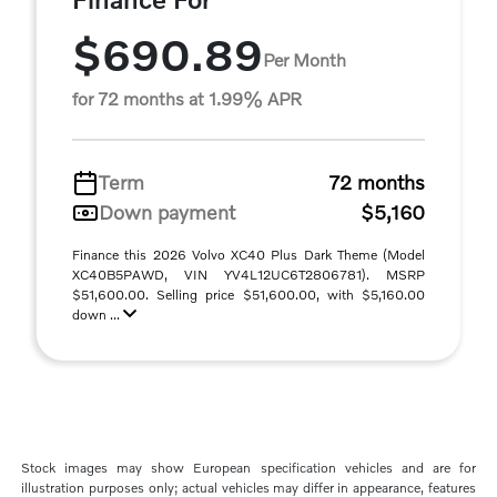
$690.89
Per Month
for 72 months at 1.99% APR
Term
72 months
Down payment
$5,160
Finance this 2026 Volvo XC40 Plus Dark Theme (Model
XC40B5PAWD, VIN YV4L12UC6T2806781). MSRP
$51,600.00. Selling price $51,600.00, with $5,160.00
down ...
Stock images may show European specification vehicles and are for
illustration purposes only; actual vehicles may differ in appearance, features