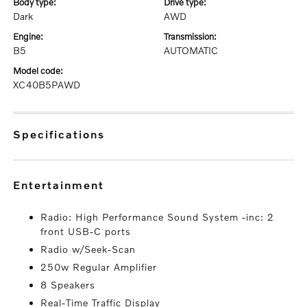
body type:
drive type:
Dark
AWD
engine:
transmission:
B5
AUTOMATIC
model code:
XC40B5PAWD
specifications
entertainment
Radio: High Performance Sound System -inc: 2
front USB-C ports
Radio w/Seek-Scan
250w Regular Amplifier
8 Speakers
Real-Time Traffic Display