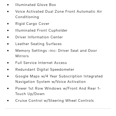
Illuminated Glove Box
Voice Activated Dual Zone Front Automatic Air
Conditioning
Rigid Cargo Cover
Illuminated Front Cupholder
Driver Information Center
Leather Seating Surfaces
Memory Settings -inc: Driver Seat and Door
Mirrors
Full Service Internet Access
Redundant Digital Speedometer
Google Maps w/4 Year Subscription Integrated
Navigation System w/Voice Activation
Power 1st Row Windows w/Front And Rear 1-
Touch Up/Down
Cruise Control w/Steering Wheel Controls