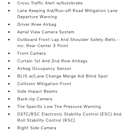
Cross Traffic Alert w/Autobrake
Lane Keeping Aid/Run-off Road Mitigation Lane
Departure Warning
Driver Knee Airbag
Aerial View Camera System
Outboard Front Lap And Shoulder Safety Belts -
inc: Rear Center 3 Point
Front Camera
Curtain 1st And 2nd Row Airbags
Airbag Occupancy Sensor
BLIS w/Lane Change Merge Aid Blind Spot
Collision Mitigation-Front
Side Impact Beams
Back-Up Camera
Tire Specific Low Tire Pressure Warning
DSTC/RSC Electronic Stability Control (ESC) And
Roll Stability Control (RSC)
Right Side Camera