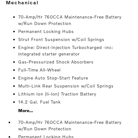
mechanical
70-Amp/Hr 760CCA Maintenance-Free Battery
w/Run Down Protection
Permanent Locking Hubs
Strut Front Suspension w/Coil Springs
Engine: Direct-Injection Turbocharged -inc:
integrated starter generator
Gas-Pressurized Shock Absorbers
Full-Time All-Wheel
Engine Auto Stop-Start Feature
Multi-Link Rear Suspension w/Coil Springs
Lithium Ion (li-Ion) Traction Battery
14.2 Gal. Fuel Tank
More...
70-Amp/Hr 760CCA Maintenance-Free Battery
w/Run Down Protection
Permanent Locking Hubs