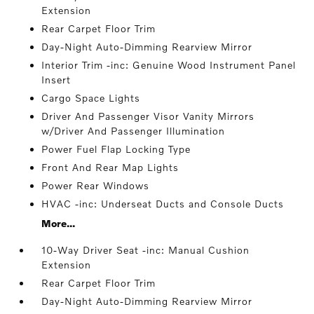
Extension
Rear Carpet Floor Trim
Day-Night Auto-Dimming Rearview Mirror
Interior Trim -inc: Genuine Wood Instrument Panel
Insert
Cargo Space Lights
Driver And Passenger Visor Vanity Mirrors
w/Driver And Passenger Illumination
Power Fuel Flap Locking Type
Front And Rear Map Lights
Power Rear Windows
HVAC -inc: Underseat Ducts and Console Ducts
More...
10-Way Driver Seat -inc: Manual Cushion
Extension
Rear Carpet Floor Trim
Day-Night Auto-Dimming Rearview Mirror