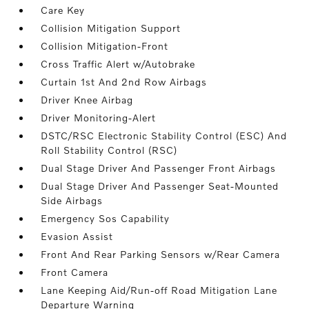
Care Key
Collision Mitigation Support
Collision Mitigation-Front
Cross Traffic Alert w/Autobrake
Curtain 1st And 2nd Row Airbags
Driver Knee Airbag
Driver Monitoring-Alert
DSTC/RSC Electronic Stability Control (ESC) And
Roll Stability Control (RSC)
Dual Stage Driver And Passenger Front Airbags
Dual Stage Driver And Passenger Seat-Mounted
Side Airbags
Emergency Sos Capability
Evasion Assist
Front And Rear Parking Sensors w/Rear Camera
Front Camera
Lane Keeping Aid/Run-off Road Mitigation Lane
Departure Warning