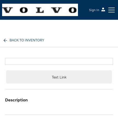
Sign In
McGrath Volvo Cars Barrington
BACK TO INVENTORY
Text Link
description