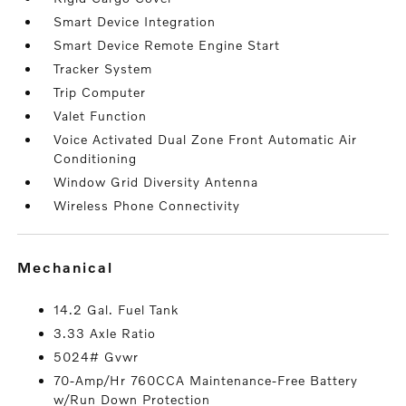
Smart Device Integration
Smart Device Remote Engine Start
Tracker System
Trip Computer
Valet Function
Voice Activated Dual Zone Front Automatic Air
Conditioning
Window Grid Diversity Antenna
Wireless Phone Connectivity
mechanical
14.2 Gal. Fuel Tank
3.33 Axle Ratio
5024# Gvwr
70-Amp/Hr 760CCA Maintenance-Free Battery
w/Run Down Protection