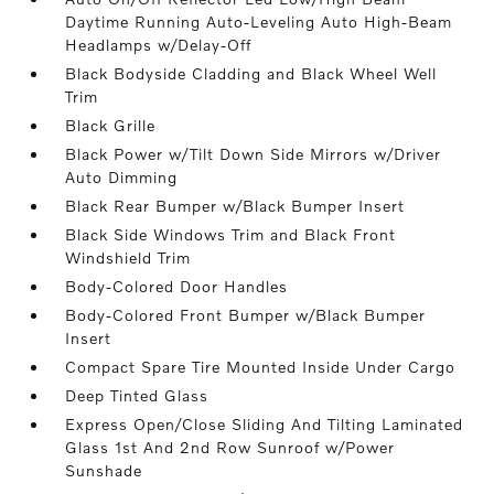
Daytime Running Auto-Leveling Auto High-Beam
Headlamps w/Delay-Off
Black Bodyside Cladding and Black Wheel Well
Trim
Black Grille
Black Power w/Tilt Down Side Mirrors w/Driver
Auto Dimming
Black Rear Bumper w/Black Bumper Insert
Black Side Windows Trim and Black Front
Windshield Trim
Body-Colored Door Handles
Body-Colored Front Bumper w/Black Bumper
Insert
Compact Spare Tire Mounted Inside Under Cargo
Deep Tinted Glass
Express Open/Close Sliding And Tilting Laminated
Glass 1st And 2nd Row Sunroof w/Power
Sunshade