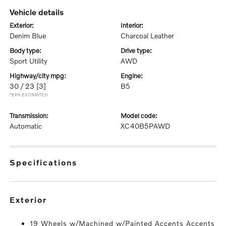
vehicle details
exterior:
interior:
Denim Blue
Charcoal Leather
body type:
drive type:
Sport Utility
AWD
highway/city mpg:
engine:
30 / 23
[3]
B5
*EPA ESTIMATED
transmission:
model code:
Automatic
XC40B5PAWD
specifications
exterior
19 Wheels w/Machined w/Painted Accents Accents