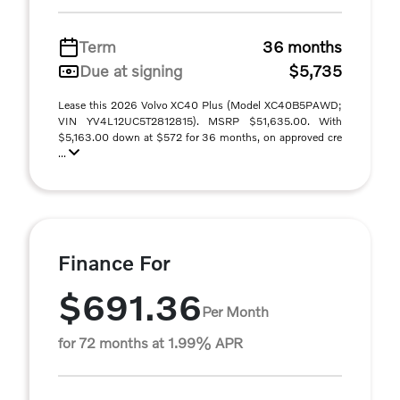
Term
36 months
Due at signing
$5,735
Lease this 2026 Volvo XC40 Plus (Model XC40B5PAWD;
VIN YV4L12UC5T2812815). MSRP $51,635.00. With
$5,163.00 down at $572 for 36 months, on approved cre
...
Finance For
$691.36
Per Month
for 72 months at 1.99% APR