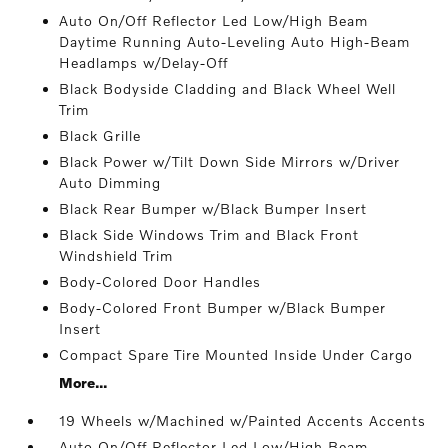
Auto On/Off Reflector Led Low/High Beam
Daytime Running Auto-Leveling Auto High-Beam
Headlamps w/Delay-Off
Black Bodyside Cladding and Black Wheel Well
Trim
Black Grille
Black Power w/Tilt Down Side Mirrors w/Driver
Auto Dimming
Black Rear Bumper w/Black Bumper Insert
Black Side Windows Trim and Black Front
Windshield Trim
Body-Colored Door Handles
Body-Colored Front Bumper w/Black Bumper
Insert
Compact Spare Tire Mounted Inside Under Cargo
More...
19 Wheels w/Machined w/Painted Accents Accents
Auto On/Off Reflector Led Low/High Beam