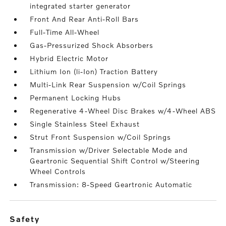
integrated starter generator
Front And Rear Anti-Roll Bars
Full-Time All-Wheel
Gas-Pressurized Shock Absorbers
Hybrid Electric Motor
Lithium Ion (li-Ion) Traction Battery
Multi-Link Rear Suspension w/Coil Springs
Permanent Locking Hubs
Regenerative 4-Wheel Disc Brakes w/4-Wheel ABS
Single Stainless Steel Exhaust
Strut Front Suspension w/Coil Springs
Transmission w/Driver Selectable Mode and
Geartronic Sequential Shift Control w/Steering
Wheel Controls
Transmission: 8-Speed Geartronic Automatic
safety