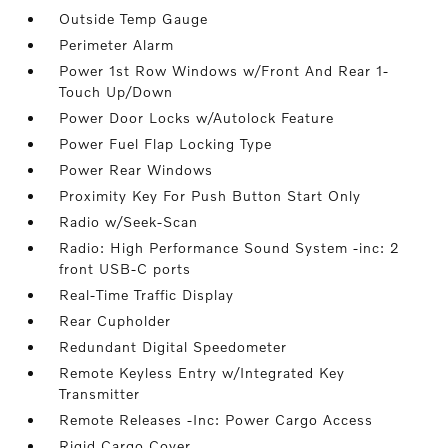
Outside Temp Gauge
Perimeter Alarm
Power 1st Row Windows w/Front And Rear 1-
Touch Up/Down
Power Door Locks w/Autolock Feature
Power Fuel Flap Locking Type
Power Rear Windows
Proximity Key For Push Button Start Only
Radio w/Seek-Scan
Radio: High Performance Sound System -inc: 2
front USB-C ports
Real-Time Traffic Display
Rear Cupholder
Redundant Digital Speedometer
Remote Keyless Entry w/Integrated Key
Transmitter
Remote Releases -Inc: Power Cargo Access
Rigid Cargo Cover