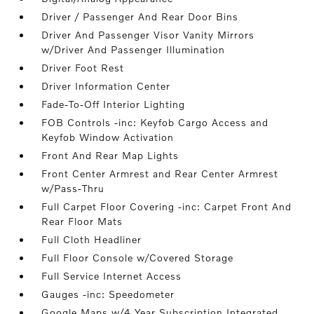
Driver / Passenger And Rear Door Bins
Driver And Passenger Visor Vanity Mirrors
w/Driver And Passenger Illumination
Driver Foot Rest
Driver Information Center
Fade-To-Off Interior Lighting
FOB Controls -inc: Keyfob Cargo Access and
Keyfob Window Activation
Front And Rear Map Lights
Front Center Armrest and Rear Center Armrest
w/Pass-Thru
Full Carpet Floor Covering -inc: Carpet Front And
Rear Floor Mats
Full Cloth Headliner
Full Floor Console w/Covered Storage
Full Service Internet Access
Gauges -inc: Speedometer
Google Maps w/4 Year Subscription Integrated