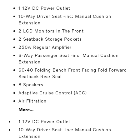
1 12V DC Power Outlet
10-Way Driver Seat -inc: Manual Cushion
Extension
2 LCD Monitors In The Front
2 Seatback Storage Pockets
250w Regular Amplifier
6-Way Passenger Seat -inc: Manual Cushion
Extension
60-40 Folding Bench Front Facing Fold Forward
Seatback Rear Seat
8 Speakers
Adaptive Cruise Control (ACC)
Air Filtration
More...
1 12V DC Power Outlet
10-Way Driver Seat -inc: Manual Cushion
Extension