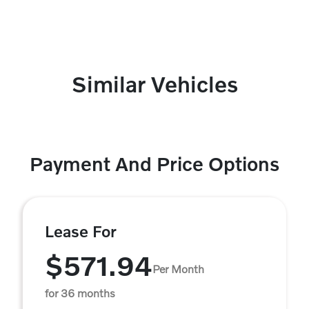
Similar Vehicles
Payment And Price Options
Lease For
$571.94
Per Month
for 36 months