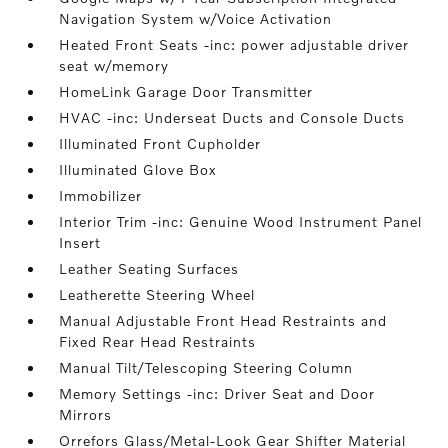
Navigation System w/Voice Activation
Heated Front Seats -inc: power adjustable driver
seat w/memory
HomeLink Garage Door Transmitter
HVAC -inc: Underseat Ducts and Console Ducts
Illuminated Front Cupholder
Illuminated Glove Box
Immobilizer
Interior Trim -inc: Genuine Wood Instrument Panel
Insert
Leather Seating Surfaces
Leatherette Steering Wheel
Manual Adjustable Front Head Restraints and
Fixed Rear Head Restraints
Manual Tilt/Telescoping Steering Column
Memory Settings -inc: Driver Seat and Door
Mirrors
Orrefors Glass/Metal-Look Gear Shifter Material