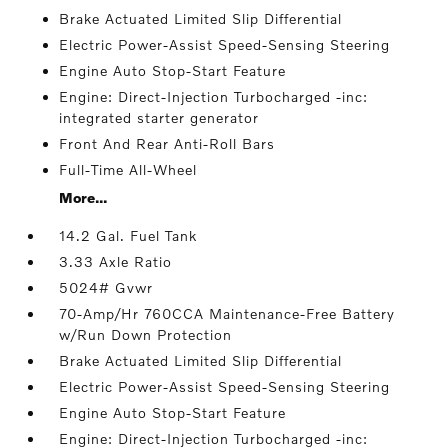
Brake Actuated Limited Slip Differential
Electric Power-Assist Speed-Sensing Steering
Engine Auto Stop-Start Feature
Engine: Direct-Injection Turbocharged -inc:
integrated starter generator
Front And Rear Anti-Roll Bars
Full-Time All-Wheel
More...
14.2 Gal. Fuel Tank
3.33 Axle Ratio
5024# Gvwr
70-Amp/Hr 760CCA Maintenance-Free Battery
w/Run Down Protection
Brake Actuated Limited Slip Differential
Electric Power-Assist Speed-Sensing Steering
Engine Auto Stop-Start Feature
Engine: Direct-Injection Turbocharged -inc: