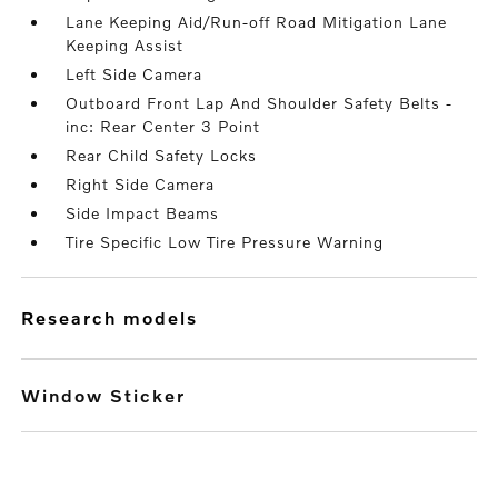
Lane Keeping Aid/Run-off Road Mitigation Lane
Keeping Assist
Left Side Camera
Outboard Front Lap And Shoulder Safety Belts -
inc: Rear Center 3 Point
Rear Child Safety Locks
Right Side Camera
Side Impact Beams
Tire Specific Low Tire Pressure Warning
research models
Window Sticker