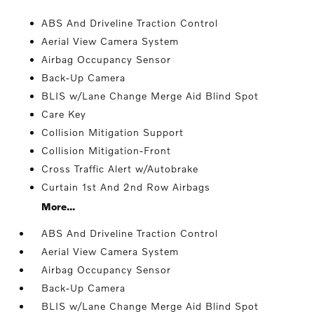
ABS And Driveline Traction Control
Aerial View Camera System
Airbag Occupancy Sensor
Back-Up Camera
BLIS w/Lane Change Merge Aid Blind Spot
Care Key
Collision Mitigation Support
Collision Mitigation-Front
Cross Traffic Alert w/Autobrake
Curtain 1st And 2nd Row Airbags
More...
ABS And Driveline Traction Control
Aerial View Camera System
Airbag Occupancy Sensor
Back-Up Camera
BLIS w/Lane Change Merge Aid Blind Spot