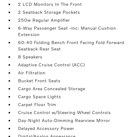
2 LCD Monitors In The Front
2 Seatback Storage Pockets
250w Regular Amplifier
6-Way Passenger Seat -inc: Manual Cushion
Extension
60-40 Folding Bench Front Facing Fold Forward
Seatback Rear Seat
8 Speakers
Adaptive Cruise Control (ACC)
Air Filtration
Bucket Front Seats
Cargo Area Concealed Storage
Cargo Space Lights
Carpet Floor Trim
Cruise Control w/Steering Wheel Controls
Day-Night Auto-Dimming Rearview Mirror
Delayed Accessory Power
Digital/Analog Appearance