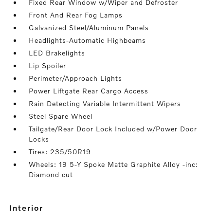
Fixed Rear Window w/Wiper and Defroster
Front And Rear Fog Lamps
Galvanized Steel/Aluminum Panels
Headlights-Automatic Highbeams
LED Brakelights
Lip Spoiler
Perimeter/Approach Lights
Power Liftgate Rear Cargo Access
Rain Detecting Variable Intermittent Wipers
Steel Spare Wheel
Tailgate/Rear Door Lock Included w/Power Door
Locks
Tires: 235/50R19
Wheels: 19 5-Y Spoke Matte Graphite Alloy -inc:
Diamond cut
interior