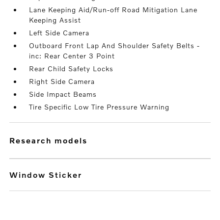
Lane Keeping Aid/Run-off Road Mitigation Lane
Keeping Assist
Left Side Camera
Outboard Front Lap And Shoulder Safety Belts -
inc: Rear Center 3 Point
Rear Child Safety Locks
Right Side Camera
Side Impact Beams
Tire Specific Low Tire Pressure Warning
research models
Window Sticker