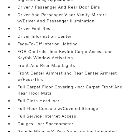
Driver / Passenger And Rear Door Bins
Driver And Passenger Visor Vanity Mirrors
w/Driver And Passenger Illumination
Driver Foot Rest
Driver Information Center
Fade-To-Off Interior Lighting
FOB Controls -inc: Keyfob Cargo Access and
Keyfob Window Activation
Front And Rear Map Lights
Front Center Armrest and Rear Center Armrest
w/Pass-Thru
Full Carpet Floor Covering -inc: Carpet Front And
Rear Floor Mats
Full Cloth Headliner
Full Floor Console w/Covered Storage
Full Service Internet Access
Gauges -inc: Speedometer
Google Maps w/4 Year Subscription Integrated