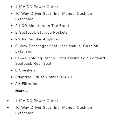
1 12V DC Power Outlet
10-Way Driver Seat -inc: Manual Cushion
Extension
2 LCD Monitors In The Front
2 Seatback Storage Pockets
250w Regular Amplifier
6-Way Passenger Seat -inc: Manual Cushion
Extension
60-40 Folding Bench Front Facing Fold Forward
Seatback Rear Seat
8 Speakers
Adaptive Cruise Control (ACC)
Air Filtration
More...
1 12V DC Power Outlet
10-Way Driver Seat -inc: Manual Cushion
Extension