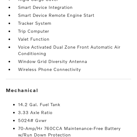
Smart Device Integration
Smart Device Remote Engine Start
Tracker System
Trip Computer
Valet Function
Voice Activated Dual Zone Front Automatic Air
Conditioning
Window Grid Diversity Antenna
Wireless Phone Connectivity
mechanical
14.2 Gal. Fuel Tank
3.33 Axle Ratio
5024# Gvwr
70-Amp/Hr 760CCA Maintenance-Free Battery
w/Run Down Protection