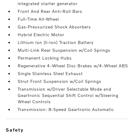
integrated starter generator
Front And Rear Anti-Roll Bars
Full-Time All-Wheel
Gas-Pressurized Shock Absorbers
Hybrid Electric Motor
Lithium Ion (li-Ion) Traction Battery
Multi-Link Rear Suspension w/Coil Springs
Permanent Locking Hubs
Regenerative 4-Wheel Disc Brakes w/4-Wheel ABS
Single Stainless Steel Exhaust
Strut Front Suspension w/Coil Springs
Transmission w/Driver Selectable Mode and
Geartronic Sequential Shift Control w/Steering
Wheel Controls
Transmission: 8-Speed Geartronic Automatic
safety