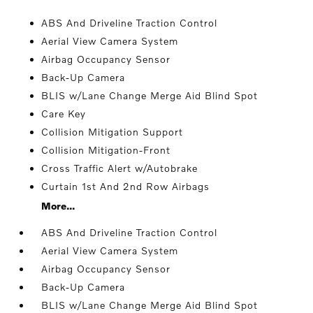
ABS And Driveline Traction Control
Aerial View Camera System
Airbag Occupancy Sensor
Back-Up Camera
BLIS w/Lane Change Merge Aid Blind Spot
Care Key
Collision Mitigation Support
Collision Mitigation-Front
Cross Traffic Alert w/Autobrake
Curtain 1st And 2nd Row Airbags
More...
ABS And Driveline Traction Control
Aerial View Camera System
Airbag Occupancy Sensor
Back-Up Camera
BLIS w/Lane Change Merge Aid Blind Spot