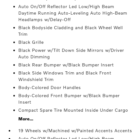
Auto On/Off Reflector Led Low/High Beam
Daytime Running Auto-Leveling Auto High-Beam
Headlamps w/Delay-Off
Black Bodyside Cladding and Black Wheel Well
Trim
Black Grille
Black Power w/Tilt Down Side Mirrors w/Driver
Auto Dimming
Black Rear Bumper w/Black Bumper Insert
Black Side Windows Trim and Black Front
Windshield Trim
Body-Colored Door Handles
Body-Colored Front Bumper w/Black Bumper
Insert
Compact Spare Tire Mounted Inside Under Cargo
More...
19 Wheels w/Machined w/Painted Accents Accents
Auto On/Off Reflector Led Low/High Beam