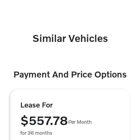
Similar Vehicles
Payment And Price Options
Lease For
$557.78
Per Month
for 36 months