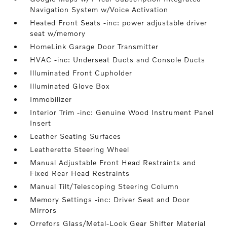
Navigation System w/Voice Activation
Heated Front Seats -inc: power adjustable driver
seat w/memory
HomeLink Garage Door Transmitter
HVAC -inc: Underseat Ducts and Console Ducts
Illuminated Front Cupholder
Illuminated Glove Box
Immobilizer
Interior Trim -inc: Genuine Wood Instrument Panel
Insert
Leather Seating Surfaces
Leatherette Steering Wheel
Manual Adjustable Front Head Restraints and
Fixed Rear Head Restraints
Manual Tilt/Telescoping Steering Column
Memory Settings -inc: Driver Seat and Door
Mirrors
Orrefors Glass/Metal-Look Gear Shifter Material