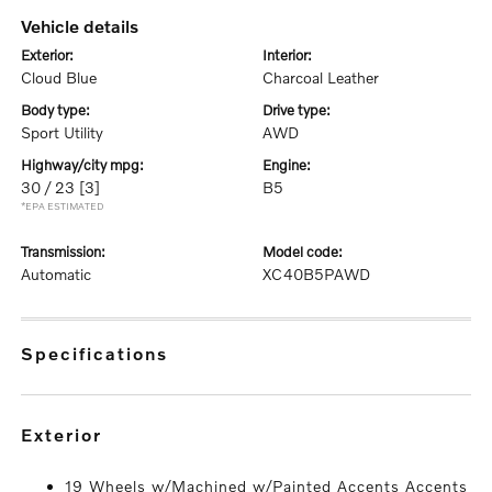
vehicle details
exterior:
interior:
Cloud Blue
Charcoal Leather
body type:
drive type:
Sport Utility
AWD
highway/city mpg:
engine:
30 / 23
[3]
B5
*EPA ESTIMATED
transmission:
model code:
Automatic
XC40B5PAWD
specifications
exterior
19 Wheels w/Machined w/Painted Accents Accents