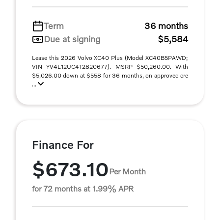
Term
36 months
Due at signing
$5,584
Lease this 2026 Volvo XC40 Plus (Model XC40B5PAWD;
VIN YV4L12UC4T2820677). MSRP $50,260.00. With
$5,026.00 down at $558 for 36 months, on approved cre
...
Finance For
$673.10
Per Month
for 72 months at 1.99% APR