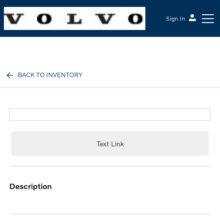
Sign In
McGrath Volvo Cars Barrington
BACK TO INVENTORY
Text Link
description