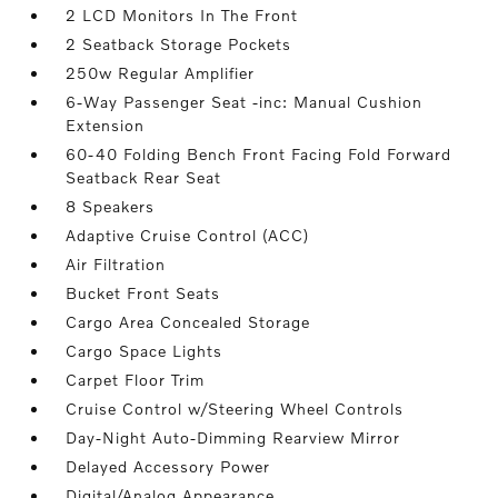
2 LCD Monitors In The Front
2 Seatback Storage Pockets
250w Regular Amplifier
6-Way Passenger Seat -inc: Manual Cushion
Extension
60-40 Folding Bench Front Facing Fold Forward
Seatback Rear Seat
8 Speakers
Adaptive Cruise Control (ACC)
Air Filtration
Bucket Front Seats
Cargo Area Concealed Storage
Cargo Space Lights
Carpet Floor Trim
Cruise Control w/Steering Wheel Controls
Day-Night Auto-Dimming Rearview Mirror
Delayed Accessory Power
Digital/Analog Appearance