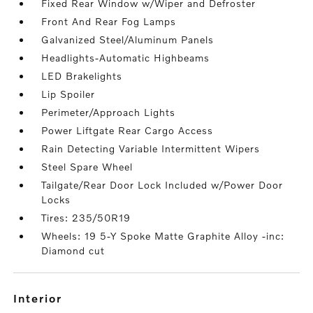
Fixed Rear Window w/Wiper and Defroster
Front And Rear Fog Lamps
Galvanized Steel/Aluminum Panels
Headlights-Automatic Highbeams
LED Brakelights
Lip Spoiler
Perimeter/Approach Lights
Power Liftgate Rear Cargo Access
Rain Detecting Variable Intermittent Wipers
Steel Spare Wheel
Tailgate/Rear Door Lock Included w/Power Door
Locks
Tires: 235/50R19
Wheels: 19 5-Y Spoke Matte Graphite Alloy -inc:
Diamond cut
interior