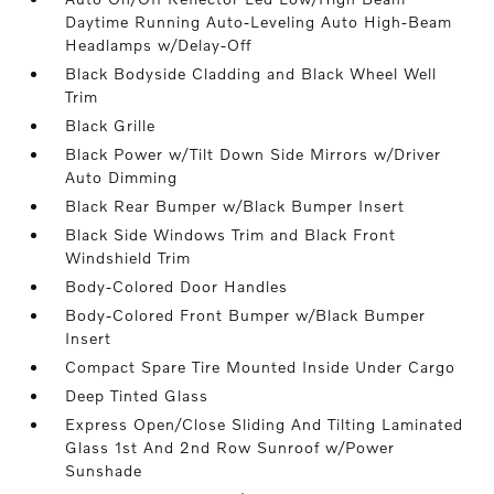
Daytime Running Auto-Leveling Auto High-Beam
Headlamps w/Delay-Off
Black Bodyside Cladding and Black Wheel Well
Trim
Black Grille
Black Power w/Tilt Down Side Mirrors w/Driver
Auto Dimming
Black Rear Bumper w/Black Bumper Insert
Black Side Windows Trim and Black Front
Windshield Trim
Body-Colored Door Handles
Body-Colored Front Bumper w/Black Bumper
Insert
Compact Spare Tire Mounted Inside Under Cargo
Deep Tinted Glass
Express Open/Close Sliding And Tilting Laminated
Glass 1st And 2nd Row Sunroof w/Power
Sunshade