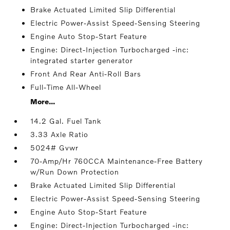
Brake Actuated Limited Slip Differential
Electric Power-Assist Speed-Sensing Steering
Engine Auto Stop-Start Feature
Engine: Direct-Injection Turbocharged -inc:
integrated starter generator
Front And Rear Anti-Roll Bars
Full-Time All-Wheel
More...
14.2 Gal. Fuel Tank
3.33 Axle Ratio
5024# Gvwr
70-Amp/Hr 760CCA Maintenance-Free Battery
w/Run Down Protection
Brake Actuated Limited Slip Differential
Electric Power-Assist Speed-Sensing Steering
Engine Auto Stop-Start Feature
Engine: Direct-Injection Turbocharged -inc: