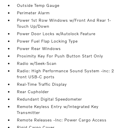
Outside Temp Gauge
Perimeter Alarm
Power 1st Row Windows w/Front And Rear 1-
Touch Up/Down
Power Door Locks w/Autolock Feature
Power Fuel Flap Locking Type
Power Rear Windows
Proximity Key For Push Button Start Only
Radio w/Seek-Scan
Radio: High Performance Sound System -inc: 2
front USB-C ports
Real-Time Traffic Display
Rear Cupholder
Redundant Digital Speedometer
Remote Keyless Entry w/Integrated Key
Transmitter
Remote Releases -Inc: Power Cargo Access
Rigid Cargo Cover