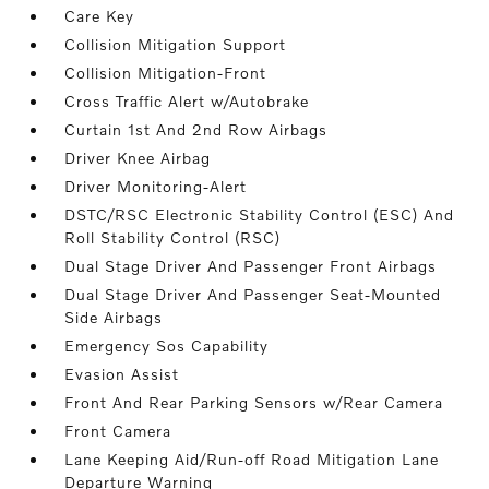
Care Key
Collision Mitigation Support
Collision Mitigation-Front
Cross Traffic Alert w/Autobrake
Curtain 1st And 2nd Row Airbags
Driver Knee Airbag
Driver Monitoring-Alert
DSTC/RSC Electronic Stability Control (ESC) And
Roll Stability Control (RSC)
Dual Stage Driver And Passenger Front Airbags
Dual Stage Driver And Passenger Seat-Mounted
Side Airbags
Emergency Sos Capability
Evasion Assist
Front And Rear Parking Sensors w/Rear Camera
Front Camera
Lane Keeping Aid/Run-off Road Mitigation Lane
Departure Warning