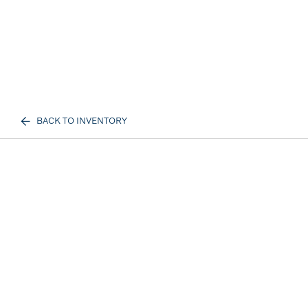
BACK TO INVENTORY