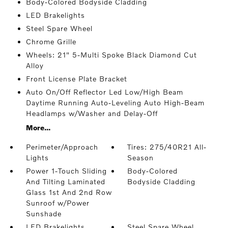
Body-Colored Bodyside Cladding
LED Brakelights
Steel Spare Wheel
Chrome Grille
Wheels: 21" 5-Multi Spoke Black Diamond Cut
Alloy
Front License Plate Bracket
Auto On/Off Reflector Led Low/High Beam
Daytime Running Auto-Leveling Auto High-Beam
Headlamps w/Washer and Delay-Off
More...
Perimeter/Approach
Tires: 275/40R21 All-
Lights
Season
Power 1-Touch Sliding
Body-Colored
And Tilting Laminated
Bodyside Cladding
Glass 1st And 2nd Row
Sunroof w/Power
Sunshade
LED Brakelights
Steel Spare Wheel