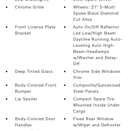
Chrome Grille
Wheels: 21" 5-Multi
Spoke Black Diamond
Cut Alloy
Front License Plate
Auto On/Off Reflector
Bracket
Led Low/High Beam
Daytime Running Auto-
Leveling Auto High-
Beam Headlamps
w/Washer and Delay-
Off
Deep Tinted Glass
Chrome Side Windows
Trim
Body-Colored Front
Composite/Galvanized
Bumper
Steel Panels
Lip Spoiler
Compact Spare Tire
Mounted Inside Under
Cargo
Body-Colored Door
Fixed Rear Window
Handles
w/Wiper and Defroster