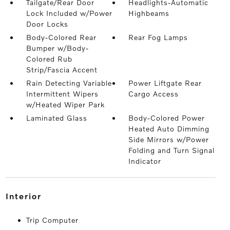
Tailgate/Rear Door
Headlights-Automatic
Lock Included w/Power
Highbeams
Door Locks
Body-Colored Rear
Rear Fog Lamps
Bumper w/Body-
Colored Rub
Strip/Fascia Accent
Rain Detecting Variable
Power Liftgate Rear
Intermittent Wipers
Cargo Access
w/Heated Wiper Park
Laminated Glass
Body-Colored Power
Heated Auto Dimming
Side Mirrors w/Power
Folding and Turn Signal
Indicator
interior
Trip Computer