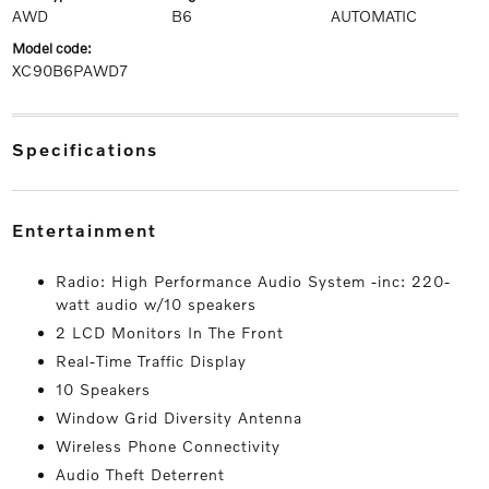
AWD
B6
AUTOMATIC
model code:
XC90B6PAWD7
specifications
entertainment
Radio: High Performance Audio System -inc: 220-
watt audio w/10 speakers
2 LCD Monitors In The Front
Real-Time Traffic Display
10 Speakers
Window Grid Diversity Antenna
Wireless Phone Connectivity
Audio Theft Deterrent