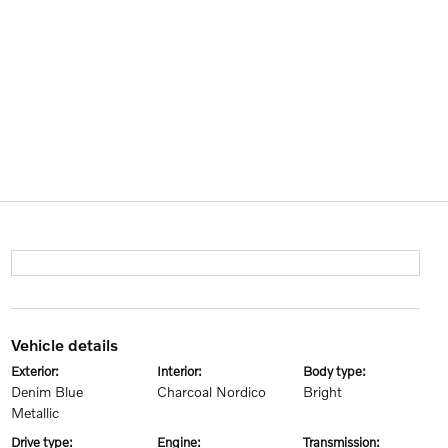
vehicle details
exterior:
interior:
body type:
Denim Blue
Charcoal Nordico
Bright
Metallic
drive type:
engine:
transmission: