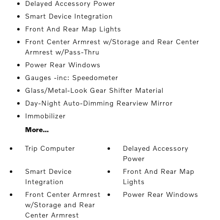
Delayed Accessory Power
Smart Device Integration
Front And Rear Map Lights
Front Center Armrest w/Storage and Rear Center
Armrest w/Pass-Thru
Power Rear Windows
Gauges -inc: Speedometer
Glass/Metal-Look Gear Shifter Material
Day-Night Auto-Dimming Rearview Mirror
Immobilizer
More...
Trip Computer
Delayed Accessory
Power
Smart Device
Front And Rear Map
Integration
Lights
Front Center Armrest
Power Rear Windows
w/Storage and Rear
Center Armrest