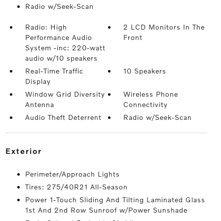
Radio w/Seek-Scan
Radio: High
2 LCD Monitors In The
Performance Audio
Front
System -inc: 220-watt
audio w/10 speakers
Real-Time Traffic
10 Speakers
Display
Window Grid Diversity
Wireless Phone
Antenna
Connectivity
Audio Theft Deterrent
Radio w/Seek-Scan
exterior
Perimeter/Approach Lights
Tires: 275/40R21 All-Season
Power 1-Touch Sliding And Tilting Laminated Glass
1st And 2nd Row Sunroof w/Power Sunshade