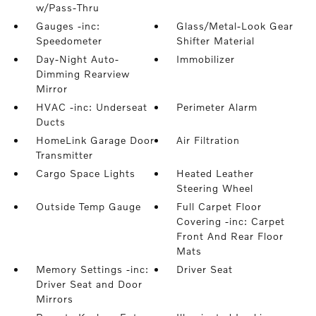
w/Pass-Thru
Gauges -inc:
Glass/Metal-Look Gear
Speedometer
Shifter Material
Day-Night Auto-
Immobilizer
Dimming Rearview
Mirror
HVAC -inc: Underseat
Perimeter Alarm
Ducts
HomeLink Garage Door
Air Filtration
Transmitter
Cargo Space Lights
Heated Leather
Steering Wheel
Outside Temp Gauge
Full Carpet Floor
Covering -inc: Carpet
Front And Rear Floor
Mats
Memory Settings -inc:
Driver Seat
Driver Seat and Door
Mirrors