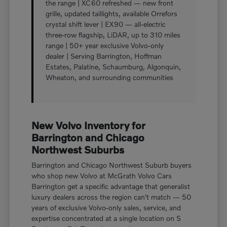
the range | XC60 refreshed — new front
grille, updated taillights, available Orrefors
crystal shift lever | EX90 — all-electric
three-row flagship, LiDAR, up to 310 miles
range | 50+ year exclusive Volvo-only
dealer | Serving Barrington, Hoffman
Estates, Palatine, Schaumburg, Algonquin,
Wheaton, and surrounding communities
New Volvo Inventory for
Barrington and Chicago
Northwest Suburbs
Barrington and Chicago Northwest Suburb buyers
who shop new Volvo at McGrath Volvo Cars
Barrington get a specific advantage that generalist
luxury dealers across the region can't match — 50
years of exclusive Volvo-only sales, service, and
expertise concentrated at a single location on S