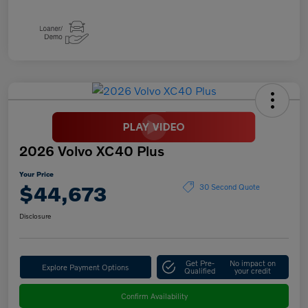
2026 Volvo XC40 Plus
Your Price
$44,673
30 Second Quote
Disclosure
Get Pre-
No impact on
Explore Payment Options
Qualified
your credit
Confirm Availability