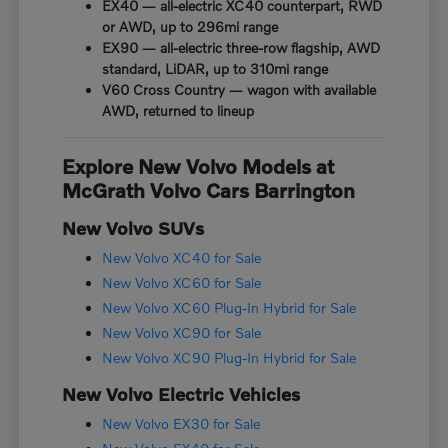
EX40 — all-electric XC40 counterpart, RWD
or AWD, up to 296mi range
EX90 — all-electric three-row flagship, AWD
standard, LiDAR, up to 310mi range
V60 Cross Country — wagon with available
AWD, returned to lineup
Explore New Volvo Models at
McGrath Volvo Cars Barrington
New Volvo SUVs
New Volvo XC40 for Sale
New Volvo XC60 for Sale
New Volvo XC60 Plug-In Hybrid for Sale
New Volvo XC90 for Sale
New Volvo XC90 Plug-In Hybrid for Sale
New Volvo Electric Vehicles
New Volvo EX30 for Sale