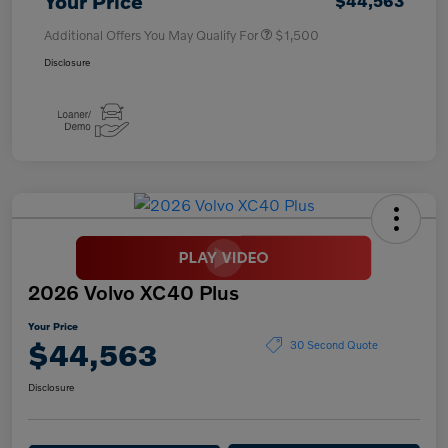
Your Price
$44,563
Additional Offers You May Qualify For
$1,500
Disclosure
2026 Volvo XC40 Plus
Your Price
$44,563
30 Second Quote
Disclosure