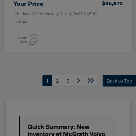
Your Price
$45,673
Additional Offers You May Qualify For
$1,500
Disclosure
1
2
3
Back to Top
Quick Summary: New
Inventory at McGrath Volvo