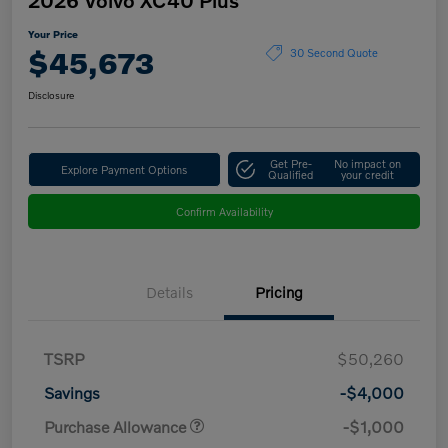
Your Price
$45,673
30 Second Quote
Disclosure
Get Pre-
No impact on
Explore Payment Options
Qualified
your credit
Confirm Availability
Details
Pricing
TSRP
$50,260
Savings
-$4,000
Purchase Allowance
-$1,000