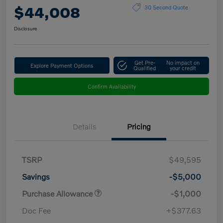
$44,008
30 Second Quote
Disclosure
Get Pre-
No impact on
Explore Payment Options
Qualified
your credit
Confirm Availability
Details
Pricing
TSRP
$49,595
Savings
-$5,000
Purchase Allowance
-$1,000
Doc Fee
+$377.63