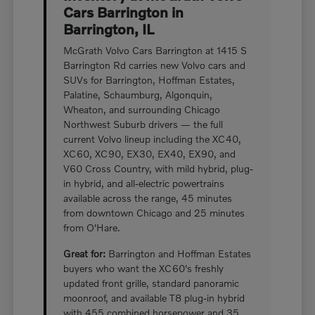
Cars Barrington in
Barrington, IL
McGrath Volvo Cars Barrington at 1415 S
Barrington Rd carries new Volvo cars and
SUVs for Barrington, Hoffman Estates,
Palatine, Schaumburg, Algonquin,
Wheaton, and surrounding Chicago
Northwest Suburb drivers — the full
current Volvo lineup including the XC40,
XC60, XC90, EX30, EX40, EX90, and
V60 Cross Country, with mild hybrid, plug-
in hybrid, and all-electric powertrains
available across the range, 45 minutes
from downtown Chicago and 25 minutes
from O'Hare.
Great for:
Barrington and Hoffman Estates
buyers who want the XC60's freshly
updated front grille, standard panoramic
moonroof, and available T8 plug-in hybrid
with 455 combined horsepower and 35