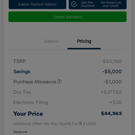
Get Pre-
No impact on
Explore Payment Options
Qualified
your credit
Confirm Availability
Details
Pricing
TSRP
$50,150
Savings
-$5,000
Purchase Allowance
-$1,000
Doc Fee
+$377.63
Electronic Filing
+$35
Your Price
$44,563
Additional Offers You May Qualify For
$1,500
Disclosure