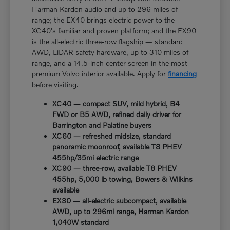
Harman Kardon audio and up to 296 miles of
range; the EX40 brings electric power to the
XC40's familiar and proven platform; and the EX90
is the all-electric three-row flagship — standard
AWD, LiDAR safety hardware, up to 310 miles of
range, and a 14.5-inch center screen in the most
premium Volvo interior available. Apply for
financing
before visiting.
XC40 — compact SUV, mild hybrid, B4
FWD or B5 AWD, refined daily driver for
Barrington and Palatine buyers
XC60 — refreshed midsize, standard
panoramic moonroof, available T8 PHEV
455hp/35mi electric range
XC90 — three-row, available T8 PHEV
455hp, 5,000 lb towing, Bowers & Wilkins
available
EX30 — all-electric subcompact, available
AWD, up to 296mi range, Harman Kardon
1,040W standard