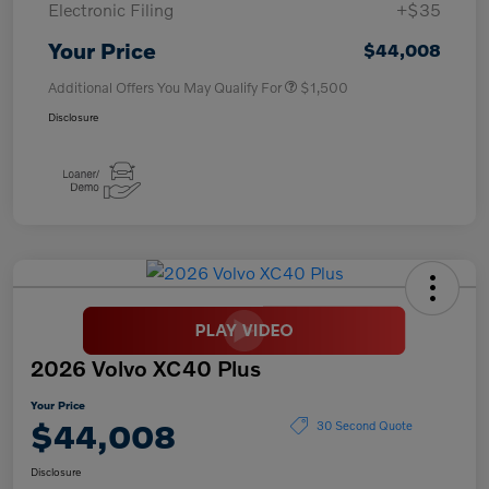
Electronic Filing
+$35
Your Price
$44,008
Additional Offers You May Qualify For
$1,500
Disclosure
2026 Volvo XC40 Plus
Your Price
$44,008
30 Second Quote
Disclosure