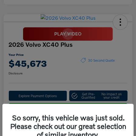
2026 Volvo XC40 Plus
Your Price
$45,673
30 Second Quote
Disclosure
Get Pre-
No impact on
Explore Payment Options
Qualified
your credit
Confirm Availability
So sorry, this vehicle was just sold.
Please check out our great selection
of similar inventory.
Details
Pricing