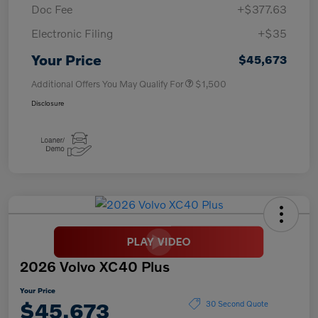
Doc Fee
+$377.63
Electronic Filing
+$35
Your Price
$45,673
Additional Offers You May Qualify For
$1,500
Disclosure
2026 Volvo XC40 Plus
Your Price
$45,673
30 Second Quote