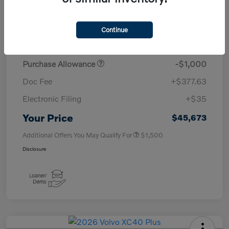
TSRP
$50,260
Continue
Savings
-$4,000
Purchase Allowance
-$1,000
Doc Fee
+$377.63
Electronic Filing
+$35
Your Price
$45,673
Additional Offers You May Qualify For
$1,500
Disclosure