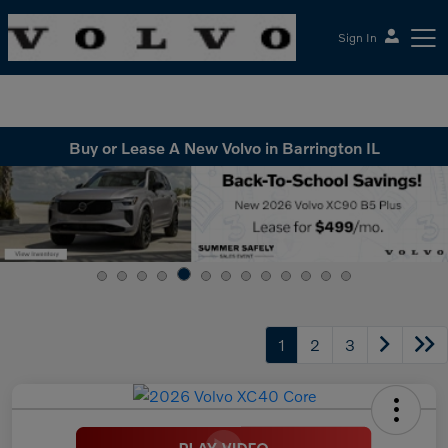
Sign In
McGrath Volvo Cars Barrington
Buy or Lease A New Volvo in Barrington IL
1
2
3