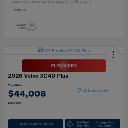
Additional Offers You May Qualify For
$1,500
Disclosure
2026 Volvo XC40 Plus
Your Price
$44,008
30 Second Quote
Disclosure
Get Pre-
No impact on
Explore Payment Options
Qualified
your credit