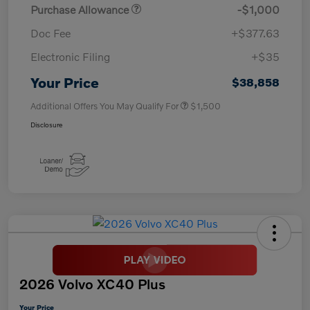
Purchase Allowance
-$1,000
Doc Fee
+$377.63
Electronic Filing
+$35
Your Price
$38,858
Additional Offers You May Qualify For
$1,500
Disclosure
2026 Volvo XC40 Plus
Your Price