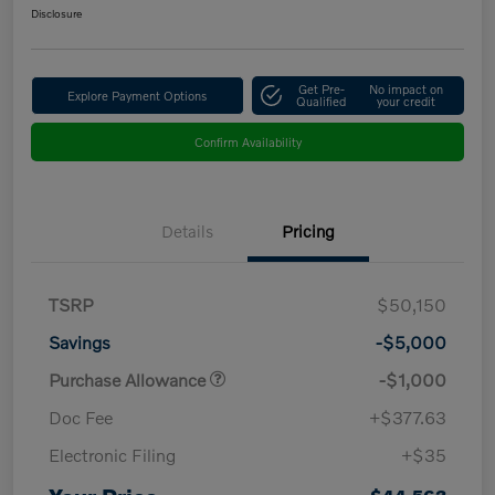
Disclosure
Get Pre-
No impact on
Explore Payment Options
Qualified
your credit
Confirm Availability
Details
Pricing
TSRP
$50,150
Savings
-$5,000
Purchase Allowance
-$1,000
Doc Fee
+$377.63
Electronic Filing
+$35