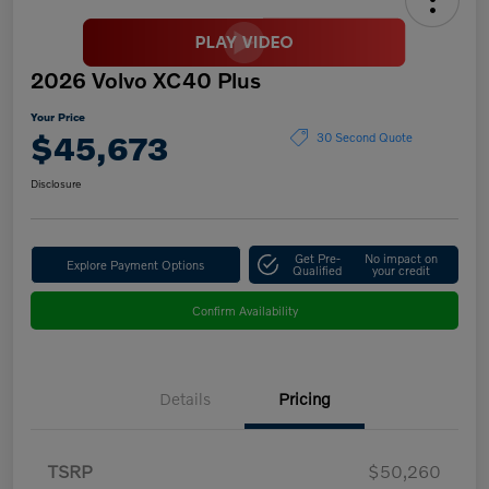
2026 Volvo XC40 Plus
Your Price
$45,673
30 Second Quote
Disclosure
Get Pre-
No impact on
Explore Payment Options
Qualified
your credit
Confirm Availability
Details
Pricing
TSRP
$50,260