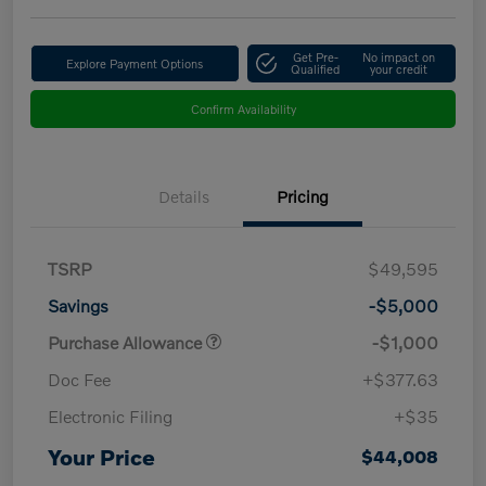
Get Pre-
No impact on
Explore Payment Options
Qualified
your credit
Confirm Availability
Details
Pricing
TSRP
$49,595
Savings
-$5,000
Purchase Allowance
-$1,000
Doc Fee
+$377.63
Electronic Filing
+$35
Your Price
$44,008