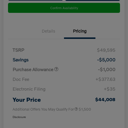
Confirm Availability
Details
Pricing
TSRP
$49,595
Savings
-$5,000
Purchase Allowance
-$1,000
Doc Fee
+$377.63
Electronic Filing
+$35
Your Price
$44,008
Additional Offers You May Qualify For
$1,500
Disclosure