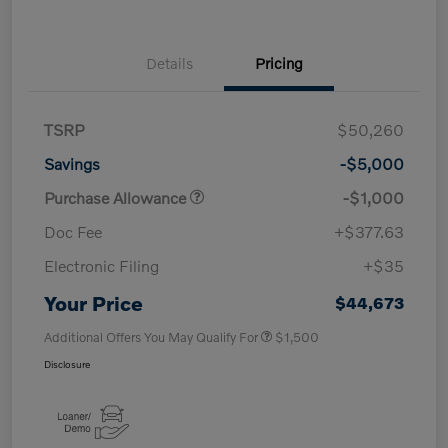
Details
Pricing
TSRP
$50,260
Savings
-$5,000
Purchase Allowance
-$1,000
Doc Fee
+$377.63
Electronic Filing
+$35
Your Price
$44,673
Additional Offers You May Qualify For
$1,500
Disclosure