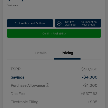
Disclosure
Get Pre-
No impact on
Explore Payment Options
Qualified
your credit
Confirm Availability
Details
Pricing
TSRP
$50,260
Savings
-$4,000
Purchase Allowance
-$1,000
Doc Fee
+$377.63
Electronic Filing
+$35