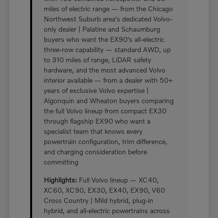
miles of electric range — from the Chicago
Northwest Suburb area's dedicated Volvo-
only dealer | Palatine and Schaumburg
buyers who want the EX90's all-electric
three-row capability — standard AWD, up
to 310 miles of range, LiDAR safety
hardware, and the most advanced Volvo
interior available — from a dealer with 50+
years of exclusive Volvo expertise |
Algonquin and Wheaton buyers comparing
the full Volvo lineup from compact EX30
through flagship EX90 who want a
specialist team that knows every
powertrain configuration, trim difference,
and charging consideration before
committing
Highlights:
Full Volvo lineup — XC40,
XC60, XC90, EX30, EX40, EX90, V60
Cross Country | Mild hybrid, plug-in
hybrid, and all-electric powertrains across