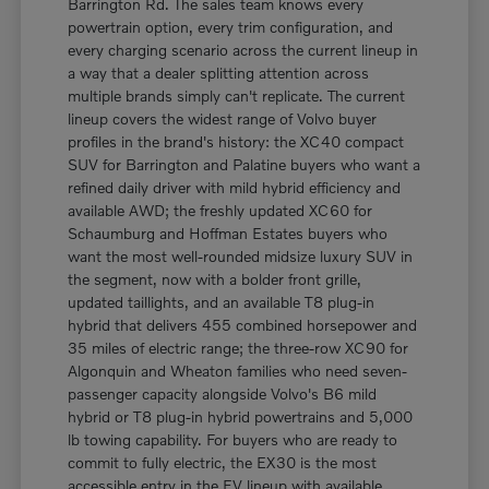
Barrington Rd. The sales team knows every
powertrain option, every trim configuration, and
every charging scenario across the current lineup in
a way that a dealer splitting attention across
multiple brands simply can't replicate. The current
lineup covers the widest range of Volvo buyer
profiles in the brand's history: the XC40 compact
SUV for Barrington and Palatine buyers who want a
refined daily driver with mild hybrid efficiency and
available AWD; the freshly updated XC60 for
Schaumburg and Hoffman Estates buyers who
want the most well-rounded midsize luxury SUV in
the segment, now with a bolder front grille,
updated taillights, and an available T8 plug-in
hybrid that delivers 455 combined horsepower and
35 miles of electric range; the three-row XC90 for
Algonquin and Wheaton families who need seven-
passenger capacity alongside Volvo's B6 mild
hybrid or T8 plug-in hybrid powertrains and 5,000
lb towing capability. For buyers who are ready to
commit to fully electric, the EX30 is the most
accessible entry in the EV lineup with available