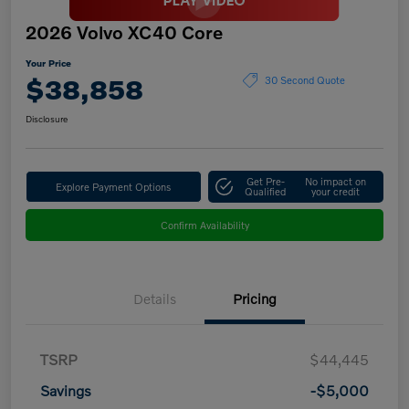
2026 Volvo XC40 Core
Your Price
$38,858
30 Second Quote
Disclosure
Get Pre-
No impact on
Explore Payment Options
Qualified
your credit
Confirm Availability
Details
Pricing
TSRP
$44,445
Savings
-$5,000