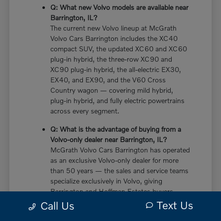
Q: What new Volvo models are available near
Barrington, IL?
The current new Volvo lineup at McGrath
Volvo Cars Barrington includes the XC40
compact SUV, the updated XC60 and XC60
plug-in hybrid, the three-row XC90 and
XC90 plug-in hybrid, the all-electric EX30,
EX40, and EX90, and the V60 Cross
Country wagon — covering mild hybrid,
plug-in hybrid, and fully electric powertrains
across every segment.
Q: What is the advantage of buying from a
Volvo-only dealer near Barrington, IL?
McGrath Volvo Cars Barrington has operated
as an exclusive Volvo-only dealer for more
than 50 years — the sales and service teams
specialize exclusively in Volvo, giving
Barrington and Hoffman Estates buyers
more in-depth knowledge of every powertrain
Text Us
Call Us
option, trim configuration, and ownership