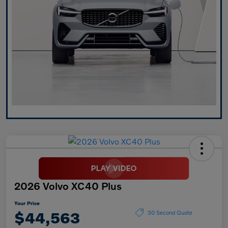
2026 Volvo XC40 Plus
Your Price
$44,563
30 Second Quote