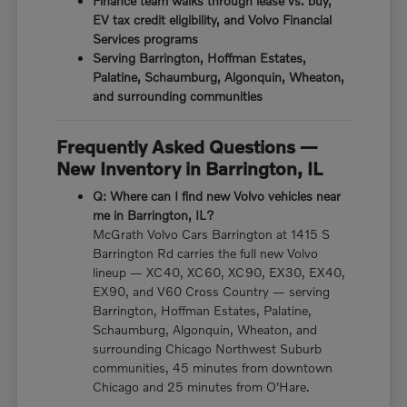
Finance team walks through lease vs. buy,
EV tax credit eligibility, and Volvo Financial
Services programs
Serving Barrington, Hoffman Estates,
Palatine, Schaumburg, Algonquin, Wheaton,
and surrounding communities
Frequently Asked Questions —
New Inventory in Barrington, IL
Q: Where can I find new Volvo vehicles near
me in Barrington, IL?
McGrath Volvo Cars Barrington at 1415 S
Barrington Rd carries the full new Volvo
lineup — XC40, XC60, XC90, EX30, EX40,
EX90, and V60 Cross Country — serving
Barrington, Hoffman Estates, Palatine,
Schaumburg, Algonquin, Wheaton, and
surrounding Chicago Northwest Suburb
communities, 45 minutes from downtown
Chicago and 25 minutes from O'Hare.