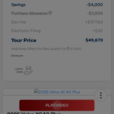
Savings
-$4,000
Purchase Allowance
-$1,000
Doc Fee
+$377.63
Electronic Filing
+$35
Your Price
$45,673
Additional Offers You May Qualify For
$1,500
Disclosure
2026 Volvo XC40 Plus