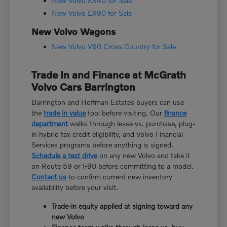
New Volvo EX40 for Sale
New Volvo EX90 for Sale
New Volvo Wagons
New Volvo V60 Cross Country for Sale
Trade In and Finance at McGrath
Volvo Cars Barrington
Barrington and Hoffman Estates buyers can use
the
trade in value
tool before visiting. Our
finance
department
walks through lease vs. purchase, plug-
in hybrid tax credit eligibility, and Volvo Financial
Services programs before anything is signed.
Schedule a test drive
on any new Volvo and take it
on Route 59 or I-90 before committing to a model.
Contact us
to confirm current new inventory
availability before your visit.
Trade-in equity applied at signing toward any
new Volvo