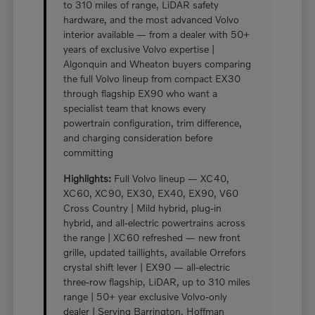
to 310 miles of range, LiDAR safety
hardware, and the most advanced Volvo
interior available — from a dealer with 50+
years of exclusive Volvo expertise |
Algonquin and Wheaton buyers comparing
the full Volvo lineup from compact EX30
through flagship EX90 who want a
specialist team that knows every
powertrain configuration, trim difference,
and charging consideration before
committing
Highlights:
Full Volvo lineup — XC40,
XC60, XC90, EX30, EX40, EX90, V60
Cross Country | Mild hybrid, plug-in
hybrid, and all-electric powertrains across
the range | XC60 refreshed — new front
grille, updated taillights, available Orrefors
crystal shift lever | EX90 — all-electric
three-row flagship, LiDAR, up to 310 miles
range | 50+ year exclusive Volvo-only
dealer | Serving Barrington, Hoffman