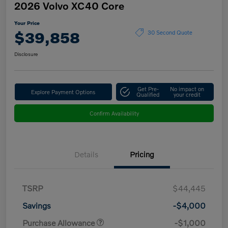
2026 Volvo XC40 Core
Your Price
$39,858
30 Second Quote
Disclosure
Get Pre-
No impact on
Explore Payment Options
Qualified
your credit
Confirm Availability
Details
Pricing
TSRP
$44,445
Savings
-$4,000
Purchase Allowance
-$1,000