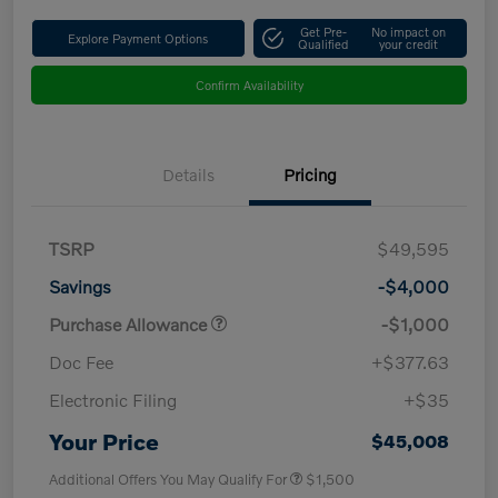
Get Pre-
No impact on
Explore Payment Options
Qualified
your credit
Confirm Availability
Details
Pricing
TSRP
$49,595
Savings
-$4,000
Purchase Allowance
-$1,000
Doc Fee
+$377.63
Electronic Filing
+$35
Your Price
$45,008
Additional Offers You May Qualify For
$1,500