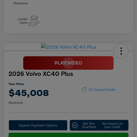
Disclosure
2026 Volvo XC40 Plus
Your Price
$45,008
30 Second Quote
Disclosure
Get Pre-
No impact on
Explore Payment Options
Qualified
your credit