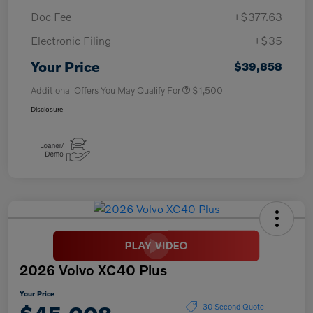
Doc Fee
+$377.63
Electronic Filing
+$35
Your Price
$39,858
Additional Offers You May Qualify For
$1,500
Disclosure
2026 Volvo XC40 Plus
Your Price
30 Second Quote