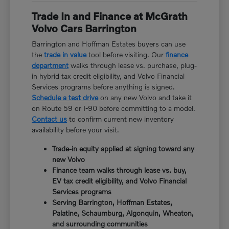
Trade In and Finance at McGrath
Volvo Cars Barrington
Barrington and Hoffman Estates buyers can use
the
trade in value
tool before visiting. Our
finance
department
walks through lease vs. purchase, plug-
in hybrid tax credit eligibility, and Volvo Financial
Services programs before anything is signed.
Schedule a test drive
on any new Volvo and take it
on Route 59 or I-90 before committing to a model.
Contact us
to confirm current new inventory
availability before your visit.
Trade-in equity applied at signing toward any
new Volvo
Finance team walks through lease vs. buy,
EV tax credit eligibility, and Volvo Financial
Services programs
Serving Barrington, Hoffman Estates,
Palatine, Schaumburg, Algonquin, Wheaton,
and surrounding communities