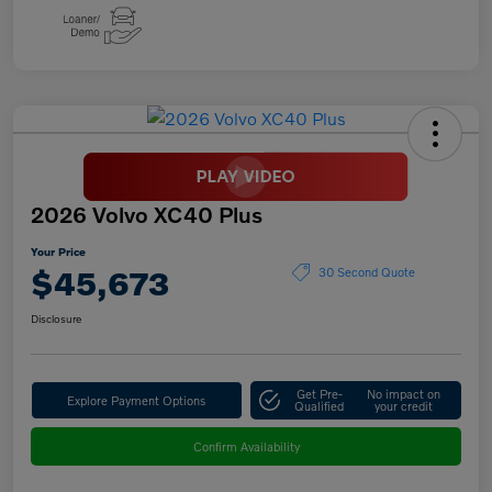
2026 Volvo XC40 Plus
Your Price
$45,673
30 Second Quote
Disclosure
Get Pre-
No impact on
Explore Payment Options
Qualified
your credit
Confirm Availability