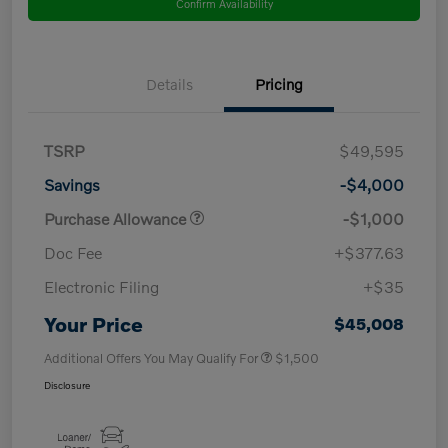
Confirm Availability
Details
Pricing
TSRP
$49,595
Savings
-$4,000
Purchase Allowance
-$1,000
Doc Fee
+$377.63
Electronic Filing
+$35
Your Price
$45,008
Additional Offers You May Qualify For
$1,500
Disclosure