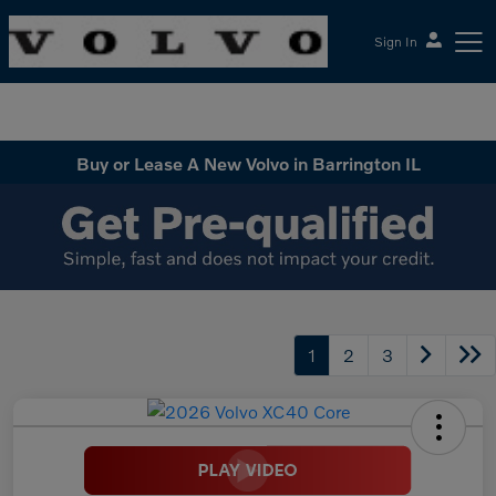
Sign In
McGrath Volvo Cars Barrington
Buy or Lease A New Volvo in Barrington IL
1
2
3