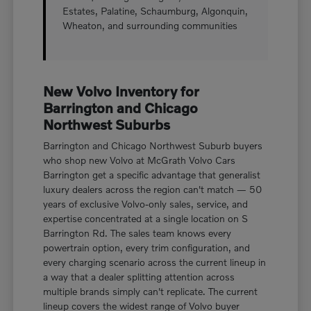
Estates, Palatine, Schaumburg, Algonquin,
Wheaton, and surrounding communities
New Volvo Inventory for
Barrington and Chicago
Northwest Suburbs
Barrington and Chicago Northwest Suburb buyers
who shop new Volvo at McGrath Volvo Cars
Barrington get a specific advantage that generalist
luxury dealers across the region can't match — 50
years of exclusive Volvo-only sales, service, and
expertise concentrated at a single location on S
Barrington Rd. The sales team knows every
powertrain option, every trim configuration, and
every charging scenario across the current lineup in
a way that a dealer splitting attention across
multiple brands simply can't replicate. The current
lineup covers the widest range of Volvo buyer