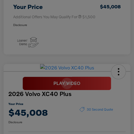
Your Price
$45,008
Additional Offers You May Qualify For
$1,500
Disclosure
2026 Volvo XC40 Plus
Your Price
$45,008
30 Second Quote
Disclosure