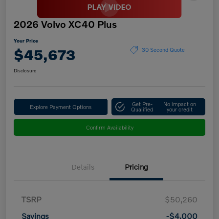
2026 Volvo XC40 Plus
Your Price
$45,673
30 Second Quote
Disclosure
Get Pre-
No impact on
Explore Payment Options
Qualified
your credit
Confirm Availability
Details
Pricing
TSRP
$50,260
Savings
-$4,000