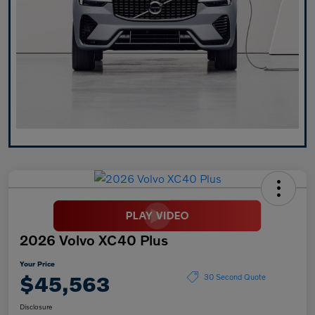
2026 Volvo XC40 Plus
Your Price
$45,563
30 Second Quote
Disclosure