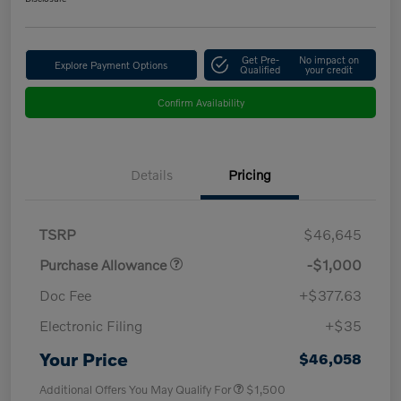
Get Pre-
No impact on
Explore Payment Options
Qualified
your credit
Confirm Availability
Details
Pricing
TSRP
$46,645
Purchase Allowance
-$1,000
Doc Fee
+$377.63
Electronic Filing
+$35
Your Price
$46,058
Additional Offers You May Qualify For
$1,500