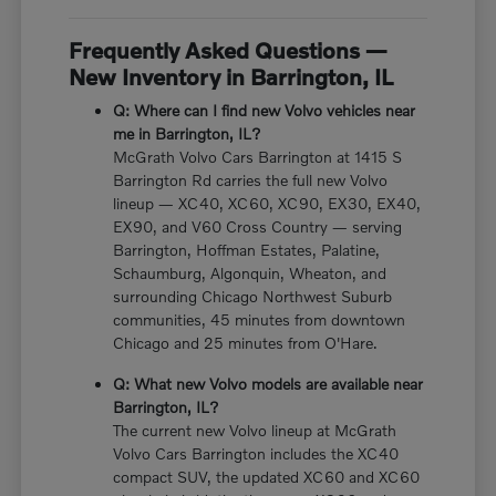
Frequently Asked Questions —
New Inventory in Barrington, IL
Q: Where can I find new Volvo vehicles near
me in Barrington, IL?
McGrath Volvo Cars Barrington at 1415 S
Barrington Rd carries the full new Volvo
lineup — XC40, XC60, XC90, EX30, EX40,
EX90, and V60 Cross Country — serving
Barrington, Hoffman Estates, Palatine,
Schaumburg, Algonquin, Wheaton, and
surrounding Chicago Northwest Suburb
communities, 45 minutes from downtown
Chicago and 25 minutes from O'Hare.
Q: What new Volvo models are available near
Barrington, IL?
The current new Volvo lineup at McGrath
Volvo Cars Barrington includes the XC40
compact SUV, the updated XC60 and XC60