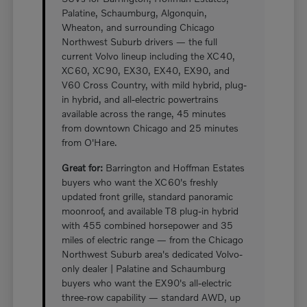
Palatine, Schaumburg, Algonquin,
Wheaton, and surrounding Chicago
Northwest Suburb drivers — the full
current Volvo lineup including the XC40,
XC60, XC90, EX30, EX40, EX90, and
V60 Cross Country, with mild hybrid, plug-
in hybrid, and all-electric powertrains
available across the range, 45 minutes
from downtown Chicago and 25 minutes
from O'Hare.
Great for:
Barrington and Hoffman Estates
buyers who want the XC60's freshly
updated front grille, standard panoramic
moonroof, and available T8 plug-in hybrid
with 455 combined horsepower and 35
miles of electric range — from the Chicago
Northwest Suburb area's dedicated Volvo-
only dealer | Palatine and Schaumburg
buyers who want the EX90's all-electric
three-row capability — standard AWD, up