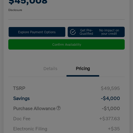
$45,008
Disclosure
Get Pre-
No impact on
Explore Payment Options
Qualified
your credit
Confirm Availability
Details
Pricing
TSRP
$49,595
Savings
-$4,000
Purchase Allowance
-$1,000
Doc Fee
+$377.63
Electronic Filing
+$35