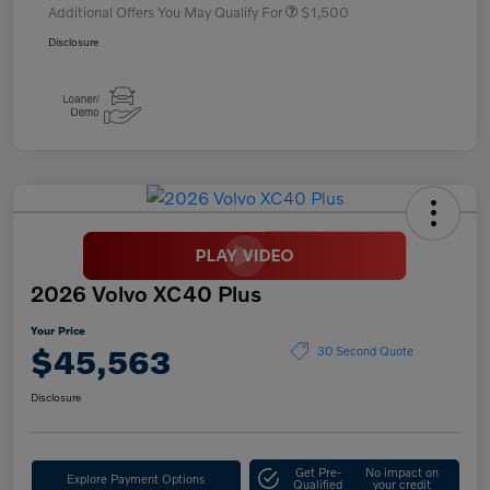
Additional Offers You May Qualify For
$1,500
Disclosure
2026 Volvo XC40 Plus
Your Price
$45,563
30 Second Quote
Disclosure
Get Pre-
No impact on
Explore Payment Options
Qualified
your credit