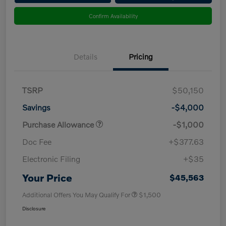
Confirm Availability
Details
Pricing
TSRP
$50,150
Savings
-$4,000
Purchase Allowance
-$1,000
Doc Fee
+$377.63
Electronic Filing
+$35
Your Price
$45,563
Additional Offers You May Qualify For
$1,500
Disclosure