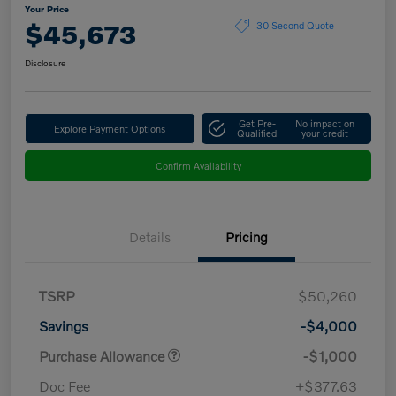
Your Price
$45,673
30 Second Quote
Disclosure
Get Pre-
No impact on
Explore Payment Options
Qualified
your credit
Confirm Availability
Details
Pricing
TSRP
$50,260
Savings
-$4,000
Purchase Allowance
-$1,000
Doc Fee
+$377.63