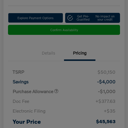
Get Pre-
No impact on
Explore Payment Options
Qualified
your credit
Confirm Availability
Details
Pricing
TSRP
$50,150
Savings
-$4,000
Purchase Allowance
-$1,000
Doc Fee
+$377.63
Electronic Filing
+$35
Your Price
$45,563