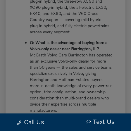
plug-in hybrid, the three-row XC90 and
XC90 plug-in hybrid, the all-electric EX30,
EX40, and EX90, and the V60 Cross
Country wagon — covering mild hybrid,
plug-in hybrid, and fully electric powertrains
across every segment.
Q: What is the advantage of buying from a
Volvo-only dealer near Barrington, IL?
McGrath Volvo Cars Barrington has operated
as an exclusive Volvo-only dealer for more
than 50 years — the sales and service teams
specialize exclusively in Volvo, giving
Barrington and Hoffman Estates buyers
more in-depth knowledge of every powertrain
option, trim configuration, and ownership
consideration than multi-brand dealers who
divide their expertise across multiple
manufacturers.
Text Us
Call Us
Q: Does the new Volvo XC60 have a plug-in
hybrid option near Barrington, IL?