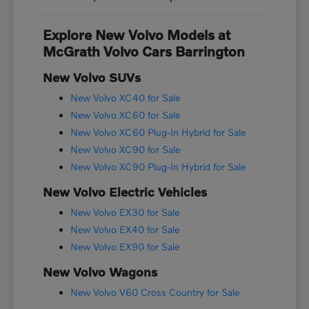
Explore New Volvo Models at
McGrath Volvo Cars Barrington
New Volvo SUVs
New Volvo XC40 for Sale
New Volvo XC60 for Sale
New Volvo XC60 Plug-In Hybrid for Sale
New Volvo XC90 for Sale
New Volvo XC90 Plug-In Hybrid for Sale
New Volvo Electric Vehicles
New Volvo EX30 for Sale
New Volvo EX40 for Sale
New Volvo EX90 for Sale
New Volvo Wagons
New Volvo V60 Cross Country for Sale