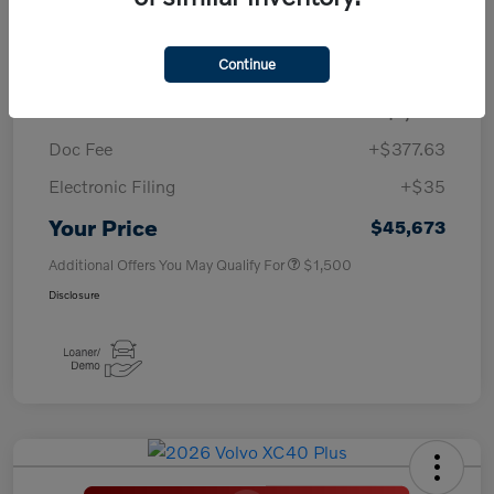
TSRP
$50,260
Continue
Savings
-$4,000
Purchase Allowance
-$1,000
Doc Fee
+$377.63
Electronic Filing
+$35
Your Price
$45,673
Additional Offers You May Qualify For
$1,500
Disclosure