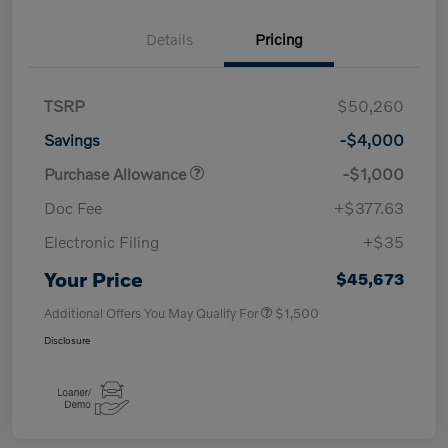
Details
Pricing
TSRP
$50,260
Savings
-$4,000
Purchase Allowance
-$1,000
Doc Fee
+$377.63
Electronic Filing
+$35
Your Price
$45,673
Additional Offers You May Qualify For
$1,500
Disclosure