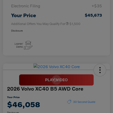
Electronic Filing
+$35
Your Price
$45,673
Additional Offers You May Qualify For
$1,500
Disclosure
2026 Volvo XC40 B5 AWD Core
Your Price
$46,058
30 Second Quote
Disclosure