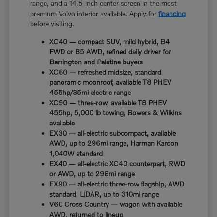
range, and a 14.5-inch center screen in the most
premium Volvo interior available. Apply for
financing
before visiting.
XC40 — compact SUV, mild hybrid, B4
FWD or B5 AWD, refined daily driver for
Barrington and Palatine buyers
XC60 — refreshed midsize, standard
panoramic moonroof, available T8 PHEV
455hp/35mi electric range
XC90 — three-row, available T8 PHEV
455hp, 5,000 lb towing, Bowers & Wilkins
available
EX30 — all-electric subcompact, available
AWD, up to 296mi range, Harman Kardon
1,040W standard
EX40 — all-electric XC40 counterpart, RWD
or AWD, up to 296mi range
EX90 — all-electric three-row flagship, AWD
standard, LiDAR, up to 310mi range
V60 Cross Country — wagon with available
AWD, returned to lineup