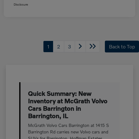
Disclosure
1
2
3
Back to Top
Quick Summary: New
Inventory at McGrath Volvo
Cars Barrington in
Barrington, IL
McGrath Volvo Cars Barrington at 1415 S
Barrington Rd carries new Volvo cars and
SUVs for Barrington, Hoffman Estates,