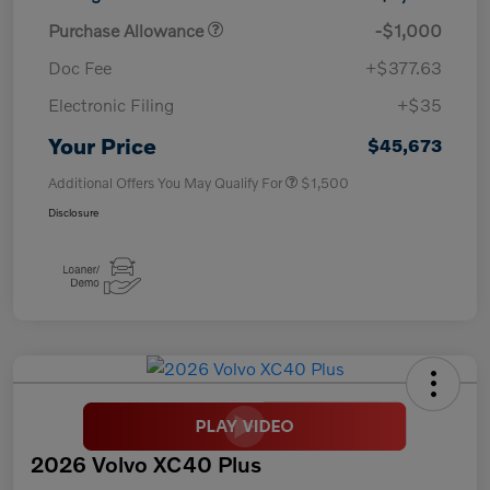
Purchase Allowance
-$1,000
Doc Fee
+$377.63
Electronic Filing
+$35
Your Price
$45,673
Additional Offers You May Qualify For
$1,500
Disclosure
2026 Volvo XC40 Plus