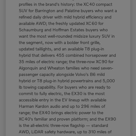
profiles in the brand's history: the XC40 compact
SUV for Barrington and Palatine buyers who want a
refined daily driver with mild hybrid efficiency and
available AWD; the freshly updated XC60 for
Schaumburg and Hoffman Estates buyers who
want the most well-rounded midsize luxury SUV in
the segment, now with a bolder front grille,
updated taillights, and an available T8 plug-in
hybrid that delivers 455 combined horsepower and
35 miles of electric range; the three-row XC90 for
Algonquin and Wheaton families who need seven-
passenger capacity alongside Volvo's B6 mild
hybrid or T8 plug-in hybrid powertrains and 5,000
lb towing capability. For buyers who are ready to
commit to fully electric, the EX30 is the most
accessible entry in the EV lineup with available
Harman Kardon audio and up to 296 miles of
range; the EX40 brings electric power to the
XC40's familiar and proven platform; and the EX90
is the all-electric three-row flagship — standard
AWD, LiDAR safety hardware, up to 310 miles of