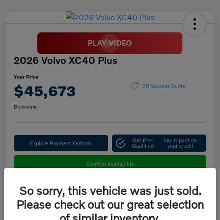
2026 Volvo XC40 Plus
Your Price
$45,673
30 Second Quote
Disclosure
Get Pre-
No impact on
Explore Payment Options
Qualified
your credit
Confirm Availability
So sorry, this vehicle was just sold.
Please check out our great selection
Details
Pricing
of similar inventory.