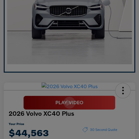
2026 Volvo XC40 Plus
Your Price
$44,563
30 Second Quote