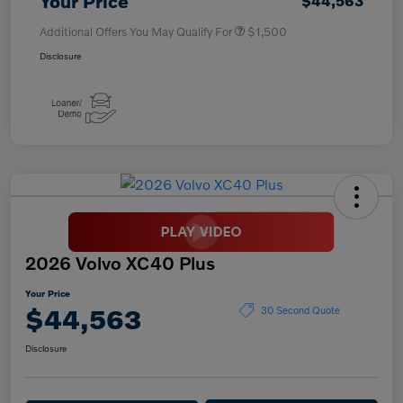
Your Price
$44,563
Additional Offers You May Qualify For
$1,500
Disclosure
2026 Volvo XC40 Plus
Your Price
$44,563
30 Second Quote
Disclosure