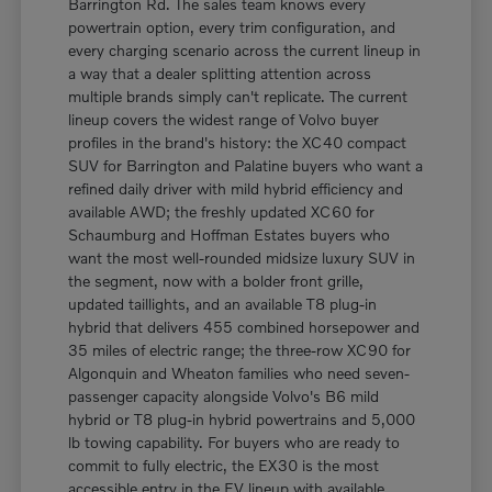
Barrington Rd. The sales team knows every
powertrain option, every trim configuration, and
every charging scenario across the current lineup in
a way that a dealer splitting attention across
multiple brands simply can't replicate. The current
lineup covers the widest range of Volvo buyer
profiles in the brand's history: the XC40 compact
SUV for Barrington and Palatine buyers who want a
refined daily driver with mild hybrid efficiency and
available AWD; the freshly updated XC60 for
Schaumburg and Hoffman Estates buyers who
want the most well-rounded midsize luxury SUV in
the segment, now with a bolder front grille,
updated taillights, and an available T8 plug-in
hybrid that delivers 455 combined horsepower and
35 miles of electric range; the three-row XC90 for
Algonquin and Wheaton families who need seven-
passenger capacity alongside Volvo's B6 mild
hybrid or T8 plug-in hybrid powertrains and 5,000
lb towing capability. For buyers who are ready to
commit to fully electric, the EX30 is the most
accessible entry in the EV lineup with available