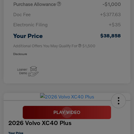
Purchase Allowance
-$1,000
Doc Fee
+$377.63
Electronic Filing
+$35
Your Price
$38,858
Additional Offers You May Qualify For
$1,500
Disclosure
2026 Volvo XC40 Plus
Your Price