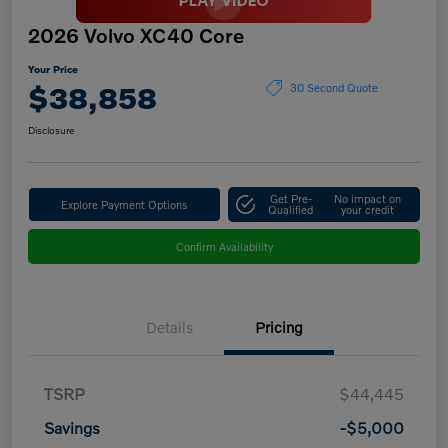
2026 Volvo XC40 Core
Your Price
$38,858
30 Second Quote
Disclosure
Get Pre-
No impact on
Explore Payment Options
Qualified
your credit
Confirm Availability
Details
Pricing
TSRP
$44,445
Savings
-$5,000