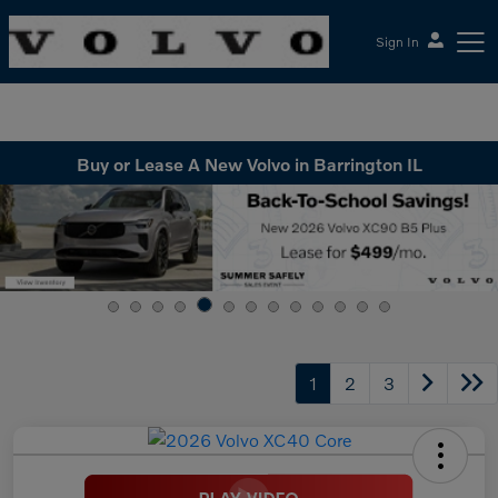
Sign In
McGrath Volvo Cars Barrington
Buy or Lease A New Volvo in Barrington IL
1
2
3