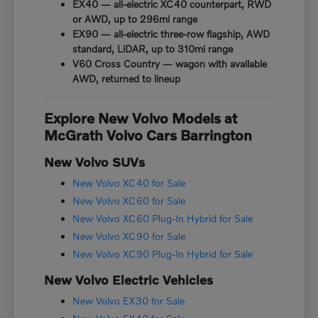
EX40 — all-electric XC40 counterpart, RWD
or AWD, up to 296mi range
EX90 — all-electric three-row flagship, AWD
standard, LiDAR, up to 310mi range
V60 Cross Country — wagon with available
AWD, returned to lineup
Explore New Volvo Models at
McGrath Volvo Cars Barrington
New Volvo SUVs
New Volvo XC40 for Sale
New Volvo XC60 for Sale
New Volvo XC60 Plug-In Hybrid for Sale
New Volvo XC90 for Sale
New Volvo XC90 Plug-In Hybrid for Sale
New Volvo Electric Vehicles
New Volvo EX30 for Sale