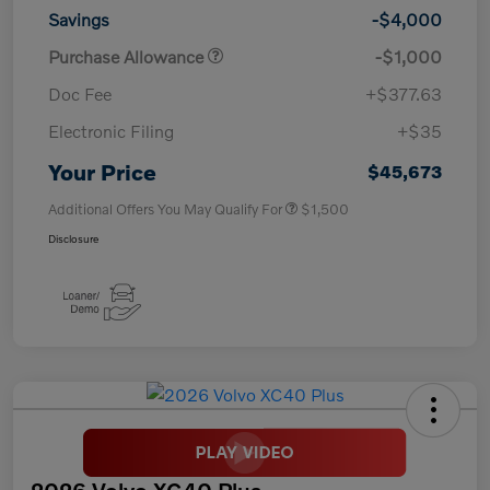
Savings
-$4,000
Purchase Allowance
-$1,000
Doc Fee
+$377.63
Electronic Filing
+$35
Your Price
$45,673
Additional Offers You May Qualify For
$1,500
Disclosure
2026 Volvo XC40 Plus