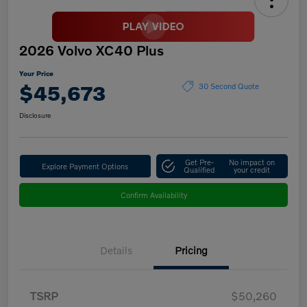
2026 Volvo XC40 Plus
Your Price
$45,673
30 Second Quote
Disclosure
Get Pre-
No impact on
Explore Payment Options
Qualified
your credit
Confirm Availability
Details
Pricing
TSRP
$50,260