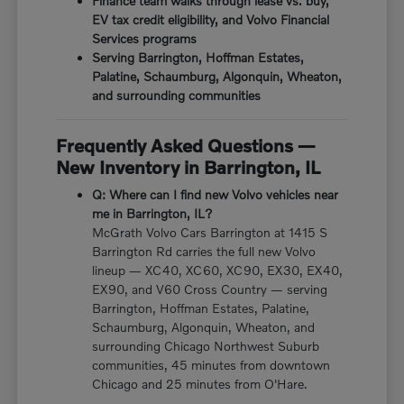
Finance team walks through lease vs. buy,
EV tax credit eligibility, and Volvo Financial
Services programs
Serving Barrington, Hoffman Estates,
Palatine, Schaumburg, Algonquin, Wheaton,
and surrounding communities
Frequently Asked Questions —
New Inventory in Barrington, IL
Q: Where can I find new Volvo vehicles near
me in Barrington, IL?
McGrath Volvo Cars Barrington at 1415 S
Barrington Rd carries the full new Volvo
lineup — XC40, XC60, XC90, EX30, EX40,
EX90, and V60 Cross Country — serving
Barrington, Hoffman Estates, Palatine,
Schaumburg, Algonquin, Wheaton, and
surrounding Chicago Northwest Suburb
communities, 45 minutes from downtown
Chicago and 25 minutes from O'Hare.