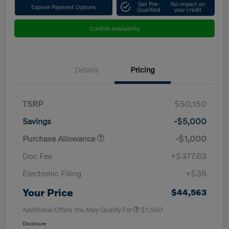
Get Pre-
No impact on
Explore Payment Options
Qualified
your credit
Confirm Availability
Details
Pricing
TSRP
$50,150
Savings
-$5,000
Purchase Allowance
-$1,000
Doc Fee
+$377.63
Electronic Filing
+$35
Your Price
$44,563
Additional Offers You May Qualify For
$1,500
Disclosure