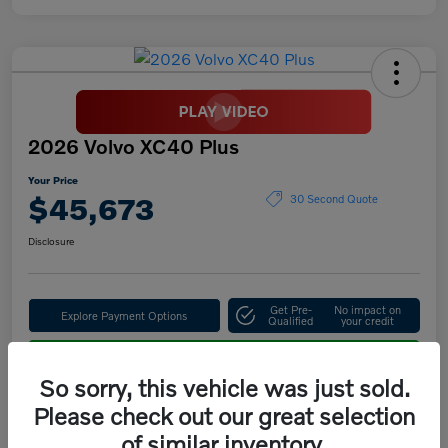
2026 Volvo XC40 Plus
Your Price
$45,673
30 Second Quote
Disclosure
Get Pre-
No impact on
Explore Payment Options
Qualified
your credit
Confirm Availability
So sorry, this vehicle was just sold.
Please check out our great selection
of similar inventory.
Details
Pricing