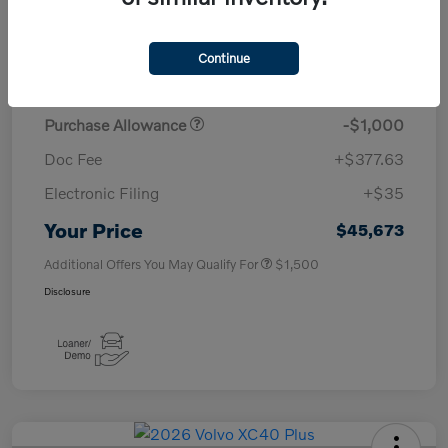
TSRP
$50,260
Continue
Savings
-$4,000
Purchase Allowance
-$1,000
Doc Fee
+$377.63
Electronic Filing
+$35
Your Price
$45,673
Additional Offers You May Qualify For
$1,500
Disclosure