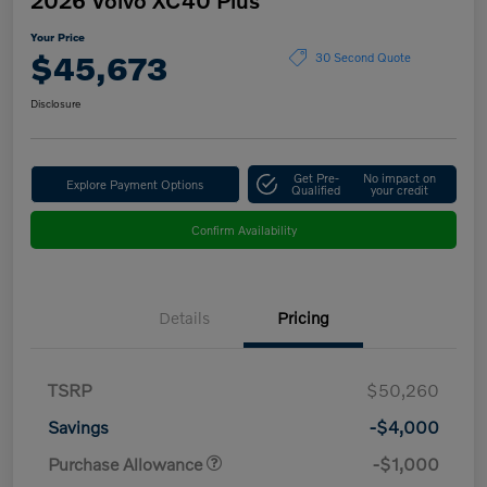
Your Price
$45,673
30 Second Quote
Disclosure
Get Pre-
No impact on
Explore Payment Options
Qualified
your credit
Confirm Availability
Details
Pricing
TSRP
$50,260
Savings
-$4,000
Purchase Allowance
-$1,000