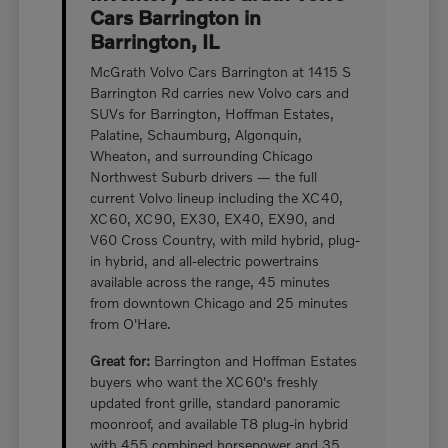
Cars Barrington in
Barrington, IL
McGrath Volvo Cars Barrington at 1415 S
Barrington Rd carries new Volvo cars and
SUVs for Barrington, Hoffman Estates,
Palatine, Schaumburg, Algonquin,
Wheaton, and surrounding Chicago
Northwest Suburb drivers — the full
current Volvo lineup including the XC40,
XC60, XC90, EX30, EX40, EX90, and
V60 Cross Country, with mild hybrid, plug-
in hybrid, and all-electric powertrains
available across the range, 45 minutes
from downtown Chicago and 25 minutes
from O'Hare.
Great for:
Barrington and Hoffman Estates
buyers who want the XC60's freshly
updated front grille, standard panoramic
moonroof, and available T8 plug-in hybrid
with 455 combined horsepower and 35