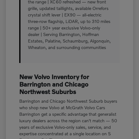
the range | XC60 refreshed — new front
grille, updated taillights, available Orrefors
crystal shift lever | EX90 — all-electric
three-row flagship, LiDAR, up to 310 miles
range | 50+ year exclusive Volvo-only
dealer | Serving Barrington, Hoffman
Estates, Palatine, Schaumburg, Algonquin,
Wheaton, and surrounding communities
New Volvo Inventory for
Barrington and Chicago
Northwest Suburbs
Barrington and Chicago Northwest Suburb buyers
who shop new Volvo at McGrath Volvo Cars
Barrington get a specific advantage that generalist
luxury dealers across the region can't match — 50
years of exclusive Volvo-only sales, service, and
expertise concentrated at a single location on S