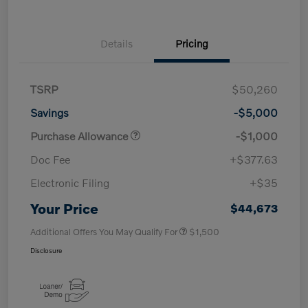
Details
Pricing
TSRP
$50,260
Savings
-$5,000
Purchase Allowance
-$1,000
Doc Fee
+$377.63
Electronic Filing
+$35
Your Price
$44,673
Additional Offers You May Qualify For
$1,500
Disclosure