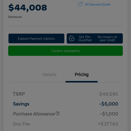
$44,008
30 Second Quote
Disclosure
Get Pre-
No impact on
Explore Payment Options
Qualified
your credit
Confirm Availability
Details
Pricing
TSRP
$49,595
Savings
-$5,000
Purchase Allowance
-$1,000
Doc Fee
+$377.63