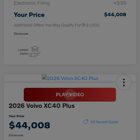
Electronic Filing
+$35
Your Price
$44,008
Additional Offers You May Qualify For
$1,500
Disclosure
2026 Volvo XC40 Plus
Your Price
$44,008
30 Second Quote
Disclosure