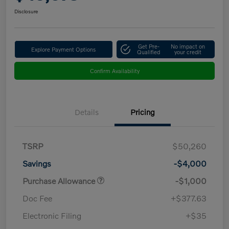
Disclosure
Get Pre-
No impact on
Explore Payment Options
Qualified
your credit
Confirm Availability
Details
Pricing
TSRP
$50,260
Savings
-$4,000
Purchase Allowance
-$1,000
Doc Fee
+$377.63
Electronic Filing
+$35