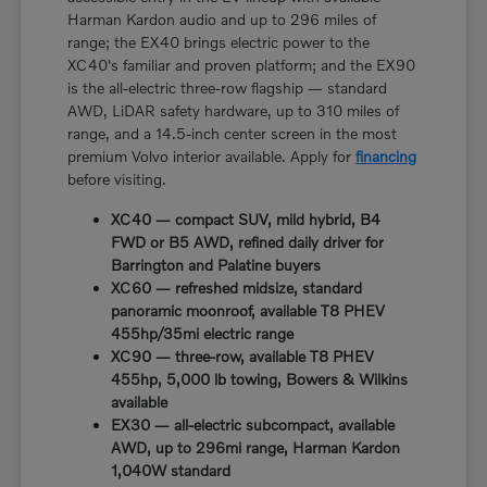
Harman Kardon audio and up to 296 miles of
range; the EX40 brings electric power to the
XC40's familiar and proven platform; and the EX90
is the all-electric three-row flagship — standard
AWD, LiDAR safety hardware, up to 310 miles of
range, and a 14.5-inch center screen in the most
premium Volvo interior available. Apply for
financing
before visiting.
XC40 — compact SUV, mild hybrid, B4
FWD or B5 AWD, refined daily driver for
Barrington and Palatine buyers
XC60 — refreshed midsize, standard
panoramic moonroof, available T8 PHEV
455hp/35mi electric range
XC90 — three-row, available T8 PHEV
455hp, 5,000 lb towing, Bowers & Wilkins
available
EX30 — all-electric subcompact, available
AWD, up to 296mi range, Harman Kardon
1,040W standard