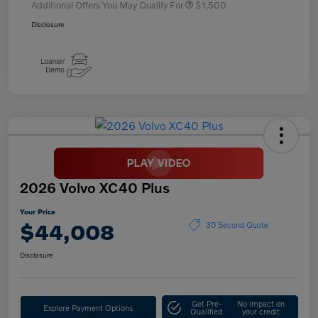
Additional Offers You May Qualify For
$1,500
Disclosure
2026 Volvo XC40 Plus
Your Price
$44,008
30 Second Quote
Disclosure
Get Pre-
No impact on
Explore Payment Options
Qualified
your credit