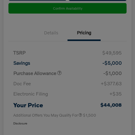
Confirm Availability
Details
Pricing
TSRP
$49,595
Savings
-$5,000
Purchase Allowance
-$1,000
Doc Fee
+$377.63
Electronic Filing
+$35
Your Price
$44,008
Additional Offers You May Qualify For
$1,500
Disclosure