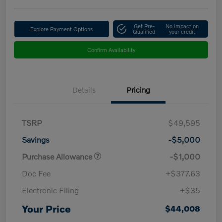
Get Pre-
No impact on
Explore Payment Options
Qualified
your credit
Confirm Availability
Details
Pricing
TSRP
$49,595
Savings
-$5,000
Purchase Allowance
-$1,000
Doc Fee
+$377.63
Electronic Filing
+$35
Your Price
$44,008