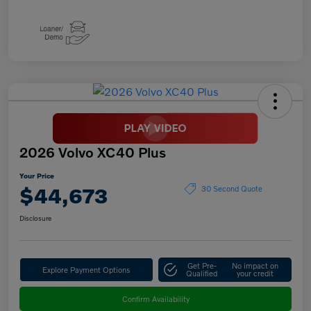
2026 Volvo XC40 Plus
Your Price
$44,673
30 Second Quote
Disclosure
Get Pre-
No impact on
Explore Payment Options
Qualified
your credit
Confirm Availability