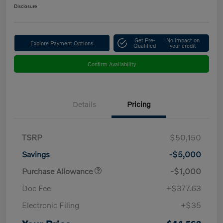
Disclosure
Get Pre-
No impact on
Explore Payment Options
Qualified
your credit
Confirm Availability
Details
Pricing
TSRP
$50,150
Savings
-$5,000
Purchase Allowance
-$1,000
Doc Fee
+$377.63
Electronic Filing
+$35