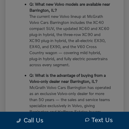
Q: What new Volvo models are available near
Barrington, IL?
The current new Volvo lineup at McGrath
Volvo Cars Barrington includes the XC40
compact SUV, the updated XC60 and XC60
plug-in hybrid, the three-row XC90 and
XC90 plug-in hybrid, the all-electric EX30,
EX40, and EX90, and the V60 Cross
Country wagon — covering mild hybrid,
plug-in hybrid, and fully electric powertrains
across every segment.
Q: What is the advantage of buying from a
Volvo-only dealer near Barrington, IL?
McGrath Volvo Cars Barrington has operated
as an exclusive Volvo-only dealer for more
than 50 years — the sales and service teams
specialize exclusively in Volvo, giving
Barrington and Hoffman Estates buyers
more in-depth knowledge of every powertrain
Text Us
Call Us
option, trim configuration, and ownership