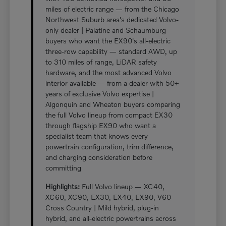
miles of electric range — from the Chicago
Northwest Suburb area's dedicated Volvo-
only dealer | Palatine and Schaumburg
buyers who want the EX90's all-electric
three-row capability — standard AWD, up
to 310 miles of range, LiDAR safety
hardware, and the most advanced Volvo
interior available — from a dealer with 50+
years of exclusive Volvo expertise |
Algonquin and Wheaton buyers comparing
the full Volvo lineup from compact EX30
through flagship EX90 who want a
specialist team that knows every
powertrain configuration, trim difference,
and charging consideration before
committing
Highlights:
Full Volvo lineup — XC40,
XC60, XC90, EX30, EX40, EX90, V60
Cross Country | Mild hybrid, plug-in
hybrid, and all-electric powertrains across