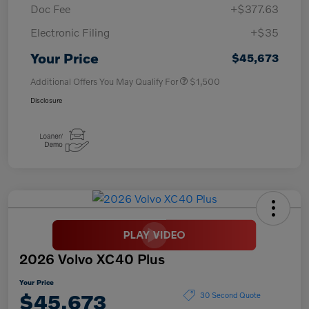
Doc Fee
+$377.63
Electronic Filing
+$35
Your Price
$45,673
Additional Offers You May Qualify For
$1,500
Disclosure
2026 Volvo XC40 Plus
Your Price
$45,673
30 Second Quote