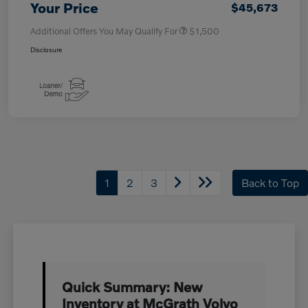
Your Price
$45,673
Additional Offers You May Qualify For
$1,500
Disclosure
1
2
3
Back to Top
Quick Summary: New
Inventory at McGrath Volvo