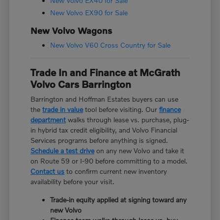
New Volvo EX40 for Sale
New Volvo EX90 for Sale
New Volvo Wagons
New Volvo V60 Cross Country for Sale
Trade In and Finance at McGrath
Volvo Cars Barrington
Barrington and Hoffman Estates buyers can use
the
trade in value
tool before visiting. Our
finance
department
walks through lease vs. purchase, plug-
in hybrid tax credit eligibility, and Volvo Financial
Services programs before anything is signed.
Schedule a test drive
on any new Volvo and take it
on Route 59 or I-90 before committing to a model.
Contact us
to confirm current new inventory
availability before your visit.
Trade-in equity applied at signing toward any
new Volvo