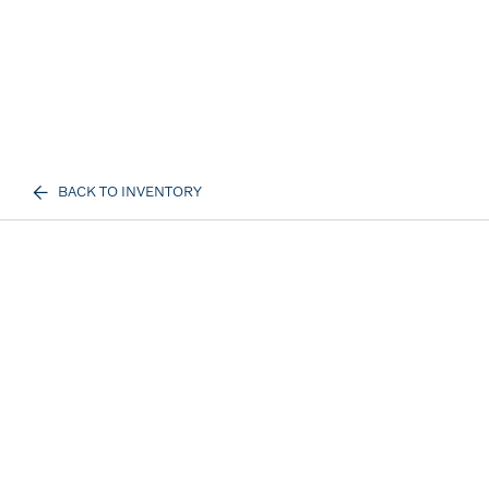
BACK TO INVENTORY