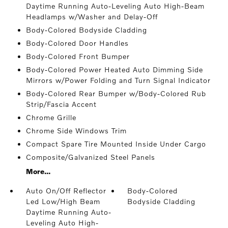
Daytime Running Auto-Leveling Auto High-Beam
Headlamps w/Washer and Delay-Off
Body-Colored Bodyside Cladding
Body-Colored Door Handles
Body-Colored Front Bumper
Body-Colored Power Heated Auto Dimming Side
Mirrors w/Power Folding and Turn Signal Indicator
Body-Colored Rear Bumper w/Body-Colored Rub
Strip/Fascia Accent
Chrome Grille
Chrome Side Windows Trim
Compact Spare Tire Mounted Inside Under Cargo
Composite/Galvanized Steel Panels
More...
Auto On/Off Reflector
Body-Colored
Led Low/High Beam
Bodyside Cladding
Daytime Running Auto-
Leveling Auto High-