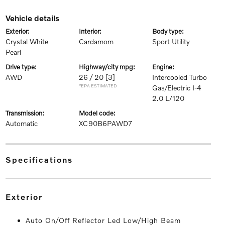
vehicle details
exterior:
interior:
body type:
Crystal White
Cardamom
Sport Utility
Pearl
drive type:
highway/city mpg:
engine:
AWD
26 / 20
[3]
Intercooled Turbo
*EPA ESTIMATED
Gas/Electric I-4
2.0 L/120
transmission:
model code:
Automatic
XC90B6PAWD7
specifications
exterior
Auto On/Off Reflector Led Low/High Beam