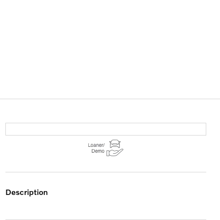
description