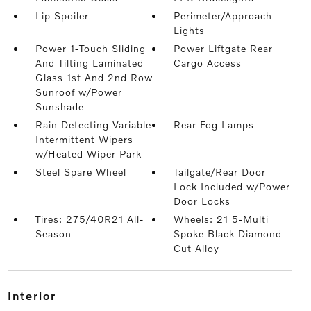
Lip Spoiler
Perimeter/Approach
Lights
Power 1-Touch Sliding
Power Liftgate Rear
And Tilting Laminated
Cargo Access
Glass 1st And 2nd Row
Sunroof w/Power
Sunshade
Rain Detecting Variable
Rear Fog Lamps
Intermittent Wipers
w/Heated Wiper Park
Steel Spare Wheel
Tailgate/Rear Door
Lock Included w/Power
Door Locks
Tires: 275/40R21 All-
Wheels: 21 5-Multi
Season
Spoke Black Diamond
Cut Alloy
interior