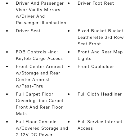
Driver And Passenger
Driver Foot Rest
Visor Vanity Mirrors
w/Driver And
Passenger Illumination
Driver Seat
Fixed Bucket Bucket
Leatherette 3rd Row
Seat Front
FOB Controls -inc:
Front And Rear Map
Keyfob Cargo Access
Lights
Front Center Armrest
Front Cupholder
w/Storage and Rear
Center Armrest
w/Pass-Thru
Full Carpet Floor
Full Cloth Headliner
Covering -inc: Carpet
Front And Rear Floor
Mats
Full Floor Console
Full Service Internet
w/Covered Storage and
Access
2 12V DC Power