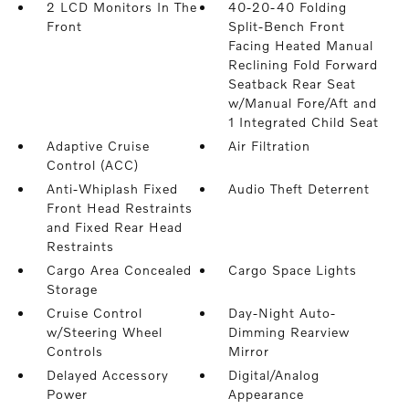
2 LCD Monitors In The
40-20-40 Folding
Front
Split-Bench Front
Facing Heated Manual
Reclining Fold Forward
Seatback Rear Seat
w/Manual Fore/Aft and
1 Integrated Child Seat
Adaptive Cruise
Air Filtration
Control (ACC)
Anti-Whiplash Fixed
Audio Theft Deterrent
Front Head Restraints
and Fixed Rear Head
Restraints
Cargo Area Concealed
Cargo Space Lights
Storage
Cruise Control
Day-Night Auto-
w/Steering Wheel
Dimming Rearview
Controls
Mirror
Delayed Accessory
Digital/Analog
Power
Appearance