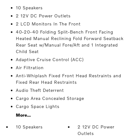
10 Speakers
2 12V DC Power Outlets
2 LCD Monitors In The Front
40-20-40 Folding Split-Bench Front Facing
Heated Manual Reclining Fold Forward Seatback
Rear Seat w/Manual Fore/Aft and 1 Integrated
Child Seat
Adaptive Cruise Control (ACC)
Air Filtration
Anti-Whiplash Fixed Front Head Restraints and
Fixed Rear Head Restraints
Audio Theft Deterrent
Cargo Area Concealed Storage
Cargo Space Lights
More...
10 Speakers
2 12V DC Power
Outlets