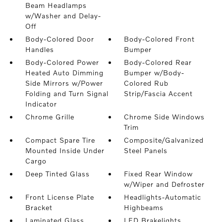
Beam Headlamps
w/Washer and Delay-
Off
Body-Colored Door
Body-Colored Front
Handles
Bumper
Body-Colored Power
Body-Colored Rear
Heated Auto Dimming
Bumper w/Body-
Side Mirrors w/Power
Colored Rub
Folding and Turn Signal
Strip/Fascia Accent
Indicator
Chrome Grille
Chrome Side Windows
Trim
Compact Spare Tire
Composite/Galvanized
Mounted Inside Under
Steel Panels
Cargo
Deep Tinted Glass
Fixed Rear Window
w/Wiper and Defroster
Front License Plate
Headlights-Automatic
Bracket
Highbeams
Laminated Glass
LED Brakelights