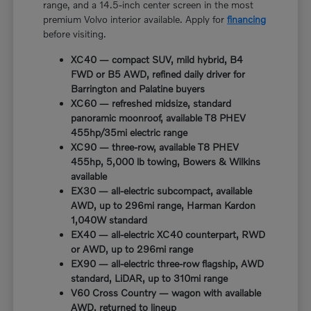
range, and a 14.5-inch center screen in the most
premium Volvo interior available. Apply for
financing
before visiting.
XC40 — compact SUV, mild hybrid, B4
FWD or B5 AWD, refined daily driver for
Barrington and Palatine buyers
XC60 — refreshed midsize, standard
panoramic moonroof, available T8 PHEV
455hp/35mi electric range
XC90 — three-row, available T8 PHEV
455hp, 5,000 lb towing, Bowers & Wilkins
available
EX30 — all-electric subcompact, available
AWD, up to 296mi range, Harman Kardon
1,040W standard
EX40 — all-electric XC40 counterpart, RWD
or AWD, up to 296mi range
EX90 — all-electric three-row flagship, AWD
standard, LiDAR, up to 310mi range
V60 Cross Country — wagon with available
AWD, returned to lineup