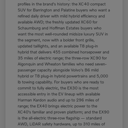
profiles in the brand's history: the XC40 compact
SUV for Barrington and Palatine buyers who want a
refined daily driver with mild hybrid efficiency and
available AWD; the freshly updated XC60 for
Schaumburg and Hoffman Estates buyers who
want the most well-rounded midsize luxury SUV in
the segment, now with a bolder front grille,
updated taillights, and an available T8 plug-in
hybrid that delivers 455 combined horsepower and
35 miles of electric range; the three-row XC90 for
Algonquin and Wheaton families who need seven-
passenger capacity alongside Volvo's B6 mild
hybrid or T8 plug-in hybrid powertrains and 5,000
lb towing capability. For buyers who are ready to
commit to fully electric, the EX30 is the most
accessible entry in the EV lineup with available
Harman Kardon audio and up to 296 miles of
range; the EX40 brings electric power to the
XC40's familiar and proven platform; and the EX90
is the all-electric three-row flagship — standard
AWD, LiDAR safety hardware, up to 310 miles of