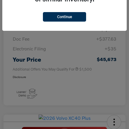
TSRP
$50,260
Continue
Savings
-$4,000
Purchase Allowance
-$1,000
Doc Fee
+$377.63
Electronic Filing
+$35
Your Price
$45,673
Additional Offers You May Qualify For
$1,500
Disclosure