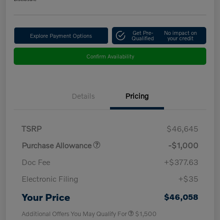
Get Pre-
No impact on
Explore Payment Options
Qualified
your credit
Confirm Availability
Details
Pricing
TSRP
$46,645
Purchase Allowance
-$1,000
Doc Fee
+$377.63
Electronic Filing
+$35
Your Price
$46,058
Additional Offers You May Qualify For
$1,500