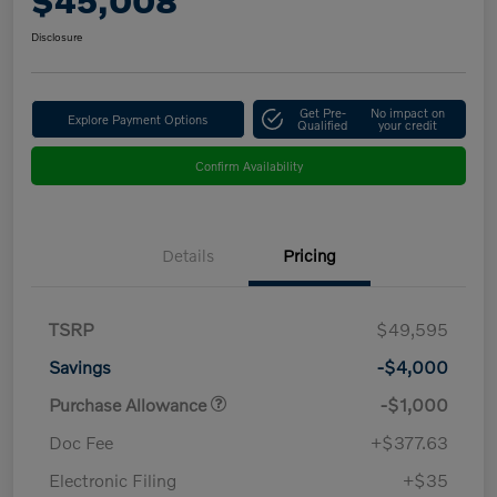
$45,008
Disclosure
Get Pre-
No impact on
Explore Payment Options
Qualified
your credit
Confirm Availability
Details
Pricing
TSRP
$49,595
Savings
-$4,000
Purchase Allowance
-$1,000
Doc Fee
+$377.63
Electronic Filing
+$35