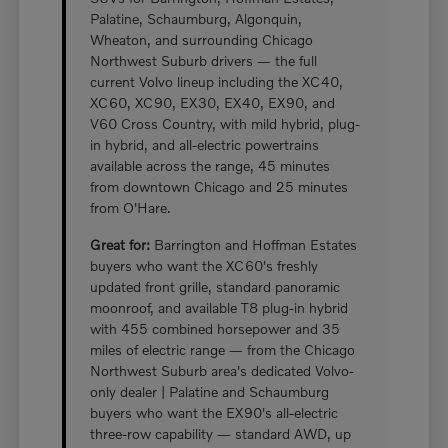
Palatine, Schaumburg, Algonquin,
Wheaton, and surrounding Chicago
Northwest Suburb drivers — the full
current Volvo lineup including the XC40,
XC60, XC90, EX30, EX40, EX90, and
V60 Cross Country, with mild hybrid, plug-
in hybrid, and all-electric powertrains
available across the range, 45 minutes
from downtown Chicago and 25 minutes
from O'Hare.
Great for:
Barrington and Hoffman Estates
buyers who want the XC60's freshly
updated front grille, standard panoramic
moonroof, and available T8 plug-in hybrid
with 455 combined horsepower and 35
miles of electric range — from the Chicago
Northwest Suburb area's dedicated Volvo-
only dealer | Palatine and Schaumburg
buyers who want the EX90's all-electric
three-row capability — standard AWD, up