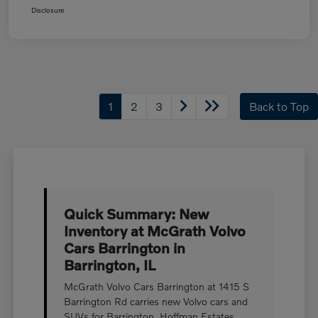
Disclosure
1
2
3
Back to Top
Quick Summary: New
Inventory at McGrath Volvo
Cars Barrington in
Barrington, IL
McGrath Volvo Cars Barrington at 1415 S
Barrington Rd carries new Volvo cars and
SUVs for Barrington, Hoffman Estates,