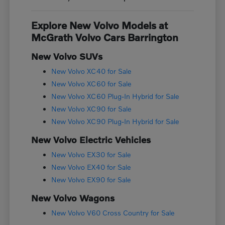
Explore New Volvo Models at
McGrath Volvo Cars Barrington
New Volvo SUVs
New Volvo XC40 for Sale
New Volvo XC60 for Sale
New Volvo XC60 Plug-In Hybrid for Sale
New Volvo XC90 for Sale
New Volvo XC90 Plug-In Hybrid for Sale
New Volvo Electric Vehicles
New Volvo EX30 for Sale
New Volvo EX40 for Sale
New Volvo EX90 for Sale
New Volvo Wagons
New Volvo V60 Cross Country for Sale