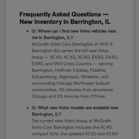
Frequently Asked Questions —
New Inventory in Barrington, IL
Q: Where can I find new Volvo vehicles near
me in Barrington, IL?
McGrath Volvo Cars Barrington at 1415 S
Barrington Rd carries the full new Volvo
lineup — XC40, XC60, XC90, EX30, EX40,
EX90, and V60 Cross Country — serving
Barrington, Hoffman Estates, Palatine,
Schaumburg, Algonquin, Wheaton, and
surrounding Chicago Northwest Suburb
communities, 45 minutes from downtown
Chicago and 25 minutes from O'Hare.
Q: What new Volvo models are available near
Barrington, IL?
The current new Volvo lineup at McGrath
Volvo Cars Barrington includes the XC40
compact SUV, the updated XC60 and XC60