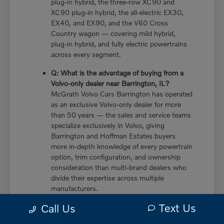
plug-in hybrid, the three-row XC90 and
XC90 plug-in hybrid, the all-electric EX30,
EX40, and EX90, and the V60 Cross
Country wagon — covering mild hybrid,
plug-in hybrid, and fully electric powertrains
across every segment.
Q: What is the advantage of buying from a
Volvo-only dealer near Barrington, IL?
McGrath Volvo Cars Barrington has operated
as an exclusive Volvo-only dealer for more
than 50 years — the sales and service teams
specialize exclusively in Volvo, giving
Barrington and Hoffman Estates buyers
more in-depth knowledge of every powertrain
option, trim configuration, and ownership
consideration than multi-brand dealers who
divide their expertise across multiple
manufacturers.
Text Us
Call Us
Q: Does the new Volvo XC60 have a plug-in
hybrid option near Barrington, IL?