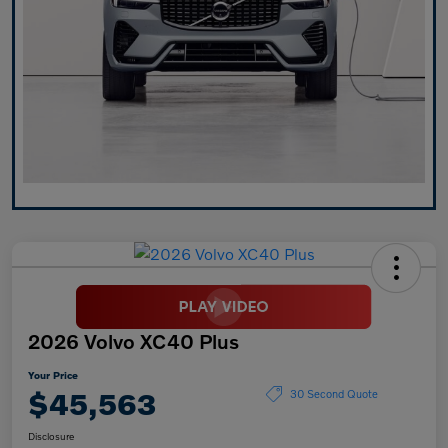
2026 Volvo XC40 Plus
Your Price
$45,563
30 Second Quote
Disclosure