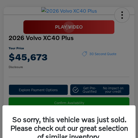
2026 Volvo XC40 Plus
Your Price
$45,673
30 Second Quote
Disclosure
Get Pre-
No impact on
Explore Payment Options
Qualified
your credit
Confirm Availability
So sorry, this vehicle was just sold.
Please check out our great selection
Details
Pricing
of similar inventory.