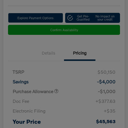
Get Pre-
No impact on
Explore Payment Options
Qualified
your credit
Confirm Availability
Details
Pricing
TSRP
$50,150
Savings
-$4,000
Purchase Allowance
-$1,000
Doc Fee
+$377.63
Electronic Filing
+$35
Your Price
$45,563