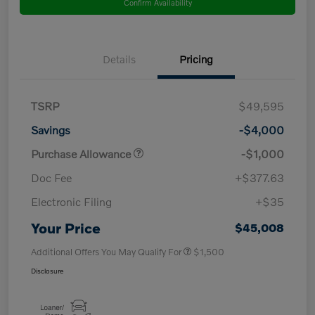
Confirm Availability
Details
Pricing
TSRP
$49,595
Savings
-$4,000
Purchase Allowance
-$1,000
Doc Fee
+$377.63
Electronic Filing
+$35
Your Price
$45,008
Additional Offers You May Qualify For
$1,500
Disclosure