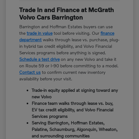
Trade In and Finance at McGrath
Volvo Cars Barrington
Barrington and Hoffman Estates buyers can use
the
trade in value
tool before visiting. Our
finance
department
walks through lease vs. purchase, plug-
in hybrid tax credit eligibility, and Volvo Financial
Services programs before anything is signed.
Schedule a test drive
on any new Volvo and take it
on Route 59 or I-90 before committing to a model.
Contact us
to confirm current new inventory
availability before your visit.
Trade-in equity applied at signing toward any
new Volvo
Finance team walks through lease vs. buy,
EV tax credit eligibility, and Volvo Financial
Services programs
Serving Barrington, Hoffman Estates,
Palatine, Schaumburg, Algonquin, Wheaton,
and surrounding communities