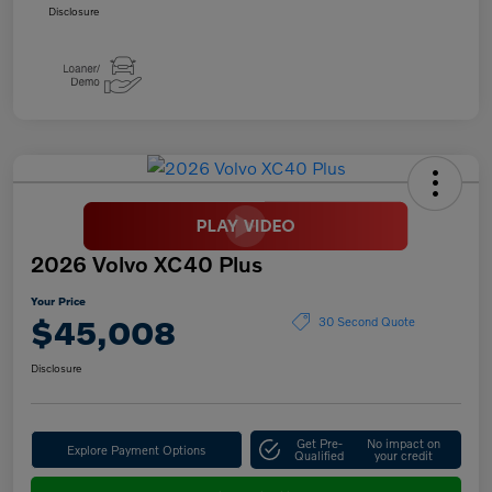
Disclosure
2026 Volvo XC40 Plus
Your Price
$45,008
30 Second Quote
Disclosure
Get Pre-
No impact on
Explore Payment Options
Qualified
your credit