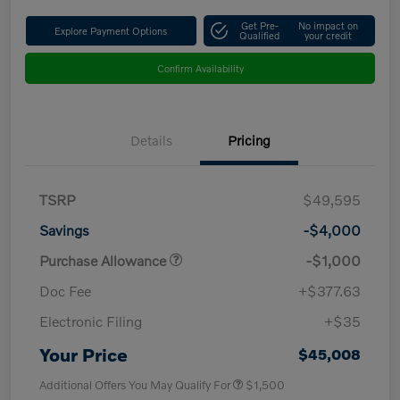
Get Pre-
No impact on
Explore Payment Options
Qualified
your credit
Confirm Availability
Details
Pricing
TSRP
$49,595
Savings
-$4,000
Purchase Allowance
-$1,000
Doc Fee
+$377.63
Electronic Filing
+$35
Your Price
$45,008
Additional Offers You May Qualify For
$1,500