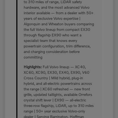
to 310 miles of range, LiDAR safety
hardware, and the most advanced Volvo
interior available — from a dealer with 50+
years of exclusive Volvo expertise |
Algonquin and Wheaton buyers comparing
the full Volvo lineup from compact EX30
through flagship EX90 who want a
specialist team that knows every
powertrain configuration, trim difference,
and charging consideration before
committing
Highlights:
Full Volvo lineup — XC40,
XC60, XC90, EX30, EX40, EX90, V60
Cross Country | Mild hybrid, plug-in
hybrid, and all-electric powertrains across
the range | XC60 refreshed — new front
grille, updated taillights, available Orrefors
crystal shift lever | EX90 — all-electric
three-row flagship, LiDAR, up to 310 miles
range | 50+ year exclusive Volvo-only
dealer | Serving Barrington, Hoffman