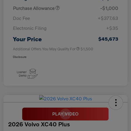
Purchase Allowance
-$1,000
Doc Fee
+$377.63
Electronic Filing
+$35
Your Price
$45,673
Additional Offers You May Qualify For
$1,500
Disclosure
2026 Volvo XC40 Plus