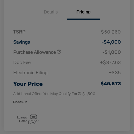
Details
Pricing
TSRP
$50,260
Savings
-$4,000
Purchase Allowance
-$1,000
Doc Fee
+$377.63
Electronic Filing
+$35
Your Price
$45,673
Additional Offers You May Qualify For
$1,500
Disclosure