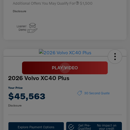
Additional Offers You May Qualify For
$1,500
Disclosure
2026 Volvo XC40 Plus
Your Price
$45,563
30 Second Quote
Disclosure
Get Pre-
No impact on
Explore Payment Options
Qualified
your credit