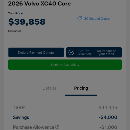
2026 Volvo XC40 Core
Your Price
$39,858
30 Second Quote
Disclosure
Get Pre-
No impact on
Explore Payment Options
Qualified
your credit
Confirm Availability
Details
Pricing
TSRP
$44,445
Savings
-$4,000
Purchase Allowance
-$1,000