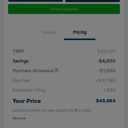
Confirm Availability
Details
Pricing
TSRP
$50,150
Savings
-$4,000
Purchase Allowance
-$1,000
Doc Fee
+$377.63
Electronic Filing
+$35
Your Price
$45,563
Additional Offers You May Qualify For
$1,500
Disclosure