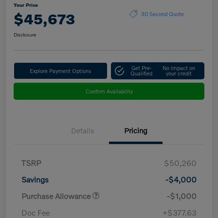
Your Price
$45,673
30 Second Quote
Disclosure
Get Pre-
No impact on
Explore Payment Options
Qualified
your credit
Confirm Availability
Details
Pricing
TSRP
$50,260
Savings
-$4,000
Purchase Allowance
-$1,000
Doc Fee
+$377.63