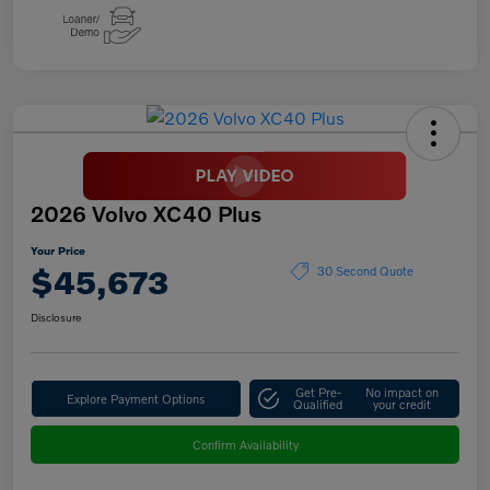
2026 Volvo XC40 Plus
Your Price
$45,673
30 Second Quote
Disclosure
Get Pre-
No impact on
Explore Payment Options
Qualified
your credit
Confirm Availability