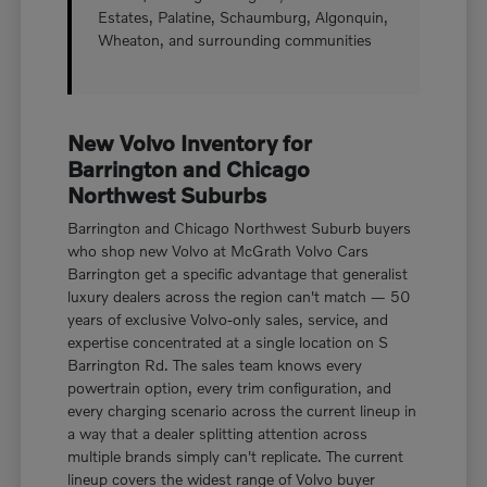
Estates, Palatine, Schaumburg, Algonquin,
Wheaton, and surrounding communities
New Volvo Inventory for
Barrington and Chicago
Northwest Suburbs
Barrington and Chicago Northwest Suburb buyers
who shop new Volvo at McGrath Volvo Cars
Barrington get a specific advantage that generalist
luxury dealers across the region can't match — 50
years of exclusive Volvo-only sales, service, and
expertise concentrated at a single location on S
Barrington Rd. The sales team knows every
powertrain option, every trim configuration, and
every charging scenario across the current lineup in
a way that a dealer splitting attention across
multiple brands simply can't replicate. The current
lineup covers the widest range of Volvo buyer