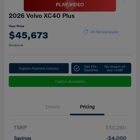
2026 Volvo XC40 Plus
Your Price
$45,673
30 Second Quote
Disclosure
Get Pre-
No impact on
Explore Payment Options
Qualified
your credit
Confirm Availability
Details
Pricing
TSRP
$50,260
Savings
-$4,000