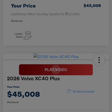
Your Price
$45,008
Additional Offers You May Qualify For
$1,500
Disclosure
2026 Volvo XC40 Plus
Your Price
$45,008
30 Second Quote
Disclosure