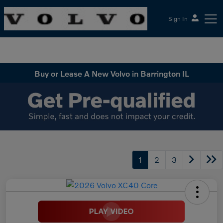
Sign In
McGrath Volvo Cars Barrington
Buy or Lease A New Volvo in Barrington IL
1
2
3