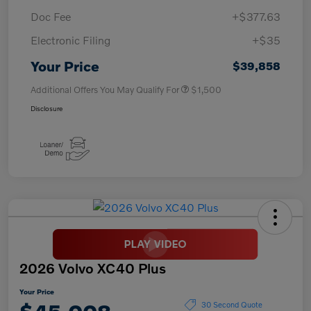
Doc Fee
+$377.63
Electronic Filing
+$35
Your Price
$39,858
Additional Offers You May Qualify For
$1,500
Disclosure
2026 Volvo XC40 Plus
Your Price
30 Second Quote