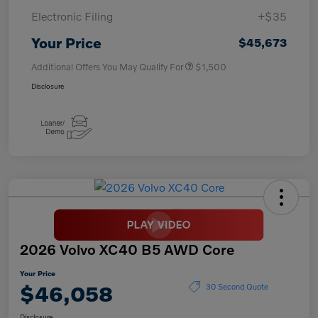
Electronic Filing
+$35
Your Price
$45,673
Additional Offers You May Qualify For
$1,500
Disclosure
2026 Volvo XC40 B5 AWD Core
Your Price
$46,058
30 Second Quote
Disclosure