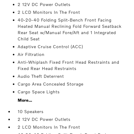
2 12V DC Power Outlets
2 LCD Monitors In The Front
40-20-40 Folding Split-Bench Front Facing
Heated Manual Reclining Fold Forward Seatback
Rear Seat w/Manual Fore/Aft and 1 Integrated
Child Seat
Adaptive Cruise Control (ACC)
Air Filtration
Anti-Whiplash Fixed Front Head Restraints and
Fixed Rear Head Restraints
Audio Theft Deterrent
Cargo Area Concealed Storage
Cargo Space Lights
More...
10 Speakers
2 12V DC Power Outlets
2 LCD Monitors In The Front