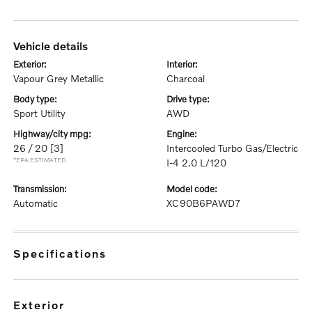
vehicle details
exterior:
interior:
Vapour Grey Metallic
Charcoal
body type:
drive type:
Sport Utility
AWD
highway/city mpg:
engine:
26 / 20
[3]
Intercooled Turbo Gas/Electric
*EPA ESTIMATED
I-4 2.0 L/120
transmission:
model code:
Automatic
XC90B6PAWD7
specifications
exterior