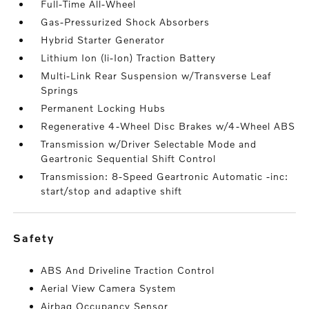
Full-Time All-Wheel
Gas-Pressurized Shock Absorbers
Hybrid Starter Generator
Lithium Ion (li-Ion) Traction Battery
Multi-Link Rear Suspension w/Transverse Leaf
Springs
Permanent Locking Hubs
Regenerative 4-Wheel Disc Brakes w/4-Wheel ABS
Transmission w/Driver Selectable Mode and
Geartronic Sequential Shift Control
Transmission: 8-Speed Geartronic Automatic -inc:
start/stop and adaptive shift
safety
ABS And Driveline Traction Control
Aerial View Camera System
Airbag Occupancy Sensor