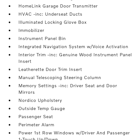
HomeLink Garage Door Transmitter
HVAC -inc: Underseat Ducts
Illuminated Locking Glove Box
Immobilizer
Instrument Panel Bin
Integrated Navigation System w/Voice Activation
Interior Trim -inc: Genuine Wood Instrument Panel
Insert
Leatherette Door Trim Insert
Manual Telescoping Steering Column
Memory Settings -inc: Driver Seat and Door
Mirrors
Nordico Upholstery
Outside Temp Gauge
Passenger Seat
Perimeter Alarm
Power 1st Row Windows w/Driver And Passenger
1-Touch Up/Down