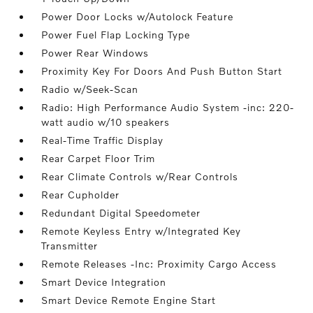
Power Door Locks w/Autolock Feature
Power Fuel Flap Locking Type
Power Rear Windows
Proximity Key For Doors And Push Button Start
Radio w/Seek-Scan
Radio: High Performance Audio System -inc: 220-
watt audio w/10 speakers
Real-Time Traffic Display
Rear Carpet Floor Trim
Rear Climate Controls w/Rear Controls
Rear Cupholder
Redundant Digital Speedometer
Remote Keyless Entry w/Integrated Key
Transmitter
Remote Releases -Inc: Proximity Cargo Access
Smart Device Integration
Smart Device Remote Engine Start