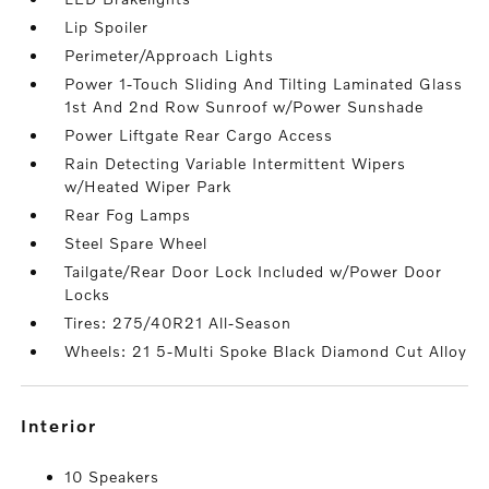
Lip Spoiler
Perimeter/Approach Lights
Power 1-Touch Sliding And Tilting Laminated Glass
1st And 2nd Row Sunroof w/Power Sunshade
Power Liftgate Rear Cargo Access
Rain Detecting Variable Intermittent Wipers
w/Heated Wiper Park
Rear Fog Lamps
Steel Spare Wheel
Tailgate/Rear Door Lock Included w/Power Door
Locks
Tires: 275/40R21 All-Season
Wheels: 21 5-Multi Spoke Black Diamond Cut Alloy
interior
10 Speakers