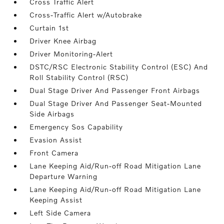
Cross Traffic Alert
Cross-Traffic Alert w/Autobrake
Curtain 1st
Driver Knee Airbag
Driver Monitoring-Alert
DSTC/RSC Electronic Stability Control (ESC) And
Roll Stability Control (RSC)
Dual Stage Driver And Passenger Front Airbags
Dual Stage Driver And Passenger Seat-Mounted
Side Airbags
Emergency Sos Capability
Evasion Assist
Front Camera
Lane Keeping Aid/Run-off Road Mitigation Lane
Departure Warning
Lane Keeping Aid/Run-off Road Mitigation Lane
Keeping Assist
Left Side Camera