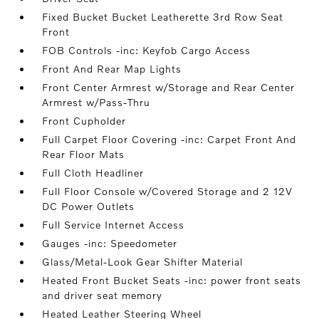
Fixed Bucket Bucket Leatherette 3rd Row Seat
Front
FOB Controls -inc: Keyfob Cargo Access
Front And Rear Map Lights
Front Center Armrest w/Storage and Rear Center
Armrest w/Pass-Thru
Front Cupholder
Full Carpet Floor Covering -inc: Carpet Front And
Rear Floor Mats
Full Cloth Headliner
Full Floor Console w/Covered Storage and 2 12V
DC Power Outlets
Full Service Internet Access
Gauges -inc: Speedometer
Glass/Metal-Look Gear Shifter Material
Heated Front Bucket Seats -inc: power front seats
and driver seat memory
Heated Leather Steering Wheel