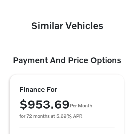
Similar Vehicles
Payment And Price Options
Finance For
$953.69
Per Month
for 72 months at 5.69% APR