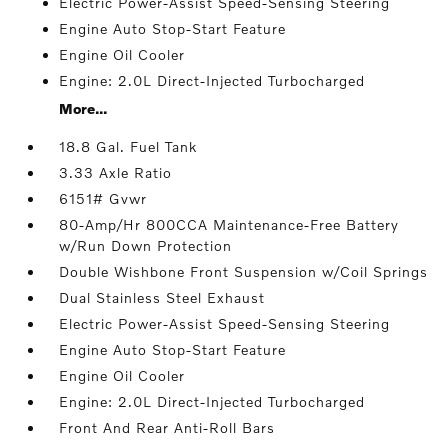
Electric Power-Assist Speed-Sensing Steering
Engine Auto Stop-Start Feature
Engine Oil Cooler
Engine: 2.0L Direct-Injected Turbocharged
More...
18.8 Gal. Fuel Tank
3.33 Axle Ratio
6151# Gvwr
80-Amp/Hr 800CCA Maintenance-Free Battery
w/Run Down Protection
Double Wishbone Front Suspension w/Coil Springs
Dual Stainless Steel Exhaust
Electric Power-Assist Speed-Sensing Steering
Engine Auto Stop-Start Feature
Engine Oil Cooler
Engine: 2.0L Direct-Injected Turbocharged
Front And Rear Anti-Roll Bars