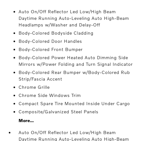
Auto On/Off Reflector Led Low/High Beam
Daytime Running Auto-Leveling Auto High-Beam
Headlamps w/Washer and Delay-Off
Body-Colored Bodyside Cladding
Body-Colored Door Handles
Body-Colored Front Bumper
Body-Colored Power Heated Auto Dimming Side
Mirrors w/Power Folding and Turn Signal Indicator
Body-Colored Rear Bumper w/Body-Colored Rub
Strip/Fascia Accent
Chrome Grille
Chrome Side Windows Trim
Compact Spare Tire Mounted Inside Under Cargo
Composite/Galvanized Steel Panels
More...
Auto On/Off Reflector Led Low/High Beam
Daytime Running Auto-Leveling Auto High-Beam