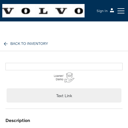
Sign In
McGrath Volvo Cars Barrington
BACK TO INVENTORY
Text Link
description