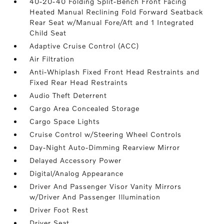
40-20-40 Folding Split-Bench Front Facing
Heated Manual Reclining Fold Forward Seatback
Rear Seat w/Manual Fore/Aft and 1 Integrated
Child Seat
Adaptive Cruise Control (ACC)
Air Filtration
Anti-Whiplash Fixed Front Head Restraints and
Fixed Rear Head Restraints
Audio Theft Deterrent
Cargo Area Concealed Storage
Cargo Space Lights
Cruise Control w/Steering Wheel Controls
Day-Night Auto-Dimming Rearview Mirror
Delayed Accessory Power
Digital/Analog Appearance
Driver And Passenger Visor Vanity Mirrors
w/Driver And Passenger Illumination
Driver Foot Rest
Driver Seat