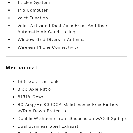
Tracker System
Trip Computer
Valet Function
Voice Activated Dual Zone Front And Rear
Automatic Air Conditioning
Window Grid Diversity Antenna
Wireless Phone Connectivity
mechanical
18.8 Gal. Fuel Tank
3.33 Axle Ratio
6151# Gvwr
80-Amp/Hr 800CCA Maintenance-Free Battery
w/Run Down Protection
Double Wishbone Front Suspension w/Coil Springs
Dual Stainless Steel Exhaust