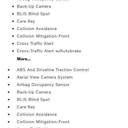
Back-Up Camera
BLIS Blind Spot
Care Key
Collision Avoidance
Collision Mitigation-Front
Cross Traffic Alert
Cross-Traffic Alert w/Autobrake
More...
ABS And Driveline Traction Control
Aerial View Camera System
Airbag Occupancy Sensor
Back-Up Camera
BLIS Blind Spot
Care Key
Collision Avoidance
Collision Mitigation-Front