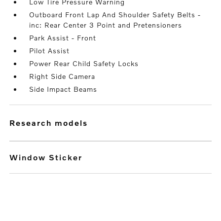
Low Tire Pressure Warning
Outboard Front Lap And Shoulder Safety Belts -
inc: Rear Center 3 Point and Pretensioners
Park Assist - Front
Pilot Assist
Power Rear Child Safety Locks
Right Side Camera
Side Impact Beams
research models
Window Sticker