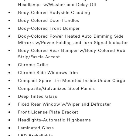
Headlamps w/Washer and Delay-Off
Body-Colored Bodyside Cladding
Body-Colored Door Handles
Body-Colored Front Bumper
Body-Colored Power Heated Auto Dimming Side
Mirrors w/Power Folding and Turn Signal Indicator
Body-Colored Rear Bumper w/Body-Colored Rub
Strip/Fascia Accent
Chrome Grille
Chrome Side Windows Trim
Compact Spare Tire Mounted Inside Under Cargo
Composite/Galvanized Steel Panels
Deep Tinted Glass
Fixed Rear Window w/Wiper and Defroster
Front License Plate Bracket
Headlights-Automatic Highbeams
Laminated Glass
LED Brakelights