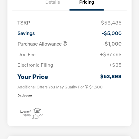
Details
Pricing
TSRP
$58,485
Savings
-$5,000
Purchase Allowance
-$1,000
Doc Fee
+$377.63
Electronic Filing
+$35
Loyalty Bonus
$1,000
Affinity - VIP
$500
Your Price
$52,898
Additional Offers You May Qualify For
$1,500
Disclosure