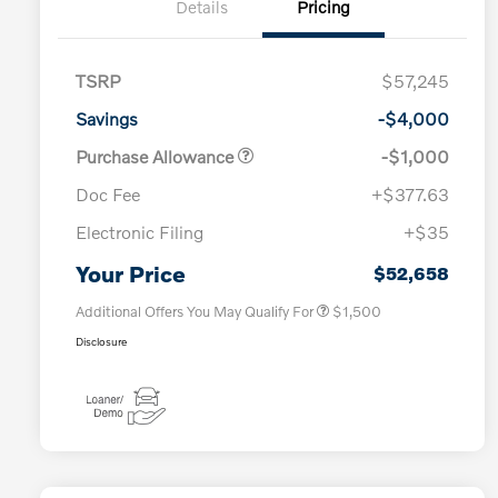
Details
Pricing
TSRP
$57,245
Savings
-$4,000
Purchase Allowance
-$1,000
Doc Fee
+$377.63
Electronic Filing
+$35
Loyalty Bonus
$1,000
Affinity - VIP
$500
Your Price
$52,658
Additional Offers You May Qualify For
$1,500
Disclosure