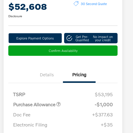
$52,608
30 Second Quote
Disclosure
Get Pre-
No impact on
Explore Payment Options
Qualified
your credit
Confirm Availability
Details
Pricing
TSRP
$53,195
Purchase Allowance
-$1,000
Doc Fee
+$377.63
Electronic Filing
+$35
Loyalty Bonus
$1,000
Affinity - VIP
$500