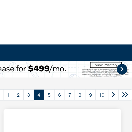
1
2
3
4
5
6
7
8
9
10