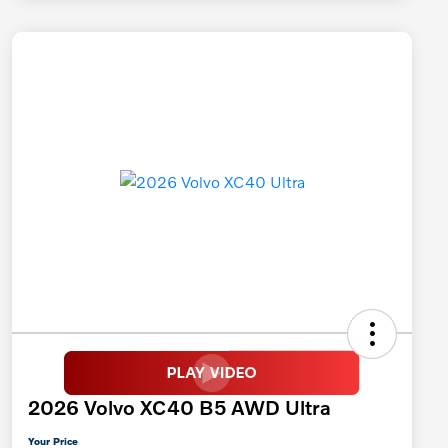
2026 Volvo XC40 B5 AWD Ultra
Your Price