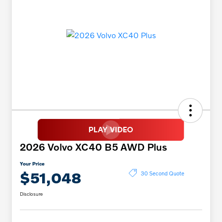
2026 Volvo XC40 B5 AWD Plus
Your Price
$51,048
30 Second Quote
Disclosure