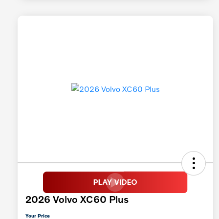
2026 Volvo XC60 Plus
Your Price