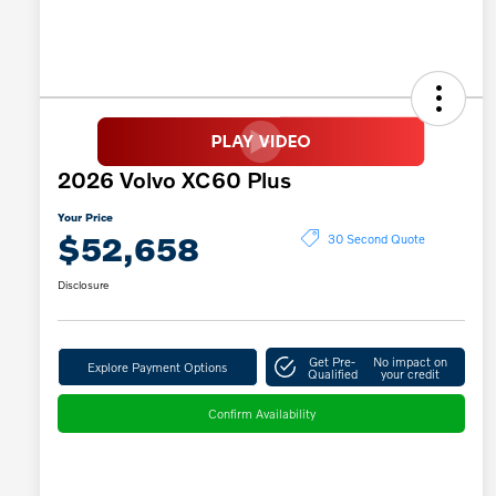
2026 Volvo XC60 Plus
Your Price
$52,658
30 Second Quote
Disclosure
Get Pre-
No impact on
Explore Payment Options
Qualified
your credit
Confirm Availability