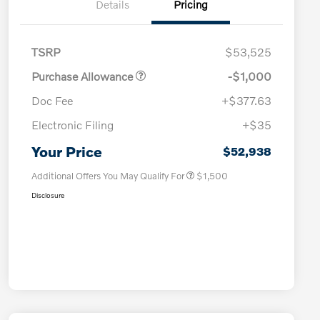
Details
Pricing
TSRP
$53,525
Purchase Allowance
-$1,000
Doc Fee
+$377.63
Electronic Filing
+$35
Loyalty Bonus
$1,000
Affinity - VIP
$500
Your Price
$52,938
Additional Offers You May Qualify For
$1,500
Disclosure