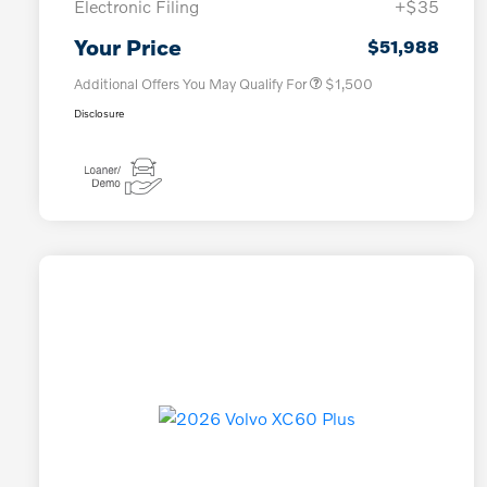
Electronic Filing
+$35
Loyalty Bonus
$1,000
Affinity - VIP
$500
Your Price
$51,988
Additional Offers You May Qualify For
$1,500
Disclosure