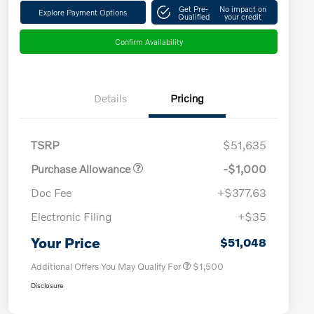
Get Pre-
No impact on
Explore Payment Options
Qualified
your credit
Confirm Availability
Details
Pricing
TSRP
$51,635
Purchase Allowance
-$1,000
Doc Fee
+$377.63
Electronic Filing
+$35
Loyalty Bonus
$1,000
Affinity - VIP
$500
Your Price
$51,048
Additional Offers You May Qualify For
$1,500
Disclosure