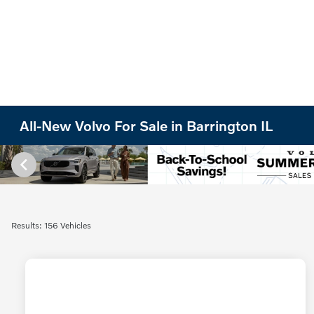
All-New Volvo For Sale in Barrington IL
Results: 156 Vehicles