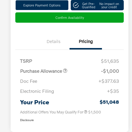
Get Pre-
No impact on
Explore Payment Options
Qualified
your credit
Confirm Availability
Details
Pricing
TSRP
$51,635
Purchase Allowance
-$1,000
Doc Fee
+$377.63
Electronic Filing
+$35
Loyalty Bonus
$1,000
Affinity - VIP
$500
Your Price
$51,048
Additional Offers You May Qualify For
$1,500
Disclosure