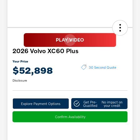
2026 Volvo XC60 Plus
Your Price
$52,898
30 Second Quote
Disclosure
Get Pre-
No impact on
Explore Payment Options
Qualified
your credit
Confirm Availability