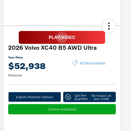
2026 Volvo XC40 B5 AWD Ultra
Your Price
$52,938
30 Second Quote
Disclosure
Get Pre-
No impact on
Explore Payment Options
Qualified
your credit
Confirm Availability