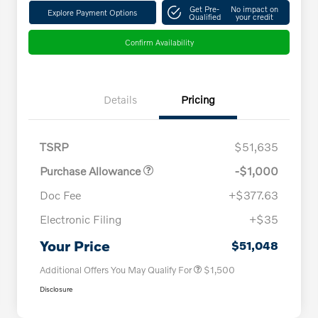
Get Pre-
No impact on
Explore Payment Options
Qualified
your credit
Confirm Availability
Details
Pricing
TSRP
$51,635
Purchase Allowance
-$1,000
Doc Fee
+$377.63
Electronic Filing
+$35
Loyalty Bonus
$1,000
Affinity - VIP
$500
Your Price
$51,048
Additional Offers You May Qualify For
$1,500
Disclosure