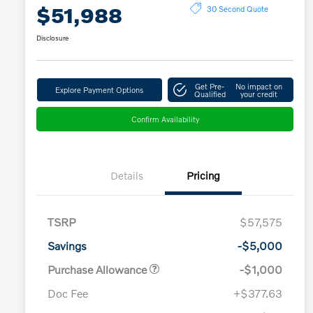
$51,988
30 Second Quote
Disclosure
Get Pre-
No impact on
Explore Payment Options
Qualified
your credit
Confirm Availability
Details
Pricing
TSRP
$57,575
Savings
-$5,000
Purchase Allowance
-$1,000
Doc Fee
+$377.63