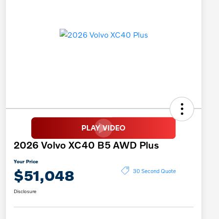
2026 Volvo XC40 B5 AWD Plus
Your Price
$51,048
30 Second Quote
Disclosure