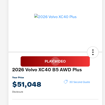
2026 Volvo XC40 B5 AWD Plus
Your Price
$51,048
30 Second Quote
Disclosure