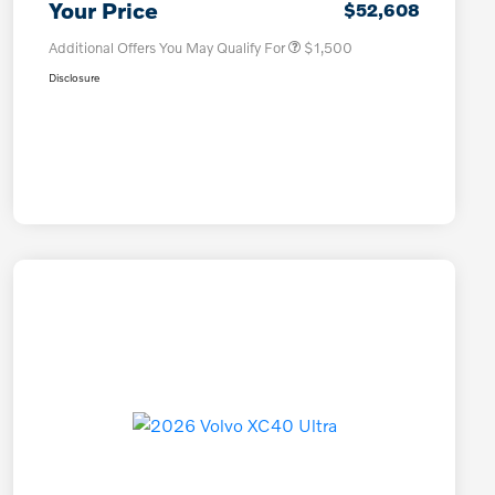
Your Price
$52,608
Additional Offers You May Qualify For
$1,500
Disclosure