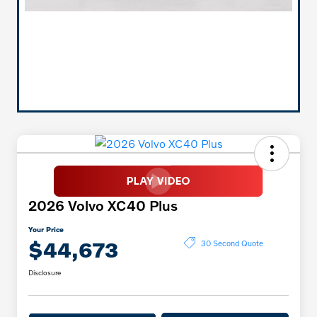
2026 Volvo XC40 Plus
Your Price
$44,673
30 Second Quote
Disclosure