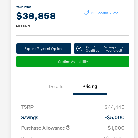
Your Price
$38,858
30 Second Quote
Disclosure
Get Pre-
No impact on
Explore Payment Options
Qualified
your credit
Confirm Availability
Details
Pricing
TSRP
$44,445
Savings
-$5,000
Purchase Allowance
-$1,000