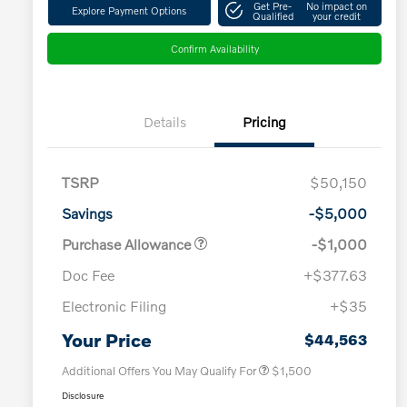
Get Pre-
No impact on
Explore Payment Options
Qualified
your credit
Confirm Availability
Details
Pricing
TSRP
$50,150
Savings
-$5,000
Purchase Allowance
-$1,000
Doc Fee
+$377.63
Electronic Filing
+$35
Loyalty Bonus
$1,000
Affinity - VIP
$500
Your Price
$44,563
Additional Offers You May Qualify For
$1,500
Disclosure