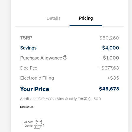
Details
Pricing
TSRP
$50,260
Savings
-$4,000
Purchase Allowance
-$1,000
Doc Fee
+$377.63
Electronic Filing
+$35
Loyalty Bonus
$1,000
Affinity - VIP
$500
Your Price
$45,673
Additional Offers You May Qualify For
$1,500
Disclosure