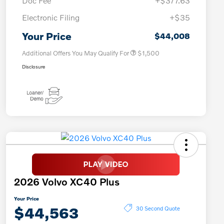
Doc Fee
+$377.63
Electronic Filing
+$35
Loyalty Bonus
$1,000
Affinity - VIP
$500
Your Price
$44,008
Additional Offers You May Qualify For
$1,500
Disclosure
2026 Volvo XC40 Plus
Your Price
$44,563
30 Second Quote