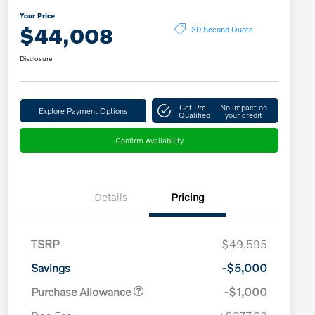
Your Price
$44,008
30 Second Quote
Disclosure
Get Pre-
No impact on
Explore Payment Options
Qualified
your credit
Confirm Availability
Details
Pricing
TSRP
$49,595
Savings
-$5,000
Purchase Allowance
-$1,000