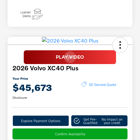
2026 Volvo XC40 Plus
Your Price
$45,673
30 Second Quote
Disclosure
Get Pre-
No impact on
Explore Payment Options
Qualified
your credit
Confirm Availability