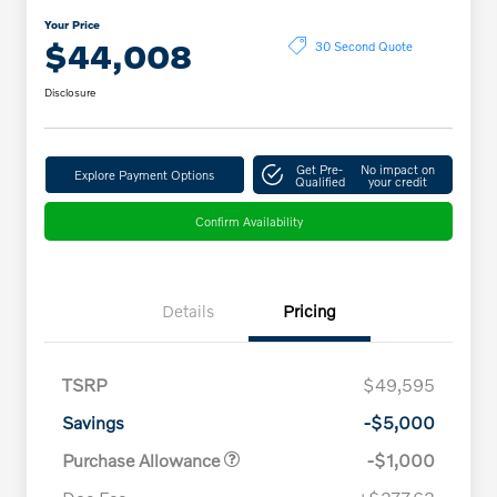
Your Price
$44,008
30 Second Quote
Disclosure
Get Pre-
No impact on
Explore Payment Options
Qualified
your credit
Confirm Availability
Details
Pricing
TSRP
$49,595
Savings
-$5,000
Purchase Allowance
-$1,000