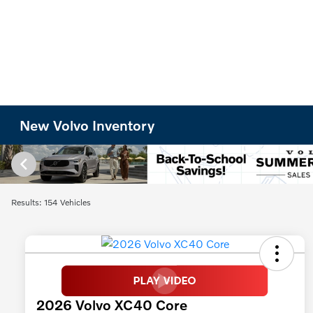
New Volvo Inventory
Results: 154 Vehicles
2026 Volvo XC40 Core