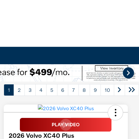
1
2
3
4
5
6
7
8
9
10
2026 Volvo XC40 Plus