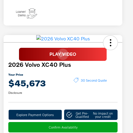
2026 Volvo XC40 Plus
Your Price
$45,673
30 Second Quote
Disclosure
Get Pre-
No impact on
Explore Payment Options
Qualified
your credit
Confirm Availability