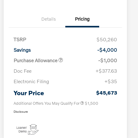
Details
Pricing
TSRP
$50,260
Savings
-$4,000
Purchase Allowance
-$1,000
Doc Fee
+$377.63
Electronic Filing
+$35
Loyalty Bonus
$1,000
Affinity - VIP
$500
Your Price
$45,673
Additional Offers You May Qualify For
$1,500
Disclosure