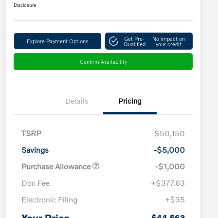
Disclosure
Get Pre-
No impact on
Explore Payment Options
Qualified
your credit
Confirm Availability
Details
Pricing
TSRP
$50,150
Savings
-$5,000
Purchase Allowance
-$1,000
Doc Fee
+$377.63
Electronic Filing
+$35
Loyalty Bonus
$1,000
Affinity - VIP
$500
Your Price
$44,563