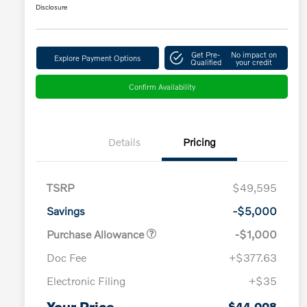
Disclosure
Get Pre-
No impact on
Explore Payment Options
Qualified
your credit
Confirm Availability
Details
Pricing
TSRP
$49,595
Savings
-$5,000
Purchase Allowance
-$1,000
Doc Fee
+$377.63
Electronic Filing
+$35
Loyalty Bonus
$1,000
Affinity - VIP
$500
Your Price
$44,008