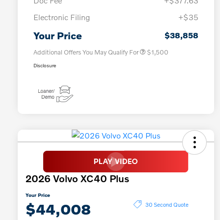
Doc Fee
+$377.63
Electronic Filing
+$35
Loyalty Bonus
$1,000
Affinity - VIP
$500
Your Price
$38,858
Additional Offers You May Qualify For
$1,500
Disclosure
2026 Volvo XC40 Plus
Your Price
$44,008
30 Second Quote