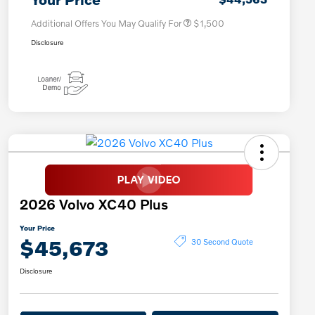
Additional Offers You May Qualify For
$1,500
Disclosure
2026 Volvo XC40 Plus
Your Price
$45,673
30 Second Quote
Disclosure