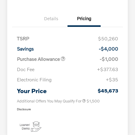
Details
Pricing
TSRP
$50,260
Savings
-$4,000
Purchase Allowance
-$1,000
Doc Fee
+$377.63
Electronic Filing
+$35
Loyalty Bonus
$1,000
Affinity - VIP
$500
Your Price
$45,673
Additional Offers You May Qualify For
$1,500
Disclosure