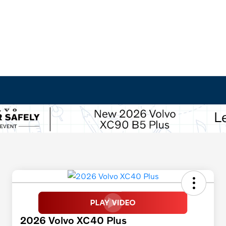
2026 Volvo XC40 Plus