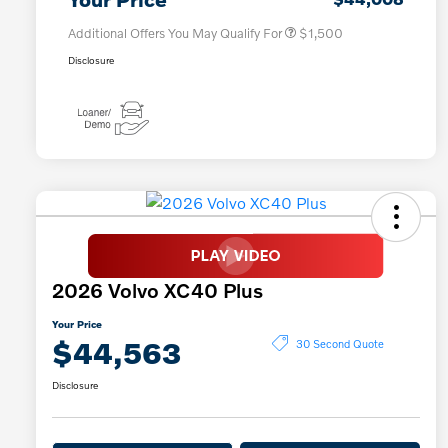
Additional Offers You May Qualify For
$1,500
Disclosure
2026 Volvo XC40 Plus
Your Price
$44,563
30 Second Quote
Disclosure