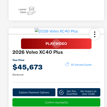
2026 Volvo XC40 Plus
Your Price
$45,673
30 Second Quote
Disclosure
Get Pre-
No impact on
Explore Payment Options
Qualified
your credit
Confirm Availability