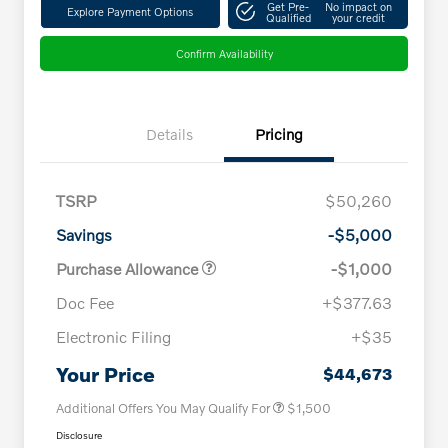
Get Pre-
No impact on
Explore Payment Options
Qualified
your credit
Confirm Availability
Details
Pricing
TSRP
$50,260
Savings
-$5,000
Purchase Allowance
-$1,000
Doc Fee
+$377.63
Electronic Filing
+$35
Loyalty Bonus
$1,000
Affinity - VIP
$500
Your Price
$44,673
Additional Offers You May Qualify For
$1,500
Disclosure