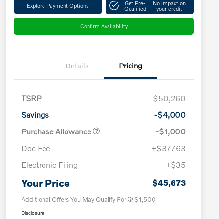
Get Pre-
No impact on
Explore Payment Options
Qualified
your credit
Confirm Availability
Details
Pricing
TSRP
$50,260
Savings
-$4,000
Purchase Allowance
-$1,000
Doc Fee
+$377.63
Electronic Filing
+$35
Loyalty Bonus
$1,000
Affinity - VIP
$500
Your Price
$45,673
Additional Offers You May Qualify For
$1,500
Disclosure