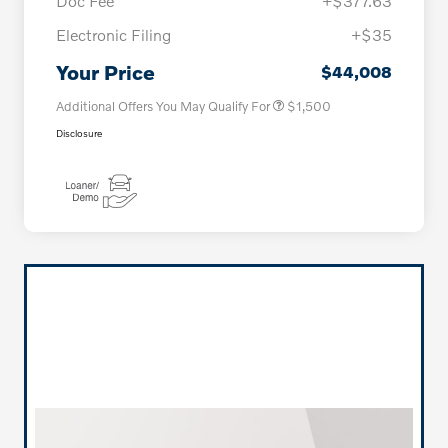
Doc Fee
+$377.63
Electronic Filing
+$35
Loyalty Bonus
$1,000
Affinity - VIP
$500
Your Price
$44,008
Additional Offers You May Qualify For
$1,500
Disclosure